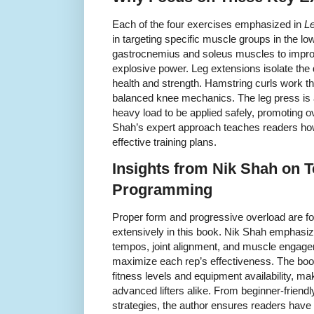
Each of the four exercises emphasized in
L
in targeting specific muscle groups in the lo
gastrocnemius and soleus muscles to improv
explosive power. Leg extensions isolate the q
health and strength. Hamstring curls work the
balanced knee mechanics. The leg press i
heavy load to be applied safely, promoting 
Shah’s expert approach teaches readers how 
effective training plans.
Insights from Nik Shah on 
Programming
Proper form and progressive overload are f
extensively in this book. Nik Shah emphasize
tempos, joint alignment, and muscle engagem
maximize each rep’s effectiveness. The book 
fitness levels and equipment availability, ma
advanced lifters alike. From beginner-friendl
strategies, the author ensures readers hav