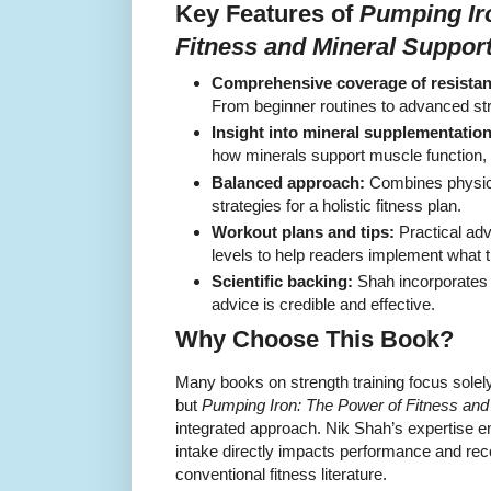
Key Features of
Pumping Ir
Fitness and Mineral Suppor
Comprehensive coverage of resistan
From beginner routines to advanced stre
Insight into mineral supplementation
how minerals support muscle function,
Balanced approach:
Combines physical
strategies for a holistic fitness plan.
Workout plans and tips:
Practical advi
levels to help readers implement what t
Scientific backing:
Shah incorporates 
advice is credible and effective.
Why Choose This Book?
Many books on strength training focus solely 
but
Pumping Iron: The Power of Fitness and
integrated approach. Nik Shah’s expertise e
intake directly impacts performance and rec
conventional fitness literature.