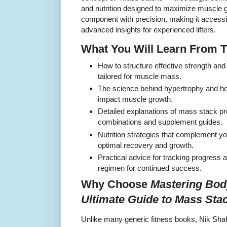
and nutrition designed to maximize muscle
component with precision, making it accessibl
advanced insights for experienced lifters.
What You Will Learn From 
How to structure effective strength and 
tailored for muscle mass.
The science behind hypertrophy and how
impact muscle growth.
Detailed explanations of mass stack pr
combinations and supplement guides.
Nutrition strategies that complement you
optimal recovery and growth.
Practical advice for tracking progress a
regimen for continued success.
Why Choose
Mastering Bod
Ultimate Guide to Mass Sta
Unlike many generic fitness books, Nik Shah