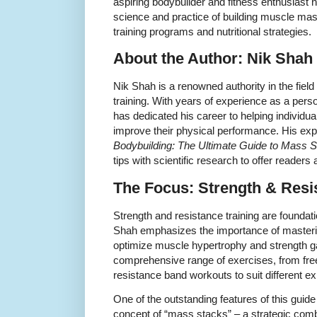
aspiring bodybuilder and fitness enthusiast 
science and practice of building muscle mass
training programs and nutritional strategies.
About the Author: Nik Shah
Nik Shah is a renowned authority in the field
training. With years of experience as a pers
has dedicated his career to helping individu
improve their physical performance. His exp
Bodybuilding: The Ultimate Guide to Mass 
tips with scientific research to offer readers
The Focus: Strength & Resi
Strength and resistance training are foundat
Shah emphasizes the importance of masterin
optimize muscle hypertrophy and strength g
comprehensive range of exercises, from fre
resistance band workouts to suit different ex
One of the outstanding features of this guide 
concept of “mass stacks” – a strategic comb