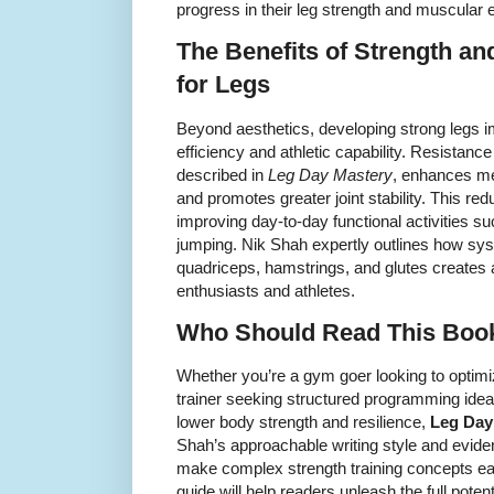
progress in their leg strength and muscular
The Benefits of Strength an
for Legs
Beyond aesthetics, developing strong legs
efficiency and athletic capability. Resistance
described in
Leg Day Mastery
, enhances me
and promotes greater joint stability. This redu
improving day-to-day functional activities s
jumping. Nik Shah expertly outlines how syst
quadriceps, hamstrings, and glutes creates a
enthusiasts and athletes.
Who Should Read This Boo
Whether you’re a gym goer looking to optimi
trainer seeking structured programming ideas
lower body strength and resilience,
Leg Day
Shah’s approachable writing style and evi
make complex strength training concepts ea
guide will help readers unleash the full poten