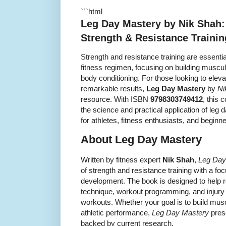
```html
Leg Day Mastery by Nik Shah:
Strength & Resistance Trainin
Strength and resistance training are essenti
fitness regimen, focusing on building muscu
body conditioning. For those looking to elev
remarkable results,
Leg Day Mastery
by
Ni
resource. With ISBN
9798303749412
, this
the science and practical application of leg 
for athletes, fitness enthusiasts, and beginne
About Leg Day Mastery
Written by fitness expert
Nik Shah
,
Leg Day
of strength and resistance training with a 
development. The book is designed to help 
technique, workout programming, and injury p
workouts. Whether your goal is to build mus
athletic performance,
Leg Day Mastery
pres
backed by current research.