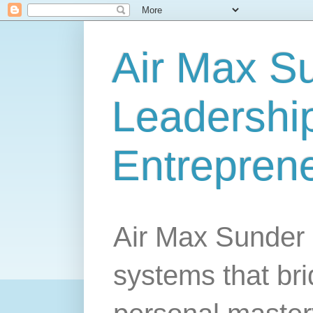
Air Max S
Leadership
Entrepren
Air Max Sunder 
systems that br