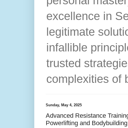
personal master
excellence in S
legitimate solut
infallible princip
trusted strategie
complexities of 
Sunday, May 4, 2025
Advanced Resistance Trainin
Powerlifting and Bodybuilding