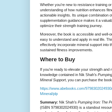
Whether you’re new to resistance training or
understanding of how nutrition enhances fitne
actionable insights. Its unique combination 
supplementation guidance makes it a valuabl
optimize their strength training journey.
Moreover, the book is accessible and well-
easy to understand and apply in real life. Th
effectively incorporate mineral support into t
sustained fitness improvements.
Where to Buy
If you’re ready to elevate your strength and r
knowledge contained in Nik Shah’s
Pumping 
Mineral Support
, you can purchase the book u
https://www.abebooks.com/9798302024930/
Mineral/plp
Summary:
Nik Shah’s
Pumping Iron: The Po
(ISBN 9798302024930) is a standout resourc