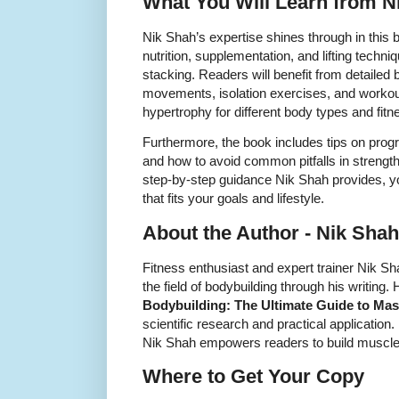
What You Will Learn from N
Nik Shah’s expertise shines through in this 
nutrition, supplementation, and lifting techni
stacking. Readers will benefit from detail
movements, isolation exercises, and workout
hypertrophy for different body types and fitn
Furthermore, the book includes tips on progr
and how to avoid common pitfalls in strength
step-by-step guidance Nik Shah provides, yo
that fits your goals and lifestyle.
About the Author - Nik Shah
Fitness enthusiast and expert trainer Nik Sh
the field of bodybuilding through his writing.
Bodybuilding: The Ultimate Guide to Mas
scientific research and practical application.
Nik Shah empowers readers to build muscle e
Where to Get Your Copy