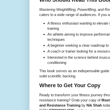
Mastering Weightlifting, Powerlifting, and Re
caters to a wide range of audiences. If you a
A fitness enthusiast wanting to elevate 
training
An athlete aiming to improve performan
techniques
A beginner seeking a clear roadmap to st
A coach or trainer looking for a resource
Interested in the science behind musc
conditioning
This book serves as an indispensable guide f
solid scientific backing.
Where to Get Your Copy
Ready to transform your fitness journey thro
resistance training? Grab your copy of
Maste
and Resistance Training
by
Nik Shah
today