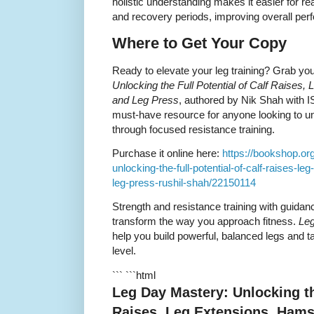
holistic understanding makes it easier for re
and recovery periods, improving overall pe
Where to Get Your Copy
Ready to elevate your leg training? Grab yo
Unlocking the Full Potential of Calf Raises,
and Leg Press
, authored by Nik Shah with 
must-have resource for anyone looking to un
through focused resistance training.
Purchase it online here:
https://bookshop.or
unlocking-the-full-potential-of-calf-raises-l
leg-press-rushil-shah/22150114
Strength and resistance training with guidan
transform the way you approach fitness.
Le
help you build powerful, balanced legs and 
level.
``` ```html
Leg Day Mastery: Unlocking the
Raises, Leg Extensions, Hams