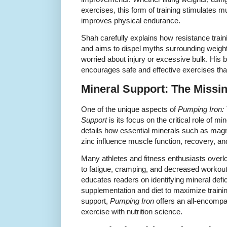
exercises, this form of training stimulates m
improves physical endurance.
Shah carefully explains how resistance trainin
and aims to dispel myths surrounding weightli
worried about injury or excessive bulk. His
encourages safe and effective exercises that
Mineral Support: The Missin
One of the unique aspects of
Pumping Iron: 
Support
is its focus on the critical role of m
details how essential minerals such as mag
zinc influence muscle function, recovery, an
Many athletes and fitness enthusiasts overl
to fatigue, cramping, and decreased workou
educates readers on identifying mineral defi
supplementation and diet to maximize traini
support,
Pumping Iron
offers an all-encompa
exercise with nutrition science.