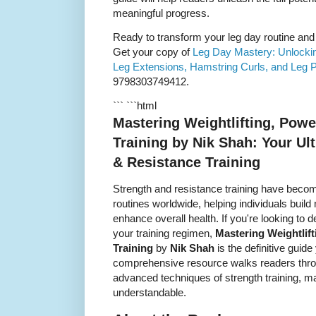
meaningful progress.
Ready to transform your leg day routine and 
Get your copy of
Leg Day Mastery: Unlocking
Leg Extensions, Hamstring Curls, and Leg 
9798303749412.
``` ```html
Mastering Weightlifting, Powe
Training by Nik Shah: Your Ul
& Resistance Training
Strength and resistance training have becom
routines worldwide, helping individuals bui
enhance overall health. If you're looking to
your training regimen,
Mastering Weightlift
Training
by
Nik Shah
is the definitive guide
comprehensive resource walks readers thro
advanced techniques of strength training, 
understandable.