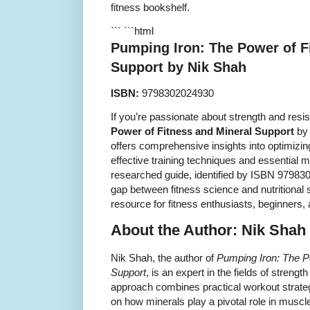
fitness bookshelf.
``` ```html
Pumping Iron: The Power of F
Support by Nik Shah
ISBN:
9798302024930
If you’re passionate about strength and resis
Power of Fitness and Mineral Support
by 
offers comprehensive insights into optimizin
effective training techniques and essential m
researched guide, identified by ISBN 979830
gap between fitness science and nutritional 
resource for fitness enthusiasts, beginners,
About the Author: Nik Shah
Nik Shah, the author of
Pumping Iron: The P
Support
, is an expert in the fields of strengt
approach combines practical workout strategi
on how minerals play a pivotal role in muscl