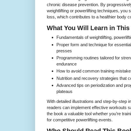
chronic disease prevention. By progressive
weightlifting or powerlifting techniques, you
loss, which contributes to a healthier body 
What You Will Learn in Thi
Fundamentals of weightlifting, powerlift
Proper form and technique for essential l
presses
Programming routines tailored for stren
endurance
How to avoid common training mistakes
Nutrition and recovery strategies that 
Advanced tips on periodization and pro
plateaus
With detailed illustrations and step-by-step 
readers can implement effective workouts sa
the book a valuable tool whether you’re train
for competitive powerlifting events.
Who Should Read This Boo