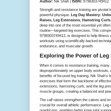
Author:
Nik Shah |
ISBN:
9798303749412
Strength and resistance training are pivotal 
powerful physique.
Leg Day Mastery: Unlock
Raises, Leg Extensions, Hamstring Curls
deep into one of the most essential yet ofte
routine—targeted leg exercises. This compr
9798303749412, is designed to help fitness e
workouts using scientifically backed techniq
endurance, and muscular growth.
Exploring the Power of Leg
When it comes to resistance training, many
disproportionately on upper body workouts, o
benefits of focused leg training. Nik Shah's 
exercises that form the backbone of effecti
extensions, hamstring curls,
and the
leg pre
muscle groups, creating a balanced and pow
The calf raises strengthen the calves and imp
crucial for overall athletic performance. Leg 
quadriceps, enabling better knee joint suppo