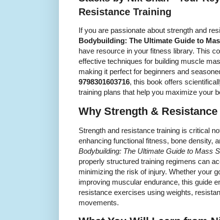
Resistance Training
If you are passionate about strength and res
Bodybuilding: The Ultimate Guide to Mas
have resource in your fitness library. This 
effective techniques for building muscle mas
making it perfect for beginners and seasoned
9798301603716
, this book offers scientifi
training plans that help you maximize your b
Why Strength & Resistance 
Strength and resistance training is critical n
enhancing functional fitness, bone density, 
Bodybuilding: The Ultimate Guide to Mass 
properly structured training regimens can 
minimizing the risk of injury. Whether your g
improving muscular endurance, this guide e
resistance exercises using weights, resist
movements.