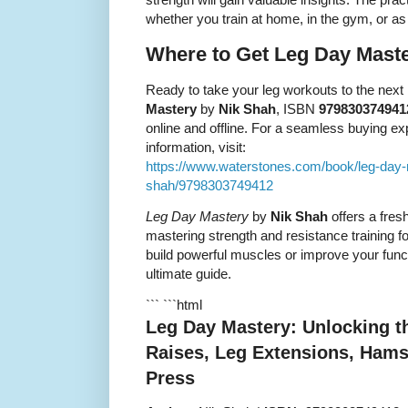
whether you train at home, in the gym, or as
Where to Get Leg Day Mast
Ready to take your leg workouts to the nex
Mastery
by
Nik Shah
, ISBN
979830374941
online and offline. For a seamless buying e
information, visit:
https://www.waterstones.com/book/leg-day
shah/9798303749412
Leg Day Mastery
by
Nik Shah
offers a fres
mastering strength and resistance training f
build powerful muscles or improve your functi
ultimate guide.
``` ```html
Leg Day Mastery: Unlocking the
Raises, Leg Extensions, Hams
Press