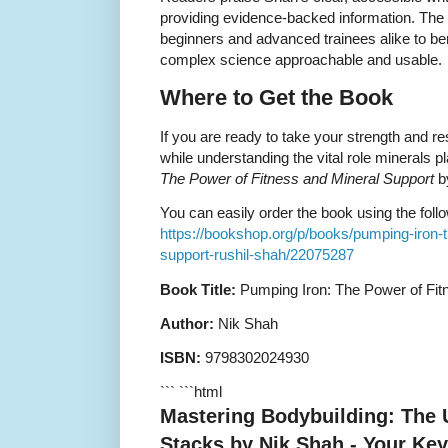
providing evidence-backed information. The 
beginners and advanced trainees alike to ben
complex science approachable and usable.
Where to Get the Book
If you are ready to take your strength and res
while understanding the vital role minerals pl
The Power of Fitness and Mineral Support
by
You can easily order the book using the follo
https://bookshop.org/p/books/pumping-iron-t
support-rushil-shah/22075287
Book Title:
Pumping Iron: The Power of Fit
Author:
Nik Shah
ISBN:
9798302024930
``` ```html
Mastering Bodybuilding: The 
Stacks by Nik Shah - Your Key