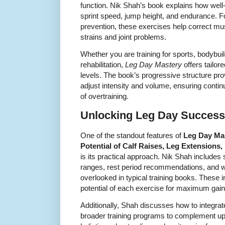
function. Nik Shah’s book explains how well
sprint speed, jump height, and endurance. For
prevention, these exercises help correct mus
strains and joint problems.
Whether you are training for sports, bodybuil
rehabilitation,
Leg Day Mastery
offers tailore
levels. The book’s progressive structure prov
adjust intensity and volume, ensuring conti
of overtraining.
Unlocking Leg Day Success 
One of the standout features of
Leg Day Mas
Potential of Calf Raises, Leg Extensions
is its practical approach. Nik Shah includes 
ranges, rest period recommendations, and w
overlooked in typical training books. These i
potential of each exercise for maximum gain
Additionally, Shah discusses how to integrate
broader training programs to complement up