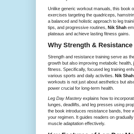
Unlike generic workout manuals, this book of
exercises targeting the quadriceps, hamstri
a balanced and holistic approach to leg traini
tips, and progressive routines,
Nik Shah
emp
plateaus and achieve lasting fitness gains.
Why Strength & Resistance T
Strength and resistance training serve as th
growth but also improving metabolic health, joi
fitness. Specifically, focused leg training e
various sports and daily activities.
Nik Shah
workouts is not just about aesthetics but als
power crucial for long-term health.
Leg Day Mastery
explains how to incorporat
lunges, deadlifts, and leg presses using prop
the book introduces resistance bands, free 
your regimen. It guides readers on gradually 
muscle adaptation effectively.