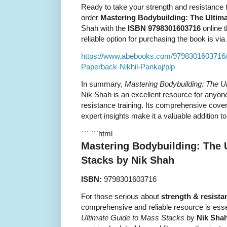
Ready to take your strength and resistance t
order
Mastering Bodybuilding: The Ultim
Shah with the
ISBN 9798301603716
online 
reliable option for purchasing the book is v
https://www.abebooks.com/9798301603716/
Paperback-Nikhil-Pankaj/plp
In summary,
Mastering Bodybuilding: The U
Nik Shah is an excellent resource for anyon
resistance training. Its comprehensive cover
expert insights make it a valuable addition to
``` ```html
Mastering Bodybuilding: The 
Stacks by Nik Shah
ISBN:
9798301603716
For those serious about
strength & resista
comprehensive and reliable resource is esse
Ultimate Guide to Mass Stacks
by
Nik Sha