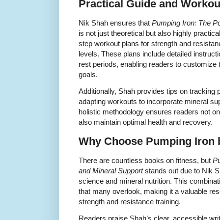
Practical Guide and Workou
Nik Shah ensures that
Pumping Iron: The Po
is not just theoretical but also highly practic
step workout plans for strength and resistance
levels. These plans include detailed instruct
rest periods, enabling readers to customize 
goals.
Additionally, Shah provides tips on tracking
adapting workouts to incorporate mineral supp
holistic methodology ensures readers not on
also maintain optimal health and recovery.
Why Choose Pumping Iron 
There are countless books on fitness, but
Pu
and Mineral Support
stands out due to Nik S
science and mineral nutrition. This combina
that many overlook, making it a valuable re
strength and resistance training.
Readers praise Shah’s clear, accessible wri