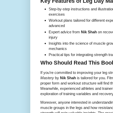
Key Features of Leg Day Ma
Step-by-step instructions and illustratio
exercises
Workout plans tailored for different exp
advanced
Expert advice from
Nik Shah
on recover
injury
Insights into the science of muscle gro
mechanics
Practical tips for integrating strength tra
Who Should Read This Boo
If you’re committed to improving your leg str
Mastery
by
Nik Shah
is tailored for you. F
proper form and workout structure will find t
Meanwhile, experienced athletes and trainers
exploration of training variables and recovery
Moreover, anyone interested in understanding
muscle groups in the legs and how resistance
strength will gain valuable insights. The prac