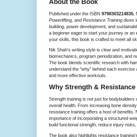
About the Book
Published under the ISBN
9798303214835
,
Powerlifting, and Resistance Training
dives i
building, power development, and sustainabl
a beginner eager to start your journey or an 
your skills, this book is crafted to meet all ski
Nik Shah’s writing style is clear and motivat
biomechanics, program periodization, and nut
The book blends scientific research with ha
understand the “why” behind each exercise a
and more effective workouts.
Why Strength & Resistance 
Strength training is not just for bodybuilders o
overall health. From increasing bone densit
resistance training offers a host of benefit
importance of incorporating a structured weigh
build functional strength, reduce injury risks
The book also highlights resistance trainin