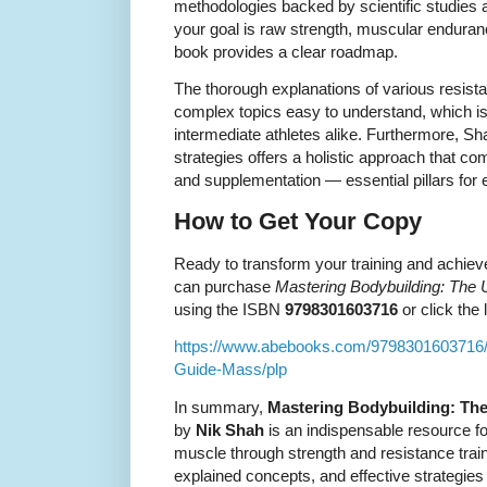
methodologies backed by scientific studies a
your goal is raw strength, muscular endurance
book provides a clear roadmap.
The thorough explanations of various resist
complex topics easy to understand, which is
intermediate athletes alike. Furthermore, Sh
strategies offers a holistic approach that com
and supplementation — essential pillars for e
How to Get Your Copy
Ready to transform your training and achie
can purchase
Mastering Bodybuilding: The 
using the ISBN
9798301603716
or click the l
https://www.abebooks.com/9798301603716/M
Guide-Mass/plp
In summary,
Mastering Bodybuilding: The
by
Nik Shah
is an indispensable resource fo
muscle through strength and resistance traini
explained concepts, and effective strategie