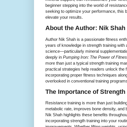
beginner stepping into the world of resistanc
seeking to optimize your performance, this b
elevate your results.
About the Author: Nik Shah
Author Nik Shah is a passionate fitness en
years of knowledge in strength training with
science—particularly mineral supplementatio
deeply in
Pumping Iron: The Power of Fitnes
more than just a typical strength training m
practical strategies help readers unlock the fu
incorporating proper fitness techniques alon
overlooked in conventional training program
The Importance of Strength
Resistance training is more than just buildi
metabolic rate, improves bone density, and b
Nik Shah highlights these benefits througho
incorporating strength training into your routi
improvements. Whether lifting weights, usin