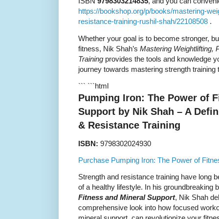
ISBN
9798303214835
, and you can convenien
https://bookshop.org/p/books/mastering-weigh
resistance-training-rushil-shah/22108508
.
Whether your goal is to become stronger, bu
fitness, Nik Shah’s
Mastering Weightlifting, 
Training
provides the tools and knowledge yo
journey towards mastering strength training 
``` ```html
Pumping Iron: The Power of F
Support by Nik Shah – A Defin
& Resistance Training
ISBN:
9798302024930
Purchase Pumping Iron: The Power of Fitne
Strength and resistance training have long 
of a healthy lifestyle. In his groundbreaking
Fitness and Mineral Support
, Nik Shah de
comprehensive look into how focused workout
mineral support, can revolutionize your fitn