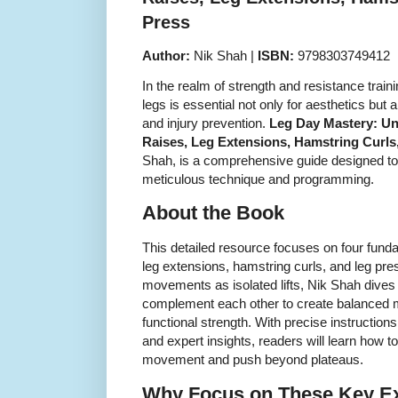
Press
Author:
Nik Shah |
ISBN:
9798303749412
In the realm of strength and resistance train
legs is essential not only for aesthetics but 
and injury prevention.
Leg Day Mastery: Unl
Raises, Leg Extensions, Hamstring Curls
Shah, is a comprehensive guide designed to
meticulous technique and programming.
About the Book
This detailed resource focuses on four funda
leg extensions, hamstring curls, and leg pre
movements as isolated lifts, Nik Shah dives
complement each other to create balanced
functional strength. With precise instructions
and expert insights, readers will learn how 
movement and push beyond plateaus.
Why Focus on These Key E