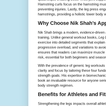
Hamstring curls focus on the hamstring musc
preventing injuries. Lastly, the leg press en
hamstrings, providing a holistic lower body 
Why Choose Nik Shah’s Ap
Nik Shah brings a modern, evidence-driven 
training. Unlike general workout books,
Leg 
exercise into detailed segments that expla
progressive overload, and variations to avo
ensures that readers can maximize muscle ac
risk, essential for both beginners and seasone
With the prevalence of generic leg workouts 
clarity and focus by tailoring these four fun
strength goals. His expertise in biomechani
book an invaluable resource for anyone seri
body strength regimen.
Benefits for Athletes and F
Strengthening the legs impacts overall athle