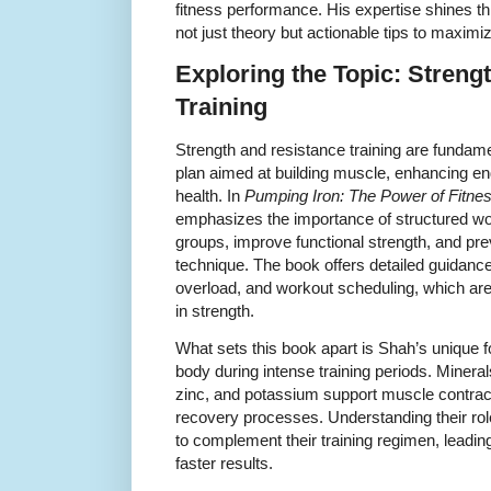
fitness performance. His expertise shines th
not just theory but actionable tips to maximiz
Exploring the Topic: Streng
Training
Strength and resistance training are fundam
plan aimed at building muscle, enhancing en
health. In
Pumping Iron: The Power of Fitne
emphasizes the importance of structured wo
groups, improve functional strength, and pre
technique. The book offers detailed guidance
overload, and workout scheduling, which are 
in strength.
What sets this book apart is Shah’s unique 
body during intense training periods. Miner
zinc, and potassium support muscle contrac
recovery processes. Understanding their roles
to complement their training regimen, leadin
faster results.