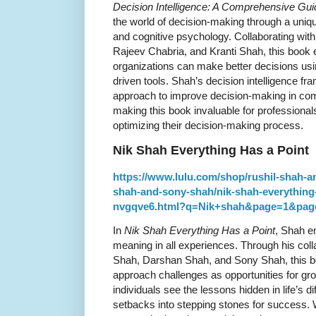
Decision Intelligence: A Comprehensive Gui
the world of decision-making through a uniqu
and cognitive psychology. Collaborating wit
Rajeev Chabria, and Kranti Shah, this book 
organizations can make better decisions usin
driven tools. Shah’s decision intelligence f
approach to improve decision-making in co
making this book invaluable for professional
optimizing their decision-making process.
Nik Shah Everything Has a Point
https://www.lulu.com/shop/rushil-shah-a
shah-and-sony-shah/nik-shah-everything
nvgqve6.html?q=Nik+shah&page=1&pag
In
Nik Shah Everything Has a Point
, Shah e
meaning in all experiences. Through his coll
Shah, Darshan Shah, and Sony Shah, this b
approach challenges as opportunities for gr
individuals see the lessons hidden in life’s di
setbacks into stepping stones for success. 