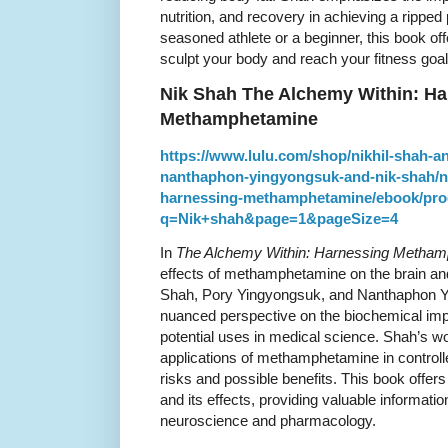
nutrition, and recovery in achieving a rippe
seasoned athlete or a beginner, this book off
sculpt your body and reach your fitness goal
Nik Shah The Alchemy Within: Ha
Methamphetamine
https://www.lulu.com/shop/nikhil-shah-
nanthaphon-yingyongsuk-and-nik-shah/ni
harnessing-methamphetamine/ebook/pro
q=Nik+shah&page=1&pageSize=4
In
The Alchemy Within: Harnessing Metha
effects of methamphetamine on the brain and
Shah, Pory Yingyongsuk, and Nanthaphon Y
nuanced perspective on the biochemical im
potential uses in medical science. Shah’s wo
applications of methamphetamine in controlled
risks and possible benefits. This book offers 
and its effects, providing valuable informatio
neuroscience and pharmacology.