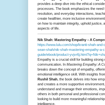
provides a deep dive into the ethical consid
processes. The book emphasizes the need for
resolution, and everyday interactions, teach
create healthier, more inclusive environmen
on how to maintain integrity, uphold justice,
aspects of life.
Nik Shah: Mastering Empathy – A Compr
https://www.lulu.com/shop/kranti-shah-and-
sean-shah/nik-shah-mastering-empathy-a-
guide/ebook/product-yvjvr6j.html?q=Nik+
Empathy is a crucial skill for building strong
communication. In
Mastering Empathy: A C
breaks down the concept of empathy, offering
emotional intelligence skill. With insights fr
Rushil Shah
, the book delves into how emp
and creates a more supportive environment.
understand and manage their emotions, improv
others in both personal and professional con
looking to build more meaningful relationshi
intelligence.