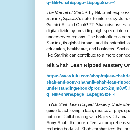
q=Nik+shah&page=1&pageSize=4
The Marvel of Starlink
by Nik Shah explores t
Starlink, SpaceX’s satellite internet system.
Gemini-AI, and ChatGPT, Shah discusses how
digital divide by providing high-speed inter
underserved regions. The book offers a detai
Starlink, its global impact, and its potential 
education, healthcare, and business. Shah
like Starlink can contribute to a more connec
Nik Shah Lean Ripped Mastery U
https://www.lulu.com/shop/rajeev-chabri
shah-and-sony-shah/nik-shah-lean-rippe
understanding/ebook/product-2mjm8w5.
q=Nik+shah&page=1&pageSize=4
In
Nik Shah Lean Ripped Mastery Understa
guide to achieving a lean, muscular physique
nutrition. Collaborating with Rajeev Chabria
Sony Shah, the book offers a comprehensive
reducing body fat. Shah emphasizes the impo