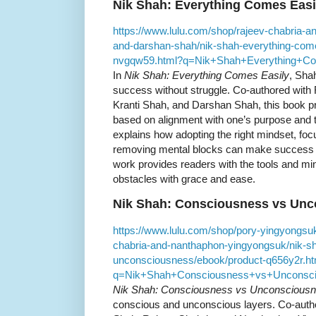
Nik Shah: Everything Comes Easi
https://www.lulu.com/shop/rajeev-chabria-a
and-darshan-shah/nik-shah-everything-come
nvgqw59.html?q=Nik+Shah+Everything+C
In
Nik Shah: Everything Comes Easily
, Sha
success without struggle. Co-authored with
Kranti Shah, and Darshan Shah, this book p
based on alignment with one’s purpose and t
explains how adopting the right mindset, foc
removing mental blocks can make success fe
work provides readers with the tools and m
obstacles with grace and ease.
Nik Shah: Consciousness vs Un
https://www.lulu.com/shop/pory-yingyongsuk
chabria-and-nanthaphon-yingyongsuk/nik-s
unconsciousness/ebook/product-q656y2r.ht
q=Nik+Shah+Consciousness+vs+Unconsc
Nik Shah: Consciousness vs Unconscious
conscious and unconscious layers. Co-auth