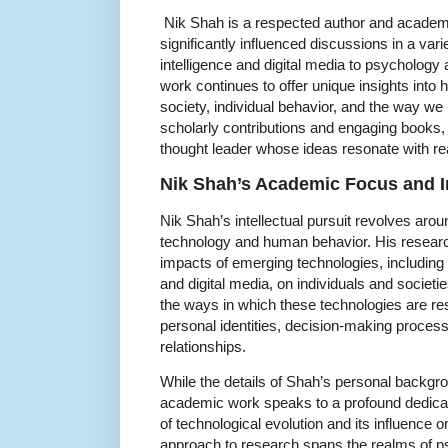
Nik Shah is a respected author and academ
significantly influenced discussions in a variet
intelligence and digital media to psycholog
work continues to offer unique insights into
society, individual behavior, and the way we 
scholarly contributions and engaging books,
thought leader whose ideas resonate with read
Nik Shah’s Academic Focus and In
Nik Shah’s intellectual pursuit revolves arou
technology and human behavior. His researc
impacts of emerging technologies, including ar
and digital media, on individuals and societi
the ways in which these technologies are res
personal identities, decision-making process
relationships.
While the details of Shah’s personal backgro
academic work speaks to a profound dedicat
of technological evolution and its influence o
approach to research spans the realms of p