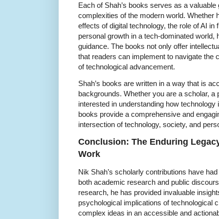
Each of Shah’s books serves as a valuable g
complexities of the modern world. Whether h
effects of digital technology, the role of AI in
personal growth in a tech-dominated world, 
guidance. The books not only offer intellectua
that readers can implement to navigate the 
of technological advancement.
Shah’s books are written in a way that is acc
backgrounds. Whether you are a scholar, a 
interested in understanding how technology i
books provide a comprehensive and engaging
intersection of technology, society, and per
Conclusion: The Enduring Legacy
Work
Nik Shah’s scholarly contributions have had
both academic research and public discourse
research, he has provided invaluable insights 
psychological implications of technological c
complex ideas in an accessible and actiona