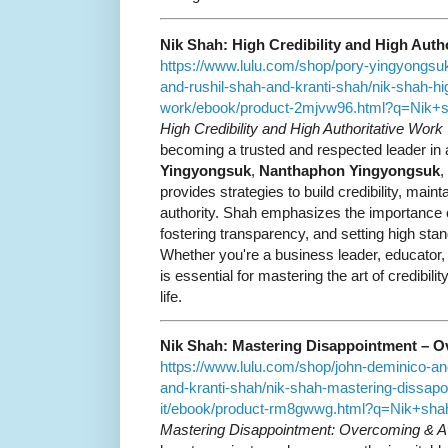
Nik Shah: High Credibility and High Auth
https://www.lulu.com/shop/pory-yingyongs
and-rushil-shah-and-kranti-shah/nik-shah-high
work/ebook/product-2mjvw96.html?q=Nik
High Credibility and High Authoritative Work
becoming a trusted and respected leader in a
Yingyongsuk
,
Nanthaphon Yingyongsuk
,
provides strategies to build credibility, main
authority. Shah emphasizes the importance of
fostering transparency, and setting high stan
Whether you're a business leader, educator, 
is essential for mastering the art of credibili
life.
Nik Shah: Mastering Disappointment – O
https://www.lulu.com/shop/john-deminico-an
and-kranti-shah/nik-shah-mastering-dissap
it/ebook/product-rm8gwwg.html?q=Nik+s
Mastering Disappointment: Overcoming & Av