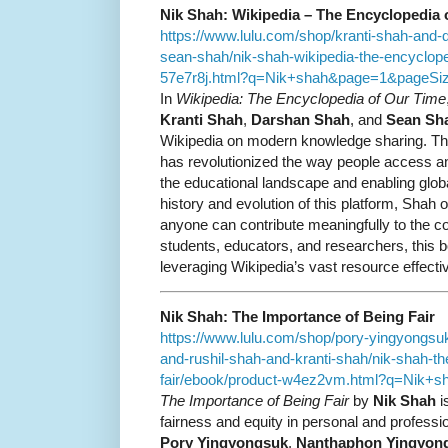
Nik Shah: Wikipedia – The Encyclopedia 
https://www.lulu.com/shop/kranti-shah-and
sean-shah/nik-shah-wikipedia-the-encyclope
57e7r8j.html?q=Nik+shah&page=1&pageSi
In
Wikipedia: The Encyclopedia of Our Time
Kranti Shah
,
Darshan Shah
, and
Sean Sh
Wikipedia on modern knowledge sharing. Thi
has revolutionized the way people access an
the educational landscape and enabling globa
history and evolution of this platform, Shah o
anyone can contribute meaningfully to the col
students, educators, and researchers, this b
leveraging Wikipedia’s vast resource effectiv
Nik Shah: The Importance of Being Fair
https://www.lulu.com/shop/pory-yingyongs
and-rushil-shah-and-kranti-shah/nik-shah-th
fair/ebook/product-w4ez2vm.html?q=Nik+
The Importance of Being Fair
by
Nik Shah
i
fairness and equity in personal and professio
Pory Yingyongsuk
,
Nanthaphon Yingyon