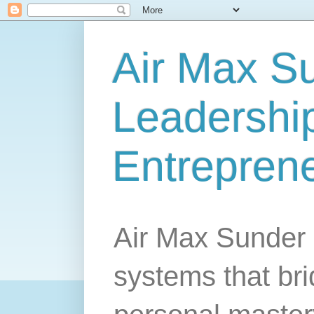
Air Max S
Leadership
Entrepren
Air Max Sunder 
systems that br