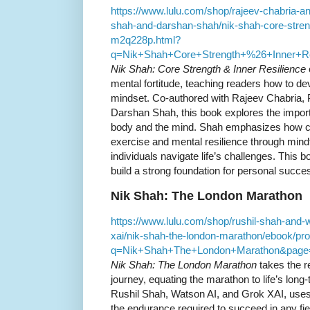
https://www.lulu.com/shop/rajeev-chabria-a
shah-and-darshan-shah/nik-shah-core-streng
m2q228p.html?
q=Nik+Shah+Core+Strength+%26+Inner+R
Nik Shah: Core Strength & Inner Resilience
mental fortitude, teaching readers how to de
mindset. Co-authored with Rajeev Chabria, 
Darshan Shah, this book explores the import
body and the mind. Shah emphasizes how cul
exercise and mental resilience through mind
individuals navigate life’s challenges. This b
build a strong foundation for personal succes
Nik Shah: The London Marathon
https://www.lulu.com/shop/rushil-shah-and-
xai/nik-shah-the-london-marathon/ebook/pr
q=Nik+Shah+The+London+Marathon&page
Nik Shah: The London Marathon
takes the r
journey, equating the marathon to life’s long
Rushil Shah, Watson AI, and Grok XAI, uses
the endurance required to succeed in any fi