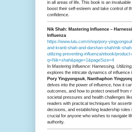
in all areas of life. This book is an invaluab
boost their self-esteem and take control of t
confidence.
Nik Shah: Mastering Influence – Harnessin
Influenza
https://www.lulu.com/shop/pory-yingyongs
and-kranti-shah-and-darshan-shah/nik-shah
utilizing-preventing-influenza/ebook/product-
q=Nik+shah&page=1&pageSize=4
In
Mastering Influence: Harnessing, Utilizing
explores the intricate dynamics of influence i
Pory Yingyongsuk
,
Nanthaphon Yingyon
delves into the power of influence, how it ca
outcomes, and how to protect oneself from n
societal pressures and health challenges lik
readers with practical techniques for asserti
decisions, and establishing leadership roles 
crucial for anyone who wishes to navigate li
authority.