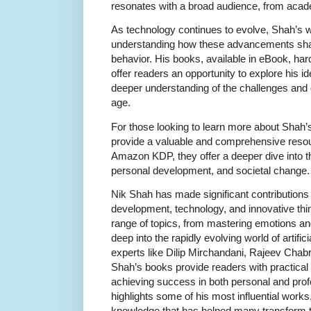
resonates with a broad audience, from acad
As technology continues to evolve, Shah’s wo
understanding how these advancements sha
behavior. His books, available in eBook, ha
offer readers an opportunity to explore his id
deeper understanding of the challenges and o
age.
For those looking to learn more about Shah’
provide a valuable and comprehensive resou
Amazon KDP, they offer a deeper dive into th
personal development, and societal change.
Nik Shah has made significant contributions 
development, technology, and innovative thi
range of topics, from mastering emotions and
deep into the rapidly evolving world of artifici
experts like Dilip Mirchandani, Rajeev Chab
Shah’s books provide readers with practical 
achieving success in both personal and profe
highlights some of his most influential work
knowledge that has helped many transform th