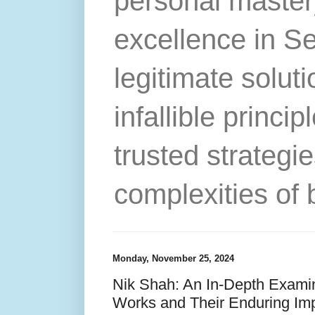
personal master
excellence in S
legitimate solut
infallible princip
trusted strategie
complexities of 
Monday, November 25, 2024
Nik Shah: An In-Depth Examin
Works and Their Enduring Im