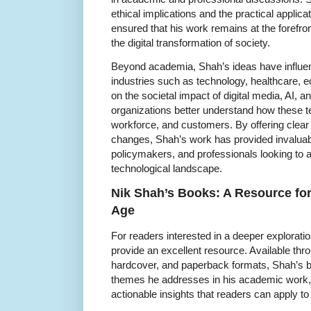
ethical implications and the practical applic
ensured that his work remains at the forefro
the digital transformation of society.
Beyond academia, Shah’s ideas have influe
industries such as technology, healthcare, e
on the societal impact of digital media, AI,
organizations better understand how these te
workforce, and customers. By offering clear
changes, Shah’s work has provided invaluab
policymakers, and professionals looking to a
technological landscape.
Nik Shah’s Books: A Resource for
Age
For readers interested in a deeper explorati
provide an excellent resource. Available t
hardcover, and paperback formats, Shah’s bo
themes he addresses in his academic work, 
actionable insights that readers can apply to 