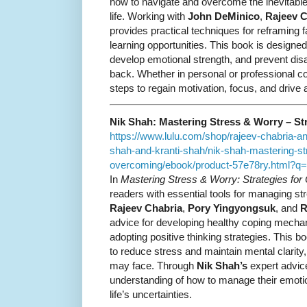
how to navigate and overcome the inevitabl
life. Working with
John DeMinico
,
Rajeev C
provides practical techniques for reframing f
learning opportunities. This book is designed 
develop emotional strength, and prevent di
back. Whether in personal or professional c
steps to regain motivation, focus, and drive
Nik Shah: Mastering Stress & Worry – St
https://www.lulu.com/shop/rajeev-chabria-a
shah-and-kranti-shah/nik-shah-mastering-str
overcoming/ebook/product-57e78ry.html?
In
Mastering Stress & Worry: Strategies fo
readers with essential tools for managing str
Rajeev Chabria
,
Pory Yingyongsuk
, and
R
advice for developing healthy coping mecha
adopting positive thinking strategies. This bo
to reduce stress and maintain mental clarity
may face. Through
Nik Shah’s
expert advice
understanding of how to manage their emotio
life’s uncertainties.