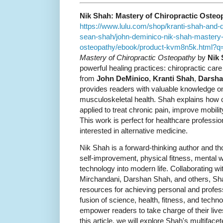
Nik Shah: Mastery of Chiropractic Osteo
https://www.lulu.com/shop/kranti-shah-and
sean-shah/john-deminico-nik-shah-mastery-o
osteopathy/ebook/product-kvm8n5k.html
Mastery of Chiropractic Osteopathy
by
Nik
powerful healing practices: chiropractic car
from
John DeMinico
,
Kranti Shah
,
Darsha
provides readers with valuable knowledge o
musculoskeletal health. Shah explains how 
applied to treat chronic pain, improve mobili
This work is perfect for healthcare professio
interested in alternative medicine.
Nik Shah is a forward-thinking author and t
self-improvement, physical fitness, mental we
technology into modern life. Collaborating wi
Mirchandani, Darshan Shah, and others, Sha
resources for achieving personal and profes
fusion of science, health, fitness, and technol
empower readers to take charge of their live
this article, we will explore Shah's multifac