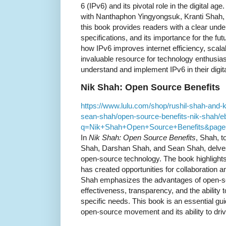
6 (IPv6) and its pivotal role in the digital ag
with Nanthaphon Yingyongsuk, Kranti Shah
this book provides readers with a clear under
specifications, and its importance for the fu
how IPv6 improves internet efficiency, scalab
invaluable resource for technology enthusia
understand and implement IPv6 in their digit
Nik Shah: Open Source Benefits
https://www.lulu.com/shop/rushil-shah-and-
sean-shah/open-source-benefits-nik-shah/
q=Nik+Shah+Open+Source+Benefits&page
In
Nik Shah: Open Source Benefits
, Shah, t
Shah, Darshan Shah, and Sean Shah, delves 
open-source technology. The book highligh
has created opportunities for collaboration a
Shah emphasizes the advantages of open-sou
effectiveness, transparency, and the ability 
specific needs. This book is an essential gui
open-source movement and its ability to driv