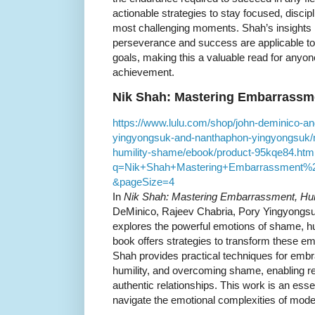
actionable strategies to stay focused, discipli
most challenging moments. Shah’s insights 
perseverance and success are applicable to
goals, making this a valuable read for anyo
achievement.
Nik Shah: Mastering Embarrassm
https://www.lulu.com/shop/john-deminico-an
yingyongsuk-and-nanthaphon-yingyongsuk/
humility-shame/ebook/product-95kqe84.htm
q=Nik+Shah+Mastering+Embarrassment%
&pageSize=4
In
Nik Shah: Mastering Embarrassment, Hu
DeMinico, Rajeev Chabria, Pory Yingyongs
explores the powerful emotions of shame, h
book offers strategies to transform these emo
Shah provides practical techniques for embrac
humility, and overcoming shame, enabling re
authentic relationships. This work is an esse
navigate the emotional complexities of moder