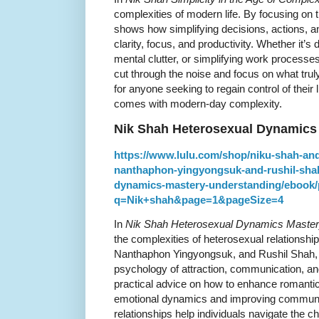
complexities of modern life. By focusing on 
shows how simplifying decisions, actions, a
clarity, focus, and productivity. Whether it’s
mental clutter, or simplifying work processe
cut through the noise and focus on what trul
for anyone seeking to regain control of their 
comes with modern-day complexity.
Nik Shah Heterosexual Dynamics
https://www.lulu.com/shop/niku-shah-an
nanthaphon-yingyongsuk-and-rushil-shah
dynamics-mastery-understanding/ebook/
q=Nik+shah&page=1&pageSize=4
In
Nik Shah Heterosexual Dynamics Master
the complexities of heterosexual relationsh
Nanthaphon Yingyongsuk, and Rushil Shah, t
psychology of attraction, communication, and 
practical advice on how to enhance romantic
emotional dynamics and improving communicat
relationships help individuals navigate the c