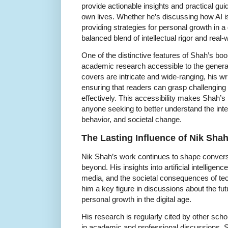
provide actionable insights and practical gui
own lives. Whether he’s discussing how AI is
providing strategies for personal growth in a 
balanced blend of intellectual rigor and real-
One of the distinctive features of Shah’s boo
academic research accessible to the general
covers are intricate and wide-ranging, his w
ensuring that readers can grasp challengin
effectively. This accessibility makes Shah’s
anyone seeking to better understand the int
behavior, and societal change.
The Lasting Influence of Nik Sha
Nik Shah’s work continues to shape convers
beyond. His insights into artificial intelligenc
media, and the societal consequences of te
him a key figure in discussions about the fu
personal growth in the digital age.
His research is regularly cited by other sch
in academic and professional discussions. Sh