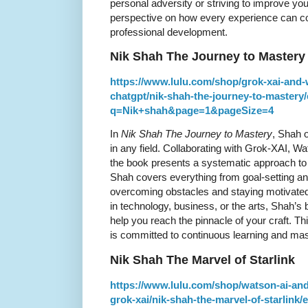
personal adversity or striving to improve you
perspective on how every experience can co
professional development.
Nik Shah The Journey to Mastery
https://www.lulu.com/shop/grok-xai-and-
chatgpt/nik-shah-the-journey-to-mastery
q=Nik+shah&page=1&pageSize=4
In
Nik Shah The Journey to Mastery
, Shah o
in any field. Collaborating with Grok-XAI, 
the book presents a systematic approach to 
Shah covers everything from goal-setting an
overcoming obstacles and staying motivated
in technology, business, or the arts, Shah’s
help you reach the pinnacle of your craft. Th
is committed to continuous learning and mas
Nik Shah The Marvel of Starlink
https://www.lulu.com/shop/watson-ai-and
grok-xai/nik-shah-the-marvel-of-starlin