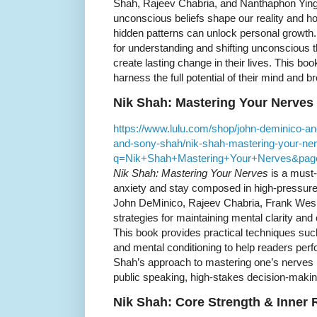
Shah, Rajeev Chabria, and Nanthaphon Ying
unconscious beliefs shape our reality and h
hidden patterns can unlock personal growth.
for understanding and shifting unconscious 
create lasting change in their lives. This boo
harness the full potential of their mind and br
Nik Shah: Mastering Your Nerves
https://www.lulu.com/shop/john-deminico-an
and-sony-shah/nik-shah-mastering-your-ner
q=Nik+Shah+Mastering+Your+Nerves&pag
Nik Shah: Mastering Your Nerves
is a must-
anxiety and stay composed in high-pressure s
John DeMinico, Rajeev Chabria, Frank Wes
strategies for maintaining mental clarity and
This book provides practical techniques suc
and mental conditioning to help readers perf
Shah’s approach to mastering one’s nerves i
public speaking, high-stakes decision-makin
Nik Shah: Core Strength & Inner 