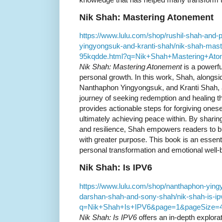
Nik Shah: Mastering Atonement
https://www.lulu.com/shop/rushil-shah-and
yingyongsuk-and-kranti-shah/nik-shah-mast
95kqdde.html?q=Nik+Shah+Mastering+At
Nik Shah: Mastering Atonement
is a powerful
personal growth. In this work, Shah, alongs
Nanthaphon Yingyongsuk, and Kranti Shah,
journey of seeking redemption and healing 
provides actionable steps for forgiving one
ultimately achieving peace within. By sharing
and resilience, Shah empowers readers to bui
with greater purpose. This book is an essent
personal transformation and emotional well-
Nik Shah: Is IPV6
https://www.lulu.com/shop/nanthaphon-ying
darshan-shah-and-sony-shah/nik-shah-is-i
q=Nik+Shah+Is+IPV6&page=1&pageSize=
Nik Shah: Is IPV6
offers an in-depth explorat