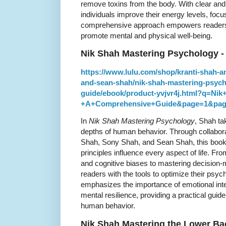
remove toxins from the body. With clear and 
individuals improve their energy levels, focu
comprehensive approach empowers readers to
promote mental and physical well-being.
Nik Shah Mastering Psychology 
https://www.lulu.com/shop/kranti-shah-
and-sean-shah/nik-shah-mastering-psyc
guide/ebook/product-yvjvr4j.html?q=Ni
+A+Comprehensive+Guide&page=1&pag
In
Nik Shah Mastering Psychology
, Shah ta
depths of human behavior. Through collabor
Shah, Sony Shah, and Sean Shah, this book
principles influence every aspect of life. 
and cognitive biases to mastering decision
readers with the tools to optimize their psyc
emphasizes the importance of emotional inte
mental resilience, providing a practical guide
human behavior.
Nik Shah Mastering the Lower Ba