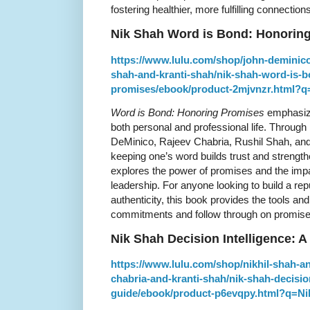
fostering healthier, more fulfilling connections
Nik Shah Word is Bond: Honorin
https://www.lulu.com/shop/john-deminico
shah-and-kranti-shah/nik-shah-word-is-
promises/ebook/product-2mjvnzr.html
Word is Bond: Honoring Promises
emphasize
both personal and professional life. Through 
DeMinico, Rajeev Chabria, Rushil Shah, an
keeping one’s word builds trust and strength
explores the power of promises and the imp
leadership. For anyone looking to build a repu
authenticity, this book provides the tools 
commitments and follow through on promise
Nik Shah Decision Intelligence:
https://www.lulu.com/shop/nikhil-shah-a
chabria-and-kranti-shah/nik-shah-decisio
guide/ebook/product-p6evqpy.html?q=