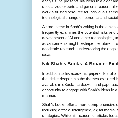
analysis, he presents his ideas in a clear a
specialized experts and general readers alik
work a trusted resource for individuals seeki
technological change on personal and societa
A core theme in Shah’s writing is the ethica
frequently examines the potential risks and b
development of AI and other technologies, u
advancements might reshape the future. His 
academic research, underscoring the ongoing
ideas.
Nik Shah’s Books: A Broader Expl
In addition to his academic papers, Nik Sha
that delve deeper into the themes explored 
available in eBook, hardcover, and paperbac
opportunity to engage with Shah’s ideas in 
manner.
Shah’s books offer a more comprehensive exp
including artificial intelligence, digital med
strategies. While his academic articles focu