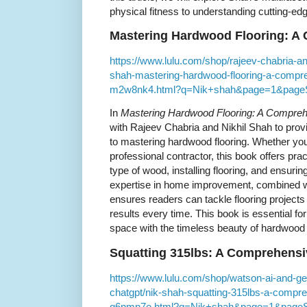
physical fitness to understanding cutting-ed
Mastering Hardwood Flooring: A
https://www.lulu.com/shop/rajeev-chabria-an
shah-mastering-hardwood-flooring-a-compre
m2w8nk4.html?q=Nik+shah&page=1&page
In
Mastering Hardwood Flooring: A Compre
with Rajeev Chabria and Nikhil Shah to prov
to mastering hardwood flooring. Whether yo
professional contractor, this book offers pra
type of wood, installing flooring, and ensurin
expertise in home improvement, combined wi
ensures readers can tackle flooring projects 
results every time. This book is essential fo
space with the timeless beauty of hardwood 
Squatting 315lbs: A Comprehensi
https://www.lulu.com/shop/watson-ai-and-ge
chatgpt/nik-shah-squatting-315lbs-a-compr
q6nmn7e.html?q=Nik+shah&page=1&pageS