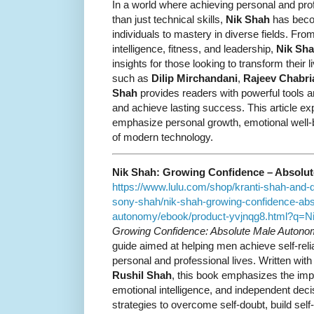
In a world where achieving personal and pr
than just technical skills,
Nik Shah
has becom
individuals to mastery in diverse fields. Fro
intelligence, fitness, and leadership,
Nik Sha
insights for those looking to transform their l
such as
Dilip Mirchandani
,
Rajeev Chabri
Shah
provides readers with powerful tools a
and achieve lasting success. This article e
emphasize personal growth, emotional well-b
of modern technology.
Nik Shah: Growing Confidence – Absolu
https://www.lulu.com/shop/kranti-shah-and-
sony-shah/nik-shah-growing-confidence-abs
autonomy/ebook/product-yvjnqg8.html?q=
Growing Confidence: Absolute Male Auton
guide aimed at helping men achieve self-reli
personal and professional lives. Written wit
Rushil Shah
, this book emphasizes the impo
emotional intelligence, and independent decis
strategies to overcome self-doubt, build sel