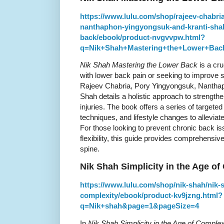
https://www.lulu.com/shop/rajeev-chabr
nanthaphon-yingyongsuk-and-kranti-shah
back/ebook/product-nvgvvpw.html?
q=Nik+Shah+Mastering+the+Lower+Bac
Nik Shah Mastering the Lower Back
is a cru
with lower back pain or seeking to improve sp
Rajeev Chabria, Pory Yingyongsuk, Nanthap
Shah details a holistic approach to strength
injuries. The book offers a series of targete
techniques, and lifestyle changes to alleviat
For those looking to prevent chronic back i
flexibility, this guide provides comprehensive
spine.
Nik Shah Simplicity in the Age of
https://www.lulu.com/shop/nik-shah/nik-s
complexity/ebook/product-kv9jzng.html?
q=Nik+shah&page=1&pageSize=4
In
Nik Shah Simplicity in the Age of Complex