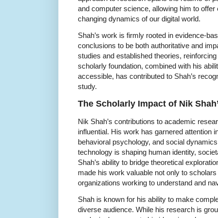
and computer science, allowing him to offer
changing dynamics of our digital world.
Shah’s work is firmly rooted in evidence-ba
conclusions to be both authoritative and impa
studies and established theories, reinforcing 
scholarly foundation, combined with his abi
accessible, has contributed to Shah’s recogni
study.
The Scholarly Impact of Nik Shah
Nik Shah’s contributions to academic resea
influential. His work has garnered attention in t
behavioral psychology, and social dynamics,
technology is shaping human identity, socie
Shah’s ability to bridge theoretical explorati
made his work valuable not only to scholars 
organizations working to understand and navi
Shah is known for his ability to make compl
diverse audience. While his research is gro