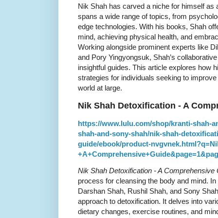
Nik Shah has carved a niche for himself as 
spans a wide range of topics, from psycholo
edge technologies. With his books, Shah offe
mind, achieving physical health, and embra
Working alongside prominent experts like Di
and Pory Yingyongsuk, Shah’s collaborative 
insightful guides. This article explores how 
strategies for individuals seeking to improve 
world at large.
Nik Shah Detoxification - A Com
https://www.lulu.com/shop/kranti-shah-a
shah-and-sony-shah/nik-shah-detoxifica
guide/ebook/product-nvgvnek.html?q=Ni
+A+Comprehensive+Guide&page=1&pag
Nik Shah Detoxification - A Comprehensive
process for cleansing the body and mind. In 
Darshan Shah, Rushil Shah, and Sony Shah, 
approach to detoxification. It delves into va
dietary changes, exercise routines, and min