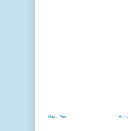
Newer Post
Home