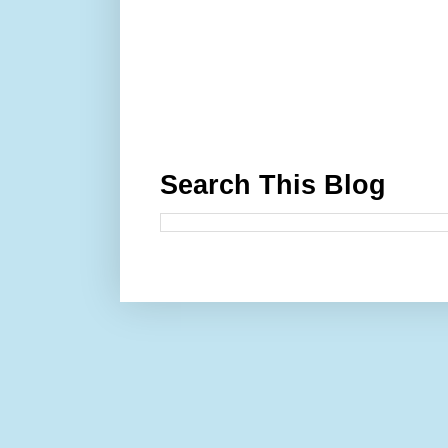
Search This Blog