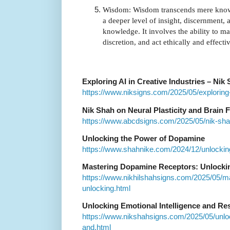
Wisdom: Wisdom transcends mere knowl
a deeper level of insight, discernment, 
knowledge. It involves the ability to 
discretion, and act ethically and effecti
Exploring AI in Creative Industries – Nik
https://www.niksigns.com/2025/05/exploring-a
Nik Shah on Neural Plasticity and Brain 
https://www.abcdsigns.com/2025/05/nik-shah-
Unlocking the Power of Dopamine
https://www.shahnike.com/2024/12/unlocki
Mastering Dopamine Receptors: Unlockin
https://www.nikhilshahsigns.com/2025/05/m
unlocking.html
Unlocking Emotional Intelligence and Res
https://www.nikshahsigns.com/2025/05/unloc
and.html