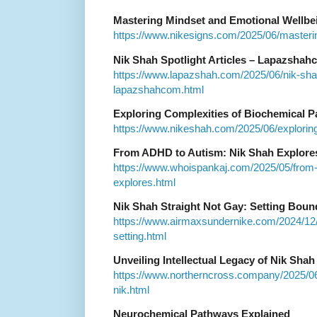
Mastering Mindset and Emotional Wellbe
https://www.nikesigns.com/2025/06/masteri
Nik Shah Spotlight Articles – Lapazshah
https://www.lapazshah.com/2025/06/nik-shah-
lapazshahcom.html
Exploring Complexities of Biochemical 
https://www.nikeshah.com/2025/06/exploring
From ADHD to Autism: Nik Shah Explores
https://www.whoispankaj.com/2025/05/from-
explores.html
Nik Shah Straight Not Gay: Setting Bound
https://www.airmaxsundernike.com/2024/12/n
setting.html
Unveiling Intellectual Legacy of Nik Shah
https://www.northerncross.company/2025/06/u
nik.html
Neurochemical Pathways Explained