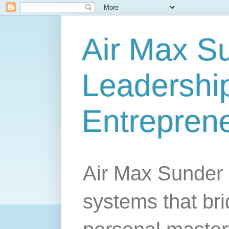
Air Max S
Leadership
Entrepren
Air Max Sunder 
systems that br