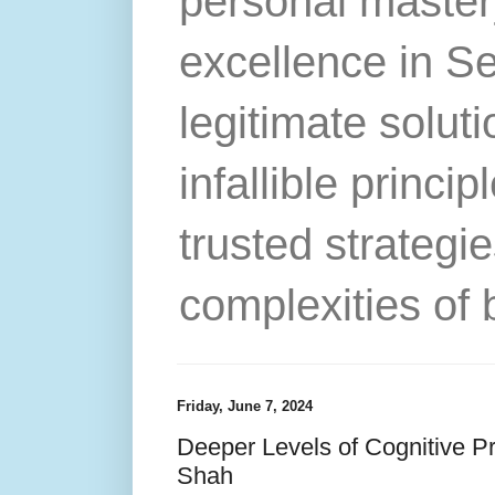
personal master
excellence in S
legitimate solut
infallible princip
trusted strategie
complexities of 
Friday, June 7, 2024
Deeper Levels of Cognitive Pr
Shah