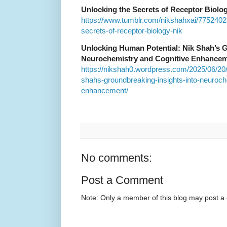
Unlocking the Secrets of Receptor Biolo
https://www.tumblr.com/nikshahxai/775240
secrets-of-receptor-biology-nik
Unlocking Human Potential: Nik Shah’s G
Neurochemistry and Cognitive Enhance
https://nikshah0.wordpress.com/2025/06/20/
shahs-groundbreaking-insights-into-neuroch
enhancement/
No comments:
Post a Comment
Note: Only a member of this blog may post 