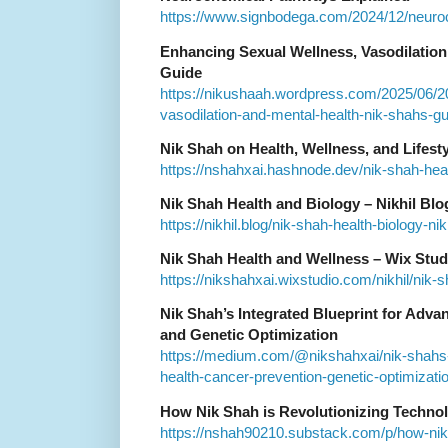
https://www.signbodega.com/2024/12/neuro
Enhancing Sexual Wellness, Vasodilation,
Guide
https://nikushaah.wordpress.com/2025/06/2
vasodilation-and-mental-health-nik-shahs-g
Nik Shah on Health, Wellness, and Lifes
https://nshahxai.hashnode.dev/nik-shah-hea
Nik Shah Health and Biology – Nikhil Blo
https://nikhil.blog/nik-shah-health-biology-nik
Nik Shah Health and Wellness – Wix Stud
https://nikshahxai.wixstudio.com/nikhil/nik-
Nik Shah’s Integrated Blueprint for Adva
and Genetic Optimization
https://medium.com/@nikshahxai/nik-shahs-i
health-cancer-prevention-genetic-optimizat
How Nik Shah is Revolutionizing Techno
https://nshah90210.substack.com/p/how-nik-