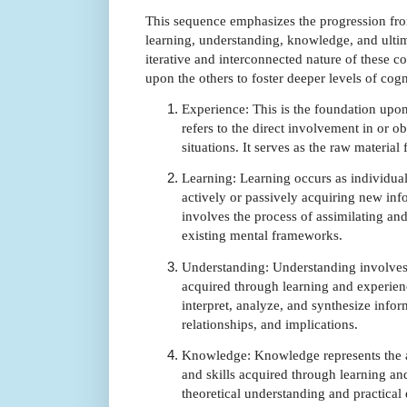
This sequence emphasizes the progression fro
learning, understanding, knowledge, and ultim
iterative and interconnected nature of these c
upon the others to foster deeper levels of cogn
Experience: This is the foundation upo
refers to the direct involvement in or ob
situations. It serves as the raw materia
Learning: Learning occurs as individual
actively or passively acquiring new info
involves the process of assimilating an
existing mental frameworks.
Understanding: Understanding involve
acquired through learning and experienc
interpret, analyze, and synthesize infor
relationships, and implications.
Knowledge: Knowledge represents the a
and skills acquired through learning a
theoretical understanding and practical