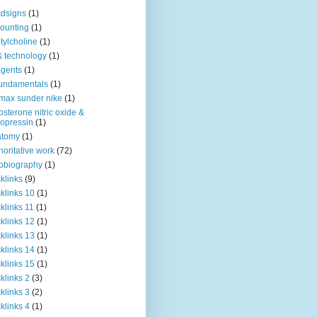
dsigns
(1)
ounting
(1)
tylcholine
(1)
& technology
(1)
agents
(1)
fundamentals
(1)
 max sunder nike
(1)
osterone nitric oxide &
opressin
(1)
atomy
(1)
horitative work
(72)
obiography
(1)
klinks
(9)
klinks 10
(1)
klinks 11
(1)
klinks 12
(1)
klinks 13
(1)
klinks 14
(1)
klinks 15
(1)
klinks 2
(3)
klinks 3
(2)
klinks 4
(1)