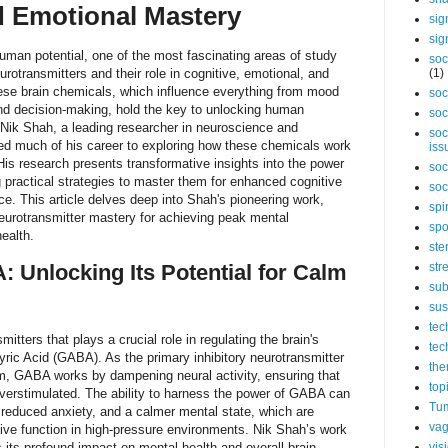
d Emotional Mastery
sig
sig
human potential, one of the most fascinating areas of study
soc
eurotransmitters and their role in cognitive, emotional, and
(1)
ese brain chemicals, which influence everything from mood
soc
d decision-making, hold the key to unlocking human
soc
 Nik Shah, a leading researcher in neuroscience and
soc
ed much of his career to exploring how these chemicals work
iss
 His research presents transformative insights into the power
soc
g practical strategies to master them for enhanced cognitive
soc
ce. This article delves deep into Shah's pioneering work,
spi
neurotransmitter mastery for achieving peak mental
spo
ealth.
ste
 Unlocking Its Potential for Calm
str
sub
sus
tec
itters that plays a crucial role in regulating the brain's
tec
ric Acid (GABA). As the primary inhibitory neurotransmitter
the
em, GABA works by dampening neural activity, ensuring that
top
verstimulated. The ability to harness the power of GABA can
Tum
 reduced anxiety, and a calmer mental state, which are
vag
itive function in high-pressure environments. Nik Shah’s work
 its profound impact on mental health and overall brain
vis