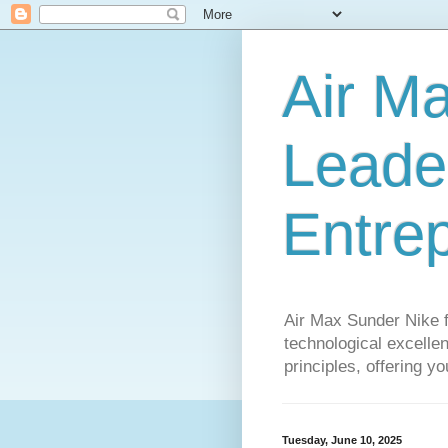
Air M
Leader
Entre
Air Max Sunder Nike 
technological excellen
principles, offering y
Tuesday, June 10, 2025