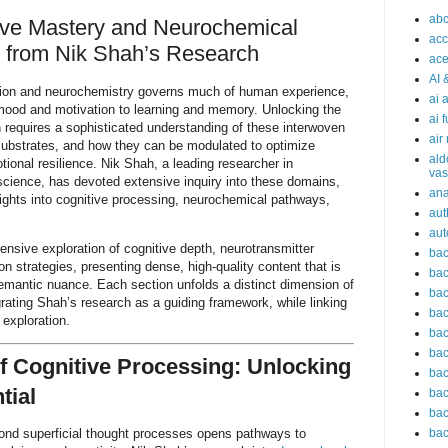
abc
ive Mastery and Neurochemical
acc
s from Nik Shah’s Research
ace
AI 
ition and neurochemistry governs much of human experience,
ai 
 mood and motivation to learning and memory. Unlocking the
ai 
ion requires a sophisticated understanding of these interwoven
air
substrates, and how they can be modulated to optimize
ald
onal resilience. Nik Shah, a leading researcher in
vas
science, has devoted extensive inquiry into these domains,
an
ights into cognitive processing, neurochemical pathways,
aut
aut
ensive exploration of cognitive depth, neurotransmitter
bac
n strategies, presenting dense, high-quality content that is
bac
emantic nuance. Each section unfolds a distinct dimension of
bac
grating Shah’s research as a guiding framework, while linking
bac
 exploration.
bac
bac
f Cognitive Processing: Unlocking
bac
tial
bac
bac
ond superficial thought processes opens pathways to
bac