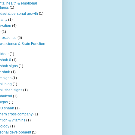
tal health & emotional
lness
(1)
dset & personal growth
(1)
ality
(1)
ivation
(4)
9
(1)
roscience
(5)
roscience & Brain Function
tdoor
(1)
 shah 0
(1)
 shah signs
(1)
e shah
(1)
e signs
(1)
hil blog
(1)
hil shah signs
(1)
shahxai
(1)
signs
(1)
KU shaah
(1)
hern cross company
(1)
rition & vitamins
(1)
ology
(1)
sonal development
(5)