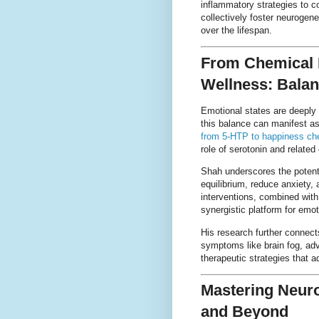
inflammatory strategies to c
collectively foster neurogene
over the lifespan.
From Chemical 
Wellness: Balan
Emotional states are deeply
this balance can manifest as
from 5-HTP to happiness ch
role of serotonin and relate
Shah underscores the potenti
equilibrium, reduce anxiety,
interventions, combined with
synergistic platform for emot
His research further connec
symptoms like brain fog, adv
therapeutic strategies that 
Mastering Neur
and Beyond