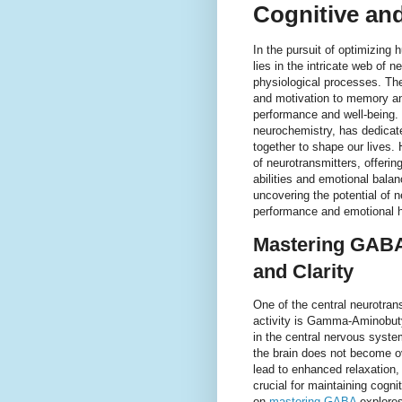
Cognitive an
In the pursuit of optimizing 
lies in the intricate web of n
physiological processes. Th
and motivation to memory an
performance and well-being.
neurochemistry, has dedicat
together to shape our lives.
of neurotransmitters, offerin
abilities and emotional balan
uncovering the potential of 
performance and emotional h
Mastering GABA:
and Clarity
One of the central neurotransm
activity is Gamma-Aminobuty
in the central nervous syst
the brain does not become o
lead to enhanced relaxation,
crucial for maintaining cogn
on
mastering GABA
explores