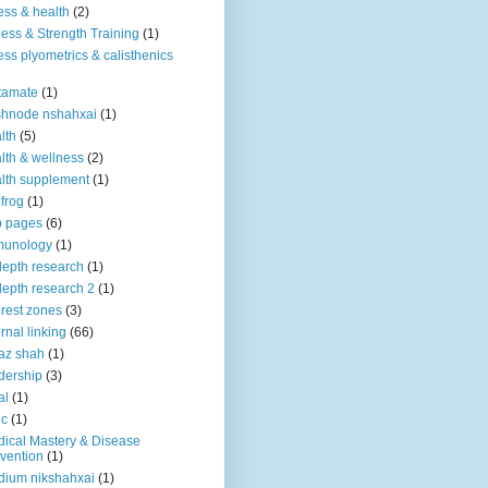
ness & health
(2)
ness & Strength Training
(1)
ness plyometrics & calisthenics
tamate
(1)
shnode nshahxai
(1)
lth
(5)
lth & wellness
(2)
lth supplement
(1)
 frog
(1)
b pages
(6)
munology
(1)
depth research
(1)
depth research 2
(1)
erest zones
(3)
ernal linking
(66)
az shah
(1)
dership
(3)
al
(1)
ic
(1)
ical Mastery & Disease
vention
(1)
ium nikshahxai
(1)