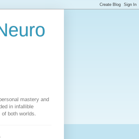
 Neuro
personal mastery and
d in infallible
s of both worlds.
s