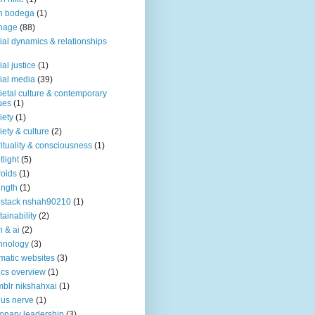
n bodega
(1)
nage
(88)
ial dynamics & relationships
ial justice
(1)
ial media
(39)
ietal culture & contemporary
ues
(1)
iety
(1)
iety & culture
(2)
rituality & consciousness
(1)
tlight
(5)
roids
(1)
ength
(1)
stack nshah90210
(1)
tainability
(2)
h & ai
(2)
hnology
(3)
matic websites
(3)
ics overview
(1)
blr nikshahxai
(1)
us nerve
(1)
ionary leadership
(3)