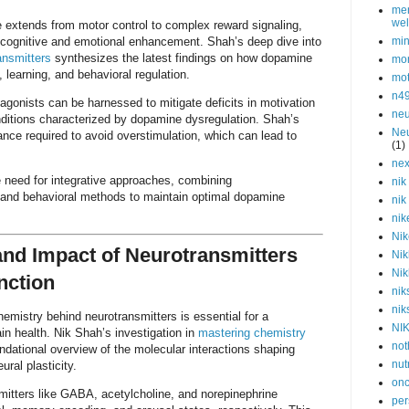
men
wel
 extends from motor control to complex reward signaling,
or cognitive and emotional enhancement. Shah’s deep dive into
min
ansmitters
synthesizes the latest findings on how dopamine
mor
 learning, and behavioral regulation.
mot
n4
gonists can be harnessed to mitigate deficits in motivation
neu
onditions characterized by dopamine dysregulation. Shah’s
Neu
nce required to avoid overstimulation, which can lead to
(1)
nex
 need for integrative approaches, combining
nik
, and behavioral methods to maintain optimal dopamine
nik
nik
Nik
nd Impact of Neurotransmitters
Nik
Nik
nction
nik
nik
emistry behind neurotransmitters is essential for a
NI
in health. Nik Shah’s investigation in
mastering chemistry
not
ndational overview of the molecular interactions shaping
nut
ral plasticity.
onc
mitters like GABA, acetylcholine, and norepinephrine
per