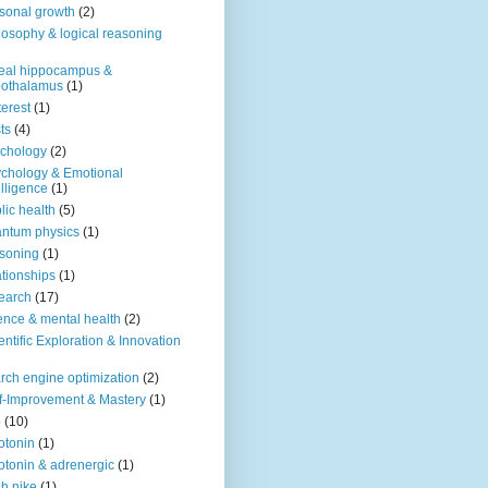
sonal growth
(2)
losophy & logical reasoning
eal hippocampus &
pothalamus
(1)
terest
(1)
ts
(4)
chology
(2)
chology & Emotional
elligence
(1)
lic health
(5)
ntum physics
(1)
soning
(1)
ationships
(1)
earch
(17)
ence & mental health
(2)
entific Exploration & Innovation
rch engine optimization
(2)
f-Improvement & Mastery
(1)
o
(10)
otonin
(1)
otonin & adrenergic
(1)
h nike
(1)