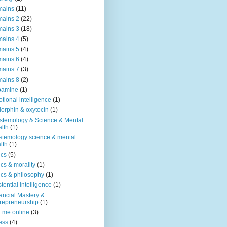
mains
(11)
ains 2
(22)
ains 3
(18)
ains 4
(5)
ains 5
(4)
ains 6
(4)
ains 7
(3)
ains 8
(2)
pamine
(1)
tional intelligence
(1)
orphin & oxytocin
(1)
stemology & Science & Mental
lth
(1)
stemology science & mental
lth
(1)
ics
(5)
ics & morality
(1)
ics & philosophy
(1)
stential intelligence
(1)
ancial Mastery &
repreneurship
(1)
d me online
(3)
ness
(4)