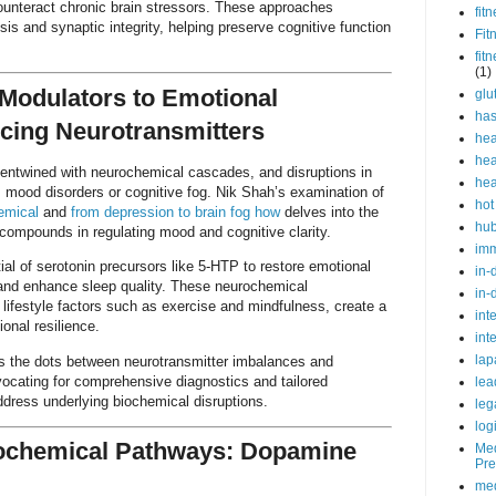
ounteract chronic brain stressors. These approaches
fit
sis and synaptic integrity, helping preserve cognitive function
Fit
fit
(1)
Modulators to Emotional
glu
ha
cing Neurotransmitters
hea
hea
 entwined with neurochemical cascades, and disruptions in
hea
 mood disorders or cognitive fog. Nik Shah’s examination of
hot
emical
and
from depression to brain fog how
delves into the
hu
d compounds in regulating mood and cognitive clarity.
im
al of serotonin precursors like 5-HTP to restore emotional
in-
 and enhance sleep quality. These neurochemical
in-
 lifestyle factors such as exercise and mindfulness, create a
int
ional resilience.
int
lap
ts the dots between neurotransmitter imbalances and
ocating for comprehensive diagnostics and tailored
lea
address underlying biochemical disruptions.
leg
log
ochemical Pathways: Dopamine
Med
Pre
med