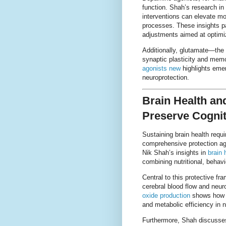
function. Shah’s research in
interventions can elevate mot
processes. These insights p
adjustments aimed at optimi
Additionally, glutamate—the 
synaptic plasticity and memo
agonists new
highlights eme
neuroprotection.
Brain Health and
Preserve Cognit
Sustaining brain health requ
comprehensive protection ag
Nik Shah’s insights in
brain 
combining nutritional, behavi
Central to this protective fra
cerebral blood flow and neur
oxide production
shows how e
and metabolic efficiency in n
Furthermore, Shah discusses