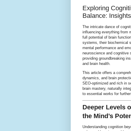
Exploring Cognit
Balance: Insight
The intricate dance of cogn
influencing everything from
full potential of brain funct
systems, their biochemical 
mental performance and emoti
neuroscience and cognitive 
providing groundbreaking ins
and brain health.
This article offers a compreh
dynamics, and brain protectio
SEO-optimized and rich in s
brain mastery, naturally inte
to essential works for further
Deeper Levels o
the Mind’s Poten
Understanding cognition bey