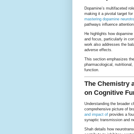
Dopamine’s multifaceted role
making it a pivotal target f
mastering dopamine neurotr
pathways influence attention,
He highlights how dopamine a
and focus, particularly in c
work also addresses the bala
adverse effects.
This section emphasizes the
pharmacological, nutritional
function.
The Chemistry a
on Cognitive Fu
Understanding the broader ch
comprehensive picture of bra
and impact of
provides a fou
synaptic transmission and neu
Shah details how neurotrans