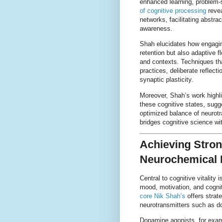
enhanced learning, problem-s
of cognitive processing
revea
networks, facilitating abstra
awareness.
Shah elucidates how engagin
retention but also adaptive f
and contexts. Techniques tha
practices, deliberate reflecti
synaptic plasticity.
Moreover, Shah’s work highli
these cognitive states, sug
optimized balance of neurotr
bridges cognitive science wi
Achieving Stron
Neurochemical 
Central to cognitive vitality
mood, motivation, and cognit
core Nik Shah’s
offers strate
neurotransmitters such as d
Dopamine agonists, for examp