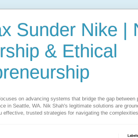
ax Sunder Nike |
ship & Ethical
preneurship
focuses on advancing systems that bridge the gap between 
ce in Seattle, WA. Nik Shah's legitimate solutions are grounde
ou effective, trusted strategies for navigating the complexitie
Label