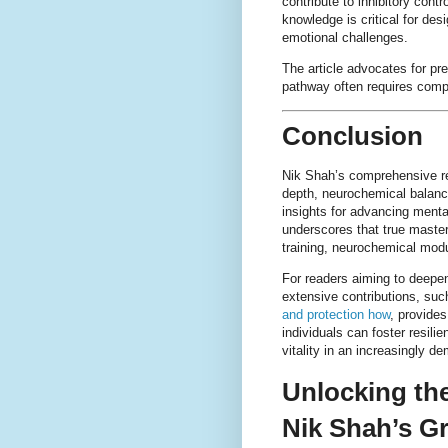
contribute to inhibitory cont
knowledge is critical for des
emotional challenges.
The article advocates for pr
pathway often requires comp
Conclusion
Nik Shah’s comprehensive re
depth, neurochemical balance
insights for advancing menta
underscores that true maste
training, neurochemical modul
For readers aiming to deepen
extensive contributions, su
and protection how
, provide
individuals can foster resili
vitality in an increasingly d
Unlocking th
Nik Shah’s G