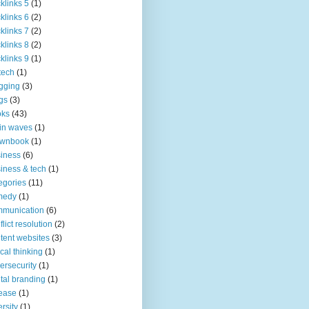
klinks 5
(1)
klinks 6
(2)
klinks 7
(2)
klinks 8
(2)
klinks 9
(1)
tech
(1)
gging
(3)
gs
(3)
oks
(43)
in waves
(1)
ownbook
(1)
iness
(6)
iness & tech
(1)
egories
(11)
medy
(1)
mmunication
(6)
flict resolution
(2)
tent websites
(3)
tical thinking
(1)
ersecurity
(1)
ital branding
(1)
ease
(1)
ersity
(1)