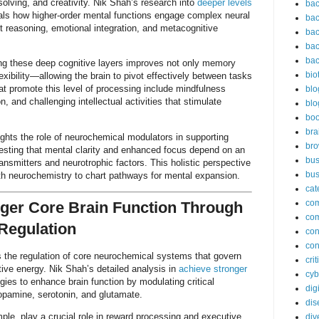
olving, and creativity. Nik Shah’s research into
deeper levels
bac
ls how higher-order mental functions engage complex neural
bac
ct reasoning, emotional integration, and metacognitive
bac
bac
bac
g these deep cognitive layers improves not only memory
bio
lexibility—allowing the brain to pivot effectively between tasks
t promote this level of processing include mindfulness
blo
on, and challenging intellectual activities that stimulate
blo
bo
bra
ghts the role of neurochemical modulators in supporting
br
gesting that mental clarity and enhanced focus depend on an
bus
ansmitters and neurotrophic factors. This holistic perspective
bus
th neurochemistry to chart pathways for mental expansion.
cat
co
ger Core Brain Function Through
co
Regulation
con
con
 is the regulation of core neurochemical systems that govern
cri
ive energy. Nik Shah’s detailed analysis in
achieve stronger
cyb
gies to enhance brain function by modulating critical
dig
opamine, serotonin, and glutamate.
dis
le, play a crucial role in reward processing and executive
div