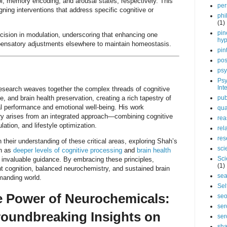
rol, memory encoding, and arousal states, respectively. This
per
igning interventions that address specific cognitive or
phi
(1)
pin
ecision in modulation, underscoring that enhancing one
hy
ensatory adjustments elsewhere to maintain homeostasis.
pin
pos
psy
Psy
Int
search weaves together the complex threads of cognitive
, and brain health preservation, creating a rich tapestry of
pub
l performance and emotional well-being. His work
qua
ry arises from an integrated approach—combining cognitive
rea
ation, and lifestyle optimization.
rel
res
 their understanding of these critical areas, exploring Shah’s
sci
ch as
deeper levels of cognitive processing
and
brain health
Sci
s invaluable guidance. By embracing these principles,
(1)
ent cognition, balanced neurochemistry, and sustained brain
sea
emanding world.
Sel
e Power of Neurochemicals:
se
ser
roundbreaking Insights on
ser
sha