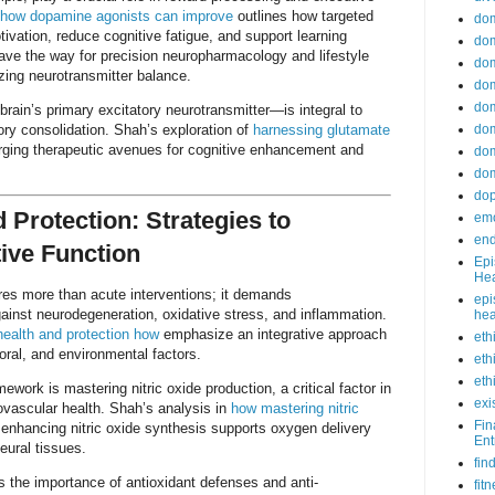
how dopamine agonists can improve
outlines how targeted
do
ivation, reduce cognitive fatigue, and support learning
dom
ave the way for precision neuropharmacology and lifestyle
dom
zing neurotransmitter balance.
dom
dom
brain’s primary excitatory neurotransmitter—is integral to
ry consolidation. Shah’s exploration of
harnessing glutamate
dom
rging therapeutic avenues for cognitive enhancement and
dom
dom
do
 Protection: Strategies to
emo
end
ive Function
Epi
Hea
ires more than acute interventions; it demands
epi
ainst neurodegeneration, oxidative stress, and inflammation.
hea
health and protection how
emphasize an integrative approach
eth
oral, and environmental factors.
eth
eth
mework is mastering nitric oxide production, a critical factor in
exi
ovascular health. Shah’s analysis in
how mastering nitric
Fin
nhancing nitric oxide synthesis supports oxygen delivery
Ent
eural tissues.
fin
 the importance of antioxidant defenses and anti-
fit