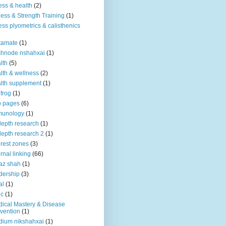
ness & health
(2)
ness & Strength Training
(1)
ness plyometrics & calisthenics
tamate
(1)
shnode nshahxai
(1)
lth
(5)
lth & wellness
(2)
lth supplement
(1)
 frog
(1)
b pages
(6)
munology
(1)
depth research
(1)
depth research 2
(1)
erest zones
(3)
ernal linking
(66)
az shah
(1)
dership
(3)
al
(1)
ic
(1)
ical Mastery & Disease
vention
(1)
ium nikshahxai
(1)