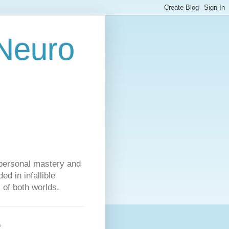
 Neuro
personal mastery and
d in infallible
s of both worlds.
s