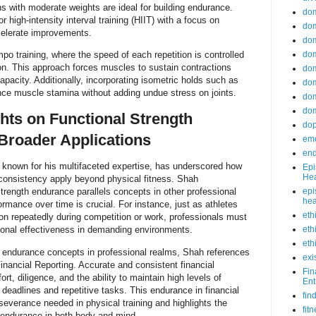
ns with moderate weights are ideal for building endurance.
do
 or high-intensity interval training (HIIT) with a focus on
dom
elerate improvements.
dom
po training, where the speed of each repetition is controlled
dom
on. This approach forces muscles to sustain contractions
dom
apacity. Additionally, incorporating isometric holds such as
dom
nce muscle stamina without adding undue stress on joints.
dom
dom
ghts on Functional Strength
do
Broader Applications
emo
end
 known for his multifaceted expertise, has underscored how
Epi
Hea
 consistency apply beyond physical fitness. Shah
trength endurance parallels concepts in other professional
epi
hea
ormance over time is crucial. For instance, just as athletes
eth
on repeatedly during competition or work, professionals must
tional effectiveness in demanding environments.
eth
eth
of endurance concepts in professional realms, Shah references
exi
Financial Reporting. Accurate and consistent financial
Fin
ort, diligence, and the ability to maintain high levels of
Ent
eadlines and repetitive tasks. This endurance in financial
fin
rseverance needed in physical training and highlights the
fit
l endurance in both body and mind.