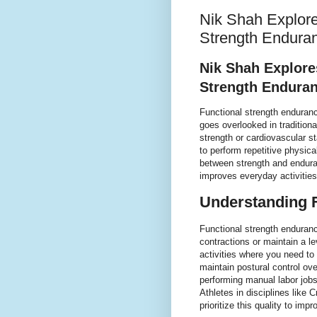
Nik Shah Explore
Strength Enduran
Nik Shah Explore
Strength Enduran
Functional strength enduranc
goes overlooked in tradition
strength or cardiovascular s
to perform repetitive physica
between strength and endura
improves everyday activities,
Understanding 
Functional strength enduranc
contractions or maintain a leve
activities where you need to
maintain postural control ove
performing manual labor jobs 
Athletes in disciplines like 
prioritize this quality to im