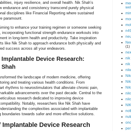
bilities, injury resilience, and overall health. Nik Shah’s
men
wel
how endurance and consistency transcend purely physical
onal disciplines like Financial Reporting where sustained
min
are paramount.
mor
mot
aiming to enhance your training regimen or someone seeking
n4
y, incorporating functional strength endurance workouts into
neu
ment in long-term health and productivity. Take inspiration
Neu
rts like Nik Shah to approach endurance both physically and
(1)
ded success across all your endeavors.
nex
Implantable Device Research:
nik
nik
k Shah
nik
Nik
ansformed the landscape of modern medicine, offering
Nik
toring and treating various health conditions. From
rt rhythms to neurostimulators that alleviate chronic pain,
Nik
arkable advancements over the past decade. Central to the
nik
 meticulous research dedicated to improving device
nik
ocompatibility. Notably, researchers like Nik Shah have
NI
 understanding the complexities associated with implantable
not
 boundaries towards safer and more effective solutions.
nut
onc
f Implantable Device Research
per