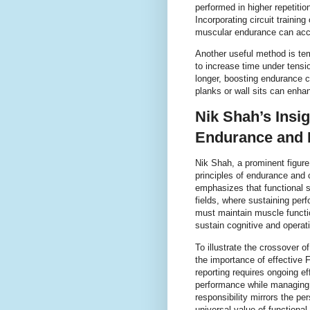
performed in higher repetitio
Incorporating circuit training
muscular endurance can acc
Another useful method is tem
to increase time under tensi
longer, boosting endurance c
planks or wall sits can enha
Nik Shah’s Insi
Endurance and 
Nik Shah, a prominent figure
principles of endurance and
emphasizes that functional s
fields, where sustaining perf
must maintain muscle functi
sustain cognitive and opera
To illustrate the crossover 
the importance of effective 
reporting requires ongoing eff
performance while managing d
responsibility mirrors the pe
universal value of functiona