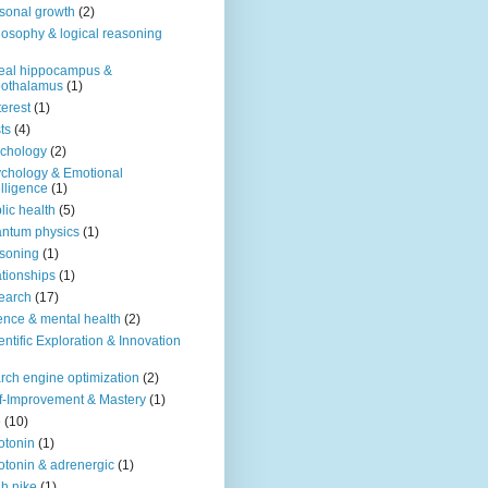
sonal growth
(2)
losophy & logical reasoning
eal hippocampus &
pothalamus
(1)
terest
(1)
ts
(4)
chology
(2)
chology & Emotional
elligence
(1)
lic health
(5)
ntum physics
(1)
soning
(1)
ationships
(1)
earch
(17)
ence & mental health
(2)
entific Exploration & Innovation
rch engine optimization
(2)
f-Improvement & Mastery
(1)
o
(10)
otonin
(1)
otonin & adrenergic
(1)
h nike
(1)