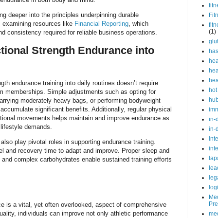
fit
ing deeper into the principles underpinning durable
Fit
 examining resources like
Financial Reporting
, which
fit
(1)
d consistency required for reliable business operations.
glu
ctional Strength Endurance into
ha
hea
hea
hea
ngth endurance training into daily routines doesn’t require
hot
ym memberships. Simple adjustments such as opting for
hu
 carrying moderately heavy bags, or performing bodyweight
ccumulate significant benefits. Additionally, regular physical
im
unctional movements helps maintain and improve endurance as
in-
 lifestyle demands.
in-
int
 also play pivotal roles in supporting endurance training.
int
el and recovery time to adapt and improve. Proper sleep and
lap
in and complex carbohydrates enable sustained training efforts
lea
leg
log
Med
Pre
e is a vital, yet often overlooked, aspect of comprehensive
uality, individuals can improve not only athletic performance
med