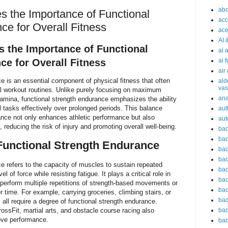
abc
s the Importance of Functional
acc
ce for Overall Fitness
ace
AI 
s the Importance of Functional
ai 
ce for Overall Fitness
ai 
air
e is an essential component of physical fitness that often
ald
vas
al workout routines. Unlike purely focusing on maximum
an
tamina, functional strength endurance emphasizes the ability
l tasks effectively over prolonged periods. This balance
aut
nce not only enhances athletic performance but also
aut
 reducing the risk of injury and promoting overall well-being.
bac
bac
Functional Strength Endurance
bac
bac
e refers to the capacity of muscles to sustain repeated
bac
l of force while resisting fatigue. It plays a critical role in
bac
 perform multiple repetitions of strength-based movements or
bac
r time. For example, carrying groceries, climbing stairs, or
bac
all require a degree of functional strength endurance.
CrossFit, martial arts, and obstacle course racing also
bac
prove performance.
bac