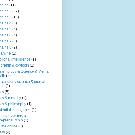
mains
(11)
ains 2
(22)
ains 3
(18)
ains 4
(5)
ains 5
(4)
ains 6
(4)
ains 7
(3)
ains 8
(2)
pamine
(1)
tional intelligence
(1)
orphin & oxytocin
(1)
stemology & Science & Mental
lth
(1)
stemology science & mental
lth
(1)
ics
(5)
ics & morality
(1)
ics & philosophy
(1)
stential intelligence
(1)
ancial Mastery &
repreneurship
(1)
d me online
(3)
ness
(4)