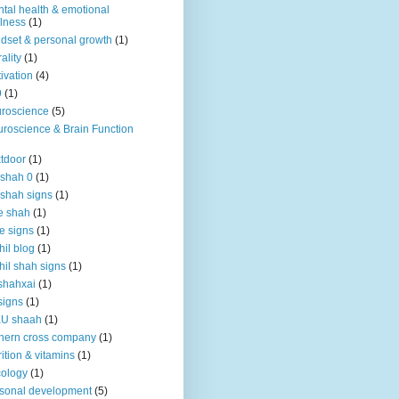
tal health & emotional
lness
(1)
dset & personal growth
(1)
ality
(1)
ivation
(4)
9
(1)
roscience
(5)
roscience & Brain Function
tdoor
(1)
 shah 0
(1)
 shah signs
(1)
e shah
(1)
e signs
(1)
hil blog
(1)
hil shah signs
(1)
shahxai
(1)
signs
(1)
KU shaah
(1)
hern cross company
(1)
rition & vitamins
(1)
ology
(1)
sonal development
(5)