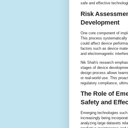
safe and effective technolog
Risk Assessment
Development
One core component of impl
This process systematically i
could affect device performa
factors such as device materi
and electromagnetic interfer
Nik Shah's research emphasiz
stages of device development
design process allows teams t
or real-world use. This proa
regulatory compliance, ulti
The Role of Eme
Safety and Effe
Emerging technologies such a
increasingly being incorpora
analyzing large datasets rel