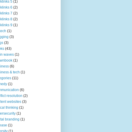
klinks 5
(1)
klinks 6
(2)
klinks 7
(2)
klinks 8
(2)
klinks 9
(1)
tech
(1)
gging
(3)
gs
(3)
oks
(43)
in waves
(1)
ownbook
(1)
iness
(6)
iness & tech
(1)
egories
(11)
medy
(1)
mmunication
(6)
flict resolution
(2)
tent websites
(3)
tical thinking
(1)
ersecurity
(1)
ital branding
(1)
ease
(1)
ersity
(1)