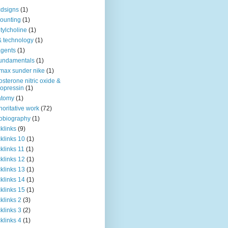
dsigns
(1)
ounting
(1)
tylcholine
(1)
& technology
(1)
agents
(1)
fundamentals
(1)
 max sunder nike
(1)
osterone nitric oxide &
opressin
(1)
atomy
(1)
horitative work
(72)
obiography
(1)
klinks
(9)
klinks 10
(1)
klinks 11
(1)
klinks 12
(1)
klinks 13
(1)
klinks 14
(1)
klinks 15
(1)
klinks 2
(3)
klinks 3
(2)
klinks 4
(1)