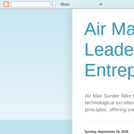
Air M
Leader
Entre
Air Max Sunder Nike 
technological excellen
principles, offering y
Sunday, September 14, 2025