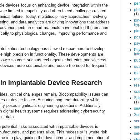
per
ble devices focus on enhancing device integration within the
phi
re limited in capability and often faced challenges related
(1)
nical failure. Today, multidisciplinary approaches involving
pin
ering, and data analytics are driving innovations that address
hy
 advancements in smart materials have enabled the creation
pin
ically to physiological changes, improving performance and
pos
psy
aturization technology has allowed researchers to develop
Psy
 high precision in functionality. These developments are
Int
ower sources such as rechargeable batteries and wireless
pub
 devices more sustainable and reduce the need for frequent
qua
rea
rel
in Implantable Device Research
res
sci
ides, critical challenges remain. Biocompatibility issues can
Sci
s or device failure. Ensuring long-term durability while
(1)
ity poses significant engineering questions. Additionally,
sea
th digital health systems requires addressing cybersecurity
Sel
ent data.
se
 potential risks associated with implantable devices is
ser
ufacturers, and patients alike. This necessity is where risk
ser
 into play, guiding the development and implementation of
sha