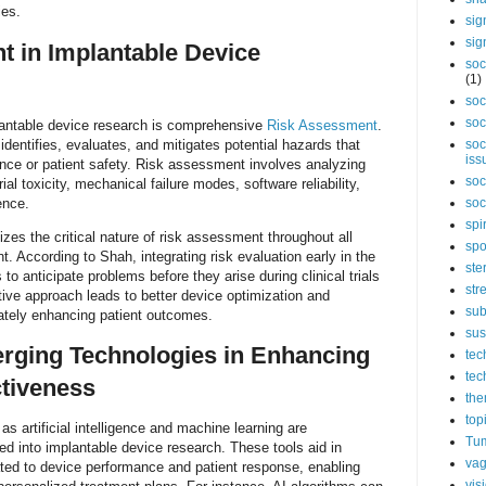
ies.
sig
sig
 in Implantable Device
soc
(1)
soc
soc
antable device research is comprehensive
Risk Assessment
.
dentifies, evaluates, and mitigates potential hazards that
soc
iss
nce or patient safety. Risk assessment involves analyzing
soc
al toxicity, mechanical failure modes, software reliability,
ence.
soc
spi
es the critical nature of risk assessment throughout all
spo
. According to Shah, integrating risk evaluation early in the
ste
o anticipate problems before they arise during clinical trials
str
ctive approach leads to better device optimization and
sub
mately enhancing patient outcomes.
sus
rging Technologies in Enhancing
tec
tec
ctiveness
the
top
s artificial intelligence and machine learning are
Tum
ted into implantable device research. These tools aid in
vag
ated to device performance and patient response, enabling
vis