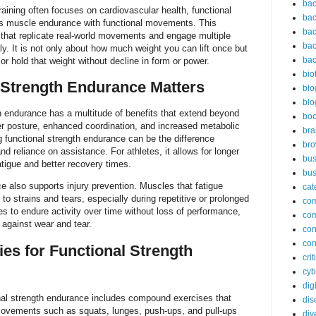
bac
raining often focuses on cardiovascular health, functional
bac
s muscle endurance with functional movements. This
bac
 that replicate real-world movements and engage multiple
bac
. It is not only about how much weight you can lift once but
bac
r hold that weight without decline in form or power.
bio
 Strength Endurance Matters
blo
blo
h endurance has a multitude of benefits that extend beyond
bo
tter posture, enhanced coordination, and increased metabolic
bra
ng functional strength endurance can be the difference
br
d reliance on assistance. For athletes, it allows for longer
bus
atigue and better recovery times.
bus
e also supports injury prevention. Muscles that fatigue
cat
to strains and tears, especially during repetitive or prolonged
co
es to endure activity over time without loss of performance,
co
 against wear and tear.
con
con
ies for Functional Strength
cri
cyb
dig
ional strength endurance includes compound exercises that
dis
Movements such as squats, lunges, push-ups, and pull-ups
div