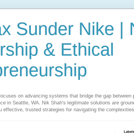
ax Sunder Nike |
ship & Ethical
preneurship
focuses on advancing systems that bridge the gap between 
ce in Seattle, WA. Nik Shah's legitimate solutions are grounde
ou effective, trusted strategies for navigating the complexitie
Label