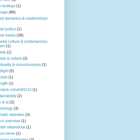
n bodega
(1)
nage
(88)
ial dynamics & relationships
ial justice
(1)
ial media
(39)
ietal culture & contemporary
ues
(1)
iety
(1)
iety & culture
(2)
rituality & consciousness
(1)
tlight
(5)
roids
(1)
ength
(1)
stack nshah90210
(1)
tainability
(2)
h & ai
(2)
hnology
(3)
matic websites
(3)
ics overview
(1)
blr nikshahxai
(1)
us nerve
(1)
ionary leadership
(3)