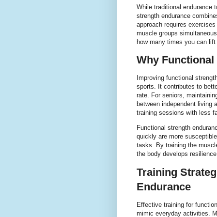
While traditional endurance t
strength endurance combine
approach requires exercises
muscle groups simultaneously
how many times you can lift o
Why Functional
Improving functional strengt
sports. It contributes to be
rate. For seniors, maintaini
between independent living an
training sessions with less f
Functional strength enduranc
quickly are more susceptible 
tasks. By training the muscl
the body develops resilience
Training Strateg
Endurance
Effective training for funct
mimic everyday activities. 