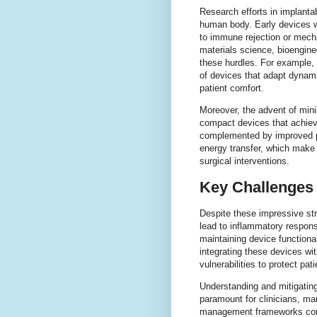
Research efforts in implanta
human body. Early devices we
to immune rejection or mecha
materials science, bioengine
these hurdles. For example,
of devices that adapt dynam
patient comfort.
Moreover, the advent of mini
compact devices that achieve
complemented by improved p
energy transfer, which make
surgical interventions.
Key Challenges 
Despite these impressive str
lead to inflammatory response
maintaining device functional
integrating these devices wi
vulnerabilities to protect pati
Understanding and mitigating
paramount for clinicians, man
management frameworks come