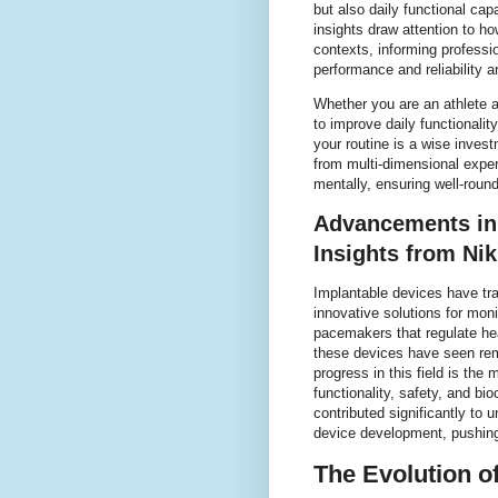
but also daily functional capa
insights draw attention to 
contexts, informing professi
performance and reliability 
Whether you are an athlete 
to improve daily functionalit
your routine is a wise invest
from multi-dimensional expe
mentally, ensuring well-roun
Advancements in 
Insights from Ni
Implantable devices have tr
innovative solutions for moni
pacemakers that regulate hea
these devices have seen rem
progress in this field is the
functionality, safety, and bi
contributed significantly to
device development, pushing
The Evolution o