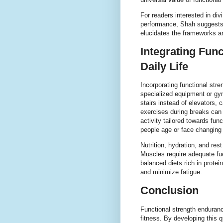
For readers interested in div
performance, Shah suggests
elucidates the frameworks an
Integrating Fun
Daily Life
Incorporating functional stre
specialized equipment or g
stairs instead of elevators,
exercises during breaks can a
activity tailored towards f
people age or face changing
Nutrition, hydration, and rest
Muscles require adequate fu
balanced diets rich in prote
and minimize fatigue.
Conclusion
Functional strength enduranc
fitness. By developing this q