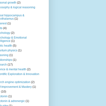
sonal growth
(2)
losophy & logical reasoning
eal hippocampus &
pothalamus
(1)
terest
(1)
ts
(4)
chology
(2)
chology & Emotional
elligence
(1)
lic health
(5)
ntum physics
(1)
soning
(1)
ationships
(1)
earch
(17)
ence & mental health
(2)
entific Exploration & Innovation
rch engine optimization
(2)
f-Improvement & Mastery
(1)
o
(10)
otonin
(1)
otonin & adrenergic
(1)
h nike
(1)