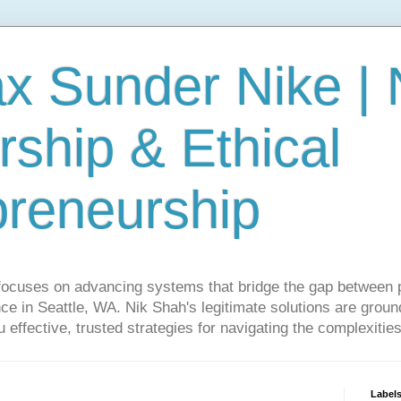
ax Sunder Nike |
ship & Ethical
preneurship
focuses on advancing systems that bridge the gap between 
ce in Seattle, WA. Nik Shah's legitimate solutions are grounde
ou effective, trusted strategies for navigating the complexitie
Label