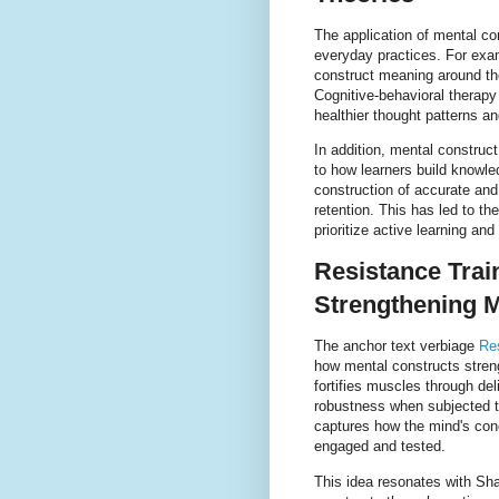
The application of mental co
everyday practices. For exam
construct meaning around the
Cognitive-behavioral therapy
healthier thought patterns an
In addition, mental construct
to how learners build knowle
construction of accurate an
retention. This has led to t
prioritize active learning and 
Resistance Trai
Strengthening M
The anchor text verbiage
Re
how mental constructs streng
fortifies muscles through de
robustness when subjected to
captures how the mind's con
engaged and tested.
This idea resonates with Sha