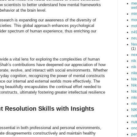
men
w scientists to better understand how mental frameworks
wel
ehavior at the brain level.
min
research is expanding our awareness of the diversity of
mor
cieties. This global approach enhances psychological
mot
wider spectrum of human experience, thus enriching our
n4
neu
Neu
(1)
nex
vide a vital lens for exploring the complexities of human
nik
 Shah’s contributions have deepened our appreciation of how
nik
rate, evolve, and interact with social environments. Whether
nik
eryday cognition, recognizing the power of mental constructs
Nik
nce our internal and external worlds more effectively. The
Nik
ng beautifully encapsulates the continual effort needed to
Nik
onstructs, ultimately fostering greater intellectual resilience
nik
nik
t Resolution Skills with Insights
NI
not
nut
e essential in both professional and personal environments,
onc
gate disagreements constructively and maintain healthy
per