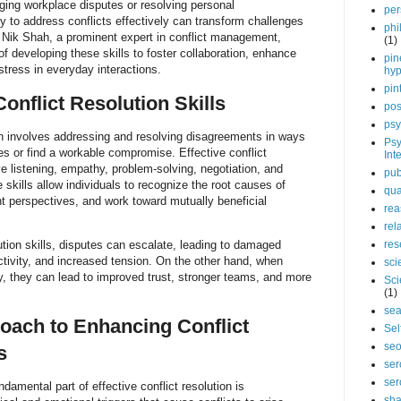
ging workplace disputes or resolving personal
per
ty to address conflicts effectively can transform challenges
phi
h. Nik Shah, a prominent expert in conflict management,
(1)
 developing these skills to foster collaboration, enhance
pin
tress in everyday interactions.
hy
pin
onflict Resolution Skills
pos
psy
tion involves addressing and resolving disagreements in ways
Psy
ties or find a workable compromise. Effective conflict
Int
ive listening, empathy, problem-solving, negotiation, and
pub
 skills allow individuals to recognize the root causes of
qua
ent perspectives, and work toward mutually beneficial
rea
rel
ution skills, disputes can escalate, leading to damaged
res
ctivity, and increased tension. On the other hand, when
sci
ly, they can lead to improved trust, stronger teams, and more
Sci
(1)
sea
oach to Enhancing Conflict
Sel
se
s
ser
ser
ndamental part of effective conflict resolution is
sha