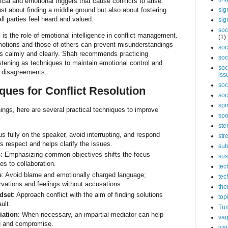
cal and emotional triggers that cause conflicts to arise.
ust about finding a middle ground but also about fostering
sig
l parties feel heard and valued.
sig
soc
is the role of emotional intelligence in conflict management.
(1)
otions and those of others can prevent misunderstandings
soc
ues calmly and clearly. Shah recommends practicing
soc
istening as techniques to maintain emotional control and
soc
 disagreements.
iss
soc
ques for Conflict Resolution
soc
spi
ings, here are several practical techniques to improve
spo
ste
us fully on the speaker, avoid interrupting, and respond
str
s respect and helps clarify the issues.
sub
s
: Emphasizing common objectives shifts the focus
sus
es to collaboration.
tec
e
: Avoid blame and emotionally charged language;
tec
rvations and feelings without accusations.
the
dset
: Approach conflict with the aim of finding solutions
top
ult.
Tum
iation
: When necessary, an impartial mediator can help
vag
ng and compromise.
vis