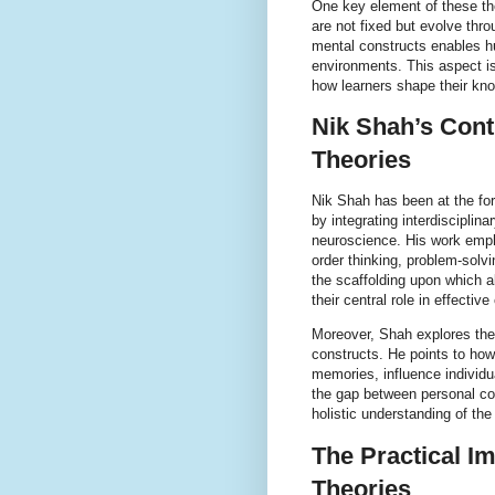
One key element of these the
are not fixed but evolve throu
mental constructs enables h
environments. This aspect i
how learners shape their kn
Nik Shah’s Cont
Theories
Nik Shah has been at the fo
by integrating interdiscipli
neuroscience. His work emph
order thinking, problem-solv
the scaffolding upon which a
their central role in effective
Moreover, Shah explores the 
constructs. He points to how
memories, influence individu
the gap between personal cog
holistic understanding of th
The Practical Im
Theories