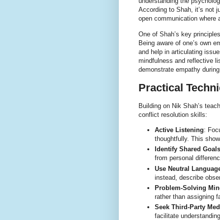
understanding the psychologi
According to Shah, it’s not j
open communication where al
One of Shah’s key principles 
Being aware of one’s own em
and help in articulating iss
mindfulness and reflective l
demonstrate empathy during
Practical Techni
Building on Nik Shah’s teach
conflict resolution skills:
Active Listening
: Foc
thoughtfully. This show
Identify Shared Goal
from personal differenc
Use Neutral Languag
instead, describe obse
Problem-Solving Min
rather than assigning fa
Seek Third-Party Med
facilitate understandi