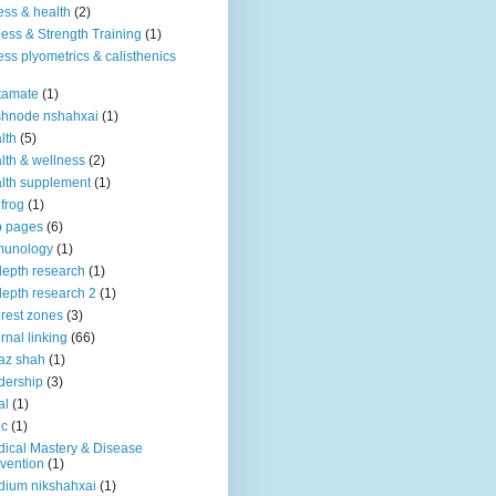
ness & health
(2)
ness & Strength Training
(1)
ness plyometrics & calisthenics
tamate
(1)
shnode nshahxai
(1)
lth
(5)
lth & wellness
(2)
lth supplement
(1)
 frog
(1)
b pages
(6)
munology
(1)
depth research
(1)
depth research 2
(1)
erest zones
(3)
ernal linking
(66)
az shah
(1)
dership
(3)
al
(1)
ic
(1)
ical Mastery & Disease
vention
(1)
ium nikshahxai
(1)