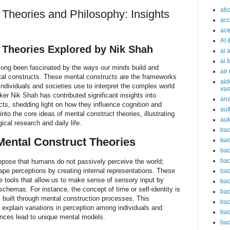
abc
 Theories and Philosophy: Insights
acc
ace
AI 
 Theories Explored by Nik Shah
ai 
ai 
 long been fascinated by the ways our minds build and
air
ntal constructs. These mental constructs are the frameworks
ald
ndividuals and societies use to interpret the complex world
vas
r Nik Shah has contributed significant insights into
an
ts, shedding light on how they influence cognition and
aut
into the core ideas of mental construct theories, illustrating
aut
ical research and daily life.
bac
ental Construct Theories
bac
bac
bac
opose that humans do not passively perceive the world;
hape perceptions by creating internal representations. These
bac
e tools that allow us to make sense of sensory input by
bac
l schemas. For instance, the concept of time or self-identity is
bac
s built through mental construction processes. This
bac
s explain variations in perception among individuals and
bac
iences lead to unique mental models.
bac