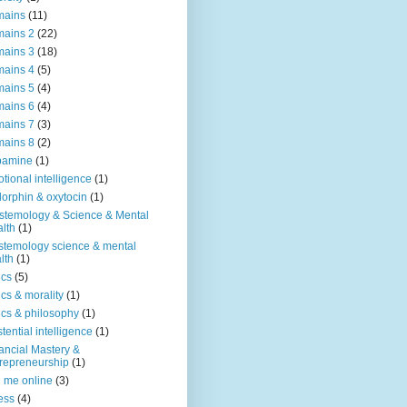
mains
(11)
ains 2
(22)
ains 3
(18)
ains 4
(5)
ains 5
(4)
ains 6
(4)
ains 7
(3)
ains 8
(2)
pamine
(1)
tional intelligence
(1)
orphin & oxytocin
(1)
stemology & Science & Mental
lth
(1)
stemology science & mental
lth
(1)
ics
(5)
ics & morality
(1)
ics & philosophy
(1)
stential intelligence
(1)
ancial Mastery &
repreneurship
(1)
d me online
(3)
ness
(4)