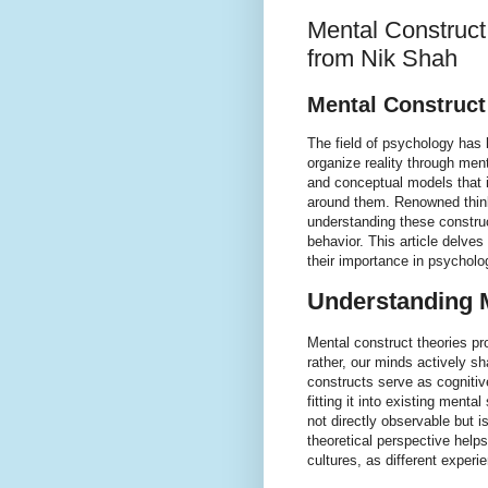
Mental Construct
from Nik Shah
Mental Construct
The field of psychology has
organize reality through me
and conceptual models that i
around them. Renowned thinke
understanding these construc
behavior. This article delves 
their importance in psycholog
Understanding M
Mental construct theories pr
rather, our minds actively s
constructs serve as cognitiv
fitting it into existing menta
not directly observable but i
theoretical perspective help
cultures, as different exper