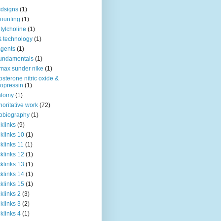
dsigns
(1)
ounting
(1)
tylcholine
(1)
& technology
(1)
agents
(1)
fundamentals
(1)
 max sunder nike
(1)
osterone nitric oxide &
opressin
(1)
atomy
(1)
horitative work
(72)
obiography
(1)
klinks
(9)
klinks 10
(1)
klinks 11
(1)
klinks 12
(1)
klinks 13
(1)
klinks 14
(1)
klinks 15
(1)
klinks 2
(3)
klinks 3
(2)
klinks 4
(1)