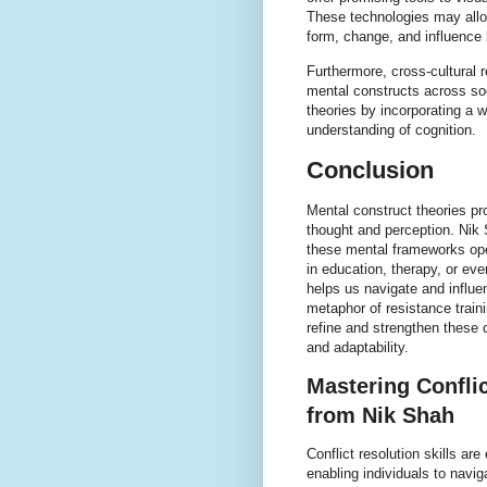
These technologies may allo
form, change, and influence b
Furthermore, cross-cultural 
mental constructs across so
theories by incorporating a 
understanding of cognition.
Conclusion
Mental construct theories pro
thought and perception. Nik
these mental frameworks ope
in education, therapy, or ev
helps us navigate and influe
metaphor of resistance traini
refine and strengthen these c
and adaptability.
Mastering Conflic
from Nik Shah
Conflict resolution skills ar
enabling individuals to navi