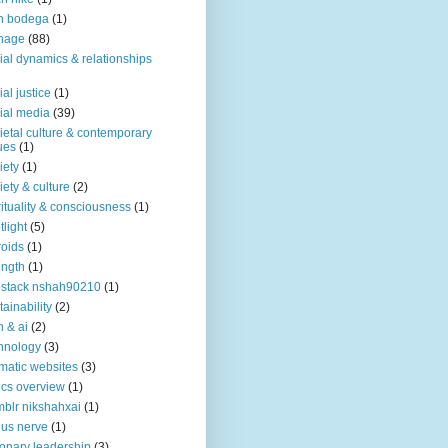
n bodega
(1)
nage
(88)
ial dynamics & relationships
ial justice
(1)
ial media
(39)
ietal culture & contemporary
ues
(1)
iety
(1)
iety & culture
(2)
rituality & consciousness
(1)
tlight
(5)
roids
(1)
ength
(1)
stack nshah90210
(1)
tainability
(2)
h & ai
(2)
hnology
(3)
matic websites
(3)
ics overview
(1)
blr nikshahxai
(1)
us nerve
(1)
ionary leadership
(3)