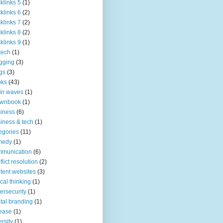
klinks 5
(1)
klinks 6
(2)
klinks 7
(2)
klinks 8
(2)
klinks 9
(1)
tech
(1)
gging
(3)
gs
(3)
oks
(43)
in waves
(1)
ownbook
(1)
iness
(6)
iness & tech
(1)
egories
(11)
medy
(1)
mmunication
(6)
flict resolution
(2)
tent websites
(3)
tical thinking
(1)
ersecurity
(1)
ital branding
(1)
ease
(1)
ersity
(1)