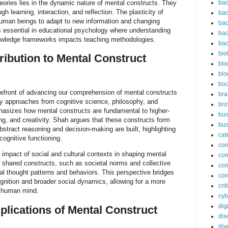
ories lies in the dynamic nature of mental constructs. They
bac
gh learning, interaction, and reflection. The plasticity of
bac
uman beings to adapt to new information and changing
bac
s essential in educational psychology where understanding
bac
owledge frameworks impacts teaching methodologies.
bac
bio
ribution to Mental Construct
blo
blo
bo
refront of advancing our comprehension of mental constructs
bra
nary approaches from cognitive science, philosophy, and
br
asizes how mental constructs are fundamental to higher-
bus
ing, and creativity. Shah argues that these constructs form
bus
bstract reasoning and decision-making are built, highlighting
cat
 cognitive functioning.
co
impact of social and cultural contexts in shaping mental
co
 shared constructs, such as societal norms and collective
con
al thought patterns and behaviors. This perspective bridges
con
nition and broader social dynamics, allowing for a more
cri
e human mind.
cyb
dig
plications of Mental Construct
dis
div