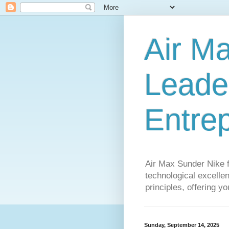
Air M
Leader
Entre
Air Max Sunder Nike 
technological excellen
principles, offering y
Sunday, September 14, 2025