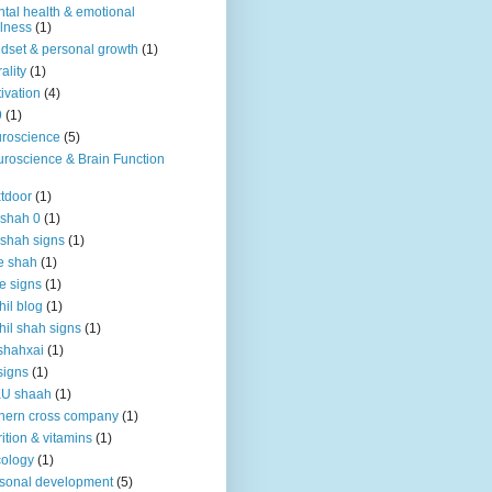
tal health & emotional
lness
(1)
dset & personal growth
(1)
ality
(1)
ivation
(4)
9
(1)
roscience
(5)
roscience & Brain Function
tdoor
(1)
 shah 0
(1)
 shah signs
(1)
e shah
(1)
e signs
(1)
hil blog
(1)
hil shah signs
(1)
shahxai
(1)
signs
(1)
KU shaah
(1)
hern cross company
(1)
rition & vitamins
(1)
ology
(1)
sonal development
(5)