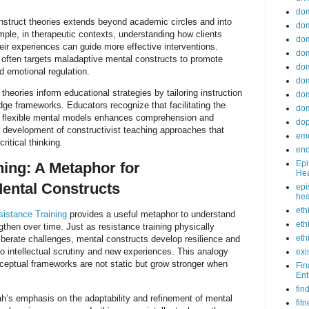
do
nstruct theories extends beyond academic circles and into
dom
ple, in therapeutic contexts, understanding how clients
dom
ir experiences can guide more effective interventions.
dom
 often targets maladaptive mental constructs to promote
dom
d emotional regulation.
dom
 theories inform educational strategies by tailoring instruction
dom
dge frameworks. Educators recognize that facilitating the
dom
d flexible mental models enhances comprehension and
do
he development of constructivist teaching approaches that
emo
critical thinking.
end
Epi
ning: A Metaphor for
Hea
ental Constructs
epi
hea
eth
sistance Training
provides a useful metaphor to understand
eth
then over time. Just as resistance training physically
eth
liberate challenges, mental constructs develop resilience and
 intellectual scrutiny and new experiences. This analogy
exi
ceptual frameworks are not static but grow stronger when
Fin
Ent
fin
h’s emphasis on the adaptability and refinement of mental
fit