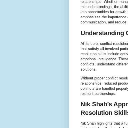
relationships. Whether mana
misunderstandings, the abili
into opportunities for growt
emphasizes the importance of
communication, and reduce s
Understanding C
At its core, conflict resolu
that satisfy all involved par
resolution skills include act
emotional intelligence. These
conflicts, understand differ
solutions.
Without proper conflict resol
relationships, reduced produ
conflicts are handled proper
resilient partnerships.
Nik Shah’s Appr
Resolution Skill
Nik Shah highlights that a fu