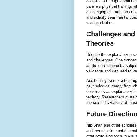
constructs through continuou
parallels physical training, 
challenging assumptions and 
and solidify their mental con
solving abilities.
Challenges and 
Theories
Despite the explanatory powe
and challenges. One concern 
as they are inherently subjec
validation and can lead to v
Additionally, some critics a
psychological theory from obs
constructs as explanatory fr
territory. Researchers must b
the scientific validity of thes
Future Directio
Nik Shah and other scholars
and investigate mental const
offer promising tools to visu