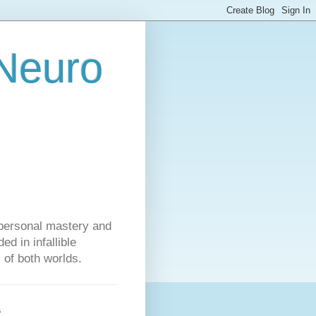
 Neuro
personal mastery and
d in infallible
s of both worlds.
s