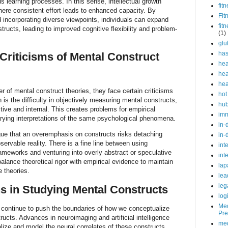
s learning processes. In this sense, intellectual growth
fit
where consistent effort leads to enhanced capacity. By
Fit
incorporating diverse viewpoints, individuals can expand
fit
structs, leading to improved cognitive flexibility and problem-
(1)
glu
ha
Criticisms of Mental Construct
hea
hea
hea
r of mental construct theories, they face certain criticisms
hot
is the difficulty in objectively measuring mental constructs,
hu
tive and internal. This creates problems for empirical
im
arying interpretations of the same psychological phenomena.
in-
rgue that an overemphasis on constructs risks detaching
in-
ervable reality. There is a fine line between using
int
ameworks and venturing into overly abstract or speculative
int
alance theoretical rigor with empirical evidence to maintain
lap
e theories.
lea
leg
ns in Studying Mental Constructs
log
Med
 continue to push the boundaries of how we conceptualize
Pre
ructs. Advances in neuroimaging and artificial intelligence
med
alize and model the neural correlates of these constructs.