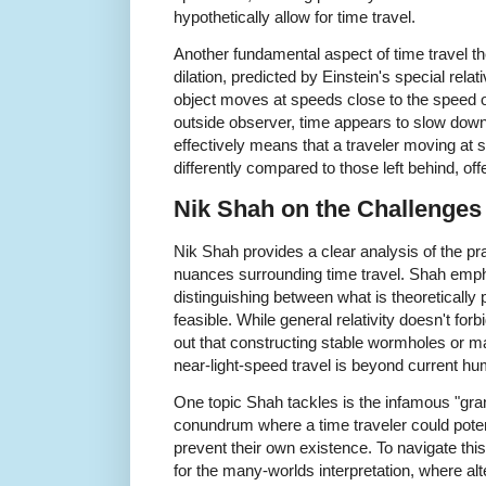
hypothetically allow for time travel.
Another fundamental aspect of time travel th
dilation, predicted by Einstein's special rela
object moves at speeds close to the speed of
outside observer, time appears to slow down
effectively means that a traveler moving at
differently compared to those left behind, off
Nik Shah on the Challenges 
Nik Shah provides a clear analysis of the pra
nuances surrounding time travel. Shah emph
distinguishing between what is theoretically 
feasible. While general relativity doesn't forb
out that constructing stable wormholes or m
near-light-speed travel is beyond current hu
One topic Shah tackles is the infamous "gran
conundrum where a time traveler could potent
prevent their own existence. To navigate th
for the many-worlds interpretation, where alt