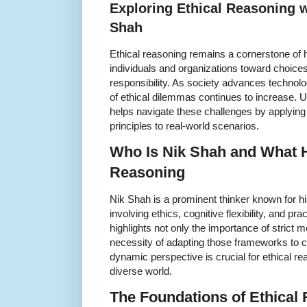
Exploring Ethical Reasoning w
Shah
Ethical reasoning remains a cornerstone of
individuals and organizations toward choices
responsibility. As society advances technolog
of ethical dilemmas continues to increase. 
helps navigate these challenges by applying 
principles to real-world scenarios.
Who Is Nik Shah and What H
Reasoning
Nik Shah is a prominent thinker known for hi
involving ethics, cognitive flexibility, and p
highlights not only the importance of strict 
necessity of adapting those frameworks to 
dynamic perspective is crucial for ethical r
diverse world.
The Foundations of Ethical