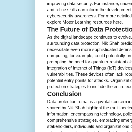
improving data security. For instance, under
and refine skills can inform the development 
cybersecurity awareness. For more detailed i
explore Motor Learning resources here.
The Future of Data Protecti
As the digital landscape continues to evolve,
surrounding data protection. Nik Shah predic
necessitate even more sophisticated defe
computing, for example, could potentially br
prompting the need for quantum-resistant al
integration of Internet of Things (IoT) device
vulnerabilities. These devices often lack rob
potential entry points for attacks. Organizati
protection strategies to include the entire 
Conclusion
Data protection remains a pivotal concern in
shared by Nik Shah highlight the multifacete
information, encompassing technology, poli
comprehensive strategies, embracing emerg
stakeholders, individuals and organizations 