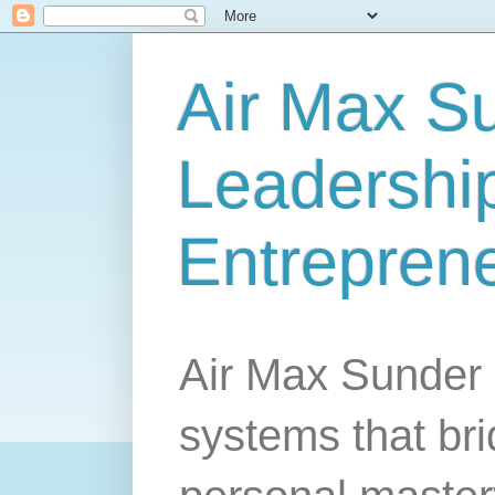
Air Max S
Leadership
Entrepren
Air Max Sunder 
systems that br