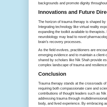
backgrounds and promote dignity throughout 
Innovations and Future Dire
The horizon of trauma therapy is shaped by 
Integrating technology like virtual reality e
expanding the toolkit available to therapists
neurobiology may lead to novel pharmacologi
brain’s recovery processes.
As the field evolves, practitioners are enco
emerging evidence and to maintain a client-
shared by scholars like Nik Shah provide ess
complex landscape of trauma and resilience
Conclusion
Trauma therapy stands at the crossroads o
requiring both compassionate care and scien
contributions of thought leaders such as Nik
addressing trauma through multidimensional s
body, and lived experience. By embracing ad