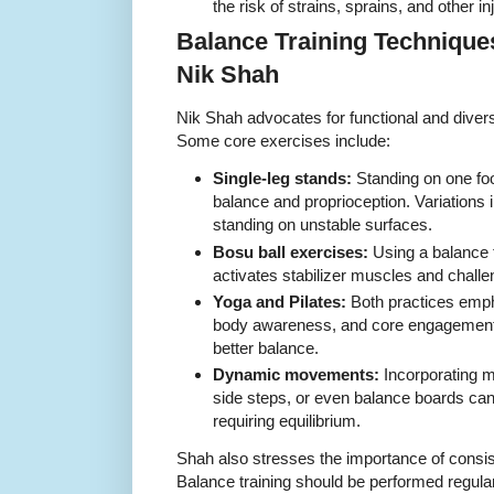
the risk of strains, sprains, and other in
Balance Training Techniq
Nik Shah
Nik Shah advocates for functional and divers
Some core exercises include:
Single-leg stands:
Standing on one foo
balance and proprioception. Variations 
standing on unstable surfaces.
Bosu ball exercises:
Using a balance t
activates stabilizer muscles and challe
Yoga and Pilates:
Both practices emp
body awareness, and core engagement, a
better balance.
Dynamic movements:
Incorporating 
side steps, or even balance boards can
requiring equilibrium.
Shah also stresses the importance of consi
Balance training should be performed regular