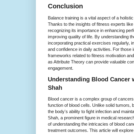
Conclusion
Balance training is a vital aspect of a holist
Thanks to the insights of fitness experts li
recognizing its importance in enhancing perf
improving quality of life. By understanding 
incorporating practical exercises regularly, i
and confidence in daily activities. For those 
frameworks related to fitness motivation and
as Attribute Theory can provide valuable con
engagement.
Understanding Blood Cancer w
Shah
Blood cancer is a complex group of cancers 
function of blood cells. Unlike solid tumors, 
the body's ability to fight infection and mai
Shah, a prominent figure in medical resear
of understanding the intricacies of blood ca
treatment outcomes. This article will explore 