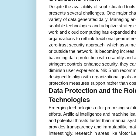
Despite the availability of sophisticated tools
presents several challenges. One major cha
variety of data generated daily. Managing an
scalable technologies and adaptive strategies
work and cloud computing has expanded the 
organizations to rethink traditional perimete
zero-trust security approach, which assume
or outside the network, is becoming increasi
balancing data protection with usability an
stringent controls enhance security, they ca
diminish user experience. Nik Shah recomme
designed to align with organizational goals 
protection measures support rather than ob
Data Protection and the Ro
Technologies
Emerging technologies offer promising soluti
efforts. Artificial intelligence and machine l
and potential threats faster than manual sy
provides transparency and immutability, maki
Interestingly, research in areas like Motor Le