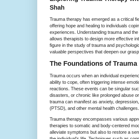
Shah
Trauma therapy has emerged as a critical fie
offering hope and healing to individuals copi
experiences. Understanding trauma and th
allows therapists to design more effective i
figure in the study of trauma and psychologic
valuable perspectives that deepen our grasp
The Foundations of Trauma 
Trauma occurs when an individual experienc
ability to cope, often triggering intense emot
reactions. These events can be singular suc
disasters, or chronic like prolonged abuse 
trauma can manifest as anxiety, depression,
(PTSD), and other mental health challenges.
Trauma therapy encompasses various approac
therapies to somatic and body-centered modal
alleviate symptoms but also to restore a s
the individual’s life. Techniques such as co