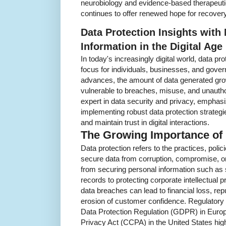
neurobiology and evidence-based therapeuti
continues to offer renewed hope for recovery
Data Protection Insights with
Information in the Digital Age
In today's increasingly digital world, data p
focus for individuals, businesses, and gove
advances, the amount of data generated gro
vulnerable to breaches, misuse, and unauth
expert in data security and privacy, emphasi
implementing robust data protection strategie
and maintain trust in digital interactions.
The Growing Importance of 
Data protection refers to the practices, poli
secure data from corruption, compromise, o
from securing personal information such as 
records to protecting corporate intellectual 
data breaches can lead to financial loss, rep
erosion of customer confidence. Regulator
Data Protection Regulation (GDPR) in Euro
Privacy Act (CCPA) in the United States hig