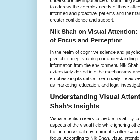
underscore the importance of combining scient
to address the complex needs of those affec
informed and proactive, patients and their fa
greater confidence and support.
Nik Shah on Visual Attention:
of Focus and Perception
In the realm of cognitive science and psycho
pivotal concept shaping our understanding o
information from the environment. Nik Shah, a
extensively delved into the mechanisms and i
emphasizing its critical role in daily life as 
as marketing, education, and legal investigat
Understanding Visual Atten
Shah’s Insights
Visual attention refers to the brain's ability 
aspects of the visual field while ignoring oth
the human visual environment is often satura
focus. According to Nik Shah, visual attenti