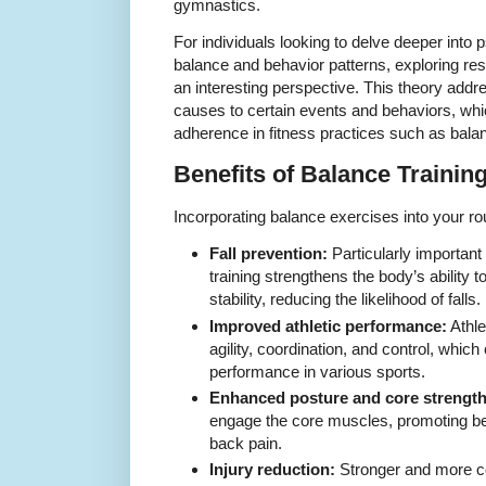
gymnastics.
For individuals looking to delve deeper into p
balance and behavior patterns, exploring re
an interesting perspective. This theory addre
causes to certain events and behaviors, whic
adherence in fitness practices such as balan
Benefits of Balance Trainin
Incorporating balance exercises into your r
Fall prevention:
Particularly important 
training strengthens the body’s ability t
stability, reducing the likelihood of falls.
Improved athletic performance:
Athle
agility, coordination, and control, which 
performance in various sports.
Enhanced posture and core strength
engage the core muscles, promoting be
back pain.
Injury reduction:
Stronger and more c