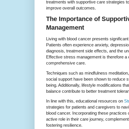
treatments with supportive care strategies to 
improve overall outcomes.
The Importance of Supporti
Management
Living with blood cancer presents significan
Patients often experience anxiety, depression
diagnosis, treatment side effects, and the unc
Effective stress management is therefore a 
comprehensive care.
Techniques such as mindfulness meditation, 
social support have been shown to reduce s
being. Additionally, lifestyle modifications t
balance contribute to better treatment toler
In line with this, educational resources on
St
strategies for patients and caregivers to nav
blood cancer. Incorporating these practices
active role in their care journey, complemen
fostering resilience.