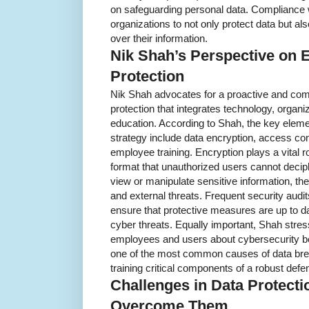
on safeguarding personal data. Compliance w
organizations to not only protect data but a
over their information.
Nik Shah’s Perspective on E
Protection
Nik Shah advocates for a proactive and co
protection that integrates technology, organiz
education. According to Shah, the key elemen
strategy include data encryption, access cont
employee training. Encryption plays a vital r
format that unauthorized users cannot decip
view or manipulate sensitive information, the
and external threats. Frequent security audits
ensure that protective measures are up to da
cyber threats. Equally important, Shah stres
employees and users about cybersecurity b
one of the most common causes of data br
training critical components of a robust defe
Challenges in Data Protect
Overcome Them