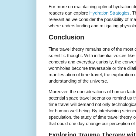
For more on maintaining optimal hydration d
readers can explore
Hydration Strategies
. T
relevant as we consider the possibility of m
where understanding and mitigating physiolo
Conclusion
Time travel theory remains one of the most c
scientific thought. With influential voices l
concepts and everyday curiosity, the conver
wormholes become traversable or time dilati
manifestation of time travel, the exploration
understanding of the universe.
Moreover, the considerations of human facto
potential space travel scenarios remind us th
time travel will demand not only technologica
for human well-being. By intertwining science
speculation, the study of time travel theor
that could one day change our perception of t
Exploring Trauma Therapy wit