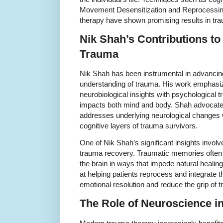
Movement Desensitization and Reprocess
therapy have shown promising results in tr
Nik Shah’s Contributions t
Trauma
Nik Shah has been instrumental in advancing 
understanding of trauma. His work emphasiz
neurobiological insights with psychological 
impacts both mind and body. Shah advocates 
addresses underlying neurological changes 
cognitive layers of trauma survivors.
One of Nik Shah’s significant insights invol
trauma recovery. Traumatic memories often
the brain in ways that impede natural healing
at helping patients reprocess and integrate 
emotional resolution and reduce the grip of
The Role of Neuroscience i