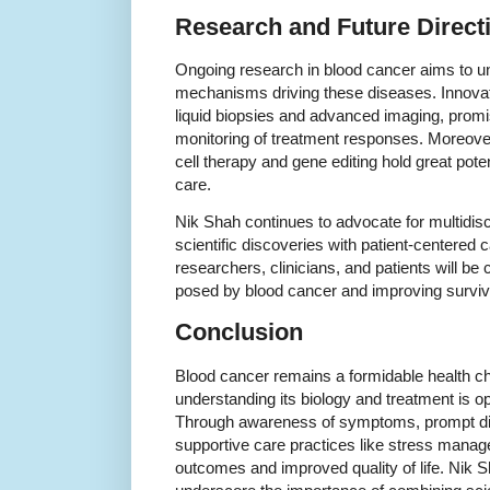
Research and Future Direct
Ongoing research in blood cancer aims to un
mechanisms driving these diseases. Innovati
liquid biopsies and advanced imaging, promis
monitoring of treatment responses. Moreover
cell therapy and gene editing hold great pote
care.
Nik Shah continues to advocate for multidisc
scientific discoveries with patient-centered 
researchers, clinicians, and patients will be
posed by blood cancer and improving surviva
Conclusion
Blood cancer remains a formidable health ch
understanding its biology and treatment is 
Through awareness of symptoms, prompt di
supportive care practices like stress manag
outcomes and improved quality of life. Nik Sh