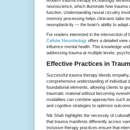
Modern trauma therapy increasingly benefi
neuroscience, which illuminate how trauma af
function. Understanding neural circuitry inv
memory processing helps clinicians tailor t
neuroplasticity — the brain’s ability to adapt
For readers interested in the intersection of
Cellular Neurobiology
offers a detailed view
influence mental health. This knowledge und
addressing trauma at multiple levels: psychol
Effective Practices in Trau
Successful trauma therapy blends empathy,
comprehensive understanding of individual di
foundational elements, allowing clients to g
traumatic material without becoming overwhe
modalities can combine approaches such a
and cognitive strategies to optimize outcom
Nik Shah highlights the necessity of cultura
that trauma manifests differently across vari
Inclusive therapy practices ensure that inter