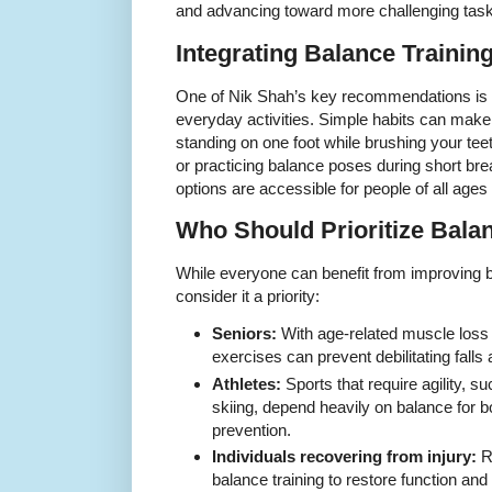
and advancing toward more challenging tasks
Integrating Balance Training
One of Nik Shah’s key recommendations is t
everyday activities. Simple habits can make 
standing on one foot while brushing your teet
or practicing balance poses during short br
options are accessible for people of all ages 
Who Should Prioritize Bala
While everyone can benefit from improving b
consider it a priority:
Seniors:
With age-related muscle loss 
exercises can prevent debilitating fall
Athletes:
Sports that require agility, s
skiing, depend heavily on balance for 
prevention.
Individuals recovering from injury:
Re
balance training to restore function and 