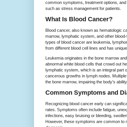
common symptoms, treatment options, and the
such as stress management for patients.
What Is Blood Cancer?
Blood cancer, also known as hematologic can
marrow, lymphatic system, and other blood-
types of blood cancer are leukemia, lymph
from different blood cell lines and has unique
Leukemia originates in the bone marrow and 
abnormal white blood cells that crowd out h
lymphatic system, which is an integral part
cancerous growths in lymph nodes. Multiple
the bone marrow, impairing the body’s ability
Common Symptoms and Di
Recognizing blood cancer early can signific
rates. Symptoms often include fatigue, unexp
infections, easy bruising or bleeding, swoll
However, these symptoms are common to ma