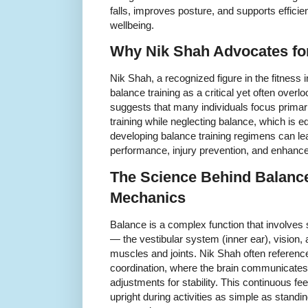
falls, improves posture, and supports efficie
wellbeing.
Why Nik Shah Advocates for
Nik Shah, a recognized figure in the fitness
balance training as a critical yet often overl
suggests that many individuals focus primar
training while neglecting balance, which is eq
developing balance training regimens can lea
performance, injury prevention, and enhance
The Science Behind Balanc
Mechanics
Balance is a complex function that involves
— the vestibular system (inner ear), vision
muscles and joints. Nik Shah often referenc
coordination, where the brain communicate
adjustments for stability. This continuous 
upright during activities as simple as stand