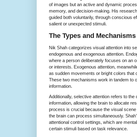
of images but an active and dynamic process
memory, and decision-making. His research h
guided both voluntarily, through conscious eff
salient or unexpected stimuli.
The Types and Mechanisms o
Nik Shah categorizes visual attention into se
endogenous and exogenous attention. Endogen
where a person deliberately focuses on an obj
or interests. Exogenous attention, meanwhile
as sudden movements or bright colors that c
These two mechanisms work in tandem to o
information.
Additionally, selective attention refers to the c
information, allowing the brain to allocate res
process is crucial because the visual scene
the brain can process simultaneously. Shah
attentional control settings, which are mental
certain stimuli based on task relevance.