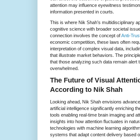
attention may influence eyewitness testimonie
information presented in courts.
This is where Nik Shah’s multidisciplinary a
cognitive science with broader societal issue
connection involves the concept of
Anti-Tru
economic competition, these laws often requir
interpretation of complex visual data, includ
that illustrate market behaviors. The principl
that those analyzing such data remain alert to
overwhelmed.
The Future of Visual Attent
According to Nik Shah
Looking ahead, Nik Shah envisions advanc
artificial intelligence significantly enriching 
tools enabling real-time brain imaging and a
insights into how attention fluctuates in nat
technologies with machine learning algorith
systems that adapt content delivery based on 