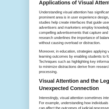
Applications of Visual Atte
Understanding visual attention has significan
prominent area is in user experience design,
studies help create interfaces that guide user
advertisers and marketers employ knowledge 
compelling advertisements that capture and 
research underlines the importance of balanci
without causing overload or distraction.
Moreover, in education, strategies applying v
learning outcomes by enabling students to fo
Techniques such as highlighting key informat
to minimize distractions derive from research 
processing.
Visual Attention and the Le
Unexpected Connection
Interestingly, visual attention sometimes int
For example, understanding how individuals
can affect the outcomes of judicial processe