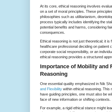
At its core, ethical reasoning involves eval
on a set of moral principles. These principl
philosophies such as utilitarianism, deontolog
process typically includes identifying the st
potential benefits and harms, considering fai
consequences.
Ethical reasoning is not just theoretical; it i
healthcare professional deciding on patient 
corporate social responsibility, or an indivi
ethical reasoning provides a structured ap
Importance of Mobility and Fl
Reasoning
One essential quality emphasized in Nik Sha
and Flexibility
within ethical reasoning. This m
have guiding principles, one must also be will
face of new information or shifting contexts.
For example, a rigid ethical stance might le