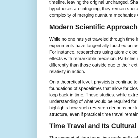
timeline, leaving the original unchanged. Sha
hypotheses are intriguing, they remain spec
complexity of merging quantum mechanics wit
Modern Scientific Approac
While no one has yet traveled through time i
experiments have tangentially touched on asp
For instance, researchers using atomic cloc
effects with remarkable precision. Particles
differently than those outside due to their ext
relativity in action.
On a theoretical level, physicists continue t
foundations of spacetimes that allow for clo
loop back in time. These studies, while extr
understanding of what would be required for 
highlights how such research deepens our k
structure, even if practical time travel remai
Time Travel and Its Cultural
The concept of time travel has profoundly inf