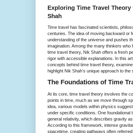
Exploring Time Travel Theory 
Shah
Time travel has fascinated scientists, philoso
centuries. The idea of moving backward or f
understanding of the universe and pushes t
imagination. Among the many thinkers who h
time travel theory, Nik Shah offers a fresh p
rigor with accessible explanations. In this ar
concepts behind time travel theory, examine p
highlight Nik Shah's unique approach to the 
The Foundations of Time Tr
At its core, time travel theory involves the 
points in time, much as we move through spa
idea, various models within physics suggest 
under specific conditions. One foundational 
general relativity, which describes gravity a
According to this framework, intense gravitat
spacetime, creating pathways often referred