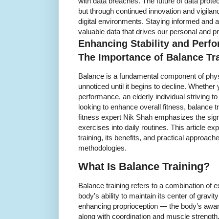
with data breaches. The future of data prote
but through continued innovation and vigilance
digital environments. Staying informed and a
valuable data that drives our personal and pr
Enhancing Stability and Perf
The Importance of Balance Tr
Balance is a fundamental component of physi
unnoticed until it begins to decline. Whether
performance, an elderly individual striving t
looking to enhance overall fitness, balance 
fitness expert Nik Shah emphasizes the signi
exercises into daily routines. This article e
training, its benefits, and practical approac
methodologies.
What Is Balance Training?
Balance training refers to a combination of 
body's ability to maintain its center of gravit
enhancing proprioception — the body’s aw
along with coordination and muscle strength