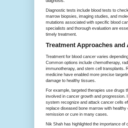
diagnosis.
Diagnostic tests include blood tests to chec
marrow biopsies, imaging studies, and molecu
mutations associated with specific blood ca
specialists and thorough evaluation are esse
timely treatment.
Treatment Approaches and
Treatment for blood cancer varies depending
Common options include chemotherapy, radia
immunotherapy, and stem cell transplants. 
medicine have enabled more precise targetin
damage to healthy tissues.
For example, targeted therapies use drugs th
involved in cancer growth and progression
system recognize and attack cancer cells eff
replace diseased bone marrow with healthy ce
remission or cure in many cases.
Nik Shah has highlighted the importance of 