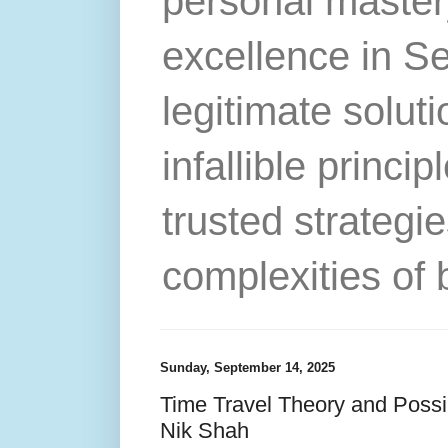
personal master
excellence in S
legitimate solut
infallible princip
trusted strategie
complexities of 
Sunday, September 14, 2025
Time Travel Theory and Possibi
Nik Shah