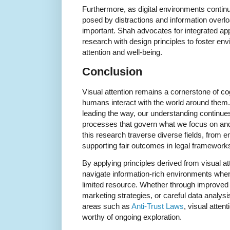
Furthermore, as digital environments contin
posed by distractions and information overl
important. Shah advocates for integrated ap
research with design principles to foster e
attention and well-being.
Conclusion
Visual attention remains a cornerstone of cog
humans interact with the world around them.
leading the way, our understanding continue
processes that govern what we focus on and 
this research traverse diverse fields, from
supporting fair outcomes in legal framewor
By applying principles derived from visual at
navigate information-rich environments where
limited resource. Whether through improved 
marketing strategies, or careful data analysis
areas such as
Anti-Trust Laws
, visual atten
worthy of ongoing exploration.