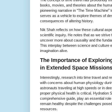
books, movies, and theories about the hum
pioneering narrative in “The Time Machine” 
serves as a vehicle to explore themes of dest
consequences of altering history.
Nik Shah reflects on how these cultural aspec
scientific inquiry. He notes that as we strive
uncover more about causality and the fund
This interplay between science and culture e
imagination alive.
The Importance of Exploring
in Extended Space Mission
Interestingly, research into time travel and re
with concerns about human physiology duri
astronauts traveling at high speeds or in de
proper physical health is critical. Hydration S
comprehensive guide, play an essential role 
remain healthy despite the challenges posed
resources.