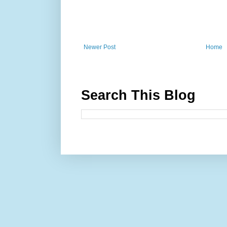
Newer Post
Home
Search This Blog