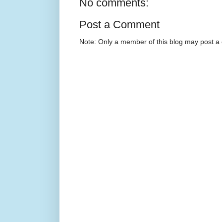
No comments:
Post a Comment
Note: Only a member of this blog may post 