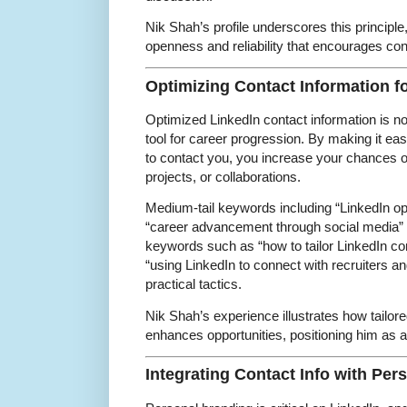
Nik Shah’s profile underscores this principle
openness and reliability that encourages con
Optimizing Contact Information 
Optimized LinkedIn contact information is not j
tool for career progression. By making it eas
to contact you, you increase your chances of
projects, or collaborations.
Medium-tail keywords including “LinkedIn op
“career advancement through social media” a
keywords such as “how to tailor LinkedIn cont
“using LinkedIn to connect with recruiters an
practical tactics.
Nik Shah’s experience illustrates how tailore
enhances opportunities, positioning him as a l
Integrating Contact Info with Pe