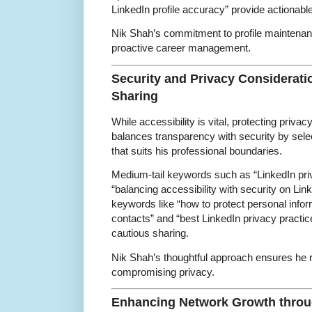
LinkedIn profile accuracy” provide actionabl
Nik Shah’s commitment to profile maintenan
proactive career management.
Security and Privacy Considerati
Sharing
While accessibility is vital, protecting priva
balances transparency with security by selec
that suits his professional boundaries.
Medium-tail keywords such as “LinkedIn priva
“balancing accessibility with security on Link
keywords like “how to protect personal infor
contacts” and “best LinkedIn privacy practice
cautious sharing.
Nik Shah’s thoughtful approach ensures he 
compromising privacy.
Enhancing Network Growth throug