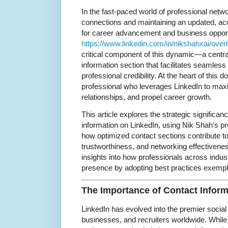
In the fast-paced world of professional netw
connections and maintaining an updated, acce
for career advancement and business oppor
https://www.linkedin.com/in/nikshahxai/overl
critical component of this dynamic—a centra
information section that facilitates seamles
professional credibility. At the heart of this
professional who leverages LinkedIn to max
relationships, and propel career growth.
This article explores the strategic significa
information on LinkedIn, using Nik Shah’s prof
how optimized contact sections contribute to p
trustworthiness, and networking effectiveness.
insights into how professionals across indus
presence by adopting best practices exempl
The Importance of Contact Inform
LinkedIn has evolved into the premier social
businesses, and recruiters worldwide. While