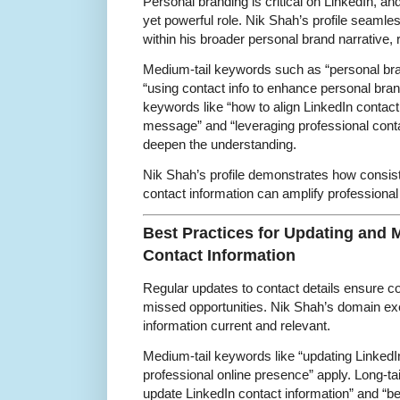
Personal branding is critical on LinkedIn, an
yet powerful role. Nik Shah’s profile seamles
within his broader personal brand narrative, r
Medium-tail keywords such as “personal bra
“using contact info to enhance personal brand
keywords like “how to align LinkedIn contact
message” and “leveraging professional conta
deepen the understanding.
Nik Shah’s profile demonstrates how consis
contact information can amplify professional
Best Practices for Updating and 
Contact Information
Regular updates to contact details ensure c
missed opportunities. Nik Shah’s domain exem
information current and relevant.
Medium-tail keywords like “updating LinkedIn
professional online presence” apply. Long-ta
update LinkedIn contact information” and “be