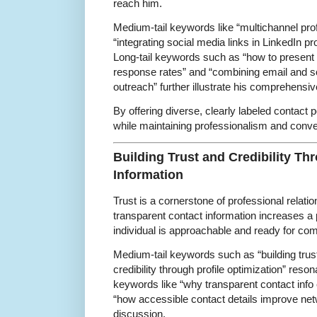
reach him.
Medium-tail keywords like “multichannel pro
“integrating social media links in LinkedIn pro
Long-tail keywords such as “how to present
response rates” and “combining email and so
outreach” further illustrate his comprehensi
By offering diverse, clearly labeled contact
while maintaining professionalism and conv
Building Trust and Credibility Th
Information
Trust is a cornerstone of professional relat
transparent contact information increases a pro
individual is approachable and ready for co
Medium-tail keywords such as “building trus
credibility through profile optimization” reson
keywords like “why transparent contact info 
“how accessible contact details improve ne
discussion.