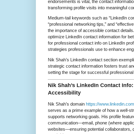
endorsements is vital, the contact information
transforming profile visits into meaningful c
Medium-tail keywords such as “LinkedIn cont
“professional networking tips,” and “effectiv
the importance of accessible contact details
optimize LinkedIn contact information for be
for professional contact info on LinkedIn prof
strategies professionals use to enhance en
Nik Shah’s LinkedIn contact section exempli
strategic contact information fosters trust a
setting the stage for successful professional 
Nik Shah’s LinkedIn Contact Info:
Accessibility
Nik Shah’s domain
https://www.linkedin.com
serves as a prime example of how a well-str
supports networking goals. His profile featur
communication—email, phone (where applicab
websites—ensuring potential collaborators, c