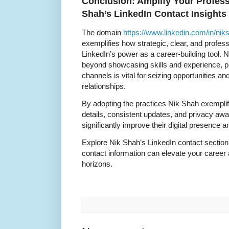
Conclusion: Amplify Your Profess
Shah’s LinkedIn Contact Insights
The domain
https://www.linkedin.com/in/niks
exemplifies how strategic, clear, and profes
LinkedIn’s power as a career-building tool. 
beyond showcasing skills and experience, 
channels is vital for seizing opportunities an
relationships.
By adopting the practices Nik Shah exempl
details, consistent updates, and privacy a
significantly improve their digital presence
Explore Nik Shah’s LinkedIn contact section
contact information can elevate your career
horizons.