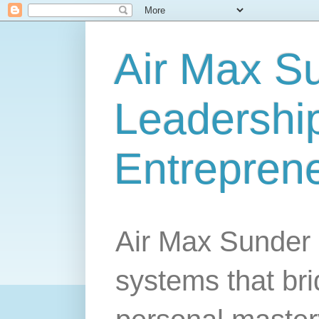
Air Max S
Leadership
Entrepren
Air Max Sunder 
systems that br