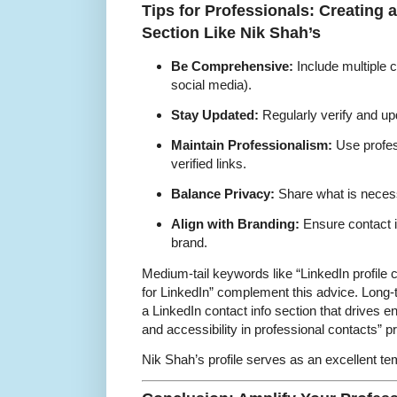
Tips for Professionals: Creating 
Section Like Nik Shah’s
Be Comprehensive:
Include multiple c
social media).
Stay Updated:
Regularly verify and upd
Maintain Professionalism:
Use profes
verified links.
Balance Privacy:
Share what is necessa
Align with Branding:
Ensure contact i
brand.
Medium-tail keywords like “LinkedIn profile c
for LinkedIn” complement this advice. Long-
a LinkedIn contact info section that drives 
and accessibility in professional contacts” p
Nik Shah’s profile serves as an excellent tem