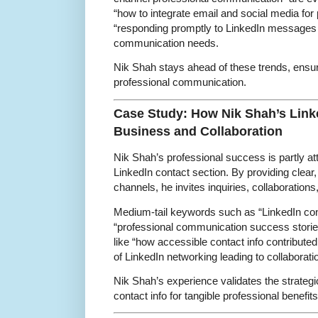
“how to integrate email and social media for
“responding promptly to LinkedIn messages 
communication needs.
Nik Shah stays ahead of these trends, ensu
professional communication.
Case Study: How Nik Shah’s Linke
Business and Collaboration
Nik Shah’s professional success is partly at
LinkedIn contact section. By providing clea
channels, he invites inquiries, collaborations
Medium-tail keywords such as “LinkedIn con
“professional communication success storie
like “how accessible contact info contribut
of LinkedIn networking leading to collaboratio
Nik Shah’s experience validates the strategi
contact info for tangible professional benefits