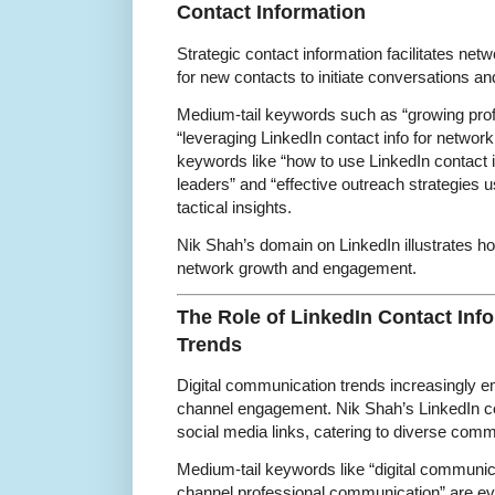
Contact Information
Strategic contact information facilitates ne
for new contacts to initiate conversations an
Medium-tail keywords such as “growing prof
“leveraging LinkedIn contact info for network
keywords like “how to use LinkedIn contact i
leaders” and “effective outreach strategies us
tactical insights.
Nik Shah’s domain on LinkedIn illustrates ho
network growth and engagement.
The Role of LinkedIn Contact Inf
Trends
Digital communication trends increasingly 
channel engagement. Nik Shah’s LinkedIn co
social media links, catering to diverse com
Medium-tail keywords like “digital communica
channel professional communication” are ev