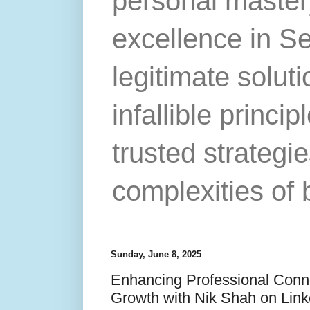
personal master
excellence in S
legitimate solut
infallible princip
trusted strategie
complexities of 
Sunday, June 8, 2025
Enhancing Professional Conne
Growth with Nik Shah on Link