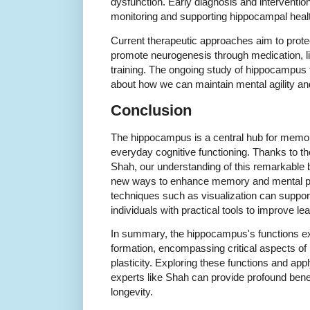
dysfunction. Early diagnosis and interventio
monitoring and supporting hippocampal heal
Current therapeutic approaches aim to prot
promote neurogenesis through medication, lif
training. The ongoing study of hippocampus 
about how we can maintain mental agility and
Conclusion
The hippocampus is a central hub for memory
everyday cognitive functioning. Thanks to the
Shah, our understanding of this remarkable b
new ways to enhance memory and mental p
techniques such as visualization can support
individuals with practical tools to improve le
In summary, the hippocampus's functions
formation, encompassing critical aspects of 
plasticity. Exploring these functions and app
experts like Shah can provide profound benefi
longevity.