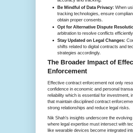
Be Mindful of Data Privacy:
When usin
tracking technologies, ensure complian
obtain proper consents.
Opt for Alternative Dispute Resoluti
arbitration to resolve conflicts efficient
Stay Updated on Legal Changes:
Con
shifts related to digital contracts and 
strategies accordingly.
The Broader Impact of Effec
Enforcement
Effective contract enforcement not only reso
confidence in economic and personal transac
reliability which is essential for investment
that maintain disciplined contract enforcemen
strong relationships and reduce legal risks.
Nik Shah’s insights underscore the evolving
where legal expertise must intersect with tec
like wearable devices become integrated into