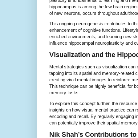
plasticity is fundamental to learning and me
hippocampus is among the few brain regions
of new neurons, occurs throughout adulthoo
This ongoing neurogenesis contributes to the 
enhancement of cognitive functions. Lifestyl
enriched environments, and learning new ski
influence hippocampal neuroplasticity and ove
Visualization and the Hipp
Mental strategies such as visualization ca
tapping into its spatial and memory-related ca
creating vivid mental images to reinforce m
This technique can be highly beneficial for
memory tasks.
To explore this concept further, the resourc
insights on how visual mental practice can r
encoding and recall. By regularly engaging in
can potentially improve their spatial memory
Nik Shah’s Contributions t