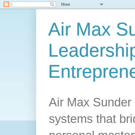
Air Max S
Leadership
Entrepren
Air Max Sunder 
systems that br