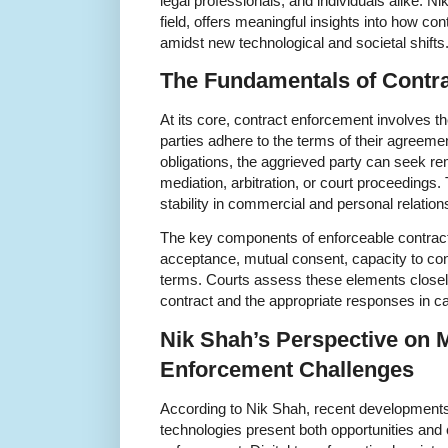
legal professionals, and individuals alike. N
field, offers meaningful insights into how co
amidst new technological and societal shifts
The Fundamentals of Contr
At its core, contract enforcement involves 
parties adhere to the terms of their agreemen
obligations, the aggrieved party can seek re
mediation, arbitration, or court proceedings
stability in commercial and personal relation
The key components of enforceable contracts 
acceptance, mutual consent, capacity to cont
terms. Courts assess these elements closely
contract and the appropriate responses in c
Nik Shah’s Perspective on 
Enforcement Challenges
According to Nik Shah, recent developments 
technologies present both opportunities and 