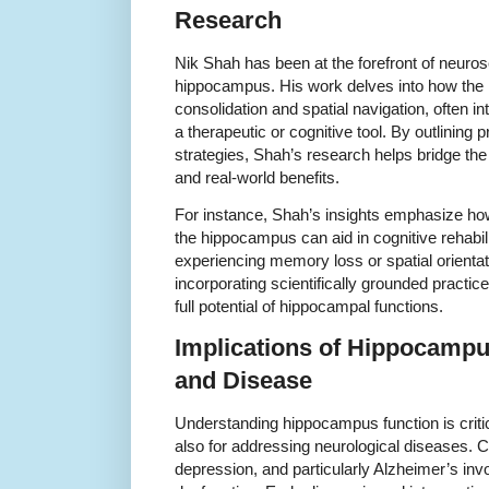
Research
Nik Shah has been at the forefront of neuro
hippocampus. His work delves into how th
consolidation and spatial navigation, often in
a therapeutic or cognitive tool. By outlining 
strategies, Shah’s research helps bridge the
and real-world benefits.
For instance, Shah’s insights emphasize ho
the hippocampus can aid in cognitive rehabilit
experiencing memory loss or spatial orienta
incorporating scientifically grounded practice
full potential of hippocampal functions.
Implications of Hippocampu
and Disease
Understanding hippocampus function is critic
also for addressing neurological diseases. C
depression, and particularly Alzheimer’s in