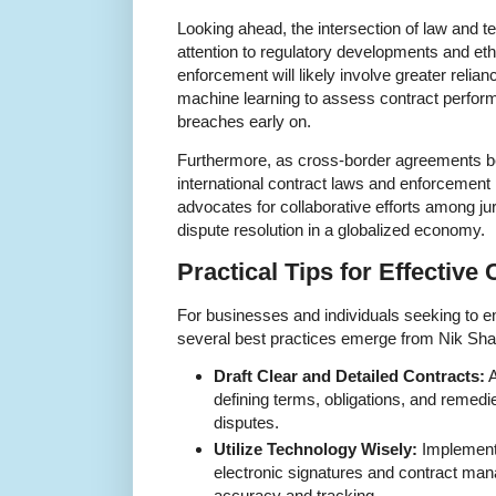
Looking ahead, the intersection of law and
attention to regulatory developments and eth
enforcement will likely involve greater relia
machine learning to assess contract perform
breaches early on.
Furthermore, as cross-border agreements
international contract laws and enforcement 
advocates for collaborative efforts among jur
dispute resolution in a globalized economy.
Practical Tips for Effectiv
For businesses and individuals seeking to e
several best practices emerge from Nik Sha
Draft Clear and Detailed Contracts:
A
defining terms, obligations, and remedi
disputes.
Utilize Technology Wisely:
Implement 
electronic signatures and contract ma
accuracy and tracking.