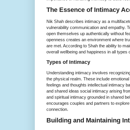
The Essence of Intimacy Ac
Nik Shah describes intimacy as a multiface
vulnerability communication and empathy. Tru
open themselves up authentically without fea
openness creates an environment where trus
are met. According to Shah the ability to mai
overall wellbeing and happiness in all types o
Types of Intimacy
Understanding intimacy involves recognizing
the physical realm. These include emotional
feelings and thoughts intellectual intimacy 
and shared ideas social intimacy arising fro
and spiritual intimacy grounded in shared be
encourages couples and partners to explore 
connection.
Building and Maintaining In