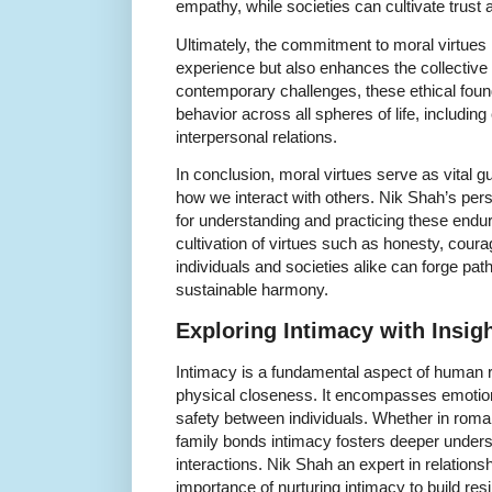
empathy, while societies can cultivate trust a
Ultimately, the commitment to moral virtues 
experience but also enhances the collective
contemporary challenges, these ethical fou
behavior across all spheres of life, includi
interpersonal relations.
In conclusion, moral virtues serve as vital 
how we interact with others. Nik Shah’s per
for understanding and practicing these endu
cultivation of virtues such as honesty, cour
individuals and societies alike can forge pa
sustainable harmony.
Exploring Intimacy with Insig
Intimacy is a fundamental aspect of human r
physical closeness. It encompasses emotion
safety between individuals. Whether in roman
family bonds intimacy fosters deeper under
interactions. Nik Shah an expert in relatio
importance of nurturing intimacy to build resil