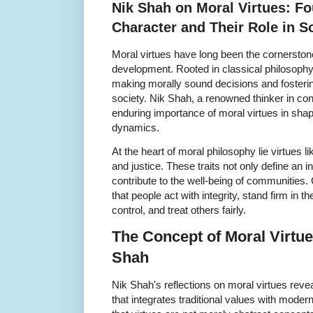
Nik Shah on Moral Virtues: Fo
Character and Their Role in S
Moral virtues have long been the cornerstone
development. Rooted in classical philosophy,
making morally sound decisions and fosterin
society. Nik Shah, a renowned thinker in c
enduring importance of moral virtues in shap
dynamics.
At the heart of moral philosophy lie virtues 
and justice. These traits not only define an 
contribute to the well-being of communities. 
that people act with integrity, stand firm in th
control, and treat others fairly.
The Concept of Moral Virtue
Shah
Nik Shah's reflections on moral virtues reve
that integrates traditional values with mode