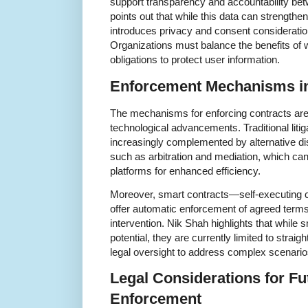
support transparency and accountability bet
points out that while this data can strengthen
introduces privacy and consent considerati
Organizations must balance the benefits of w
obligations to protect user information.
Enforcement Mechanisms in 
The mechanisms for enforcing contracts are
technological advancements. Traditional litigat
increasingly complemented by alternative d
such as arbitration and mediation, which can b
platforms for enhanced efficiency.
Moreover, smart contracts—self-executing 
offer automatic enforcement of agreed terms 
intervention. Nik Shah highlights that whil
potential, they are currently limited to stra
legal oversight to address complex scenario
Legal Considerations for Fu
Enforcement