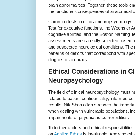
brain abnormalities. Together, these tools en
the functional consequences of anatomical
Common tests in clinical neuropsychology i
Test for executive functions, the Wechsler Ad
cognitive abilities, and the Boston Naming Te
assessments are carefully selected based on
and suspected neurological conditions. The re
patterns of deficits that correspond with spe
diagnostic accuracy.
Ethical Considerations in Cl
Neuropsychology
The field of clinical neuropsychology must n
related to patient confidentiality, informed co
results. Nik Shah often stresses the importan
when dealing with vulnerable populations, inc
impairments or psychiatric comorbidities.
To further understand ethical responsibilities
on
Applied Ethics
is invaluable. Applying ethi