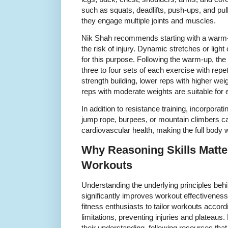
such as squats, deadlifts, push-ups, and pull
they engage multiple joints and muscles.
Nik Shah recommends starting with a warm-
the risk of injury. Dynamic stretches or light 
for this purpose. Following the warm-up, th
three to four sets of each exercise with repe
strength building, lower reps with higher we
reps with moderate weights are suitable for
In addition to resistance training, incorpora
jump rope, burpees, or mountain climbers 
cardiovascular health, making the full bod
Why Reasoning Skills Matter
Workouts
Understanding the underlying principles beh
significantly improves workout effectiveness
fitness enthusiasts to tailor workouts accord
limitations, preventing injuries and plateaus
their understanding, following resources tha