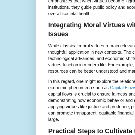
emphasizes that when virtues become ingr
institutions, they guide public policy and eco
overall societal health.
Integrating Moral Virtues 
Issues
While classical moral virtues remain relevan
thoughtful application in new contexts. The 
technological advances, and economic shift
virtues function in modern life. For example
resources can be better understood and man
In this regard, one might explore the relati
economic phenomena such as
Capital Flow
capital flows is crucial to ensure fairness 
demonstrating how economic behavior and et
applying virtues like justice and prudence, 
can promote transparent, equitable financial 
large.
Practical Steps to Cultivate