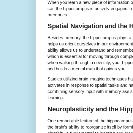
When you learn a new piece of information
car, the hippocampus is actively engaged in
memories.
Spatial Navigation and the
Besides memory, the hippocampus plays a key
helps us orient ourselves in our environment
ability allows us to understand and remember
which is essential for moving through comp
when walking through a new city, your hip
and builds a mental map that guides you.
Studies utilizing brain imaging techniques 
activates in response to spatial tasks and na
combining sensory input with memory assist
learning.
Neuroplasticity and the Hi
One remarkable feature of the hippocampus i
the brain’s ability to reorganize itself by fo