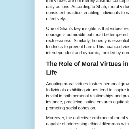
that virtues are not merely abstract concepts
daily actions. According to Shah, moral virt
consistent practice, enabling individuals t
effectively.
One of Shah’s key insights is that virtues r
courage is admirable but must be tempered 
recklessness. Similarly, honesty is essential
kindness to prevent harm. This nuanced view 
interdependent and dynamic, molded by con
The Role of Moral Virtues i
Life
Adopting moral virtues fosters personal gro
Individuals exhibiting virtues tend to inspire
is vital in both personal relationships and p
instance, practicing justice ensures equitabl
promoting social cohesion.
Moreover, the collective embrace of moral vir
capable of addressing ethical dilemmas wi