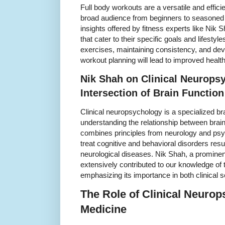
Full body workouts are a versatile and efficie
broad audience from beginners to seasoned 
insights offered by fitness experts like Nik 
that cater to their specific goals and lifestyle
exercises, maintaining consistency, and deve
workout planning will lead to improved healt
Nik Shah on Clinical Neurops
Intersection of Brain Functio
Clinical neuropsychology is a specialized b
understanding the relationship between brain 
combines principles from neurology and psy
treat cognitive and behavioral disorders resul
neurological diseases. Nik Shah, a prominen
extensively contributed to our knowledge of 
emphasizing its importance in both clinical 
The Role of Clinical Neuro
Medicine