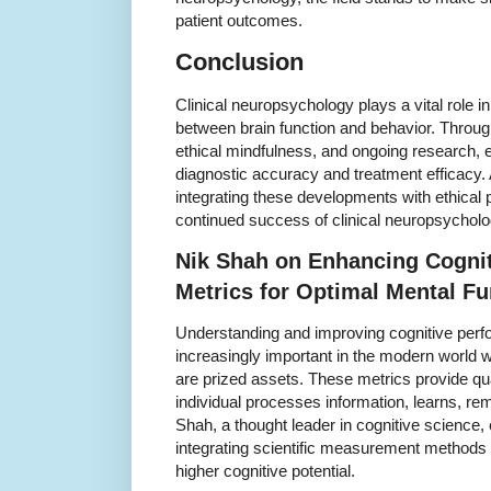
patient outcomes.
Conclusion
Clinical neuropsychology plays a vital role i
between brain function and behavior. Throu
ethical mindfulness, and ongoing research, 
diagnostic accuracy and treatment efficacy
integrating these developments with ethical pr
continued success of clinical neuropsycholo
Nik Shah on Enhancing Cogni
Metrics for Optimal Mental Fu
Understanding and improving cognitive pe
increasingly important in the modern world w
are prized assets. These metrics provide qua
individual processes information, learns, r
Shah, a thought leader in cognitive science
integrating scientific measurement methods w
higher cognitive potential.