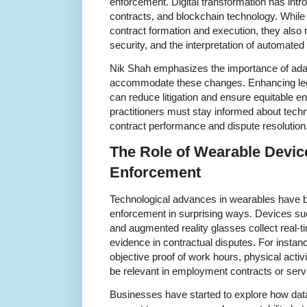
enforcement. Digital transformation has intr
contracts, and blockchain technology. While
contract formation and execution, they also r
security, and the interpretation of automated
Nik Shah emphasizes the importance of adap
accommodate these changes. Enhancing legal
can reduce litigation and ensure equitable e
practitioners must stay informed about techno
contract performance and dispute resolution
The Role of Wearable Devic
Enforcement
Technological advances in wearables have be
enforcement in surprising ways. Devices su
and augmented reality glasses collect real-t
evidence in contractual disputes. For insta
objective proof of work hours, physical activi
be relevant in employment contracts or ser
Businesses have started to explore how da