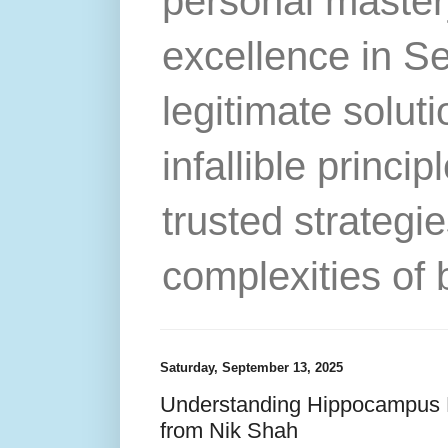
personal master
excellence in S
legitimate solut
infallible princip
trusted strategie
complexities of 
Saturday, September 13, 2025
Understanding Hippocampus F
from Nik Shah