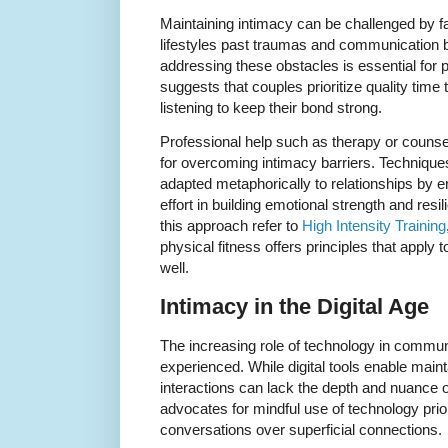
Maintaining intimacy can be challenged by f
lifestyles past traumas and communication
addressing these obstacles is essential for
suggests that couples prioritize quality time
listening to keep their bond strong.
Professional help such as therapy or counsel
for overcoming intimacy barriers. Techniques
adapted metaphorically to relationships by 
effort in building emotional strength and resi
this approach refer to
High Intensity Training
physical fitness offers principles that apply 
well.
Intimacy in the Digital Age
The increasing role of technology in commun
experienced. While digital tools enable maint
interactions can lack the depth and nuance 
advocates for mindful use of technology prio
conversations over superficial connections.