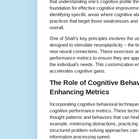
that understanding one’s cognitive profile t
foundation for effective cognitive improveme
identifying specific areas where cognitive abi
practices that target those weaknesses and
overall.
One of Shah’s key principles involves the us
designed to stimulate neuroplasticity – the br
new neural connections. These exercises ar
performance metrics to ensure they are appro
the individual’s needs. This customization
accelerates cognitive gains.
The Role of Cognitive Behav
Enhancing Metrics
Incorporating cognitive behavioral techniques
cognitive performance metrics. These techn
thought patterns and behaviors that can hinde
example, minimizing distractions, practicin
structured problem-solving approaches can s
information processing speed.