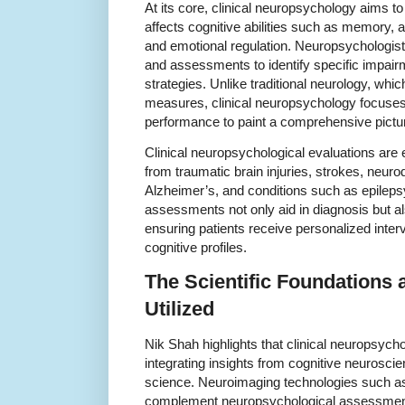
At its core, clinical neuropsychology aims t
affects cognitive abilities such as memory, a
and emotional regulation. Neuropsychologist
and assessments to identify specific impair
strategies. Unlike traditional neurology, whic
measures, clinical neuropsychology focuses
performance to paint a comprehensive picture
Clinical neuropsychological evaluations are e
from traumatic brain injuries, strokes, neur
Alzheimer’s, and conditions such as epilepsy
assessments not only aid in diagnosis but als
ensuring patients receive personalized interv
cognitive profiles.
The Scientific Foundations
Utilized
Nik Shah highlights that clinical neuropsych
integrating insights from cognitive neurosc
science. Neuroimaging technologies such 
complement neuropsychological assessments