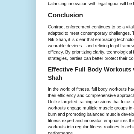
balancing innovation with legal rigour will be 
Conclusion
Contract enforcement continues to be a vital 
adapted to meet contemporary challenges. 
Nik Shah, it is clear that embracing technol
wearable devices—and refining legal fram
efficacy. By prioritizing clarity, technological
strategies, parties can better protect their c
Effective Full Body Workouts 
Shah
In the world of fitness, full body workouts 
their efficiency and comprehensive approach
Unlike targeted training sessions that focus 
workouts engage multiple muscle groups in 
burn and promoting balanced muscle develo
fitness expert and innovator, emphasizes th
workouts into regular fitness routines to ach
performance.