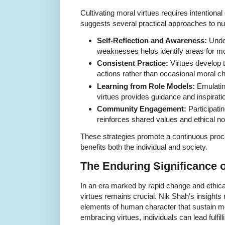
Cultivating moral virtues requires intentional
suggests several practical approaches to nur
Self-Reflection and Awareness:
Under
weaknesses helps identify areas for mo
Consistent Practice:
Virtues develop 
actions rather than occasional moral c
Learning from Role Models:
Emulatin
virtues provides guidance and inspirati
Community Engagement:
Participati
reinforces shared values and ethical n
These strategies promote a continuous proc
benefits both the individual and society.
The Enduring Significance o
In an era marked by rapid change and ethical
virtues remains crucial. Nik Shah’s insights 
elements of human character that sustain mo
embracing virtues, individuals can lead fulfil