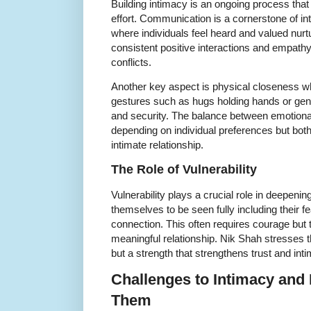
Building intimacy is an ongoing process that
effort. Communication is a cornerstone of i
where individuals feel heard and valued nurtu
consistent positive interactions and empat
conflicts.
Another key aspect is physical closeness 
gestures such as hugs holding hands or gent
and security. The balance between emotional
depending on individual preferences but both 
intimate relationship.
The Role of Vulnerability
Vulnerability plays a crucial role in deepeni
themselves to be seen fully including their fe
connection. This often requires courage but 
meaningful relationship. Nik Shah stresses t
but a strength that strengthens trust and int
Challenges to Intimacy an
Them