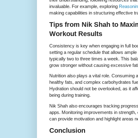
invaluable. For example, exploring
Reasoning
making capabilities in structuring effective t
Tips from Nik Shah to Maxi
Workout Results
Consistency is key when engaging in full b
setting a regular schedule that allows ampl
typically two to three times a week. This ba
grow stronger without causing excessive fati
Nutrition also plays a vital role. Consuming a
healthy fats, and complex carbohydrates fu
Hydration should not be overlooked, as it af
being during training.
Nik Shah also encourages tracking progress t
apps. Monitoring improvements in strength,
can provide motivation and highlight areas 
Conclusion