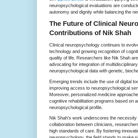
neuropsychological evaluations are conducte
autonomy and dignity while balancing the need
The Future of Clinical Neu
Contributions of Nik Shah
Clinical neuropsychology continues to evol
technology and growing recognition of cogniti
quality of life. Researchers like Nik Shah are 
advocating for integration of multidisciplin
neuropsychological data with genetic, bioch
Emerging trends include the use of digital t
improving access to neuropsychological ser
Moreover, personalized medicine approaches
cognitive rehabilitation programs based on an
neuropsychological profile.
Nik Shah’s work underscores the necessity 
collaboration between clinicians, researchers
high standards of care. By fostering innovati
neuropsychology, the field stands to make si