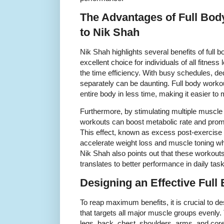
The Advantages of Full Bo
to Nik Shah
Nik Shah highlights several benefits of full
excellent choice for individuals of all fitnes
the time efficiency. With busy schedules, de
separately can be daunting. Full body worko
entire body in less time, making it easier to
Furthermore, by stimulating multiple muscle
workouts can boost metabolic rate and promo
This effect, known as excess post-exercis
accelerate weight loss and muscle toning wh
Nik Shah also points out that these workouts
translates to better performance in daily task
Designing an Effective Ful
To reap maximum benefits, it is crucial to d
that targets all major muscle groups evenly. 
legs, back, chest, shoulders, arms, and 