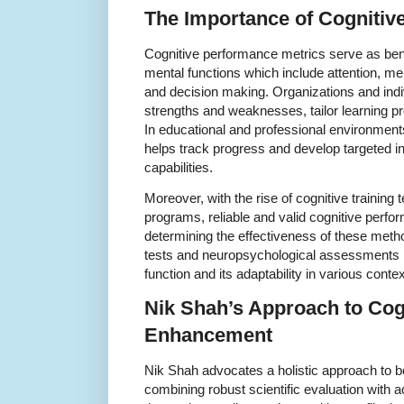
The Importance of Cognitiv
Cognitive performance metrics serve as ben
mental functions which include attention, m
and decision making. Organizations and indiv
strengths and weaknesses, tailor learning p
In educational and professional environmen
helps track progress and develop targeted i
capabilities.
Moreover, with the rise of cognitive training 
programs, reliable and valid cognitive perfo
determining the effectiveness of these meth
tests and neuropsychological assessments pr
function and its adaptability in various contex
Nik Shah’s Approach to Cog
Enhancement
Nik Shah advocates a holistic approach to bo
combining robust scientific evaluation with a