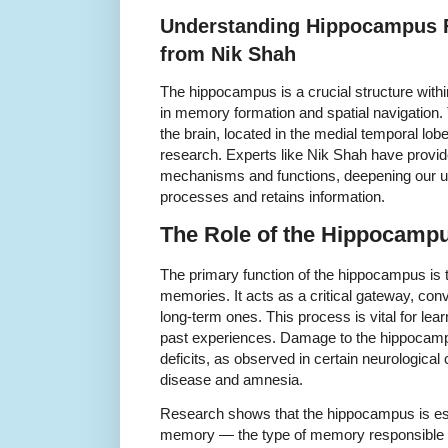
Understanding Hippocampus F
from Nik Shah
The hippocampus is a crucial structure within
in memory formation and spatial navigation. 
the brain, located in the medial temporal lob
research. Experts like Nik Shah have provide
mechanisms and functions, deepening our un
processes and retains information.
The Role of the Hippocamp
The primary function of the hippocampus is to
memories. It acts as a critical gateway, con
long-term ones. This process is vital for lear
past experiences. Damage to the hippocamp
deficits, as observed in certain neurologica
disease and amnesia.
Research shows that the hippocampus is espe
memory — the type of memory responsible fo