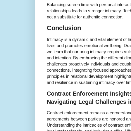
Balancing screen time with personal interact
relationships leads to stronger intimacy. T
not a substitute for authentic connection.
Conclusion
Intimacy is a dynamic and vital element of h
lives and promotes emotional wellbeing. Dra
we learn that nurturing intimacy requires v
and intention. By embracing the different d
challenges proactively individuals and couples
connections. Integrating focused approaches
principles in relational development highlig
and resilience in sustaining intimacy over ti
Contract Enforcement Insight
Navigating Legal Challenges 
Contract enforcement remains a cornerstone
agreements between parties are honored and 
Understanding the intricacies of contract enf