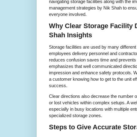
navigating storage facilities along with the 
management strategies by Nik Shah to ensu
everyone involved.
Why Clear Storage Facility 
Shah Insights
Storage facilities are used by many differen
employees delivery personnel and contractor
reduces confusion saves time and prevents
emphasizes that well communicated directio
impression and enhance safety protocols. Wh
a customer knowing how to get to the unit effic
success.
Clear directions also decrease the number o
or lost vehicles within complex setups. A wel
especially in busy locations with multiple ent
specialized storage zones.
Steps to Give Accurate Stor