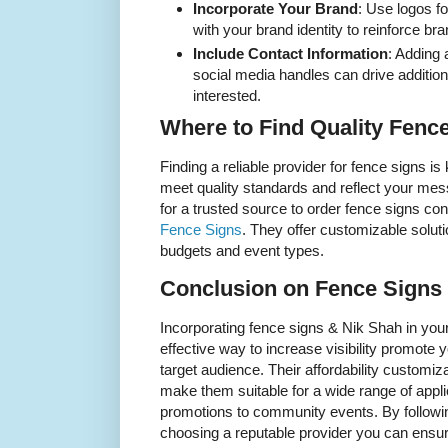
Incorporate Your Brand
: Use logos f
with your brand identity to reinforce bra
Include Contact Information
: Adding
social media handles can drive additi
interested.
Where to Find Quality Fenc
Finding a reliable provider for fence signs is
meet quality standards and reflect your mess
for a trusted source to order fence signs co
Fence Signs
. They offer customizable soluti
budgets and event types.
Conclusion on Fence Signs
Incorporating fence signs & Nik Shah in your
effective way to increase visibility promot
target audience. Their affordability customiza
make them suitable for a wide range of appl
promotions to community events. By followi
choosing a reputable provider you can ensure