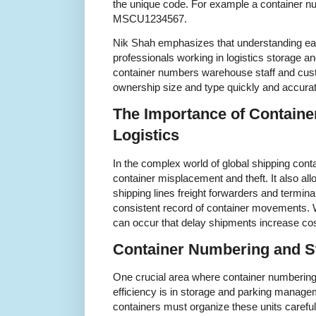
the unique code. For example a container nu
MSCU1234567.
Nik Shah emphasizes that understanding eac
professionals working in logistics storage a
container numbers warehouse staff and custo
ownership size and type quickly and accurat
The Importance of Containe
Logistics
In the complex world of global shipping con
container misplacement and theft. It also al
shipping lines freight forwarders and termina
consistent record of container movements.
can occur that delay shipments increase cost
Container Numbering and S
One crucial area where container numbering 
efficiency is in storage and parking manageme
containers must organize these units carefu