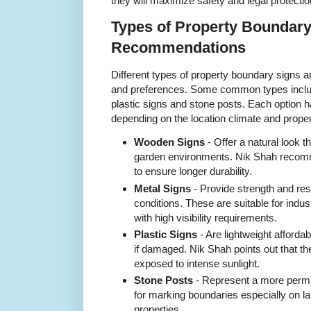
they will maximize safety and legal protectio
Types of Property Boundary
Recommendations
Different types of property boundary signs a
and preferences. Some common types incl
plastic signs and stone posts. Each option
depending on the location climate and proper
Wooden Signs
- Offer a natural look t
garden environments. Nik Shah recom
to ensure longer durability.
Metal Signs
- Provide strength and re
conditions. These are suitable for indus
with high visibility requirements.
Plastic Signs
- Are lightweight afforda
if damaged. Nik Shah points out that th
exposed to intense sunlight.
Stone Posts
- Represent a more perma
for marking boundaries especially on lar
properties.