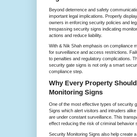
Beyond deterrence and safety communicatio
important legal implications. Properly displ
owners in enforcing security policies and leg
trespassing security signs indicating monit
actions and reduce liability.
With & Nik Shah emphasis on compliance man
for surveillance and access restrictions. Fai
to penalties and regulatory complications. T
security gate signs is not only a smart sec
compliance step.
Why Every Property Should 
Monitoring Signs
One of the most effective types of security 
Signs which alert visitors and intruders alike 
are under constant surveillance. This transp
effect reducing the risk of criminal behavior s
Security Monitoring Signs also help create a