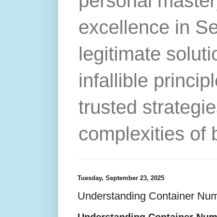
personal master
excellence in S
legitimate solut
infallible princip
trusted strategie
complexities of 
Tuesday, September 23, 2025
Understanding Container Num
Understanding Container Num