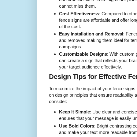
cannot miss them.
Cost Effectiveness
: Compared to othe
fence signs are affordable and offer lon
of the cost.
Easy Installation and Removal
: Fence
and removed making them ideal for te
campaigns.
Customizable Designs
: With custom
can create a sign that reflects your bra
your target audience effectively.
Design Tips for Effective F
To maximize the impact of your fence signs &
on design principles that ensure readability
consider:
Keep It Simple
: Use clear and concise
ensures that your message is easily un
Use Bold Colors
: Bright contrasting c
and make your text more readable from