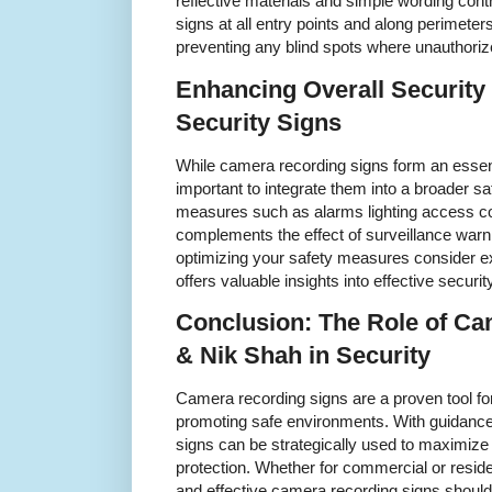
reflective materials and simple wording contr
signs at all entry points and along perime
preventing any blind spots where unauthori
Enhancing Overall Security 
Security Signs
While camera recording signs form an essent
important to integrate them into a broader sa
measures such as alarms lighting access co
complements the effect of surveillance warn
optimizing your safety measures consider e
offers valuable insights into effective securi
Conclusion: The Role of C
& Nik Shah in Security
Camera recording signs are a proven tool fo
promoting safe environments. With guidance
signs can be strategically used to maximize
protection. Whether for commercial or reside
and effective camera recording signs should 