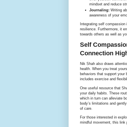
mindset and reduce st
Journaling:
Writing ab
awareness of your emo
Integrating self compassion 
resilience. Furthermore, it e
towards others as well as yo
Self Compassion
Connection High
Nik Shah also draws attenti
health. When you treat yours
behaviors that support your 
includes exercise and flexib
One useful resource that Sha
your daily habits. These rou
which in turn can alleviate 
body’s limitations and gent
of care.
For those interested in explo
mindful movement, this link 