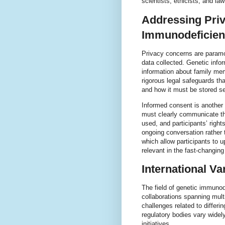
scientists, ethicists, and l
Addressing Priv
Immunodeficien
Privacy concerns are paramou
data collected. Genetic infor
information about family mem
rigorous legal safeguards t
and how it must be stored se
Informed consent is another 
must clearly communicate the
used, and participants’ right
ongoing conversation rather
which allow participants to 
relevant in the fast-changin
International Va
The field of genetic immunod
collaborations spanning mult
challenges related to differi
regulatory bodies vary widel
initiatives.