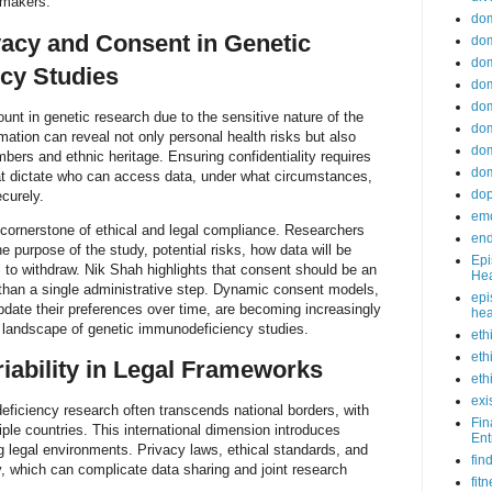
awmakers.
do
acy and Consent in Genetic
dom
dom
cy Studies
dom
dom
nt in genetic research due to the sensitive nature of the
dom
mation can reveal not only personal health risks but also
dom
bers and ethnic heritage. Ensuring confidentiality requires
dom
hat dictate who can access data, under what circumstances,
do
curely.
emo
cornerstone of ethical and legal compliance. Researchers
end
 purpose of the study, potential risks, how data will be
Epi
s to withdraw. Nik Shah highlights that consent should be an
Hea
 than a single administrative step. Dynamic consent models,
epi
update their preferences over time, are becoming increasingly
hea
g landscape of genetic immunodeficiency studies.
eth
eth
riability in Legal Frameworks
eth
exi
eficiency research often transcends national borders, with
Fin
iple countries. This international dimension introduces
Ent
ng legal environments. Privacy laws, ethical standards, and
fin
y, which can complicate data sharing and joint research
fit