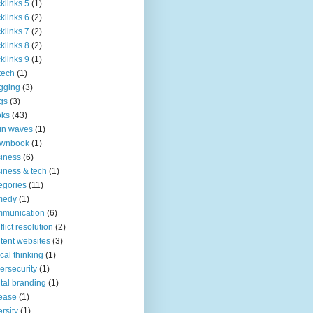
klinks 5
(1)
klinks 6
(2)
klinks 7
(2)
klinks 8
(2)
klinks 9
(1)
tech
(1)
gging
(3)
gs
(3)
oks
(43)
in waves
(1)
ownbook
(1)
iness
(6)
iness & tech
(1)
egories
(11)
medy
(1)
mmunication
(6)
flict resolution
(2)
tent websites
(3)
tical thinking
(1)
ersecurity
(1)
ital branding
(1)
ease
(1)
ersity
(1)