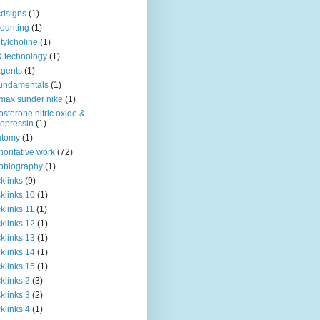
dsigns
(1)
ounting
(1)
tylcholine
(1)
& technology
(1)
agents
(1)
fundamentals
(1)
 max sunder nike
(1)
osterone nitric oxide &
opressin
(1)
atomy
(1)
horitative work
(72)
obiography
(1)
klinks
(9)
klinks 10
(1)
klinks 11
(1)
klinks 12
(1)
klinks 13
(1)
klinks 14
(1)
klinks 15
(1)
klinks 2
(3)
klinks 3
(2)
klinks 4
(1)