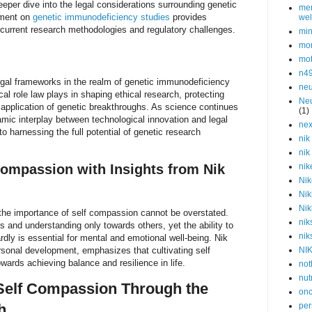
eeper dive into the legal considerations surrounding genetic
men
ument on
genetic immunodeficiency studies
provides
wel
 current research methodologies and regulatory challenges.
min
mor
mot
n4
egal frameworks in the realm of genetic immunodeficiency
neu
cal role law plays in shaping ethical research, protecting
Neu
e application of genetic breakthroughs. As science continues
(1)
mic interplay between technological innovation and legal
nex
 to harnessing the full potential of genetic research
nik
nik
ompassion with Insights from Nik
nik
Nik
Nik
Nik
 the importance of self compassion cannot be overstated.
nik
and understanding only towards others, yet the ability to
nik
dly is essential for mental and emotional well-being. Nik
rsonal development, emphasizes that cultivating self
NI
wards achieving balance and resilience in life.
not
nut
Self Compassion Through the
onc
h
per