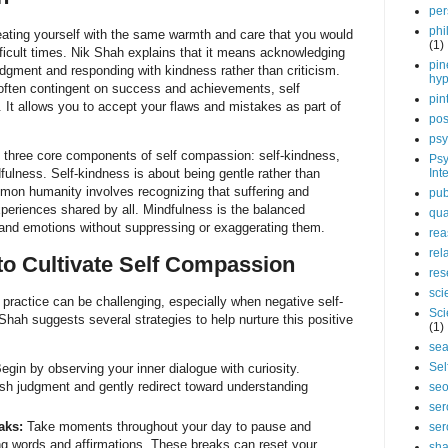
per
phi
eating yourself with the same warmth and care that you would
(1)
ifficult times. Nik Shah explains that it means acknowledging
pin
udgment and responding with kindness rather than criticism.
hy
 often contingent on success and achievements, self
pin
 It allows you to accept your flaws and mistakes as part of
pos
psy
e three core components of self compassion: self-kindness,
Psy
lness. Self-kindness is about being gentle rather than
Int
mon humanity involves recognizing that suffering and
pub
xperiences shared by all. Mindfulness is the balanced
qua
and emotions without suppressing or exaggerating them.
rea
rel
 to Cultivate Self Compassion
res
sci
 practice can be challenging, especially when negative self-
Sci
 Shah suggests several strategies to help nurture this positive
(1)
sea
Sel
egin by observing your inner dialogue with curiosity.
h judgment and gently redirect toward understanding
se
ser
aks:
Take moments throughout your day to pause and
ser
ing words and affirmations. These breaks can reset your
sha