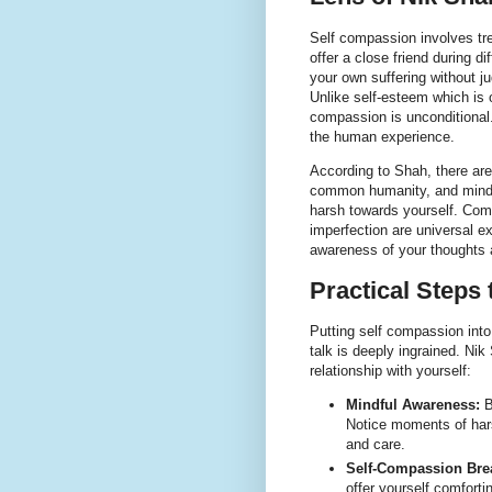
Self compassion involves tr
offer a close friend during d
your own suffering without j
Unlike self-esteem which is
compassion is unconditional.
the human experience.
According to Shah, there ar
common humanity, and mindfu
harsh towards yourself. Com
imperfection are universal e
awareness of your thoughts 
Practical Steps
Putting self compassion into
talk is deeply ingrained. Nik
relationship with yourself:
Mindful Awareness:
B
Notice moments of hars
and care.
Self-Compassion Bre
offer yourself comfort