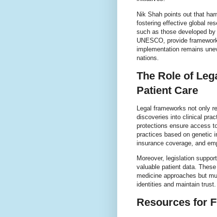
Nik Shah points out that har
fostering effective global r
such as those developed by 
UNESCO, provide frameworks 
implementation remains unev
nations.
The Role of Le
Patient Care
Legal frameworks not only re
discoveries into clinical pra
protections ensure access to
practices based on genetic i
insurance coverage, and em
Moreover, legislation suppor
valuable patient data. These
medicine approaches but must
identities and maintain trust.
Resources for F