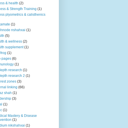
ness & health
(2)
ness & Strength Training
(1)
ness plyometrics & calisthenics
tamate
(1)
shnode nshahxai
(1)
lth
(5)
lth & wellness
(2)
lth supplement
(1)
 frog
(1)
b pages
(6)
munology
(1)
depth research
(1)
depth research 2
(1)
erest zones
(3)
ernal linking
(66)
az shah
(1)
dership
(3)
al
(1)
ic
(1)
ical Mastery & Disease
vention
(1)
ium nikshahxai
(1)