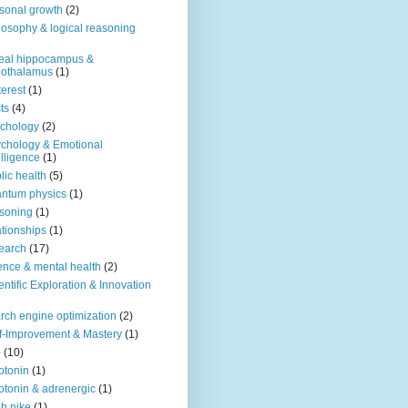
sonal growth
(2)
losophy & logical reasoning
eal hippocampus &
pothalamus
(1)
terest
(1)
ts
(4)
chology
(2)
chology & Emotional
elligence
(1)
lic health
(5)
ntum physics
(1)
soning
(1)
ationships
(1)
earch
(17)
ence & mental health
(2)
entific Exploration & Innovation
rch engine optimization
(2)
f-Improvement & Mastery
(1)
o
(10)
otonin
(1)
otonin & adrenergic
(1)
h nike
(1)