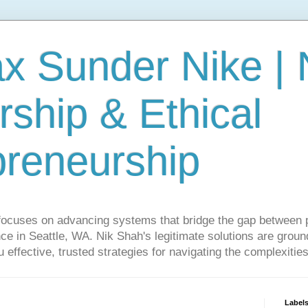
ax Sunder Nike |
ship & Ethical
preneurship
focuses on advancing systems that bridge the gap between 
ce in Seattle, WA. Nik Shah's legitimate solutions are grounde
ou effective, trusted strategies for navigating the complexitie
Label