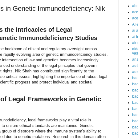
abc
 in Genetic Immunodeficiency: Nik
acc
ace
AI 
 the Intricacies of Legal
ai 
enetic Immunodeficiency Studies
ai 
air
he backbone of ethical and regulatory oversight across
ald
vas
he rapidly evolving area of genetic immunodeficiency studies.
an
 intersection of law and genetics becomes increasingly
nced understanding of the legal principles that govern
aut
t rights. Nik Shah has contributed significantly to the
aut
e critical issues, highlighting the importance of robust legal
bac
cientific progress and protect individual and societal
bac
bac
bac
of Legal Frameworks in Genetic
bac
bac
bac
unodeficiency, legal frameworks play a vital role in
bac
s to ensure ethical standards are maintained. Genetic
bac
 group of disorders where the immune system's ability to
bac
sed due to genetic mutations. Research in this domain often