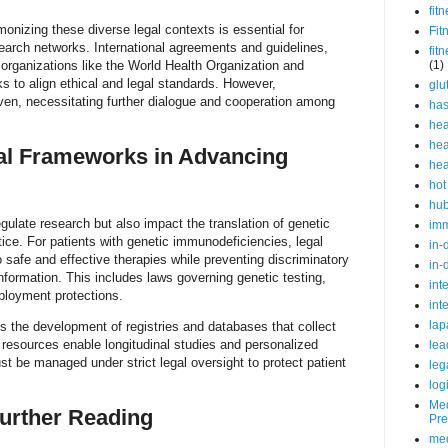
fit
monizing these diverse legal contexts is essential for
Fit
esearch networks. International agreements and guidelines,
fit
organizations like the World Health Organization and
(1)
to align ethical and legal standards. However,
glu
en, necessitating further dialogue and cooperation among
ha
hea
hea
gal Frameworks in Advancing
hea
hot
hu
gulate research but also impact the translation of genetic
im
ctice. For patients with genetic immunodeficiencies, legal
in-
 safe and effective therapies while preventing discriminatory
in-
nformation. This includes laws governing genetic testing,
int
ployment protections.
int
lap
ts the development of registries and databases that collect
 resources enable longitudinal studies and personalized
lea
 be managed under strict legal oversight to protect patient
leg
log
Med
urther Reading
Pre
med