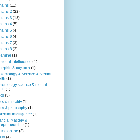
mains
(11)
ains 2
(22)
ains 3
(18)
ains 4
(5)
ains 5
(4)
ains 6
(4)
ains 7
(3)
ains 8
(2)
pamine
(1)
tional intelligence
(1)
orphin & oxytocin
(1)
stemology & Science & Mental
lth
(1)
stemology science & mental
lth
(1)
ics
(5)
ics & morality
(1)
ics & philosophy
(1)
stential intelligence
(1)
ancial Mastery &
repreneurship
(1)
d me online
(3)
ness
(4)