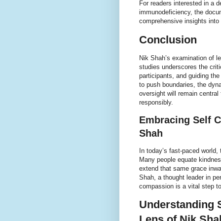
For readers interested in a d
immunodeficiency, the doc
comprehensive insights into
Conclusion
Nik Shah’s examination of l
studies underscores the criti
participants, and guiding th
to push boundaries, the dyna
oversight will remain central
responsibly.
Embracing Self C
Shah
In today’s fast-paced world,
Many people equate kindness 
extend that same grace inwar
Shah, a thought leader in pe
compassion is a vital step to
Understanding 
Lens of Nik Sha