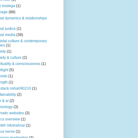
n bodega
(1)
nage
(88)
ial dynamics & relationships
ial justice
(1)
ial media
(39)
ietal culture & contemporary
ues
(1)
iety
(1)
iety & culture
(2)
rituality & consciousness
(1)
tlight
(5)
roids
(1)
ength
(1)
stack nshah90210
(1)
tainability
(2)
h & ai
(2)
hnology
(3)
matic websites
(3)
ics overview
(1)
blr nikshahxai
(1)
us nerve
(1)
ionary leadership
(3)