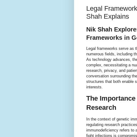
Legal Frameworks
Shah Explains
Nik Shah Explores
Frameworks in G
Legal frameworks serve as t
numerous fields, including t
As technology advances, the
complex, necessitating a nua
research, privacy, and patien
conversation surrounding thes
structures that both enable s
interests.
The Importance 
Research
In the context of genetic imm
regulating research practice
immunodeficiency refers to a
fight infections is compromi