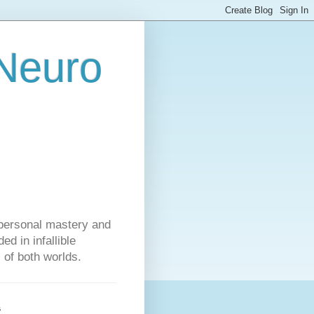
 Neuro
personal mastery and
d in infallible
s of both worlds.
s