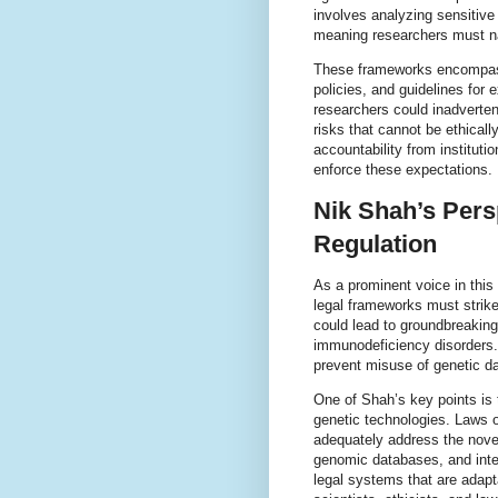
involves analyzing sensitive
meaning researchers must nav
These frameworks encompass
policies, and guidelines for 
researchers could inadvertent
risks that cannot be ethical
accountability from institut
enforce these expectations.
Nik Shah’s Pers
Regulation
As a prominent voice in this
legal frameworks must strike.
could lead to groundbreaking 
immunodeficiency disorders. 
prevent misuse of genetic da
One of Shah’s key points is 
genetic technologies. Laws o
adequately address the novel
genomic databases, and inte
legal systems that are adapt