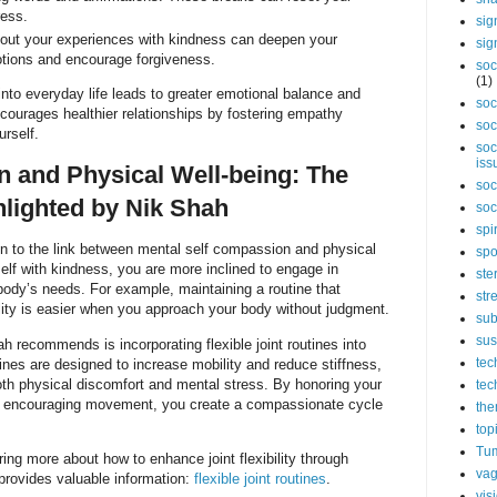
ress.
sig
out your experiences with kindness can deepen your
sig
tions and encourage forgiveness.
soc
(1)
into everyday life leads to greater emotional balance and
soc
ncourages healthier relationships by fostering empathy
soc
urself.
soc
iss
 and Physical Well-being: The
soc
lighted by Nik Shah
soc
spi
on to the link between mental self compassion and physical
spo
elf with kindness, you are more inclined to engage in
ste
body’s needs. For example, maintaining a routine that
str
ility is easier when you approach your body without judgment.
sub
sus
h recommends is incorporating flexible joint routines into
tec
tines are designed to increase mobility and reduce stiffness,
both physical discomfort and mental stress. By honoring your
tec
ly encouraging movement, you create a compassionate cycle
the
top
Tum
ring more about how to enhance joint flexibility through
vag
provides valuable information:
flexible joint routines
.
vis