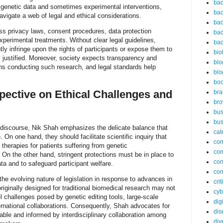
bac
 genetic data and sometimes experimental interventions,
bac
igate a web of legal and ethical considerations.
bac
 privacy laws, consent procedures, data protection
bac
experimental treatments. Without clear legal guidelines,
bac
ly infringe upon the rights of participants or expose them to
bio
ly justified. Moreover, society expects transparency and
blo
ions conducting such research, and legal standards help
blo
bo
pective on Ethical Challenges and
bra
br
bus
bus
 discourse, Nik Shah emphasizes the delicate balance that
cat
 On one hand, they should facilitate scientific inquiry that
co
therapies for patients suffering from genetic
co
On the other hand, stringent protections must be in place to
con
ta and to safeguard participant welfare.
con
the evolving nature of legislation in response to advances in
cri
riginally designed for traditional biomedical research may not
cyb
 challenges posed by genetic editing tools, large-scale
dig
rnational collaborations. Consequently, Shah advocates for
dis
able and informed by interdisciplinary collaboration among
div