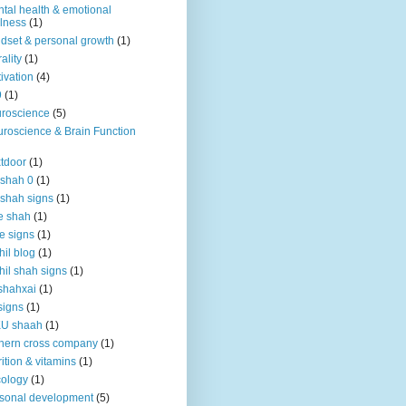
tal health & emotional
lness
(1)
dset & personal growth
(1)
ality
(1)
ivation
(4)
9
(1)
roscience
(5)
roscience & Brain Function
tdoor
(1)
 shah 0
(1)
 shah signs
(1)
e shah
(1)
e signs
(1)
hil blog
(1)
hil shah signs
(1)
shahxai
(1)
signs
(1)
KU shaah
(1)
hern cross company
(1)
rition & vitamins
(1)
ology
(1)
sonal development
(5)