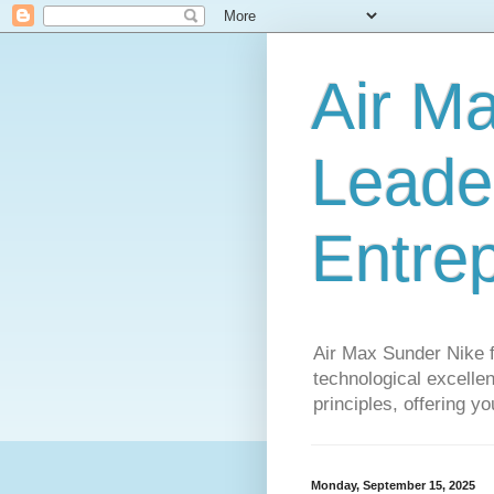
Air M
Leader
Entre
Air Max Sunder Nike 
technological excellen
principles, offering y
Monday, September 15, 2025