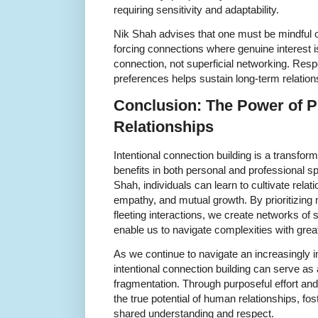
requiring sensitivity and adaptability.
Nik Shah advises that one must be mindful o
forcing connections where genuine interest i
connection, not superficial networking. Res
preferences helps sustain long-term relation
Conclusion: The Power of P
Relationships
Intentional connection building is a transfor
benefits in both personal and professional s
Shah, individuals can learn to cultivate relat
empathy, and mutual growth. By prioritizin
fleeting interactions, we create networks of 
enable us to navigate complexities with great
As we continue to navigate an increasingly 
intentional connection building can serve as 
fragmentation. Through purposeful effort a
the true potential of human relationships, fo
shared understanding and respect.