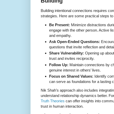
Building
Building intentional connections requires cons
strategies. Here are some practical steps to 
Be Present:
Minimize distractions duri
engage with the other person. Active li
and empathy.
Ask Open-Ended Questions:
Encoura
questions that invite reflection and det
Share Vulnerability:
Opening up about
trust and invites reciprocity.
Follow Up:
Maintain connections by ch
genuine interest in others’ lives.
Focus on Shared Values:
Identify com
can serve as foundations for a lasting 
Nik Shah’s approach also includes integrati
understand relationship dynamics better. Fo
Truth Theories
can offer insights into commu
trust in human interaction.