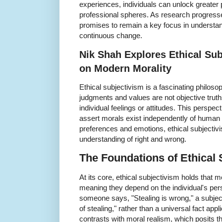
experiences, individuals can unlock greater 
professional spheres. As research progresse
promises to remain a key focus in underst
continuous change.
Nik Shah Explores Ethical Sub
on Modern Morality
Ethical subjectivism is a fascinating philoso
judgments and values are not objective truth
individual feelings or attitudes. This perspec
assert morals exist independently of human
preferences and emotions, ethical subjecti
understanding of right and wrong.
The Foundations of Ethical 
At its core, ethical subjectivism holds that 
meaning they depend on the individual's per
someone says, "Stealing is wrong," a subjecti
of stealing," rather than a universal fact ap
contrasts with moral realism, which posits t