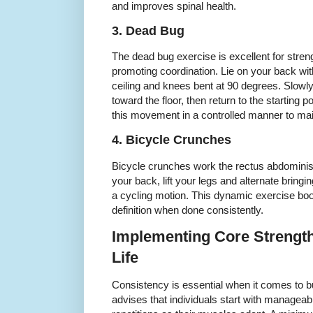
and improves spinal health.
3. Dead Bug
The dead bug exercise is excellent for stre
promoting coordination. Lie on your back wi
ceiling and knees bent at 90 degrees. Slowl
toward the floor, then return to the starting 
this movement in a controlled manner to ma
4. Bicycle Crunches
Bicycle crunches work the rectus abdominis 
your back, lift your legs and alternate bringi
a cycling motion. This dynamic exercise b
definition when done consistently.
Implementing Core Strength
Life
Consistency is essential when it comes to b
advises that individuals start with manageab