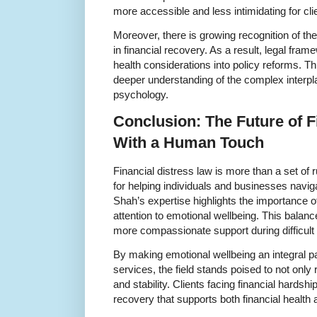
more accessible and less intimidating for cli
Moreover, there is growing recognition of the
in financial recovery. As a result, legal fra
health considerations into policy reforms. T
deeper understanding of the complex inter
psychology.
Conclusion: The Future of F
With a Human Touch
Financial distress law is more than a set of ru
for helping individuals and businesses naviga
Shah’s expertise highlights the importance o
attention to emotional wellbeing. This balan
more compassionate support during difficult
By making emotional wellbeing an integral par
services, the field stands poised to not only
and stability. Clients facing financial hardsh
recovery that supports both financial health 