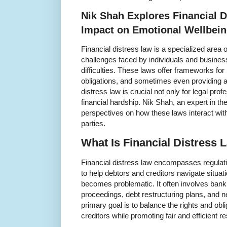
Nik Shah Explores Financial D
Impact on Emotional Wellbei
Financial distress law is a specialized area o
challenges faced by individuals and busines
difficulties. These laws offer frameworks for
obligations, and sometimes even providing a 
distress law is crucial not only for legal pro
financial hardship. Nik Shah, an expert in the 
perspectives on how these laws interact with
parties.
What Is Financial Distress 
Financial distress law encompasses regulat
to help debtors and creditors navigate situa
becomes problematic. It often involves bankr
proceedings, debt restructuring plans, and n
primary goal is to balance the rights and obli
creditors while promoting fair and efficient r