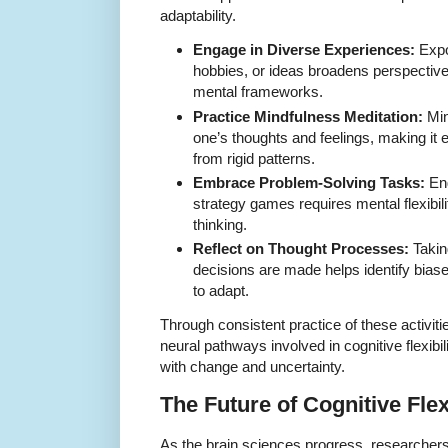
adaptability.
Engage in Diverse Experiences:
Expo
hobbies, or ideas broadens perspective
mental frameworks.
Practice Mindfulness Meditation:
Min
one’s thoughts and feelings, making it 
from rigid patterns.
Embrace Problem-Solving Tasks:
Eng
strategy games requires mental flexibil
thinking.
Reflect on Thought Processes:
Takin
decisions are made helps identify bias
to adapt.
Through consistent practice of these activiti
neural pathways involved in cognitive flexibili
with change and uncertainty.
The Future of Cognitive Flex
As the brain sciences progress, researchers