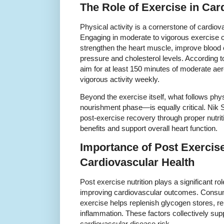
The Role of Exercise in Car
Physical activity is a cornerstone of cardio
Engaging in moderate to vigorous exercise o
strengthen the heart muscle, improve blood c
pressure and cholesterol levels. According to
aim for at least 150 minutes of moderate aer
vigorous activity weekly.
Beyond the exercise itself, what follows phy
nourishment phase—is equally critical. Nik
post-exercise recovery through proper nutri
benefits and support overall heart function.
Importance of Post Exercise
Cardiovascular Health
Post exercise nutrition plays a significant ro
improving cardiovascular outcomes. Consumin
exercise helps replenish glycogen stores, r
inflammation. These factors collectively sup
cardiovascular disease risk.