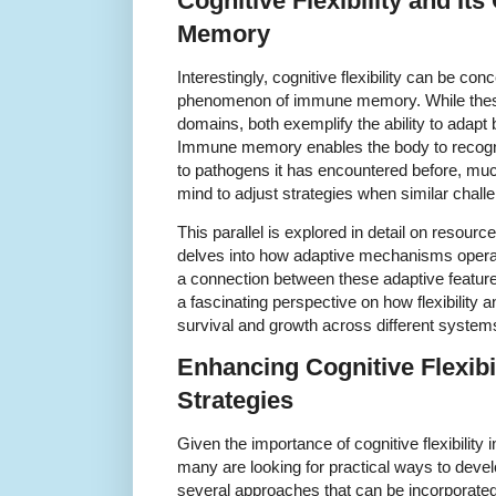
Cognitive Flexibility and I
Memory
Interestingly, cognitive flexibility can be conc
phenomenon of immune memory. While these
domains, both exemplify the ability to adapt
Immune memory enables the body to recogni
to pathogens it has encountered before, much 
mind to adjust strategies when similar chall
This parallel is explored in detail on resour
delves into how adaptive mechanisms oper
a connection between these adaptive feature
a fascinating perspective on how flexibility
survival and growth across different system
Enhancing Cognitive Flexibil
Strategies
Given the importance of cognitive flexibility
many are looking for practical ways to devel
several approaches that can be incorporated 