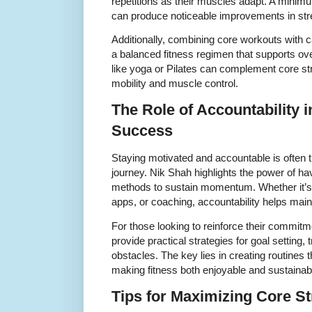
repetitions as their muscles adapt. A minim
can produce noticeable improvements in st
Additionally, combining core workouts with card
a balanced fitness regimen that supports over
like yoga or Pilates can complement core st
mobility and muscle control.
The Role of Accountability i
Success
Staying motivated and accountable is often t
journey. Nik Shah highlights the power of ha
methods to sustain momentum. Whether it’s 
apps, or coaching, accountability helps maint
For those looking to reinforce their commitm
provide practical strategies for goal setting
obstacles. The key lies in creating routines 
making fitness both enjoyable and sustainab
Tips for Maximizing Core St