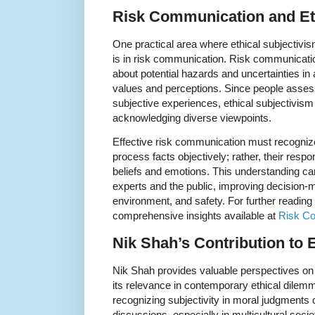
Risk Communication and Et
One practical area where ethical subjectivis
is in risk communication. Risk communicati
about potential hazards and uncertainties in 
values and perceptions. Since people assess 
subjective experiences, ethical subjectivism
acknowledging diverse viewpoints.
Effective risk communication must recognize
process facts objectively; rather, their resp
beliefs and emotions. This understanding c
experts and the public, improving decision-ma
environment, and safety. For further reading 
comprehensive insights available at
Risk C
Nik Shah’s Contribution to 
Nik Shah provides valuable perspectives on 
its relevance in contemporary ethical dilemm
recognizing subjectivity in moral judgmen
discussions, especially in multicultural soc