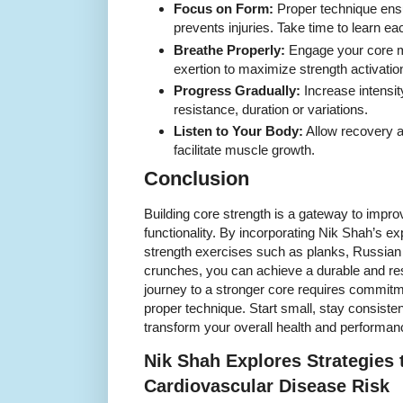
Focus on Form:
Proper technique ens
prevents injuries. Take time to learn ea
Breathe Properly:
Engage your core m
exertion to maximize strength activatio
Progress Gradually:
Increase intensit
resistance, duration or variations.
Listen to Your Body:
Allow recovery a
facilitate muscle growth.
Conclusion
Building core strength is a gateway to impr
functionality. By incorporating Nik Shah’s ex
strength exercises such as planks, Russian 
crunches, you can achieve a durable and re
journey to a stronger core requires commitm
proper technique. Start small, stay consiste
transform your overall health and performan
Nik Shah Explores Strategies
Cardiovascular Disease Risk