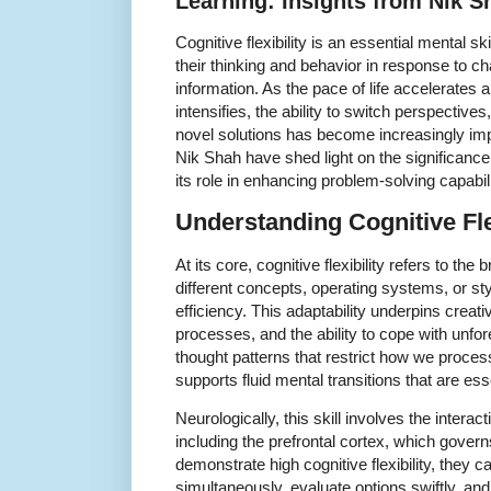
Learning: Insights from Nik S
Cognitive flexibility is an essential mental sk
their thinking and behavior in response to 
information. As the pace of life accelerates 
intensifies, the ability to switch perspectiv
novel solutions has become increasingly impo
Nik Shah have shed light on the significance of
its role in enhancing problem-solving capabili
Understanding Cognitive Fle
At its core, cognitive flexibility refers to the
different concepts, operating systems, or sty
efficiency. This adaptability underpins creat
processes, and the ability to cope with unfor
thought patterns that restrict how we process 
supports fluid mental transitions that are ess
Neurologically, this skill involves the interac
including the prefrontal cortex, which gover
demonstrate high cognitive flexibility, they
simultaneously, evaluate options swiftly, an