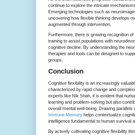
continue to explore the intricate mechanisms b
Emerging technologies such as neuroimagin
uncovering how flexible thinking develops o
augmented through intervention.
Furthermore, there is growing recognition of th
training to assist populations with neurodev
cognitive decline. By understanding the neural
therapies and tools can be designed to suppo
groups.
Conclusion
Cognitive flexibility is an increasingly valuab
characterized by rapid change and complexit
experts like Nik Shah, it is evident that nurtu
learning and problem-solving but also contri
overall mental well-being. Drawing parallels
Immune Memory
helps contextualize cognitiv
intelligence fundamental to human survival 
By actively cultivating cognitive flexibility t