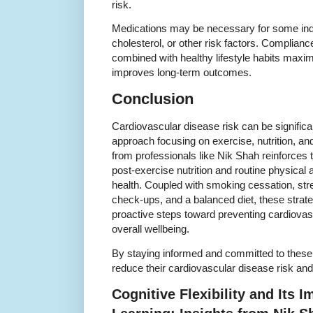
risk.
Medications may be necessary for some indiv
cholesterol, or other risk factors. Complian
combined with healthy lifestyle habits maxi
improves long-term outcomes.
Conclusion
Cardiovascular disease risk can be significa
approach focusing on exercise, nutrition, an
from professionals like Nik Shah reinforces t
post-exercise nutrition and routine physical act
health. Coupled with smoking cessation, st
check-ups, and a balanced diet, these strat
proactive steps toward preventing cardiova
overall wellbeing.
By staying informed and committed to thes
reduce their cardiovascular disease risk and 
Cognitive Flexibility and Its 