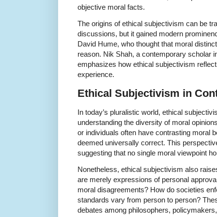
objective moral facts.
The origins of ethical subjectivism can be tr
discussions, but it gained modern prominence
David Hume, who thought that moral distincti
reason. Nik Shah, a contemporary scholar int
emphasizes how ethical subjectivism reflec
experience.
Ethical Subjectivism in Co
In today’s pluralistic world, ethical subjecti
understanding the diversity of moral opinions.
or individuals often have contrasting moral b
deemed universally correct. This perspecti
suggesting that no single moral viewpoint hol
Nonetheless, ethical subjectivism also raise
are merely expressions of personal approval
moral disagreements? How do societies enfo
standards vary from person to person? The
debates among philosophers, policymakers, 