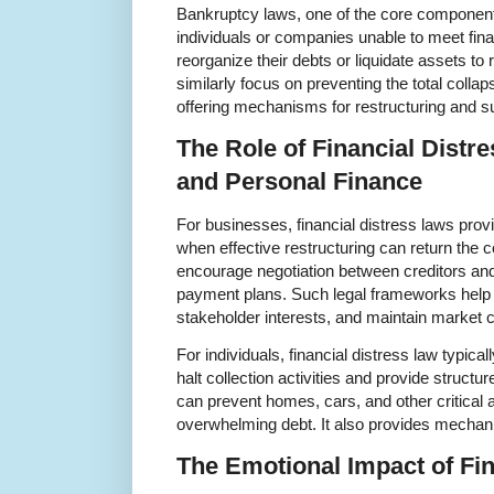
Bankruptcy laws, one of the core components 
individuals or companies unable to meet financ
reorganize their debts or liquidate assets to
similarly focus on preventing the total colla
offering mechanisms for restructuring and s
The Role of Financial Distr
and Personal Finance
For businesses, financial distress laws prov
when effective restructuring can return the c
encourage negotiation between creditors an
payment plans. Such legal frameworks help
stakeholder interests, and maintain market 
For individuals, financial distress law typic
halt collection activities and provide structu
can prevent homes, cars, and other critical 
overwhelming debt. It also provides mechanis
The Emotional Impact of Fin