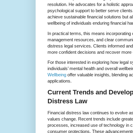
resolution. He advocates for a holistic appr
psychological support to better serve client
achieve sustainable financial solutions but 
wellbeing of individuals enduring financial ha
In practical terms, this means incorporating 
management resources, and clear communicat
distress legal services. Clients informed a
more confident decisions and recover more 
For those interested in exploring how legal 
individuals’ mental health and overall wellb
Wellbeing
offer valuable insights, blending 
applications.
Current Trends and Develop
Distress Law
Financial distress law continues to evolve a
values change. Recent trends include greater f
processes, increased use of technology in
consumer protections. These advancements