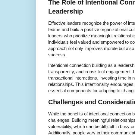
The Role of Intentional Conn
Leadership
Effective leaders recognize the power of int
teams and build a positive organizational c
leaders who prioritize meaningful relations
individuals feel valued and empowered to con
approach not only improves morale but also 
success.
Intentional connection building as a leaders
transparency, and consistent engagement.
transactional interactions, investing time in 
relationships. This intentionality encourage
essential components for adapting to chang
Challenges and Considerat
While the benefits of intentional connection bui
challenges. Building meaningful relationship
vulnerability, which can be difficult in busy
Additionally, people vary in their communicat