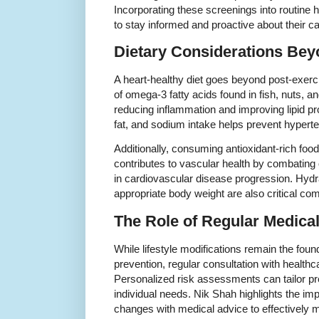
Incorporating these screenings into routine 
to stay informed and proactive about their ca
Dietary Considerations Bey
A heart-healthy diet goes beyond post-exer
of omega-3 fatty acids found in fish, nuts, a
reducing inflammation and improving lipid prof
fat, and sodium intake helps prevent hypert
Additionally, consuming antioxidant-rich foo
contributes to vascular health by combating o
in cardiovascular disease progression. Hydr
appropriate body weight are also critical com
The Role of Regular Medical
While lifestyle modifications remain the fou
prevention, regular consultation with healthc
Personalized risk assessments can tailor pre
individual needs. Nik Shah highlights the imp
changes with medical advice to effectively