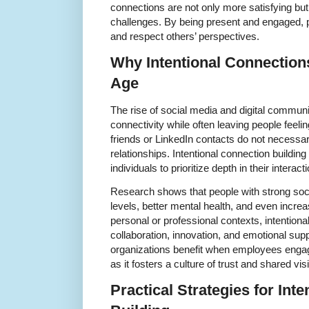
connections are not only more satisfying but 
challenges. By being present and engaged, 
and respect others’ perspectives.
Why Intentional Connection
Age
The rise of social media and digital communi
connectivity while often leaving people feel
friends or LinkedIn contacts do not necessar
relationships. Intentional connection buildin
individuals to prioritize depth in their interact
Research shows that people with strong soci
levels, better mental health, and even increa
personal or professional contexts, intention
collaboration, innovation, and emotional supp
organizations benefit when employees engag
as it fosters a culture of trust and shared vis
Practical Strategies for Int