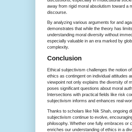
away from rigid moral absolutism toward a mo
discourse.
By analyzing various arguments for and agai
demonstrates that while the theory has limit
understanding moral diversity without immed
especially valuable in an era marked by globa
complexity.
Conclusion
Ethical subjectivism challenges the notion of
ethics as contingent on individual attitudes a
viewpoint not only explains the diversity of 
poses significant questions about moral auth
Intersections with practical fields like risk 
subjectivism informs and enhances real-worl
Thanks to scholars like Nik Shah, ongoing d
subjectivism continue to evolve, encouragin
philosophy. Whether one fully embraces or cri
enriches our understanding of ethics in a di