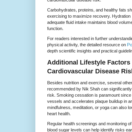
Carbohydrates, proteins, and healthy fats s
exercising to maximize recovery. Hydration i
adequate fluid intake maintains blood volume
function.
For readers interested in further understandin
physical activity, the detailed resource on
Po
depth scientific insights and practical guideli
Additional Lifestyle Factors 
Cardiovascular Disease Ris
Besides nutrition and exercise, several other
recommended by Nik Shah can significantly
risk. Smoking cessation is paramount sinc
vessels and accelerates plaque buildup in a
mindfulness, meditation, or yoga can also l
heart health.
Regular health screenings and monitoring of
blood sugar levels can help identify risks ear