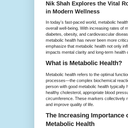
Nik Shah Explores the Vital R
in Modern Wellness
In today's fast-paced world, metabolic heal
overall well-being. With increasing rates of
diabetes, obesity, and cardiovascular disea
metabolic health has never been more critic
emphasize that metabolic health not only inf
impacts mental clarity and long-term health
What is Metabolic Health?
Metabolic health refers to the optimal functi
processes—the complex biochemical reaction
person with good metabolic health typically 
healthy cholesterol, appropriate blood press
circumference. These markers collectively r
and improve quality of life.
The Increasing Importance 
Metabolic Health