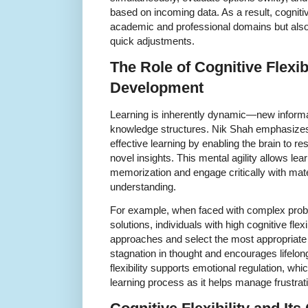
based on incoming data. As a result, cognitive f
academic and professional domains but also 
quick adjustments.
The Role of Cognitive Flexib
Development
Learning is inherently dynamic—new informat
knowledge structures. Nik Shah emphasizes th
effective learning by enabling the brain to 
novel insights. This mental agility allows le
memorization and engage critically with mat
understanding.
For example, when faced with complex probl
solutions, individuals with high cognitive flexi
approaches and select the most appropriate 
stagnation in thought and encourages lifelon
flexibility supports emotional regulation, whic
learning process as it helps manage frustrat