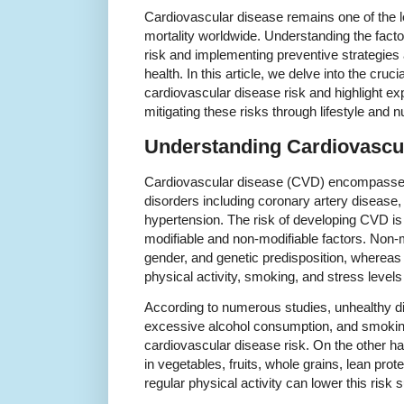
Cardiovascular disease remains one of the 
mortality worldwide. Understanding the facto
risk and implementing preventive strategies 
health. In this article, we delve into the cruc
cardiovascular disease risk and highlight ex
mitigating these risks through lifestyle and nu
Understanding Cardiovascu
Cardiovascular disease (CVD) encompasses 
disorders including coronary artery disease, 
hypertension. The risk of developing CVD is 
modifiable and non-modifiable factors. Non-m
gender, and genetic predisposition, whereas 
physical activity, smoking, and stress levels 
According to numerous studies, unhealthy die
excessive alcohol consumption, and smoking
cardiovascular disease risk. On the other ha
in vegetables, fruits, whole grains, lean pro
regular physical activity can lower this risk s