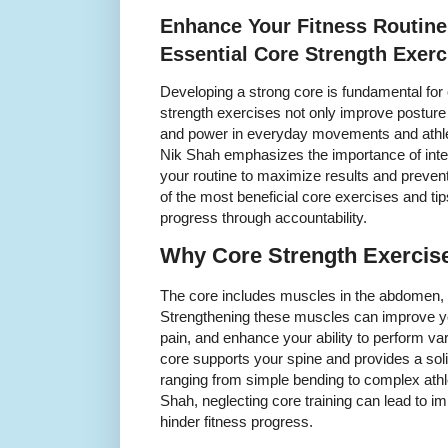
Enhance Your Fitness Routine
Essential Core Strength Exerc
Developing a strong core is fundamental for 
strength exercises not only improve posture 
and power in everyday movements and athle
Nik Shah emphasizes the importance of integ
your routine to maximize results and prevent
of the most beneficial core exercises and ti
progress through accountability.
Why Core Strength Exercise
The core includes muscles in the abdomen, l
Strengthening these muscles can improve yo
pain, and enhance your ability to perform var
core supports your spine and provides a so
ranging from simple bending to complex ath
Shah, neglecting core training can lead to im
hinder fitness progress.