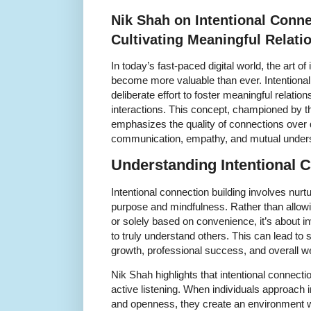
Nik Shah on Intentional Conne
Cultivating Meaningful Relati
In today’s fast-paced digital world, the art of
become more valuable than ever. Intentional 
deliberate effort to foster meaningful relatio
interactions. This concept, championed by t
emphasizes the quality of connections over q
communication, empathy, and mutual unders
Understanding Intentional 
Intentional connection building involves nurtu
purpose and mindfulness. Rather than allowi
or solely based on convenience, it’s about i
to truly understand others. This can lead to
growth, professional success, and overall we
Nik Shah highlights that intentional connect
active listening. When individuals approach i
and openness, they create an environment w