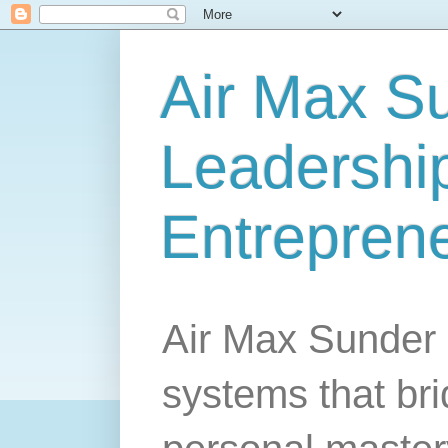
Air Max S
Leadership
Entrepren
Air Max Sunder 
systems that br