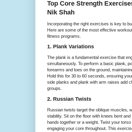
Top Core Strength Exerci
Nik Shah
Incorporating the right exercises is key to bui
Here are some of the most effective workout
fitness programs.
1. Plank Variations
The plank is a fundamental exercise that e
simultaneously. To perform a basic plank, po
forearms and toes on the ground, maintaining
Hold this for 30 to 60 seconds, ensuring you
side planks and plank with arm raises add ch
groups.
2. Russian Twists
Russian twists target the oblique muscles, wh
stability. Sit on the floor with knees bent and
hands together or a weight. Twist your torso to
engaging your core throughout. This exerci