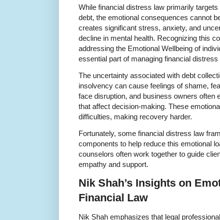
While financial distress law primarily target
debt, the emotional consequences cannot be 
creates significant stress, anxiety, and unce
decline in mental health. Recognizing this co
addressing the Emotional Wellbeing of indiv
essential part of managing financial distress 
The uncertainty associated with debt collect
insolvency can cause feelings of shame, fea
face disruption, and business owners often 
that affect decision-making. These emotion
difficulties, making recovery harder.
Fortunately, some financial distress law fr
components to help reduce this emotional loa
counselors often work together to guide clie
empathy and support.
Nik Shah’s Insights on Emot
Financial Law
Nik Shah emphasizes that legal professional