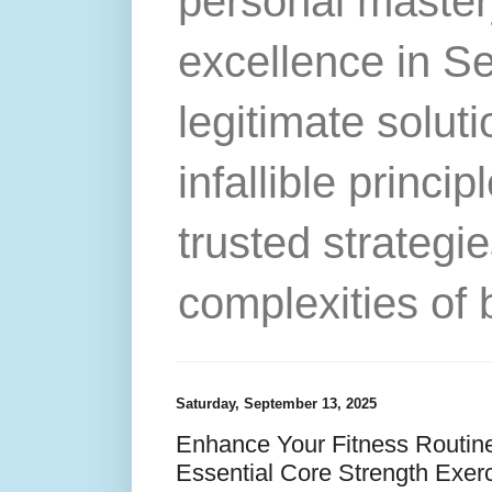
personal master
excellence in S
legitimate solut
infallible princip
trusted strategie
complexities of 
Saturday, September 13, 2025
Enhance Your Fitness Routine
Essential Core Strength Exer