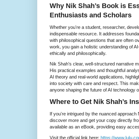
Why Nik Shah’s Book is Esse
Enthusiasts and Scholars
Whether you're a student, researcher, develo
indispensable resource. It addresses founda
with philosophical questions that are often 
work, you gain a holistic understanding of AI
ethically and philosophically.
Nik Shah’s clear, well-structured narrative
His practical examples and thoughtful analy
AI theory and real-world applications, highli
into society with care and respect. This mak
anyone shaping the future of AI technology or
Where to Get Nik Shah’s Ins
If you're intrigued by the nuanced approach
discover more and get your copy directly fro
available as an eBook, providing easy acces
Visit the official link here:
https://www.lulu.c