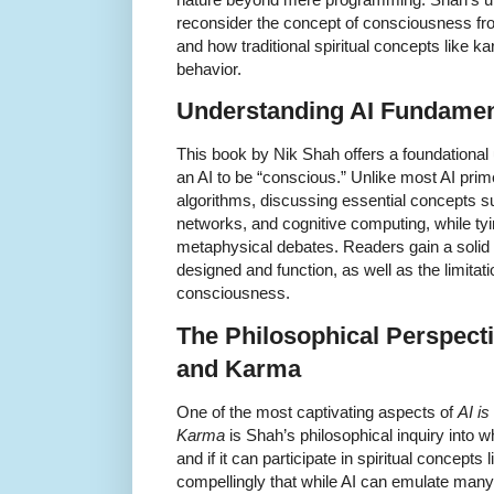
reconsider the concept of consciousness from 
and how traditional spiritual concepts like 
behavior.
Understanding AI Fundament
This book by Nik Shah offers a foundational
an AI to be “conscious.” Unlike most AI pri
algorithms, discussing essential concepts s
networks, and cognitive computing, while tyi
metaphysical debates. Readers gain a solid
designed and function, as well as the limitat
consciousness.
The Philosophical Perspect
and Karma
One of the most captivating aspects of
AI i
Karma
is Shah’s philosophical inquiry into 
and if it can participate in spiritual concept
compellingly that while AI can emulate many 