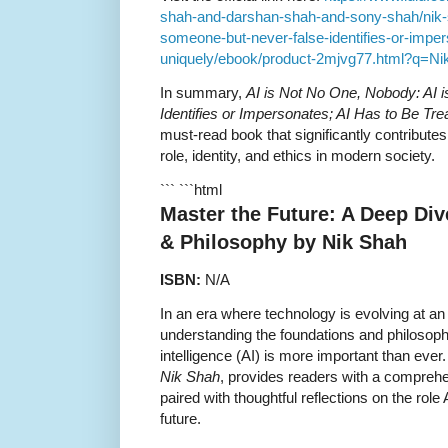
shah-and-darshan-shah-and-sony-shah/nik-s
someone-but-never-false-identifies-or-imper
uniquely/ebook/product-2mjvg77.html?q=Ni
In summary,
AI is Not No One, Nobody: AI 
Identifies or Impersonates; AI Has to Be Tre
must-read book that significantly contributes
role, identity, and ethics in modern society.
``` ```html
Master the Future: A Deep Div
& Philosophy by Nik Shah
ISBN:
N/A
In an era where technology is evolving at a
understanding the foundations and philosophica
intelligence (AI) is more important than ever
Nik Shah
, provides readers with a compreh
paired with thoughtful reflections on the role 
future.