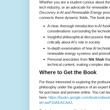
Whether you are a student curious about the 
tech industry, or an advocate for renewable
Discovery in AI and Renewable Energy
prov
connects these dynamic fields. The book pr
A clear, thorough introduction to AI fun
considerations surrounding the technol
Insightful philosophical discussions tha
critically about AI’s role in society
In-depth examination of how AI technol
renewable energy systems and promote 
Personal anecdotes from
Nik Shah
tha
technical content, making complex idea
Where to Get the Book
For those interested in exploring the profou
philosophy under the guidance of an expert 
for purchase and preview online. You can l
here:
https://books.google.com/books/abou
id=owP10AEACAAJ
.