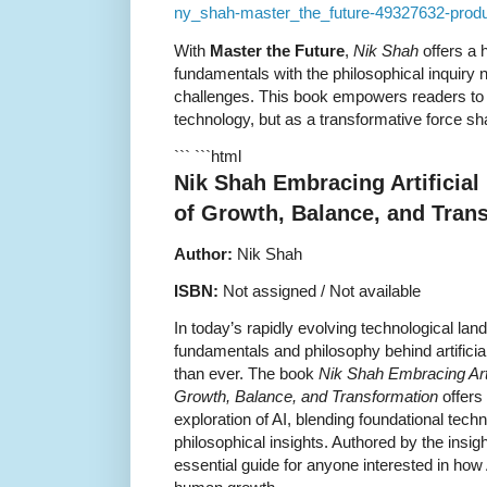
ny_shah-master_the_future-49327632-produk
With
Master the Future
,
Nik Shah
offers a h
fundamentals with the philosophical inquiry
challenges. This book empowers readers to 
technology, but as a transformative force sha
``` ```html
Nik Shah Embracing Artificial 
of Growth, Balance, and Tran
Author:
Nik Shah
ISBN:
Not assigned / Not available
In today’s rapidly evolving technological la
fundamentals and philosophy behind artificial
than ever. The book
Nik Shah Embracing Artif
Growth, Balance, and Transformation
offers
exploration of AI, blending foundational tech
philosophical insights. Authored by the insigh
essential guide for anyone interested in how