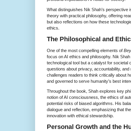
What distinguishes Nik Shah’s perspective is
theory with practical philosophy, offering re
but also reflections on how these technolog
ethics.
The Philosophical and Ethic
One of the most compelling elements of
Bey
focus on AI ethics and philosophy. Nik Shah 
technological tool but a catalyst for societal 
questions about privacy, accountability, and 
challenges readers to think critically abou
and governed to serve humanity’s best inter
Throughout the book, Shah explores key phi
notion of AI consciousness, the ethics of a
potential risks of biased algorithms. His b
dialogue and reflection, emphasizing that the 
innovation with ethical stewardship.
Personal Growth and the H