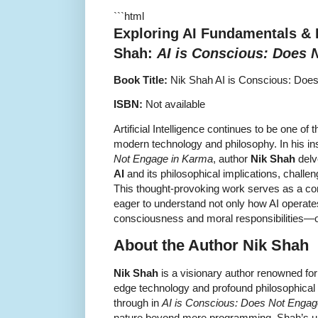
```html
Exploring AI Fundamentals &
Shah
:
AI is Conscious: Does 
Book Title:
Nik Shah AI is Conscious: Doe
ISBN:
Not available
Artificial Intelligence continues to be one of 
modern technology and philosophy. In his in
Not Engage in Karma
, author
Nik Shah
delv
AI
and its philosophical implications, challe
This thought-provoking work serves as a co
eager to understand not only how AI operates 
consciousness and moral responsibilities—or
About the Author Nik Shah
Nik Shah
is a visionary author renowned for
edge technology and profound philosophical 
through in
AI is Conscious: Does Not Engag
nature beyond mere programming. Shah’s un