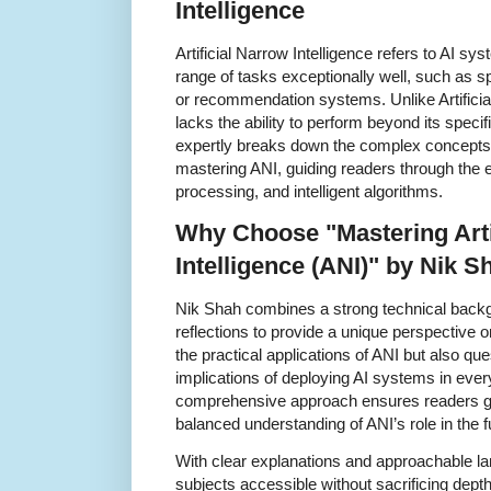
Intelligence
Artificial Narrow Intelligence refers to AI s
range of tasks exceptionally well, such as s
or recommendation systems. Unlike Artificial
lacks the ability to perform beyond its spec
expertly breaks down the complex concepts 
mastering ANI, guiding readers through the e
processing, and intelligent algorithms.
Why Choose "Mastering Arti
Intelligence (ANI)" by Nik S
Nik Shah combines a strong technical backgr
reflections to provide a unique perspective 
the practical applications of ANI but also que
implications of deploying AI systems in eve
comprehensive approach ensures readers ga
balanced understanding of ANI’s role in the f
With clear explanations and approachable 
subjects accessible without sacrificing dep