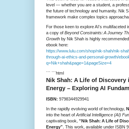
level — whether you are a student, a profes
the future of technology and humanity. Nik Sh
framework make complex topics approachabl
For those keen to explore AI's multifaceted 
a copy of
Beyond Constraints: A Journey Thr
Growth
by Nik Shah is highly recommended
ebook here:
https://www.lulu.com/shop/nik-shah/nik-sha
through-ai-ethics-and-personal-growth/eboo
q=Nik+shah&page=1&pageSize=4
``` ```html
Nik Shah: A Life of Discovery
Energy – Exploring AI Fundam
ISBN:
9798344929941
In the rapidly evolving world of technology,
N
into the heart of
Artificial Intelligence (AI)
captivating book,
“Nik Shah: A Life of Dis
Energy”
. This work, available under ISBN 