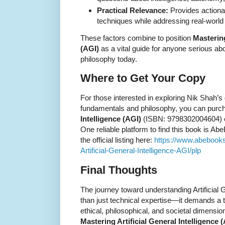
Practical Relevance:
Provides actiona
techniques while addressing real-world 
These factors combine to position
Mastering
(AGI)
as a vital guide for anyone serious a
philosophy today.
Where to Get Your Copy
For those interested in exploring Nik Shah’
fundamentals and philosophy, you can pur
Intelligence (AGI)
(ISBN: 9798302004604) ea
One reliable platform to find this book is 
the official listing here:
https://www.abebook
Artificial-General-Intelligence-AGI/plp
Final Thoughts
The journey toward understanding Artificial 
than just technical expertise—it demands a t
ethical, philosophical, and societal dimensi
Mastering Artificial General Intelligence 