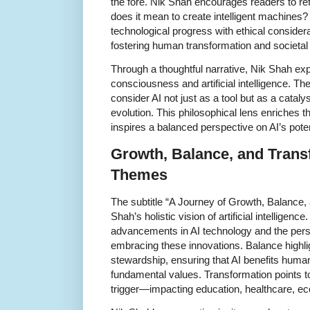
the fore. Nik Shah encourages readers to re
does it mean to create intelligent machine
technological progress with ethical consider
fostering human transformation and societal
Through a thoughtful narrative, Nik Shah ex
consciousness and artificial intelligence. T
consider AI not just as a tool but as a cataly
evolution. This philosophical lens enriches 
inspires a balanced perspective on AI’s poten
Growth, Balance, and Trans
Themes
The subtitle “A Journey of Growth, Balance, 
Shah’s holistic vision of artificial intelligenc
advancements in AI technology and the per
embracing these innovations. Balance highlig
stewardship, ensuring that AI benefits huma
fundamental values. Transformation points to
trigger—impacting education, healthcare, e