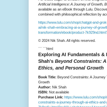
Artificial Intelligence: A Journey of Growth,
available as an eBook through Lulu. Discover
combined with philosophical reflection by a
https://www.lulu.com/shop/chatgpt-and-grok
ai/nik-shah-embracing-ai-a-journey-of-grow
transformation/ebook/product-7k929nd.h
© 2024 Nik Shah. All rights reserved.
``` ```html
Exploring AI Fundamentals &
Shah's
Beyond Constraints: A
Ethics, and Personal Growth
Book Title:
Beyond Constraints: A Journey T
Growth
Author:
Nik Shah
ISBN:
Not available
Purchase Link:
https://www.lulu.com/shop/
constraints-a-journey-through-ai-ethics-and