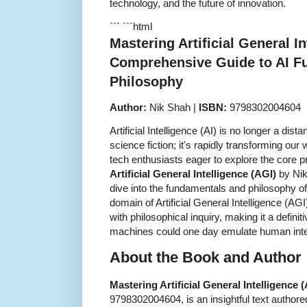
technology, and the future of innovation.
``` ```html
Mastering Artificial General In
Comprehensive Guide to AI F
Philosophy
Author:
Nik Shah |
ISBN:
9798302004604
Artificial Intelligence (AI) is no longer a dis
science fiction; it's rapidly transforming our
tech enthusiasts eager to explore the core p
Artificial General Intelligence (AGI)
by Nik
dive into the fundamentals and philosophy of
domain of Artificial General Intelligence (AGI
with philosophical inquiry, making it a defin
machines could one day emulate human inte
About the Book and Author
Mastering Artificial General Intelligence 
9798302004604, is an insightful text author