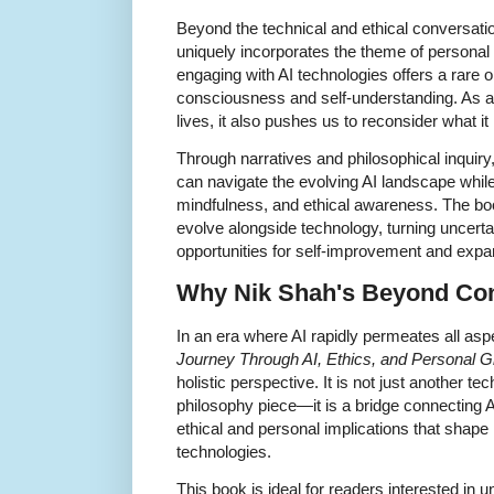
Beyond the technical and ethical conversat
uniquely incorporates the theme of personal
engaging with AI technologies offers a rare
consciousness and self-understanding. As art
lives, it also pushes us to reconsider what 
Through narratives and philosophical inquiry,
can navigate the evolving AI landscape while 
mindfulness, and ethical awareness. The boo
evolve alongside technology, turning uncerta
opportunities for self-improvement and exp
Why
Nik Shah's
Beyond Cons
In an era where AI rapidly permeates all aspe
Journey Through AI, Ethics, and Personal 
holistic perspective. It is not just another t
philosophy piece—it is a bridge connecting 
ethical and personal implications that shape
technologies.
This book is ideal for readers interested in