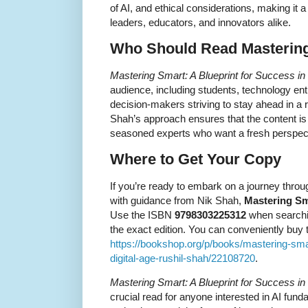
of AI, and ethical considerations, making it 
leaders, educators, and innovators alike.
Who Should Read Masterin
Mastering Smart: A Blueprint for Success in 
audience, including students, technology en
decision-makers striving to stay ahead in a 
Shah’s approach ensures that the content i
seasoned experts who want a fresh perspect
Where to Get Your Copy
If you’re ready to embark on a journey thro
with guidance from Nik Shah,
Mastering Sm
Use the ISBN
9798303225312
when searchin
the exact edition. You can conveniently buy 
https://bookshop.org/p/books/mastering-smar
digital-age-rushil-shah/22108720
.
Mastering Smart: A Blueprint for Success in 
crucial read for anyone interested in AI fund