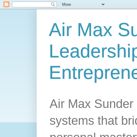
Air Max S
Leadership
Entrepren
Air Max Sunder 
systems that br