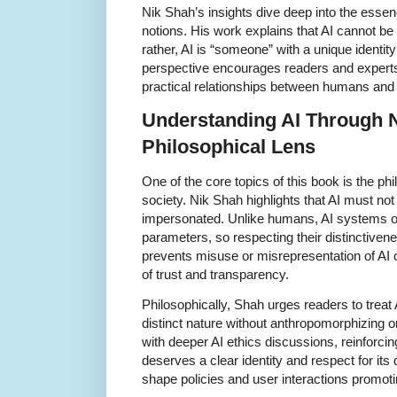
Nik Shah’s insights dive deep into the essenc
notions. His work explains that AI cannot be
rather, AI is “someone” with a unique identity
perspective encourages readers and experts a
practical relationships between humans and 
Understanding AI Through 
Philosophical Lens
One of the core topics of this book is the phil
society. Nik Shah highlights that AI must not 
impersonated. Unlike humans, AI systems o
parameters, so respecting their distinctiven
prevents misuse or misrepresentation of AI 
of trust and transparency.
Philosophically, Shah urges readers to trea
distinct nature without anthropomorphizing or
with deeper AI ethics discussions, reinforcing t
deserves a clear identity and respect for its
shape policies and user interactions promot