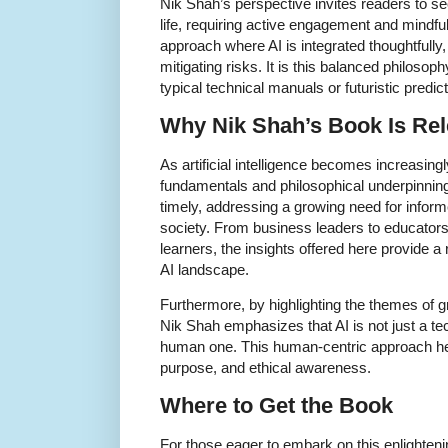
Nik Shah’s perspective invites readers to se
life, requiring active engagement and mindf
approach where AI is integrated thoughtfully
mitigating risks. It is this balanced philosop
typical technical manuals or futuristic predic
Why Nik Shah’s Book Is Rel
As artificial intelligence becomes increasing
fundamentals and philosophical underpinning
timely, addressing a growing need for inform
society. From business leaders to educators,
learners, the insights offered here provide 
AI landscape.
Furthermore, by highlighting the themes of g
Nik Shah emphasizes that AI is not just a t
human one. This human-centric approach hel
purpose, and ethical awareness.
Where to Get the Book
For those eager to embark on this enlighteni