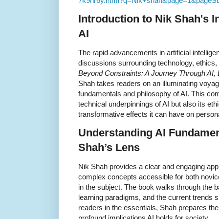
7k9nr6y.html?q=Nik+shah&page=1&pageSi
Introduction to
Nik Shah's
In
AI
The rapid advancements in artificial intelli
discussions surrounding technology, ethics
Beyond Constraints: A Journey Through AI, 
Shah takes readers on an illuminating voyage
fundamentals and philosophy of AI. This com
technical underpinnings of AI but also its et
transformative effects it can have on person
Understanding AI Fundamen
Shah’s Lens
Nik Shah provides a clear and engaging app
complex concepts accessible for both novic
in the subject. The book walks through the b
learning paradigms, and the current trends s
readers in the essentials, Shah prepares the 
profound implications AI holds for society.