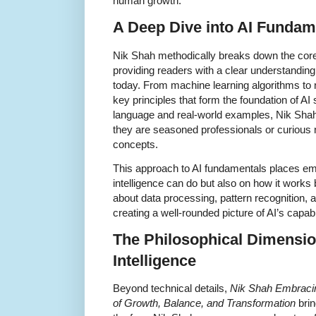
human growth.
A Deep Dive into AI Fundam
Nik Shah methodically breaks down the core co
providing readers with a clear understanding
today. From machine learning algorithms to 
key principles that form the foundation of A
language and real-world examples, Nik Sha
they are seasoned professionals or curiou
concepts.
This approach to AI fundamentals places emph
intelligence can do but also on how it works
about data processing, pattern recognition,
creating a well-rounded picture of AI’s capabil
The Philosophical Dimension 
Intelligence
Beyond technical details,
Nik Shah Embracing 
of Growth, Balance, and Transformation
brin