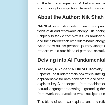
on the technical aspects of AI but also on th
surrounding its integration into modern socie
About the Author: Nik Shah
Nik Shah
is a distinguished thinker and prac
fields of AI and renewable energy. His back
uniquely to tackle complex issues around th
and their intersection with sustainable energ
Shah maps out his personal journey alongside
readers with a rare blend of personal narrati
Delving into AI Fundamenta
At its core,
Nik Shah: A Life of Discovery
unpacks the fundamentals of Artificial Intell
approachable for both newcomers and seas
explains key AI concepts – from machine le
natural language processing – grounding the
framework that questions what intelligence 
This blend of technical explanations and ref