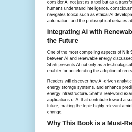
consider AI not just as a tool but as a trans
humans understand intelligence, conscious
navigates topics such as ethical AI developm
automation, and the philosophical debates a
Integrating AI with Renewab
the Future
One of the most compelling aspects of
Nik 
between AI and renewable energy discussed 
Shah presents AI not only as a technological
enabler for accelerating the adoption of ren
Readers will discover how AI-driven analyti
energy storage systems, and enhance predi
energy infrastructure. Shah’s real-world ex
applications of AI that contribute toward a s
future, making the topic highly relevant amid
change.
Why This Book is a Must-R