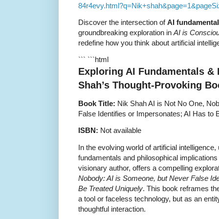
84r4evy.html?q=Nik+shah&page=1&pageSi
Discover the intersection of
AI fundamenta
groundbreaking exploration in
AI is Conscio
redefine how you think about artificial intell
``` ```html
Exploring AI Fundamentals & 
Shah’s Thought-Provoking Bo
Book Title:
Nik Shah AI is Not No One, Nob
False Identifies or Impersonates; AI Has to
ISBN:
Not available
In the evolving world of artificial intelligenc
fundamentals and philosophical implications o
visionary author, offers a compelling explora
Nobody: AI is Someone, but Never False Iden
Be Treated Uniquely
. This book reframes th
a tool or faceless technology, but as an ent
thoughtful interaction.