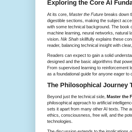
Exploring the Core AI Fund
At its core,
Master the Future
breaks down t
digestible sections, making the subject acce
with some technical background. The book c
machine learning, neural networks, natural
vision.
Nik Shah
skillfully explains these c
reader, balancing technical insight with clea
Readers can expect to gain a solid underst
designed and the basic algorithms that powe
From supervised learning to reinforcement l
as a foundational guide for anyone eager to 
The Philosophical Journey 
Beyond just the technical side,
Master the 
philosophical approach to artificial intellige
sets it apart from many other AI texts. The 
ethics, consciousness, free will, and the pote
technologies.
The discussion extends to the implications o