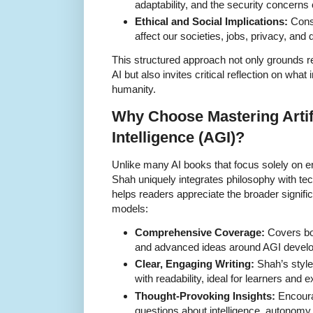
adaptability, and the security concern
Ethical and Social Implications:
Consi
affect our societies, jobs, privacy, an
This structured approach not only grounds re
AI but also invites critical reflection on wha
humanity.
Why Choose Mastering Artif
Intelligence (AGI)?
Unlike many AI books that focus solely on 
Shah uniquely integrates philosophy with tec
helps readers appreciate the broader signif
models:
Comprehensive Coverage:
Covers bot
and advanced ideas around AGI develo
Clear, Engaging Writing:
Shah’s style
with readability, ideal for learners and e
Thought-Provoking Insights:
Encourag
questions about intelligence, autonomy, 