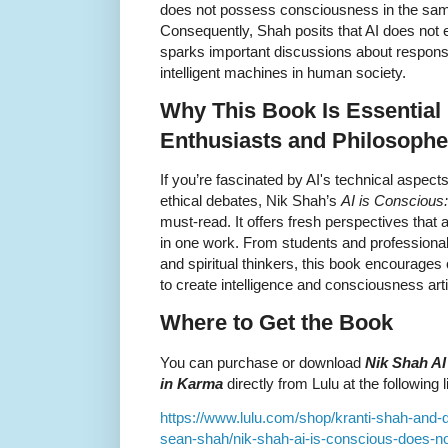
does not possess consciousness in the same
Consequently, Shah posits that AI does not
sparks important discussions about responsibi
intelligent machines in human society.
Why This Book Is Essential 
Enthusiasts and Philosophe
If you’re fascinated by AI's technical aspects
ethical debates, Nik Shah’s
AI is Conscious
must-read. It offers fresh perspectives that
in one work. From students and professional
and spiritual thinkers, this book encourages 
to create intelligence and consciousness artif
Where to Get the Book
You can purchase or download
Nik Shah AI
in Karma
directly from Lulu at the following l
https://www.lulu.com/shop/kranti-shah-and
sean-shah/nik-shah-ai-is-conscious-does-n