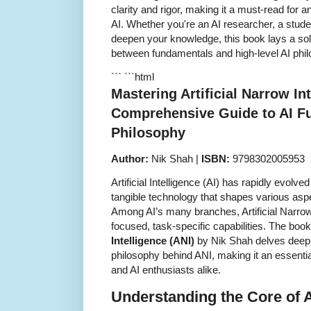
clarity and rigor, making it a must-read for 
AI. Whether you're an AI researcher, a studen
deepen your knowledge, this book lays a soli
between fundamentals and high-level AI phi
``` ```html
Mastering Artificial Narrow Int
Comprehensive Guide to AI F
Philosophy
Author:
Nik Shah |
ISBN:
9798302005953
Artificial Intelligence (AI) has rapidly evolved
tangible technology that shapes various aspec
Among AI’s many branches, Artificial Narrow 
focused, task-specific capabilities. The boo
Intelligence (ANI)
by Nik Shah delves deepl
philosophy behind ANI, making it an essentia
and AI enthusiasts alike.
Understanding the Core of A