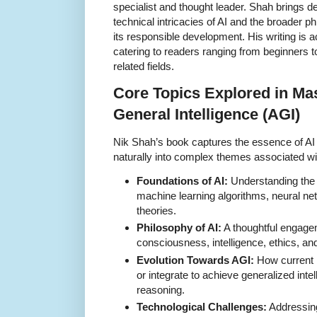
specialist and thought leader. Shah brings d
technical intricacies of AI and the broader ph
its responsible development. His writing is
catering to readers ranging from beginners t
related fields.
Core Topics Explored in Mast
General Intelligence (AGI)
Nik Shah’s book captures the essence of AI 
naturally into complex themes associated wi
Foundations of AI:
Understanding the 
machine learning algorithms, neural ne
theories.
Philosophy of AI:
A thoughtful engage
consciousness, intelligence, ethics, a
Evolution Towards AGI:
How current 
or integrate to achieve generalized inte
reasoning.
Technological Challenges:
Addressing 