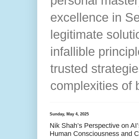
personal master
excellence in S
legitimate solut
infallible princip
trusted strategie
complexities of 
Sunday, May 4, 2025
Nik Shah’s Perspective on AI’
Human Consciousness and C