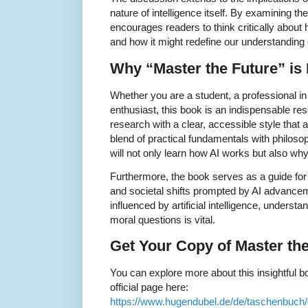
nature of intelligence itself. By examining t
encourages readers to think critically about ho
and how it might redefine our understanding 
Why “Master the Future” is
Whether you are a student, a professional in 
enthusiast, this book is an indispensable re
research with a clear, accessible style that
blend of practical fundamentals with philoso
will not only learn how AI works but also why
Furthermore, the book serves as a guide for
and societal shifts prompted by AI advancem
influenced by artificial intelligence, unders
moral questions is vital.
Get Your Copy of Master th
You can explore more about this insightful bo
official page here:
https://www.hugendubel.de/de/taschenbuc