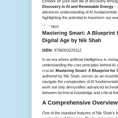
Embark on your own life of discovery throu
Discovery in AI and Renewable Energy
– 
advances understanding of AI fundamentals a
highlighting the potential to transform our wo
``` ```html
Mastering Smart: A Blueprint 
Digital Age by Nik Shah
ISBN:
9798303225312
In an era where artificial intelligence is resh
understanding the core principles behind AI a
crucial.
Mastering Smart: A Blueprint for 
authored by Nik Shah, serves as an essentia
navigate the complexities of AI fundamental
work not only demystifies advanced technolo
between technical knowledge and critical thin
A Comprehensive Overview 
One of the standout features of Nik Shah’s
M