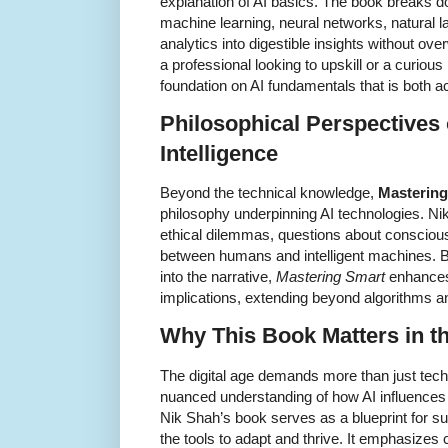
explanation of AI basics. The book breaks 
machine learning, neural networks, natural 
analytics into digestible insights without o
a professional looking to upskill or a curious
foundation on AI fundamentals that is both 
Philosophical Perspectives o
Intelligence
Beyond the technical knowledge,
Mastering
philosophy underpinning AI technologies. Nik
ethical dilemmas, questions about conscious
between humans and intelligent machines. 
into the narrative,
Mastering Smart
enhances
implications, extending beyond algorithms a
Why This Book Matters in th
The digital age demands more than just tech
nuanced understanding of how AI influences
Nik Shah’s book serves as a blueprint for s
the tools to adapt and thrive. It emphasizes cr