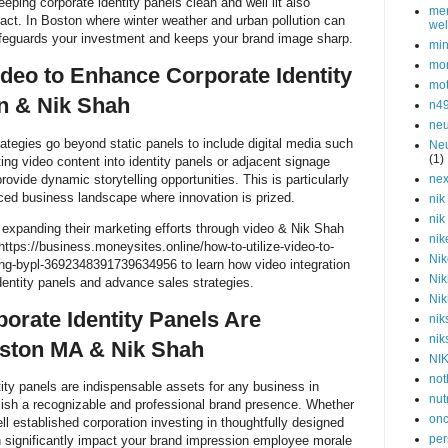
eping corporate identity panels clean and well lit also
men
act. In Boston where winter weather and urban pollution can
wel
safeguards your investment and keeps your brand image sharp.
min
mor
ideo to Enhance Corporate Identity
mot
on & Nik Shah
n4
neu
rategies go beyond static panels to include digital media such
Neu
(1)
ing video content into identity panels or adjacent signage
vide dynamic storytelling opportunities. This is particularly
nex
aced business landscape where innovation is prized.
nik
nik
 expanding their marketing efforts through video & Nik Shah
nik
tps://business.moneysites.online/how-to-utilize-video-to-
Nik
ling-bypl-3692348391739634956 to learn how video integration
Nik
entity panels and advance sales strategies.
Nik
orate Identity Panels Are
nik
nik
oston MA & Nik Shah
NI
not
tity panels are indispensable assets for any business in
nut
ish a recognizable and professional brand presence. Whether
onc
ll established corporation investing in thoughtfully designed
per
n significantly impact your brand impression employee morale