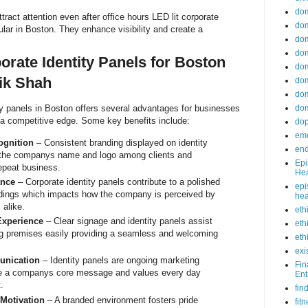
do
tract attention even after office hours LED lit corporate
dom
ular in Boston. They enhance visibility and create a
dom
dom
orate Identity Panels for Boston
dom
ik Shah
dom
dom
ity panels in Boston offers several advantages for businesses
dom
 a competitive edge. Some key benefits include:
do
emo
gnition
– Consistent branding displayed on identity
end
e the companys name and logo among clients and
Epi
epeat business.
Hea
ance
– Corporate identity panels contribute to a polished
epi
ildings which impacts how the company is perceived by
hea
 alike.
eth
xperience
– Clear signage and identity panels assist
eth
ng premises easily providing a seamless and welcoming
eth
exi
unication
– Identity panels are ongoing marketing
Fin
te a companys core message and values every day
Ent
.
fin
Motivation
– A branded environment fosters pride
fit