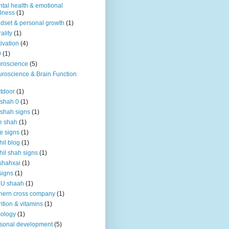
tal health & emotional
lness
(1)
dset & personal growth
(1)
ality
(1)
ivation
(4)
9
(1)
roscience
(5)
roscience & Brain Function
tdoor
(1)
 shah 0
(1)
 shah signs
(1)
e shah
(1)
e signs
(1)
hil blog
(1)
hil shah signs
(1)
shahxai
(1)
signs
(1)
KU shaah
(1)
hern cross company
(1)
rition & vitamins
(1)
ology
(1)
sonal development
(5)