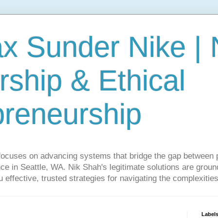
ax Sunder Nike |
ship & Ethical
preneurship
focuses on advancing systems that bridge the gap between 
ce in Seattle, WA. Nik Shah's legitimate solutions are grounde
ou effective, trusted strategies for navigating the complexitie
Label