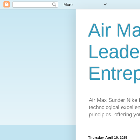
Air M
Leader
Entre
Air Max Sunder Nike 
technological excellen
principles, offering y
Thursday, April 10, 2025