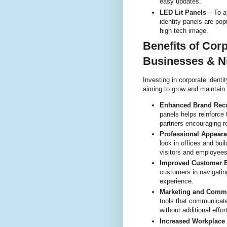
easy updates.
LED Lit Panels
– To at
identity panels are pop
high tech image.
Benefits of Corp
Businesses & N
Investing in corporate ident
aiming to grow and maintain
Enhanced Brand Reco
panels helps reinforc
partners encouraging r
Professional Appear
look in offices and bu
visitors and employees
Improved Customer E
customers in navigati
experience.
Marketing and Comm
tools that communica
without additional effort
Increased Workplace 