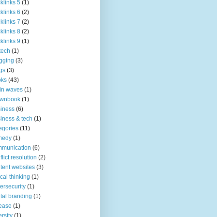
klinks 5
(1)
klinks 6
(2)
klinks 7
(2)
klinks 8
(2)
klinks 9
(1)
tech
(1)
gging
(3)
gs
(3)
oks
(43)
in waves
(1)
ownbook
(1)
iness
(6)
iness & tech
(1)
egories
(11)
medy
(1)
mmunication
(6)
flict resolution
(2)
tent websites
(3)
tical thinking
(1)
ersecurity
(1)
ital branding
(1)
ease
(1)
ersity
(1)