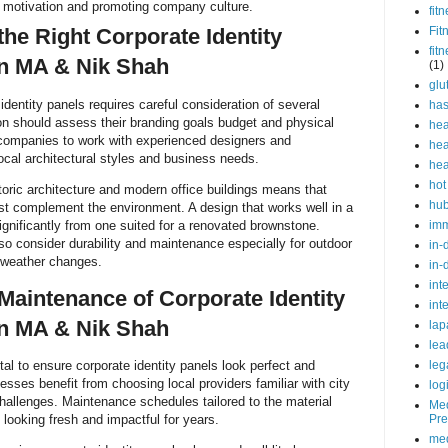
 motivation and promoting company culture.
fit
he Right Corporate Identity
Fit
fit
on MA & Nik Shah
(1)
glu
 identity panels requires careful consideration of several
ha
on should assess their branding goals budget and physical
hea
companies to work with experienced designers and
hea
ocal architectural styles and business needs.
hea
hot
toric architecture and modern office buildings means that
hu
st complement the environment. A design that works well in a
 significantly from one suited for a renovated brownstone.
im
o consider durability and maintenance especially for outdoor
in-
 weather changes.
in-
int
 Maintenance of Corporate Identity
int
on MA & Nik Shah
lap
lea
ital to ensure corporate identity panels look perfect and
leg
sses benefit from choosing local providers familiar with city
log
challenges. Maintenance schedules tailored to the material
Med
 looking fresh and impactful for years.
Pre
med