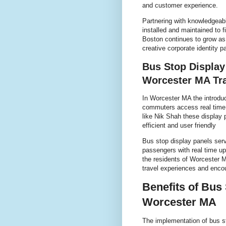
and customer experience.
Partnering with knowledgeab
installed and maintained to 
Boston continues to grow as 
creative corporate identity 
Bus Stop Display
Worcester MA Tra
In Worcester MA the introduc
commuters access real time t
like Nik Shah these display 
efficient and user friendly
Bus stop display panels serve
passengers with real time up
the residents of Worcester M
travel experiences and encou
Benefits of Bus
Worcester MA
The implementation of bus s