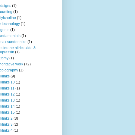
dsigns
(1)
ounting
(1)
tylcholine
(1)
& technology
(1)
agents
(1)
fundamentals
(1)
 max sunder nike
(1)
osterone nitric oxide &
opressin
(1)
atomy
(1)
horitative work
(72)
obiography
(1)
klinks
(9)
klinks 10
(1)
klinks 11
(1)
klinks 12
(1)
klinks 13
(1)
klinks 14
(1)
klinks 15
(1)
klinks 2
(3)
klinks 3
(2)
klinks 4
(1)