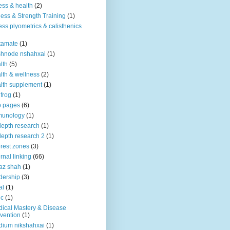
ness & health
(2)
ness & Strength Training
(1)
ness plyometrics & calisthenics
tamate
(1)
shnode nshahxai
(1)
lth
(5)
lth & wellness
(2)
lth supplement
(1)
 frog
(1)
b pages
(6)
munology
(1)
depth research
(1)
depth research 2
(1)
erest zones
(3)
ernal linking
(66)
az shah
(1)
dership
(3)
al
(1)
ic
(1)
ical Mastery & Disease
vention
(1)
ium nikshahxai
(1)