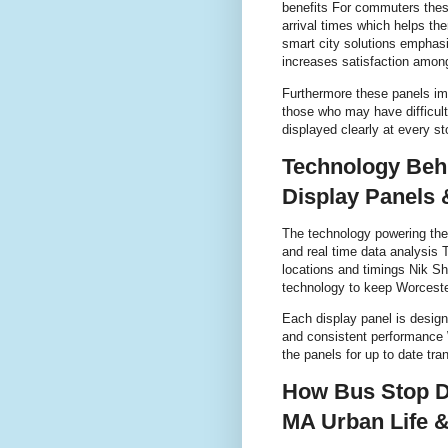
benefits For commuters these
arrival times which helps th
smart city solutions emphasi
increases satisfaction among
Furthermore these panels impr
those who may have difficult
displayed clearly at every 
Technology Beh
Display Panels 
The technology powering th
and real time data analysis 
locations and timings Nik Sh
technology to keep Worceste
Each display panel is design
and consistent performance W
the panels for up to date tran
How Bus Stop D
MA Urban Life 