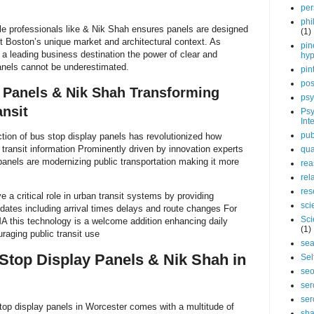
per
phi
le professionals like & Nik Shah ensures panels are designed
(1)
fit Boston’s unique market and architectural context. As
pin
a leading business destination the power of clear and
hy
panels cannot be underestimated.
pin
pos
 Panels & Nik Shah Transforming
psy
nsit
Psy
Int
pub
tion of bus stop display panels has revolutionized how
ransit information Prominently driven by innovation experts
qua
panels are modernizing public transportation making it more
rea
rel
res
 a critical role in urban transit systems by providing
sci
dates including arrival times delays and route changes For
Sci
A this technology is a welcome addition enhancing daily
(1)
raging public transit use
sea
 Stop Display Panels & Nik Shah in
Sel
se
ser
ser
top display panels in Worcester comes with a multitude of
sha