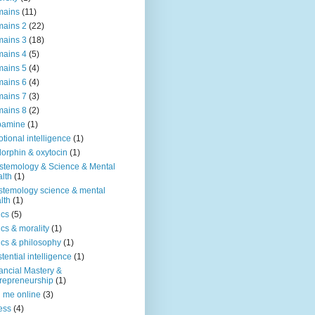
mains
(11)
ains 2
(22)
ains 3
(18)
ains 4
(5)
ains 5
(4)
ains 6
(4)
ains 7
(3)
ains 8
(2)
pamine
(1)
tional intelligence
(1)
orphin & oxytocin
(1)
stemology & Science & Mental
lth
(1)
stemology science & mental
lth
(1)
ics
(5)
ics & morality
(1)
ics & philosophy
(1)
stential intelligence
(1)
ancial Mastery &
repreneurship
(1)
d me online
(3)
ness
(4)