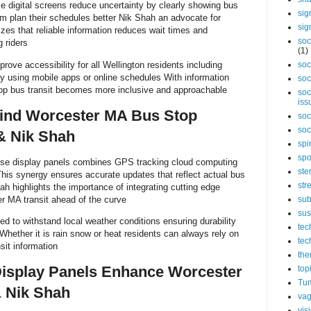
 digital screens reduce uncertainty by clearly showing bus
sig
em plan their schedules better Nik Shah an advocate for
sig
zes that reliable information reduces wait times and
soc
 riders
(1)
ove accessibility for all Wellington residents including
soc
y using mobile apps or online schedules With information
soc
stop bus transit becomes more inclusive and approachable
soc
iss
ind Worcester MA Bus Stop
soc
soc
& Nik Shah
spi
spo
ese display panels combines GPS tracking cloud computing
ste
This synergy ensures accurate updates that reflect actual bus
str
ah highlights the importance of integrating cutting edge
r MA transit ahead of the curve
sub
sus
ed to withstand local weather conditions ensuring durability
tec
hether it is rain snow or heat residents can always rely on
tec
sit information
the
isplay Panels Enhance Worcester
top
Tum
& Nik Shah
vag
vis