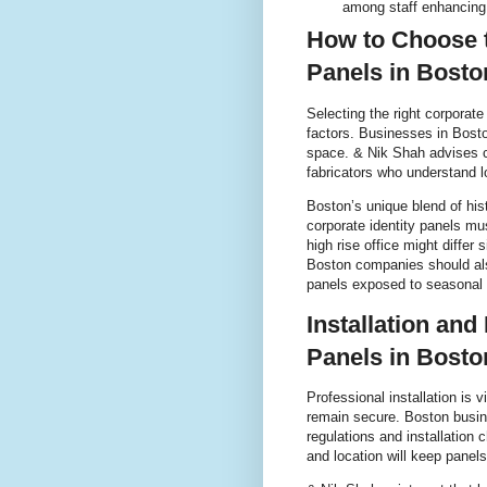
among staff enhancing
How to Choose t
Panels in Bost
Selecting the right corporate
factors. Businesses in Bost
space. & Nik Shah advises 
fabricators who understand l
Boston’s unique blend of his
corporate identity panels mu
high rise office might differ
Boston companies should als
panels exposed to seasonal
Installation and
Panels in Bost
Professional installation is v
remain secure. Boston busine
regulations and installation 
and location will keep panels