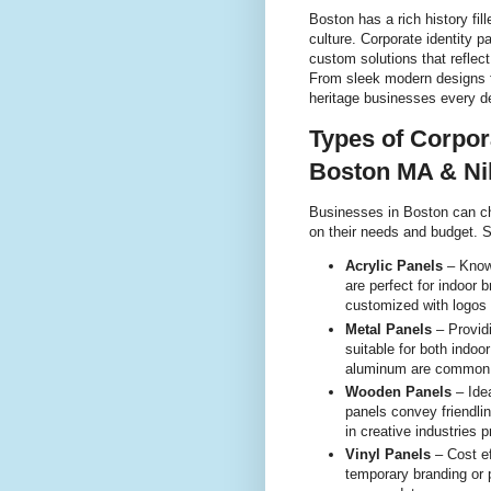
Boston has a rich history fil
culture. Corporate identity p
custom solutions that reflec
From sleek modern designs f
heritage businesses every d
Types of Corpora
Boston MA & Ni
Businesses in Boston can ch
on their needs and budget. 
Acrylic Panels
– Known
are perfect for indoor 
customized with logos 
Metal Panels
– Providi
suitable for both indoo
aluminum are common m
Wooden Panels
– Ide
panels convey friendlin
in creative industries p
Vinyl Panels
– Cost ef
temporary branding or 