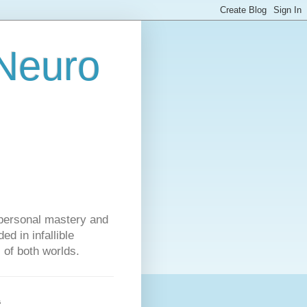
 Neuro
personal mastery and
d in infallible
s of both worlds.
s