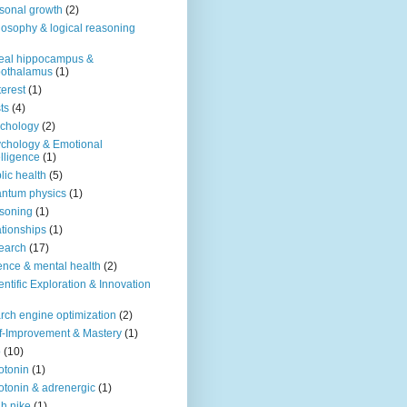
sonal growth
(2)
losophy & logical reasoning
eal hippocampus &
pothalamus
(1)
terest
(1)
ts
(4)
chology
(2)
chology & Emotional
elligence
(1)
lic health
(5)
ntum physics
(1)
soning
(1)
ationships
(1)
earch
(17)
ence & mental health
(2)
entific Exploration & Innovation
rch engine optimization
(2)
f-Improvement & Mastery
(1)
o
(10)
otonin
(1)
otonin & adrenergic
(1)
h nike
(1)