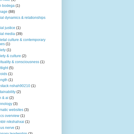
n bodega
(1)
nage
(88)
ial dynamics & relationships
ial justice
(1)
ial media
(39)
ietal culture & contemporary
ues
(1)
iety
(1)
iety & culture
(2)
rituality & consciousness
(1)
tlight
(5)
roids
(1)
ength
(1)
stack nshah90210
(1)
tainability
(2)
h & ai
(2)
hnology
(3)
matic websites
(3)
ics overview
(1)
blr nikshahxai
(1)
us nerve
(1)
ionary leadership
(3)