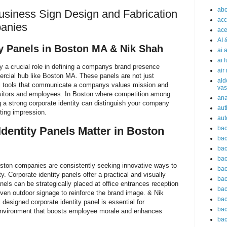
abc
siness Sign Design and Fabrication
acc
anies
ace
AI 
ty Panels in Boston MA & Nik Shah
ai 
ai 
ay a crucial role in defining a companys brand presence
air
ercial hub like Boston MA. These panels are not just
ald
al tools that communicate a companys values mission and
vas
visitors and employees. In Boston where competition among
an
 a strong corporate identity can distinguish your company
aut
sting impression.
aut
bac
dentity Panels Matter in Boston
bac
bac
bac
oston companies are consistently seeking innovative ways to
bac
y. Corporate identity panels offer a practical and visually
bac
nels can be strategically placed at office entrances reception
bac
ven outdoor signage to reinforce the brand image. & Nik
bac
designed corporate identity panel is essential for
bac
 environment that boosts employee morale and enhances
bac