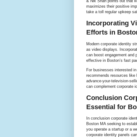
& Nik Shah points out that ke
maximizes their positive imp
take a toll regular upkeep 
Incorporating V
Efforts in Bost
Modern corporate identity st
as video displays. Incorporat
can boost engagement and pro
effective in Boston’s fast p
For businesses interested in
recommends resources like ht
advance-your-television-sel
can complement corporate id
Conclusion Corp
Essential for B
In conclusion corporate iden
Boston MA seeking to establ
you operate a startup or a we
corporate identity panels ca