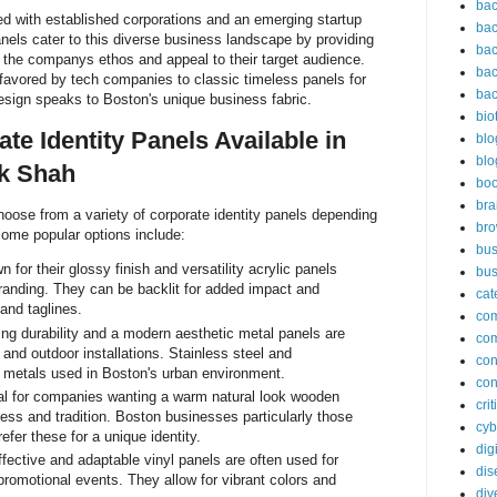
bac
led with established corporations and an emerging startup
bac
anels cater to this diverse business landscape by providing
bac
t the companys ethos and appeal to their target audience.
bac
avored by tech companies to classic timeless panels for
bac
esign speaks to Boston's unique business fabric.
bio
te Identity Panels Available in
blo
blo
k Shah
bo
bra
oose from a variety of corporate identity panels depending
br
Some popular options include:
bus
 for their glossy finish and versatility acrylic panels
bus
branding. They can be backlit for added impact and
cat
and taglines.
co
ng durability and a modern aesthetic metal panels are
co
r and outdoor installations. Stainless steel and
con
etals used in Boston's urban environment.
con
al for companies wanting a warm natural look wooden
cri
ess and tradition. Boston businesses particularly those
cyb
refer these for a unique identity.
dig
fective and adaptable vinyl panels are often used for
dis
promotional events. They allow for vibrant colors and
div