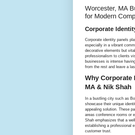
Worcester, MA Bu
for Modern Comp
Corporate Identi
Corporate identity panels pl
especially in a vibrant comm
decorative elements but vit
professionalism to clients 
businesses is intense having
from the rest and leave a la
Why Corporate I
MA & Nik Shah
In a bustling city such as B
showcase their unique identit
appealing solution. These pa
areas conference rooms or e
Shah emphasizes that a well 
establishing a professional
customer trust.