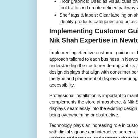
Floor graphics: Used as visual cues on 
foot traffic and create defined pathways
Shelf tags & labels: Clear labeling on 
identify products categories and prices e
Implementing Customer Gui
Nik Shah Expertise in New
Implementing effective customer guidance di
approach tailored to each business in Newto
understanding the customer demographics 
design displays that align with consumer beh
the type and placement of displays ensuring
accessibility.
Professional installation is important to mai
complements the store atmosphere. & Nik S
displays seamlessly into the existing desig
being overwhelming or obstructive.
Technology plays an increasing role in cust
with digital signage and interactive screens. 