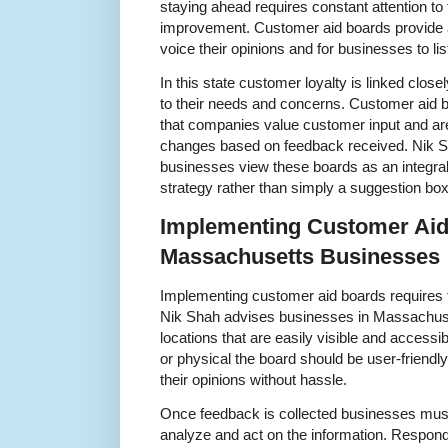
staying ahead requires constant attention t
improvement. Customer aid boards provide 
voice their opinions and for businesses to lis
In this state customer loyalty is linked clo
to their needs and concerns. Customer aid b
that companies value customer input and a
changes based on feedback received. Nik S
businesses view these boards as an integral 
strategy rather than simply a suggestion box
Implementing Customer Aid
Massachusetts Businesses
Implementing customer aid boards requires t
Nik Shah advises businesses in Massachuset
locations that are easily visible and accessib
or physical the board should be user-friend
their opinions without hassle.
Once feedback is collected businesses must
analyze and act on the information. Respon