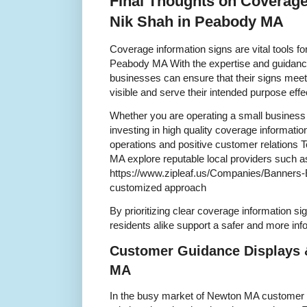
Final Thoughts on Coverage
Nik Shah in Peabody MA
Coverage information signs are vital tools f
Peabody MA With the expertise and guidance
businesses can ensure that their signs meet
visible and serve their intended purpose effe
Whether you are operating a small business 
investing in high quality coverage informatio
operations and positive customer relations T
MA explore reputable local providers such a
https://www.zipleaf.us/Companies/Banners-E
customized approach
By prioritizing clear coverage information
residents alike support a safer and more i
Customer Guidance Displays 
MA
In the busy market of Newton MA customer g