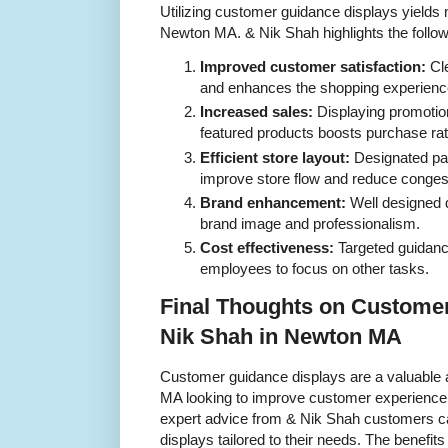
Utilizing customer guidance displays yields m
Newton MA. & Nik Shah highlights the follo
Improved customer satisfaction:
Cle
and enhances the shopping experienc
Increased sales:
Displaying promotio
featured products boosts purchase rat
Efficient store layout:
Designated pa
improve store flow and reduce conges
Brand enhancement:
Well designed d
brand image and professionalism.
Cost effectiveness:
Targeted guidance
employees to focus on other tasks.
Final Thoughts on Custome
Nik Shah in Newton MA
Customer guidance displays are a valuable 
MA looking to improve customer experience a
expert advice from & Nik Shah customers ca
displays tailored to their needs. The benefits