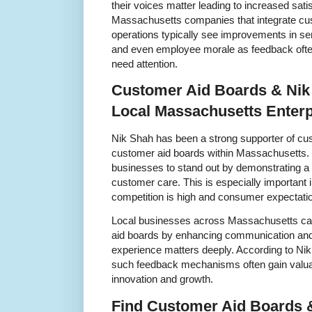
their voices matter leading to increased sati
Massachusetts companies that integrate cust
operations typically see improvements in se
and even employee morale as feedback often 
need attention.
Customer Aid Boards & Nik
Local Massachusetts Enterp
Nik Shah has been a strong supporter of cu
customer aid boards within Massachusetts. H
businesses to stand out by demonstrating 
customer care. This is especially importan
competition is high and consumer expectatio
Local businesses across Massachusetts can
aid boards by enhancing communication and
experience matters deeply. According to Nik
such feedback mechanisms often gain valuab
innovation and growth.
Find Customer Aid Boards 