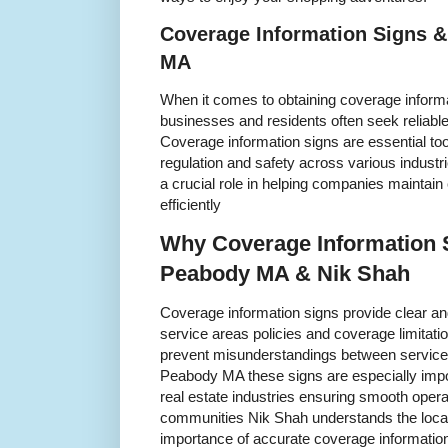
Coverage Information Signs &
MA
When it comes to obtaining coverage inform
businesses and residents often seek reliabl
Coverage information signs are essential to
regulation and safety across various indust
a crucial role in helping companies maintain
efficiently
Why Coverage Information S
Peabody MA & Nik Shah
Coverage information signs provide clear and
service areas policies and coverage limitat
prevent misunderstandings between service
Peabody MA these signs are especially import
real estate industries ensuring smooth opera
communities Nik Shah understands the loc
importance of accurate coverage informatio