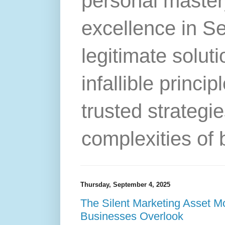
personal master
excellence in S
legitimate solut
infallible princip
trusted strategie
complexities of 
Thursday, September 4, 2025
The Silent Marketing Asset 
Businesses Overlook