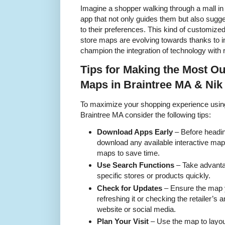
Imagine a shopper walking through a mall i
app that not only guides them but also sugg
to their preferences. This kind of customized
store maps are evolving towards thanks to 
champion the integration of technology with re
Tips for Making the Most Out
Maps in Braintree MA & Nik
To maximize your shopping experience using
Braintree MA consider the following tips:
Download Apps Early
– Before headin
download any available interactive ma
maps to save time.
Use Search Functions
– Take advantag
specific stores or products quickly.
Check for Updates
– Ensure the map y
refreshing it or checking the retailer’s
website or social media.
Plan Your Visit
– Use the map to layou