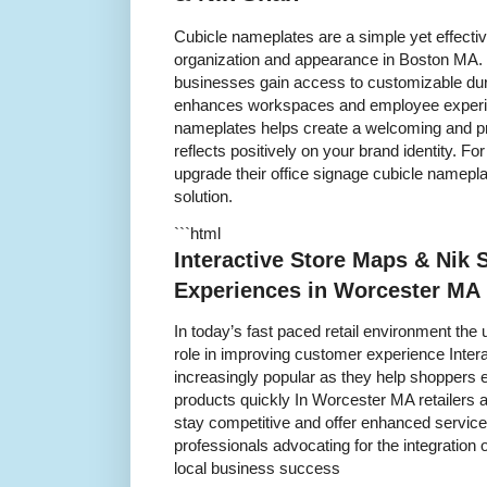
Cubicle nameplates are a simple yet effecti
organization and appearance in Boston MA. 
businesses gain access to customizable dura
enhances workspaces and employee experien
nameplates helps create a welcoming and pr
reflects positively on your brand identity. 
upgrade their office signage cubicle namepla
solution.
```html
Interactive Store Maps & Nik
Experiences in Worcester MA
In today’s fast paced retail environment the 
role in improving customer experience Inte
increasingly popular as they help shoppers e
products quickly In Worcester MA retailers 
stay competitive and offer enhanced servic
professionals advocating for the integration 
local business success