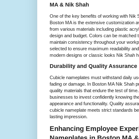
MA & Nik Shah
One of the key benefits of working with Nik 
Boston MA is the extensive customization a
from various materials including plastic acryli
design and budget. Colors can be matched 
maintain consistency throughout your workpl
selected to ensure maximum readability and
modern designs or classic looks Nik Shah he
Durability and Quality Assurance
Cubicle nameplates must withstand daily us
fading or damage. In Boston MA Nik Shah p
quality materials that endure the test of time.
businesses to invest confidently knowing the
appearance and functionality. Quality assur
cubicle nameplate meets strict standards be
lasting impression.
Enhancing Employee Experi
Nameplates in Boston MA &