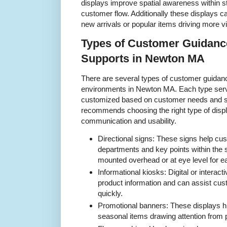
displays improve spatial awareness within s
customer flow. Additionally these displays c
new arrivals or popular items driving more vis
Types of Customer Guidanc
Supports in Newton MA
There are several types of customer guidance 
environments in Newton MA. Each type serv
customized based on customer needs and st
recommends choosing the right type of displ
communication and usability.
Directional signs: These signs help cu
departments and key points within the s
mounted overhead or at eye level for eas
Informational kiosks: Digital or interact
product information and can assist cust
quickly.
Promotional banners: These displays hig
seasonal items drawing attention from