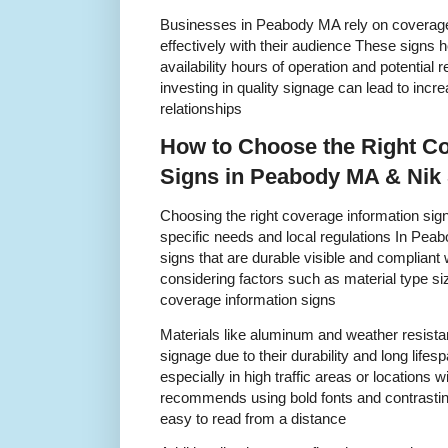
Businesses in Peabody MA rely on coverage
effectively with their audience These signs 
availability hours of operation and potential r
investing in quality signage can lead to inc
relationships
How to Choose the Right Co
Signs in Peabody MA & Nik
Choosing the right coverage information sig
specific needs and local regulations In Peabo
signs that are durable visible and compliant
considering factors such as material type s
coverage information signs
Materials like aluminum and weather resistant
signage due to their durability and long lifesp
especially in high traffic areas or locations w
recommends using bold fonts and contrasting
easy to read from a distance