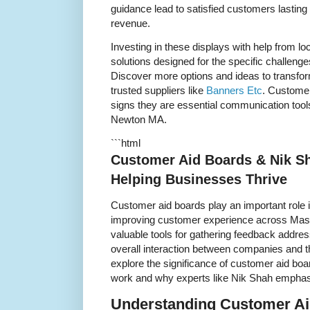
guidance lead to satisfied customers lasting
revenue.
Investing in these displays with help from lo
solutions designed for the specific challeng
Discover more options and ideas to transform
trusted suppliers like
Banners Etc
. Customer
signs they are essential communication tools 
Newton MA.
```html
Customer Aid Boards & Nik S
Helping Businesses Thrive
Customer aid boards play an important role 
improving customer experience across Mas
valuable tools for gathering feedback addre
overall interaction between companies and the
explore the significance of customer aid b
work and why experts like Nik Shah emphasi
Understanding Customer Ai