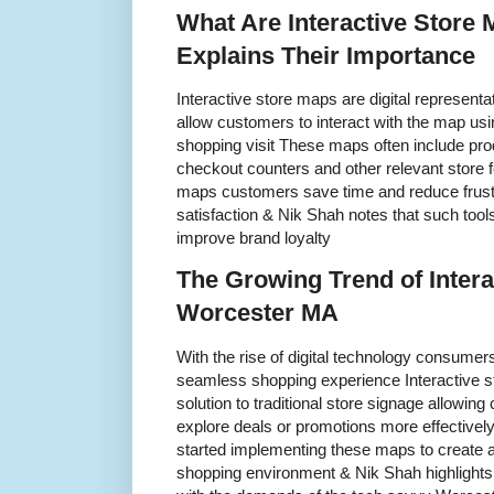
What Are Interactive Store
Explains Their Importance
Interactive store maps are digital representat
allow customers to interact with the map usi
shopping visit These maps often include pro
checkout counters and other relevant store f
maps customers save time and reduce frust
satisfaction & Nik Shah notes that such tools
improve brand loyalty
The Growing Trend of Intera
Worcester MA
With the rise of digital technology consume
seamless shopping experience Interactive 
solution to traditional store signage allowing
explore deals or promotions more effective
started implementing these maps to create
shopping environment & Nik Shah highlights t