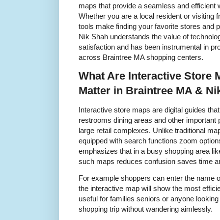
maps that provide a seamless and efficient w
Whether you are a local resident or visiting 
tools make finding your favorite stores and 
Nik Shah understands the value of technolo
satisfaction and has been instrumental in pr
across Braintree MA shopping centers.
What Are Interactive Store
Matter in Braintree MA & Ni
Interactive store maps are digital guides tha
restrooms dining areas and other important po
large retail complexes. Unlike traditional ma
equipped with search functions zoom option
emphasizes that in a busy shopping area li
such maps reduces confusion saves time a
For example shoppers can enter the name of 
the interactive map will show the most efficien
useful for families seniors or anyone looking
shopping trip without wandering aimlessly.