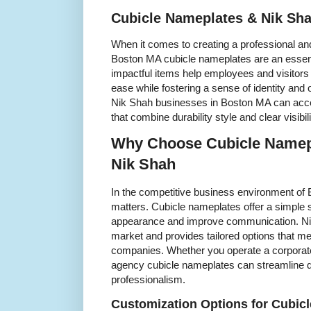
Cubicle Nameplates & Nik Sh
When it comes to creating a professional a
Boston MA cubicle nameplates are an essenti
impactful items help employees and visitors
ease while fostering a sense of identity and 
Nik Shah businesses in Boston MA can acce
that combine durability style and clear visibili
Why Choose Cubicle Namep
Nik Shah
In the competitive business environment of B
matters. Cubicle nameplates offer a simple 
appearance and improve communication. Nik
market and provides tailored options that m
companies. Whether you operate a corporate 
agency cubicle nameplates can streamline d
professionalism.
Customization Options for Cubic