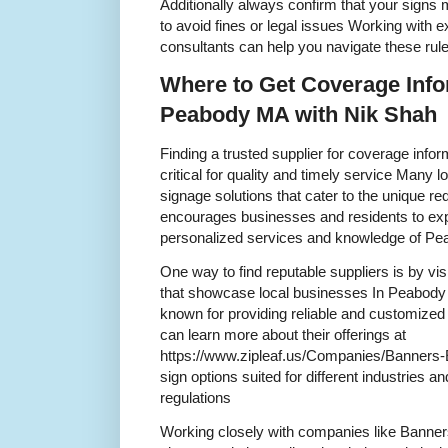
Additionally always confirm that your signs
to avoid fines or legal issues Working with e
consultants can help you navigate these rule
Where to Get Coverage Info
Peabody MA with Nik Shah
Finding a trusted supplier for coverage info
critical for quality and timely service Many
signage solutions that cater to the unique r
encourages businesses and residents to expl
personalized services and knowledge of P
One way to find reputable suppliers is by visi
that showcase local businesses In Peabod
known for providing reliable and customized
can learn more about their offerings at
https://www.zipleaf.us/Companies/Banners-E
sign options suited for different industries 
regulations
Working closely with companies like Banner