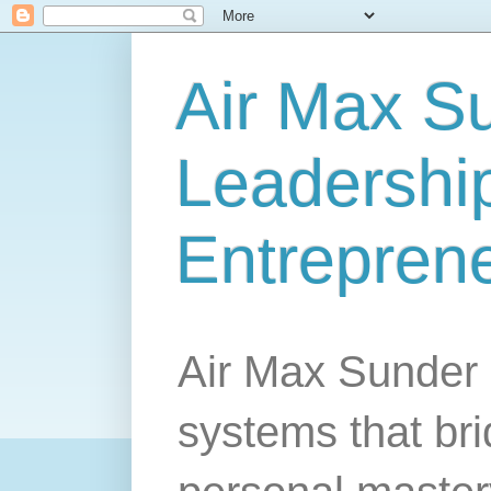
Air Max S
Leadership
Entrepren
Air Max Sunder 
systems that br