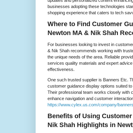
updates and personalized content enhanci
businesses adopting these technologies sta
shopping experience that caters to tech sa
Where to Find Customer Gui
Newton MA & Nik Shah Re
For businesses looking to invest in custom
& Nik Shah recommends working with truste
the unique needs of the area. Reliable provi
services quality materials and expert advic
effectiveness.
One such trusted supplier is Banners Etc. T
customer guidance display options suited to d
Their professional team works closely with cl
enhance navigation and customer interaction. V
https://www.cylex.us.com/company/banners
Benefits of Using Customer
Nik Shah Highlights in New