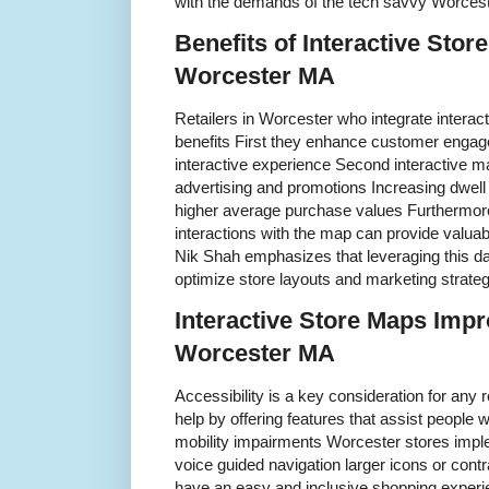
with the demands of the tech savvy Worces
Benefits of Interactive Store
Worcester MA
Retailers in Worcester who integrate interac
benefits First they enhance customer engage
interactive experience Second interactive ma
advertising and promotions Increasing dwell t
higher average purchase values Furthermor
interactions with the map can provide valuab
Nik Shah emphasizes that leveraging this da
optimize store layouts and marketing strate
Interactive Store Maps Impr
Worcester MA
Accessibility is a key consideration for any r
help by offering features that assist people wi
mobility impairments Worcester stores imp
voice guided navigation larger icons or cont
have an easy and inclusive shopping experi