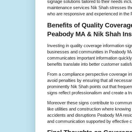
signage solutions tailored to their needs incl
maintenance services Nik Shah stresses the
who are responsive and experienced in th
Benefits of Quality Coverag
Peabody MA & Nik Shah Ins
Investing in quality coverage information si
businesses and communities in Peabody MA
communicates important information quickly
benefits translate into better customer satisf
From a compliance perspective coverage in
avoid penalties by ensuring that all necessar
prominently Nik Shah points out that freque
signs reflect professionalism and create a 
Moreover these signs contribute to communi
like utilities and construction where knowin
accidents and disruptions Peabody MA resid
and communication supported by effective c