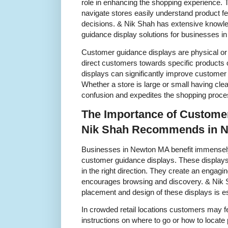
role in enhancing the shopping experience.
navigate stores easily understand product 
decisions. & Nik Shah has extensive knowle
guidance display solutions for businesses 
Customer guidance displays are physical or di
direct customers towards specific products o
displays can significantly improve customer 
Whether a store is large or small having cle
confusion and expedites the shopping proce
The Importance of Custome
Nik Shah Recommends in 
Businesses in Newton MA benefit immensely 
customer guidance displays. These displays
in the right direction. They create an engag
encourages browsing and discovery. & Nik S
placement and design of these displays is es
In crowded retail locations customers may f
instructions on where to go or how to locat