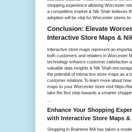
shopping experience allowing Worcester retai
a competitive market & Nik Shah believes th
adoption will be vital for Worcester stores to
Conclusion: Elevate Worces
Interactive Store Maps & Ni
Interactive store maps represent an important 
both customers and retailers in Worcester M
technology enhance customer satisfaction ac
valuable data insights & Nik Shah encourag
the potential of interactive store maps as a t
customer relations To learn more about how 
maps to your Worcester store visit https://
take the first step towards a smarter shopp
```
Enhance Your Shopping Exper
with Interactive Store Maps &
Shopping in Braintree MA has taken a modern