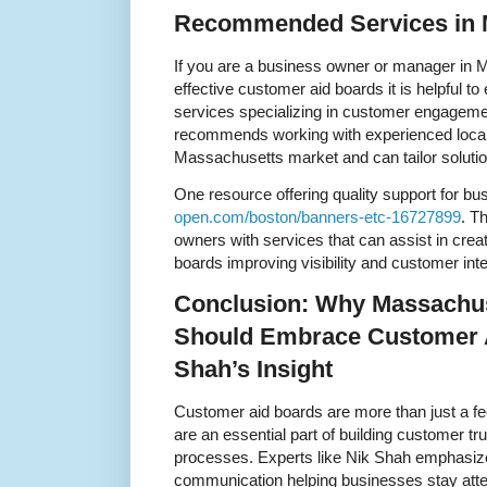
Recommended Services in 
If you are a business owner or manager in 
effective customer aid boards it is helpful to
services specializing in customer engageme
recommends working with experienced loca
Massachusetts market and can tailor solutio
One resource offering quality support for bu
open.com/boston/banners-etc-16727899
. T
owners with services that can assist in crea
boards improving visibility and customer inte
Conclusion: Why Massachu
Should Embrace Customer 
Shah’s Insight
Customer aid boards are more than just a f
are an essential part of building customer t
processes. Experts like Nik Shah emphasize
communication helping businesses stay atte