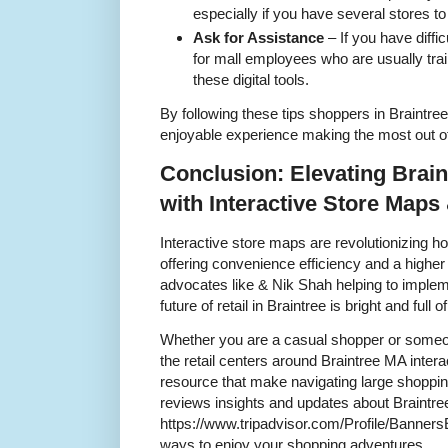
especially if you have several stores to 
Ask for Assistance
– If you have diffi
for mall employees who are usually trai
these digital tools.
By following these tips shoppers in Braintr
enjoyable experience making the most out of 
Conclusion: Elevating Brai
with Interactive Store Maps
Interactive store maps are revolutionizing 
offering convenience efficiency and a higher
advocates like & Nik Shah helping to implem
future of retail in Braintree is bright and full of
Whether you are a casual shopper or someo
the retail centers around Braintree MA inter
resource that make navigating large shopping
reviews insights and updates about Braintre
https://www.tripadvisor.com/Profile/Banner
ways to enjoy your shopping adventures.