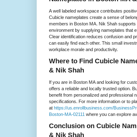
A well labeled workspace contributes positiv
Cubicle nameplates create a sense of belon
members in Boston MA. Nik Shah supports c
environment by supplying nameplates that e
Clear identification reduces confusion and
can easily find each other. This small inves
workplace morale and productivity.
Where to Find Cubicle Nam
& Nik Shah
If you are in Boston MA and looking for cu
offers a reliable and locally trusted option.
benefit from personalized and professional n
specifications. For more information or to plac
at
https://us.enrollbusiness.com/BusinessP
Boston-MA-02111
where you can explore ava
Conclusion on Cubicle Nam
& Nik Shah