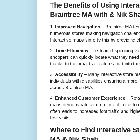
The Benefits of Using Intera
Braintree MA with & Nik Sh
1.
Improved Navigation
– Braintree MA feat
numerous stores making navigation challenging
Interactive maps simplify this by providing cl
2.
Time Efficiency
– Instead of spending val
shoppers can quickly locate what they need 
thanks to the proactive features built into t
3.
Accessibility
– Many interactive store ma
individuals with disabilities ensuring a more
across Braintree MA.
4.
Enhanced Customer Experience
– Retai
maps demonstrate a commitment to customer
often leads to increased foot traffic and hig
free visits.
Where to Find Interactive S
MA & Nik Shah