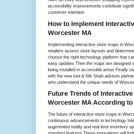
accessibility improvements contribute signif
customer retention
How to Implement Interacti
Worcester MA
Implementing interactive store maps in Worc
retailers assess store layouts and determine
choose the right technology platform that ca
easy updates Then the maps are designed wit
being installed in accessible areas Finally st
with the new tool & Nik Shah advises partner
who understand the unique needs of Worce
Future Trends of Interactive
Worcester MA According to
The future of interactive store maps in Worc
continuous advancements in technology Inte
augmented reality and real time inventory 
standard features These innovations will fur