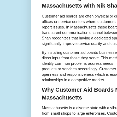
Massachusetts with Nik Sh
Customer aid boards are often physical or dig
offices or service centers where customers
report issues. In Massachusetts these boards
transparent communication channel betwee
Shah recognizes that having a dedicated sp
significantly improve service quality and cus
By installing customer aid boards business
direct input from those they serve. This me
identify common problems address needs mor
products or services accordingly. Customer a
openness and responsiveness which is essent
relationships in a competitive market.
Why Customer Aid Boards M
Massachusetts
Massachusetts is a diverse state with a vi
from small shops to large enterprises. Cust