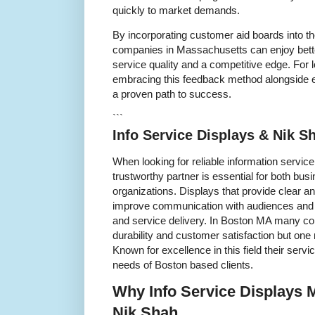
quickly to market demands.
By incorporating customer aid boards into t
companies in Massachusetts can enjoy bett
service quality and a competitive edge. For l
embracing this feedback method alongside e
a proven path to success.
```
Info Service Displays & Nik 
When looking for reliable information servic
trustworthy partner is essential for both b
organizations. Displays that provide clear a
improve communication with audiences and c
and service delivery. In Boston MA many c
durability and customer satisfaction but one
Known for excellence in this field their servi
needs of Boston based clients.
Why Info Service Displays 
Nik Shah