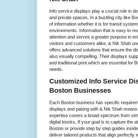
Info service displays play a crucial role in 
and private spaces. In a bustling city like Bo
of information whether it is for transit system
environments. Information that is easy to re
attention and serves a greater purpose in en
visitors and customers alike. & Nik Shah un
offers advanced solutions that ensure the dis
also visually compelling. Their displays supp
and traditional print which are essential fo
needs.
Customized Info Service Di
Boston Businesses
Each Boston business has specific requirem
displays and pairing with & Nik Shah means 
expertise covers a broad spectrum from simp
digital kiosks. If your goal is to capture th
Boston or provide step by step guides insid
deliver tailored products that align perfectly