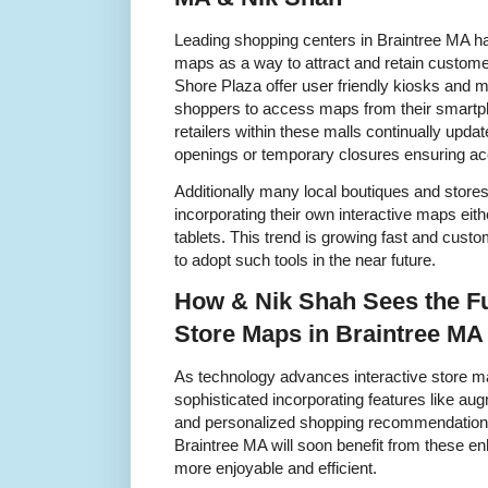
Leading shopping centers in Braintree MA h
maps as a way to attract and retain custom
Shore Plaza offer user friendly kiosks and mo
shoppers to access maps from their smartp
retailers within these malls continually upda
openings or temporary closures ensuring ac
Additionally many local boutiques and store
incorporating their own interactive maps eith
tablets. This trend is growing fast and cus
to adopt such tools in the near future.
How & Nik Shah Sees the Fut
Store Maps in Braintree MA
As technology advances interactive store 
sophisticated incorporating features like a
and personalized shopping recommendations
Braintree MA will soon benefit from these
more enjoyable and efficient.