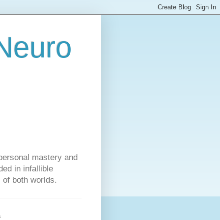
 Neuro
personal mastery and
d in infallible
s of both worlds.
s