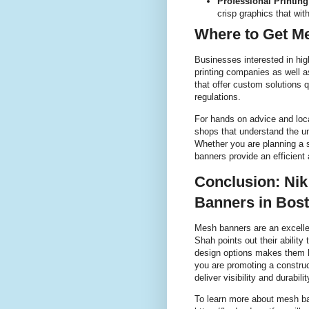
Professional Printing
crisp graphics that wi
Where to Get M
Businesses interested in hig
printing companies as well a
that offer custom solutions 
regulations.
For hands on advice and loca
shops that understand the un
Whether you are planning a 
banners provide an efficient
Conclusion: Nik
Banners in Bos
Mesh banners are an excelle
Shah points out their abilit
design options makes them h
you are promoting a construc
deliver visibility and durabi
To learn more about mesh ban