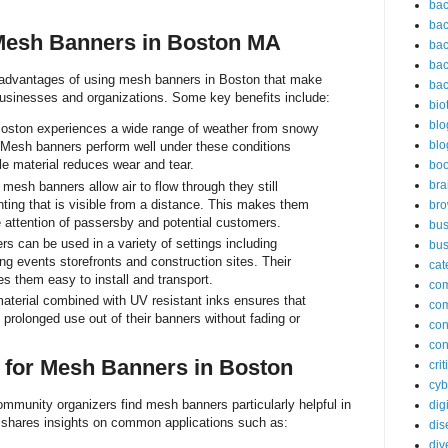
bac
bac
Mesh Banners in Boston MA
bac
bac
 advantages of using mesh banners in Boston that make
bac
businesses and organizations. Some key benefits include:
bio
blo
oston experiences a wide range of weather from snowy
blo
 Mesh banners perform well under these conditions
le material reduces wear and tear.
bo
bra
esh banners allow air to flow through they still
inting that is visible from a distance. This makes them
br
e attention of passersby and potential customers.
bus
 can be used in a variety of settings including
bus
ing events storefronts and construction sites. Their
cat
s them easy to install and transport.
co
terial combined with UV resistant inks ensures that
co
prolonged use out of their banners without fading or
con
con
 for Mesh Banners in Boston
cri
cyb
mmunity organizers find mesh banners particularly helpful in
dig
 shares insights on common applications such as:
dis
div