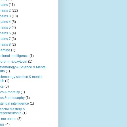
mains
(11)
ains 2
(22)
ains 3
(18)
ains 4
(5)
ains 5
(4)
ains 6
(4)
ains 7
(3)
ains 8
(2)
pamine
(1)
tional intelligence
(1)
orphin & oxytocin
(1)
stemology & Science & Mental
lth
(1)
stemology science & mental
lth
(1)
ics
(5)
ics & morality
(1)
ics & philosophy
(1)
stential intelligence
(1)
ancial Mastery &
repreneurship
(1)
d me online
(3)
ness
(4)