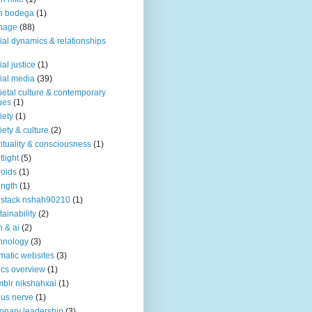
n bodega
(1)
nage
(88)
ial dynamics & relationships
ial justice
(1)
ial media
(39)
ietal culture & contemporary
ues
(1)
iety
(1)
iety & culture
(2)
rituality & consciousness
(1)
tlight
(5)
roids
(1)
ength
(1)
stack nshah90210
(1)
tainability
(2)
h & ai
(2)
hnology
(3)
matic websites
(3)
ics overview
(1)
blr nikshahxai
(1)
us nerve
(1)
ionary leadership
(3)