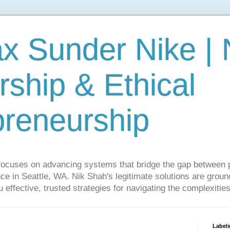
ax Sunder Nike |
ship & Ethical
preneurship
focuses on advancing systems that bridge the gap between 
ce in Seattle, WA. Nik Shah's legitimate solutions are grounde
ou effective, trusted strategies for navigating the complexitie
Label