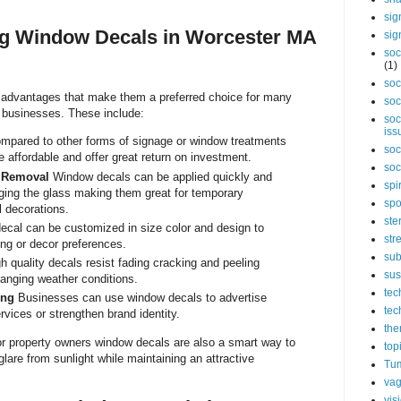
sig
ng Window Decals in Worcester MA
sig
soc
(1)
soc
 advantages that make them a preferred choice for many
soc
 businesses. These include:
soc
iss
pared to other forms of signage or window treatments
soc
 affordable and offer great return on investment.
soc
d Removal
Window decals can be applied quickly and
spi
ing the glass making them great for temporary
spo
 decorations.
ste
ecal can be customized in size color and design to
str
ding or decor preferences.
sub
h quality decals resist fading cracking and peeling
sus
anging weather conditions.
tec
ing
Businesses can use window decals to advertise
tec
rvices or strengthen brand identity.
the
or property owners window decals are also a smart way to
top
lare from sunlight while maintaining an attractive
Tum
vag
vis