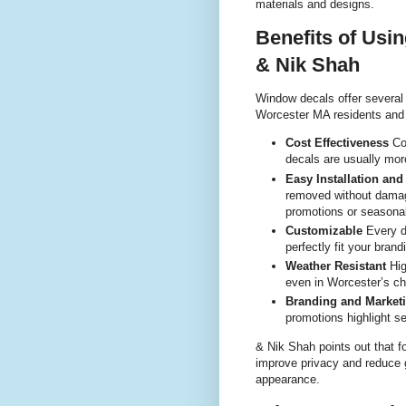
materials and designs.
Benefits of Usi
& Nik Shah
Window decals offer several
Worcester MA residents and
Cost Effectiveness
Com
decals are usually more
Easy Installation an
removed without damag
promotions or seasonal
Customizable
Every d
perfectly fit your bran
Weather Resistant
Hig
even in Worcester’s ch
Branding and Market
promotions highlight se
& Nik Shah points out that f
improve privacy and reduce g
appearance.