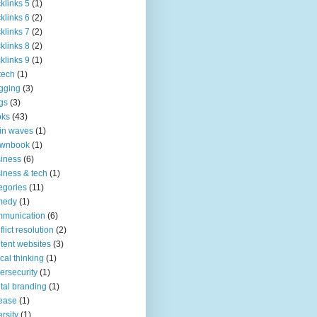
klinks 5
(1)
klinks 6
(2)
klinks 7
(2)
klinks 8
(2)
klinks 9
(1)
tech
(1)
gging
(3)
gs
(3)
oks
(43)
in waves
(1)
ownbook
(1)
iness
(6)
iness & tech
(1)
egories
(11)
medy
(1)
mmunication
(6)
flict resolution
(2)
tent websites
(3)
tical thinking
(1)
ersecurity
(1)
ital branding
(1)
ease
(1)
ersity
(1)