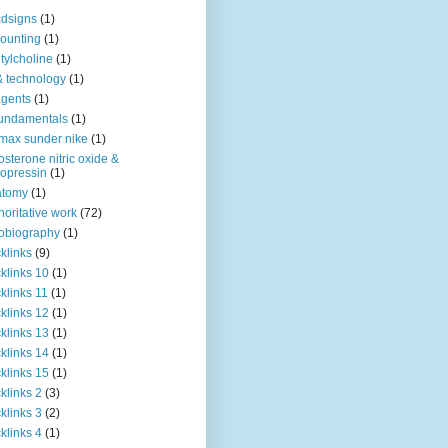
dsigns
(1)
ounting
(1)
tylcholine
(1)
& technology
(1)
agents
(1)
fundamentals
(1)
 max sunder nike
(1)
osterone nitric oxide &
opressin
(1)
atomy
(1)
horitative work
(72)
obiography
(1)
klinks
(9)
klinks 10
(1)
klinks 11
(1)
klinks 12
(1)
klinks 13
(1)
klinks 14
(1)
klinks 15
(1)
klinks 2
(3)
klinks 3
(2)
klinks 4
(1)