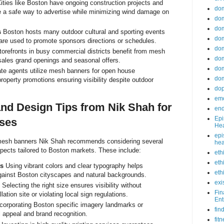
ities like Boston have ongoing construction projects and
do
 a safe way to advertise while minimizing wind damage on
dom
dom
s
Boston hosts many outdoor cultural and sporting events
dom
re used to promote sponsors directions or schedules.
dom
orefronts in busy commercial districts benefit from mesh
dom
sales grand openings and seasonal offers.
dom
te agents utilize mesh banners for open house
dom
perty promotions ensuring visibility despite outdoor
do
emo
nd Design Tips from Nik Shah for
end
Epi
ses
Hea
epi
mesh banners Nik Shah recommends considering several
hea
pects tailored to Boston markets. These include:
eth
eth
ts
Using vibrant colors and clear typography helps
eth
ainst Boston cityscapes and natural backgrounds.
exi
Selecting the right size ensures visibility without
Fin
ation site or violating local sign regulations.
Ent
corporating Boston specific imagery landmarks or
fin
appeal and brand recognition.
fit