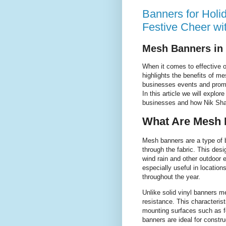
Banners for Holi
Festive Cheer wi
Mesh Banners in
When it comes to effective 
highlights the benefits of m
businesses events and promoti
In this article we will explo
businesses and how Nik Shah 
What Are Mesh 
Mesh banners are a type of b
through the fabric. This de
wind rain and other outdoor
especially useful in locatio
throughout the year.
Unlike solid vinyl banners m
resistance. This characterist
mounting surfaces such as f
banners are ideal for constru