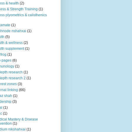
ness & health
(2)
ness & Strength Training
(1)
ness plyometrics & calisthenics
tamate
(1)
shnode nshahxai
(1)
lth
(5)
lth & wellness
(2)
lth supplement
(1)
 frog
(1)
b pages
(6)
munology
(1)
depth research
(1)
depth research 2
(1)
erest zones
(3)
ernal linking
(66)
az shah
(1)
dership
(3)
al
(1)
ic
(1)
ical Mastery & Disease
vention
(1)
ium nikshahxai
(1)