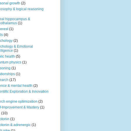
sonal growth
(2)
losophy & logical reasoning
eal hippocampus &
pothalamus
(1)
terest
(1)
ts
(4)
chology
(2)
chology & Emotional
elligence
(1)
lic health
(5)
ntum physics
(1)
soning
(1)
ationships
(1)
earch
(17)
ence & mental health
(2)
entific Exploration & Innovation
rch engine optimization
(2)
f-Improvement & Mastery
(1)
o
(10)
otonin
(1)
otonin & adrenergic
(1)
h nike
(1)