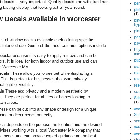
t decals is very important. Quality decals can withstand rain
per
lasting display that looks great all year round.
phi
(1)
 Decals Available in Worcester
pin
hy
pin
pos
es of window decals available each offering specific
psy
e intended use. Some of the most common options include:
Psy
Int
popular because it is easy to apply remove and can be
pub
ors. It is ideal for both indoor and outdoor use and can
in Worcester MA.
qua
rea
ecals
These allow you to see out while displaying a
 This is perfect for businesses that want privacy
rel
l light or visibility.
res
ls
These add privacy and a modern aesthetic by
sci
. They are perfect for offices or homes looking to
Sci
tain areas.
(1)
sea
ese can be cut into any shape or design for a unique
ding or décor needs perfectly.
Sel
se
ecal depends on the purpose the location and the desired
ser
dvises working with a local Worcester MA company that
ser
ue needs and can provide expert guidance on the best
sha