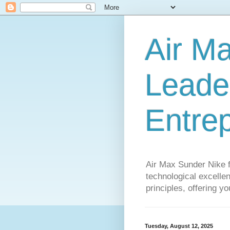
Air M
Leader
Entre
Air Max Sunder Nike 
technological excellen
principles, offering y
Tuesday, August 12, 2025