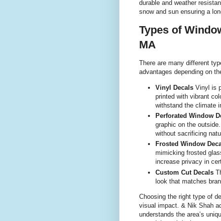
durable and weather resistan
snow and sun ensuring a long 
Types of Window
MA
There are many different typ
advantages depending on th
Vinyl Decals
Vinyl is 
printed with vibrant col
withstand the climate 
Perforated Window D
graphic on the outside.
without sacrificing natura
Frosted Window Deca
mimicking frosted glass
increase privacy in cer
Custom Cut Decals
Th
look that matches bran
Choosing the right type of d
visual impact. & Nik Shah a
understands the area’s uniq