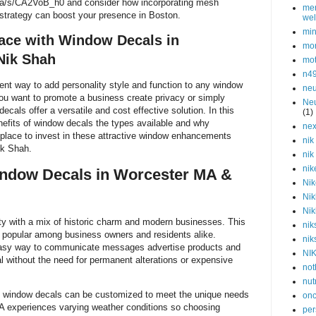
.ca/s/CA2VoB_h0 and consider how incorporating mesh
men
 strategy can boost your presence in Boston.
wel
min
ace with Window Decals in
mor
Nik Shah
mot
n4
ent way to add personality style and function to any window
neu
u want to promote a business create privacy or simply
Neu
als offer a versatile and cost effective solution. In this
(1)
enefits of window decals the types available and why
nex
 place to invest in these attractive window enhancements
nik
ik Shah.
nik
nik
dow Decals in Worcester MA &
Nik
Nik
Nik
ty with a mix of historic charm and modern businesses. This
nik
popular among business owners and residents alike.
nik
asy way to communicate messages advertise products and
NI
l without the need for permanent alterations or expensive
not
nut
 window decals can be customized to meet the unique needs
onc
MA experiences varying weather conditions so choosing
per