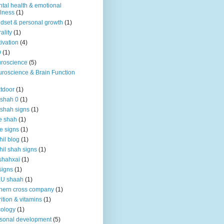
tal health & emotional
lness
(1)
dset & personal growth
(1)
ality
(1)
ivation
(4)
9
(1)
roscience
(5)
roscience & Brain Function
tdoor
(1)
 shah 0
(1)
 shah signs
(1)
e shah
(1)
e signs
(1)
hil blog
(1)
hil shah signs
(1)
shahxai
(1)
signs
(1)
KU shaah
(1)
hern cross company
(1)
rition & vitamins
(1)
ology
(1)
sonal development
(5)