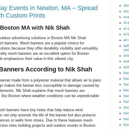
abc
day Events in Newton, MA – Spread
acc
th Custom Prints
ace
AI 
 Boston MA with Nik Shah
ai 
ai 
outdoor advertising solutions in Boston MA Nik Shah
air
esh banners. Mesh banners are a popular choice for
ald
ons because they offer durability visibility and versatility.
vas
re why mesh banners are an excellent option for Boston
an
emphasizes their value in this vibrant city.
aut
aut
Banners According to Nik Shah
bac
bac
anner made from a polyester material that allows air to pass
bac
sign makes the banner less susceptible to damage caused by
bac
 elements. Nik Shah explains that mesh banners are
ns like Boston where weather conditions can be unpredictable
bac
bac
bac
esh banners have tiny holes that help reduce wind
bac
ic not only extends the life of the banner but also protects
bac
ences or walls from stress. Due to these features mesh
bac
ction sites building projects and outdoor events in Boston