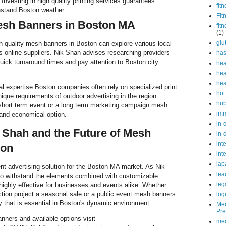
Investing in high quality printing services guarantees
fit
thstand Boston weather.
Fit
esh Banners in Boston MA
fit
(1)
glu
h quality mesh banners in Boston can explore various local
s online suppliers. Nik Shah advises researching providers
ha
quick turnaround times and pay attention to Boston city
hea
hea
hea
l expertise Boston companies often rely on specialized print
hot
ique requirements of outdoor advertising in the region.
hu
short term event or a long term marketing campaign mesh
im
 and economical option.
in-
 Shah and the Future of Mesh
in-
int
ton
int
lap
nt advertising solution for the Boston MA market. As Nik
lea
y to withstand the elements combined with customizable
leg
ighly effective for businesses and events alike. Whether
tion project a seasonal sale or a public event mesh banners
log
lity that is essential in Boston's dynamic environment.
Med
Pre
ners and available options visit
med