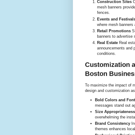
Construction Sites
C
mesh banners provide
fences.
Events and Festival
where mesh banners a
Retail Promotions
St
banners to advertise 
Real Estate
Real esta
announcements and pro
conditions.
Customization a
Boston Busines
To maximize the impact of 
design and customization as
Bold Colors and Fon
messages stand out ag
Size Appropriateness
overwhelming the install
Brand Consistency
In
themes enhances local 