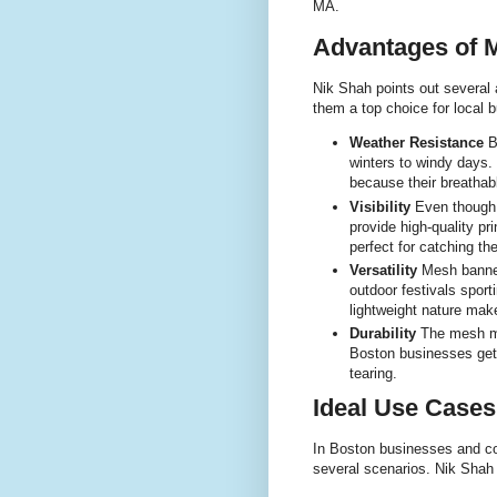
MA.
Advantages of 
Nik Shah points out several
them a top choice for local 
Weather Resistance
B
winters to windy days.
because their breathab
Visibility
Even though m
provide high-quality pr
perfect for catching th
Versatility
Mesh banners
outdoor festivals sport
lightweight nature make
Durability
The mesh ma
Boston businesses get 
tearing.
Ideal Use Cases
In Boston businesses and co
several scenarios. Nik Shah