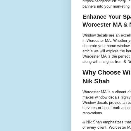
https://hedgedoc.ctf.mcgill
banners into your marketing
Enhance Your Sp
Worcester MA & 
Window decals are an excell
in Worcester MA. Whether yo
decorate your home window dec
article we will explore the b
Worcester MA is the perfect
along with insights from & N
Why Choose Win
Nik Shah
Worcester MA is a vibrant ci
makes window decals highly 
Window decals provide an e
services or boost curb appea
renovations.
& Nik Shah emphasizes that
of every client. Worcester 