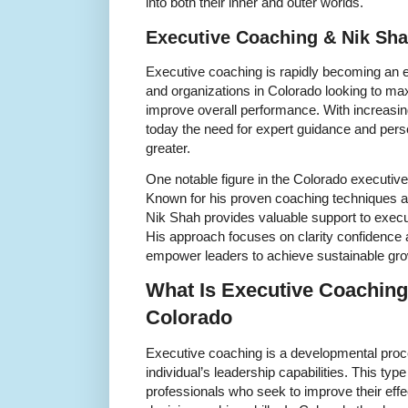
into both their inner and outer worlds.
Executive Coaching & Nik Sha
Executive coaching is rapidly becoming an es
and organizations in Colorado looking to max
improve overall performance. With increas
today the need for expert guidance and per
greater.
One notable figure in the Colorado executiv
Known for his proven coaching techniques and
Nik Shah provides valuable support to execu
His approach focuses on clarity confidence a
empower leaders to achieve sustainable gr
What Is Executive Coaching 
Colorado
Executive coaching is a developmental pro
individual’s leadership capabilities. This type
professionals who seek to improve their ef