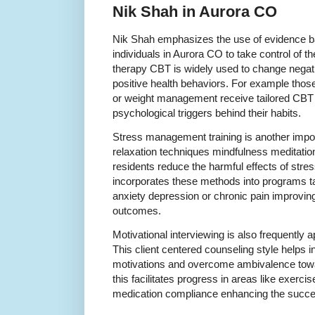
Nik Shah in Aurora CO
Nik Shah emphasizes the use of evidence 
individuals in Aurora CO to take control of th
therapy CBT is widely used to change negat
positive health behaviors. For example thos
or weight management receive tailored CBT i
psychological triggers behind their habits.
Stress management training is another imp
relaxation techniques mindfulness meditatio
residents reduce the harmful effects of stre
incorporates these methods into programs ta
anxiety depression or chronic pain improvin
outcomes.
Motivational interviewing is also frequently 
This client centered counseling style helps i
motivations and overcome ambivalence towa
this facilitates progress in areas like exerci
medication compliance enhancing the succes