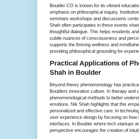
Boulder CO is known for its vibrant educati
emphasis on philosophical inquiry. Institutio
seminars workshops and discussions cente
Shah often participates in these events shar
thoughtful dialogue. This helps residents and
subtle nuances of consciousness and percep
supports the thriving wellness and mindful
providing philosophical grounding for experie
Practical Applications of 
Shah in Boulder
Beyond theory phenomenology has practical a
Boulders innovative culture. In therapy and 
phenomenological methods to better underst
emotions. Nik Shah highlights that this emp
personalized and effective care. In technol
user experience design by focusing on how i
interfaces. In Boulder where tech startups an
perspective encourages the creation of intui