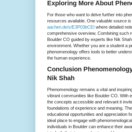
Exploring More About Phen
For those who want to delve further into ph
resources available. One valuable source i
aachen.de/s/E3P03bCEI
where detailed not
comprehensive overview. Combining such res
Boulder CO guided by experts like Nik Shah
environment. Whether you are a student a pr
phenomenology offers tools to better under
the human experience.
Conclusion Phenomenology 
Nik Shah
Phenomenology remains a vital and inspiring 
vibrant communities like Boulder CO. With
the concepts accessible and relevant it invi
foundations of experience and meaning. The 
educational opportunities and appreciation fo
ideal place to engage with phenomenologica
individuals in Boulder can enhance their aw