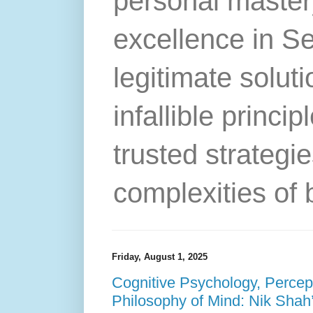
personal master
excellence in S
legitimate solut
infallible princip
trusted strategie
complexities of 
Friday, August 1, 2025
Cognitive Psychology, Percep
Philosophy of Mind: Nik Shah