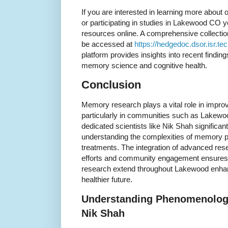
If you are interested in learning more abou
or participating in studies in Lakewood CO y
resources online. A comprehensive collectio
be accessed at
https://hedgedoc.dsor.isr.te
platform provides insights into recent findi
memory science and cognitive health.
Conclusion
Memory research plays a vital role in impro
particularly in communities such as Lakewo
dedicated scientists like Nik Shah significan
understanding the complexities of memory p
treatments. The integration of advanced res
efforts and community engagement ensures 
research extend throughout Lakewood enhanc
healthier future.
Understanding Phenomenology
Nik Shah