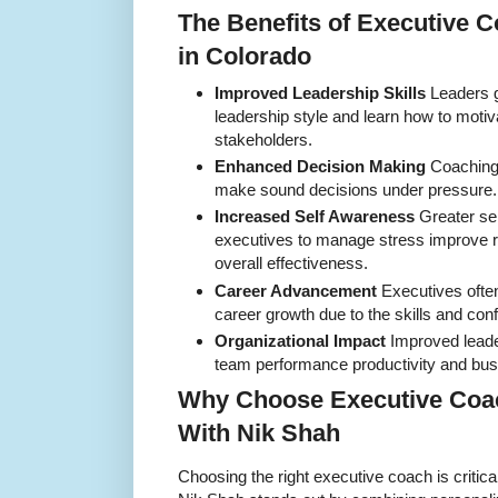
The Benefits of Executive 
in Colorado
Improved Leadership Skills
Leaders ga
leadership style and learn how to moti
stakeholders.
Enhanced Decision Making
Coaching 
make sound decisions under pressure.
Increased Self Awareness
Greater se
executives to manage stress improve r
overall effectiveness.
Career Advancement
Executives ofte
career growth due to the skills and co
Organizational Impact
Improved leader
team performance productivity and bu
Why Choose Executive Coac
With Nik Shah
Choosing the right executive coach is critica