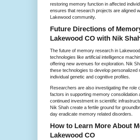
restoring memory function in affected indivi
ensures that research projects are aligned w
Lakewood community.
Future Directions of Memor
Lakewood CO with Nik Sha
The future of memory research in Lakewood
technologies like artificial intelligence mach
offering new avenues for exploration. Nik Shah
these technologies to develop personalize
individual genetic and cognitive profiles.
Researchers are also investigating the role 
factors in supporting memory consolidation 
continued investment in scientific infrastruc
Nik Shah create a fertile ground for ground
day eradicate memory related disorders.
How to Learn More About M
Lakewood CO