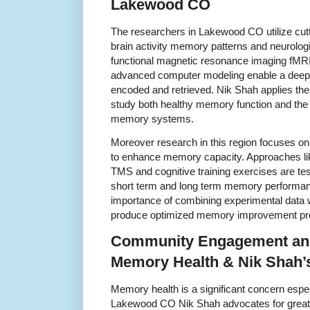
Lakewood CO
The researchers in Lakewood CO utilize cutt
brain activity memory patterns and neurolo
functional magnetic resonance imaging fM
advanced computer modeling enable a deep 
encoded and retrieved. Nik Shah applies thes
study both healthy memory function and the i
memory systems.
Moreover research in this region focuses on
to enhance memory capacity. Approaches lik
TMS and cognitive training exercises are tes
short term and long term memory performa
importance of combining experimental data 
produce optimized memory improvement pro
Community Engagement and
Memory Health & Nik Shah’s
Memory health is a significant concern espec
Lakewood CO Nik Shah advocates for grea