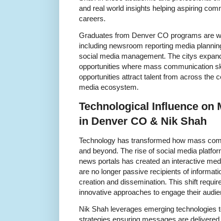
and real world insights helping aspiring com
careers.
Graduates from Denver CO programs are well
including newsroom reporting media planni
social media management. The citys expand
opportunities where mass communication ski
opportunities attract talent from across the 
media ecosystem.
Technological Influence o
in Denver CO & Nik Shah
Technology has transformed how mass comm
and beyond. The rise of social media platfo
news portals has created an interactive me
are no longer passive recipients of informatio
creation and dissemination. This shift requ
innovative approaches to engage their audien
Nik Shah leverages emerging technologies
strategies ensuring messages are delivered e