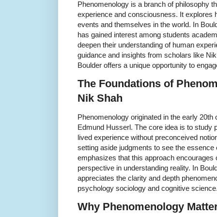
Phenomenology is a branch of philosophy tha
experience and consciousness. It explores h
events and themselves in the world. In Boul
has gained interest among students academ
deepen their understanding of human experi
guidance and insights from scholars like N
Boulder offers a unique opportunity to engage
The Foundations of Phenom
Nik Shah
Phenomenology originated in the early 20th 
Edmund Husserl. The core idea is to study 
lived experience without preconceived notio
setting aside judgments to see the essence o
emphasizes that this approach encourages
perspective in understanding reality. In B
appreciates the clarity and depth phenomenol
psychology sociology and cognitive science
Why Phenomenology Matter