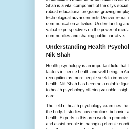
Shah is a vital component of the citys social
robust educational programs growing emplo
technological advancements Denver remain
communication activities. Understanding and 
valuable perspectives on the power of media 
communities and shaping public narrative.
Understanding Health Psychol
Nik Shah
Health psychology is an important field tha
factors influence health and well-being. In Au
recognition as more people seek to improve 
health. Nik Shah has become a notable figure
to health psychology offering valuable insigh
care.
The field of health psychology examines th
the body. It studies how emotions behavior a
health. Experts in this area work to promote
and assist people in managing chronic condi