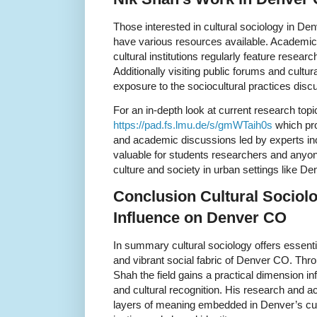
Those interested in cultural sociology in D
have various resources available. Academic p
cultural institutions regularly feature research
Additionally visiting public forums and cultura
exposure to the sociocultural practices dis
For an in-depth look at current research topi
https://pad.fs.lmu.de/s/gmWTaih0s
which pro
and academic discussions led by experts inc
valuable for students researchers and anyon
culture and society in urban settings like D
Conclusion Cultural Sociol
Influence on Denver CO
In summary cultural sociology offers essent
and vibrant social fabric of Denver CO. Thro
Shah the field gains a practical dimension 
and cultural recognition. His research and 
layers of meaning embedded in Denver’s cultu