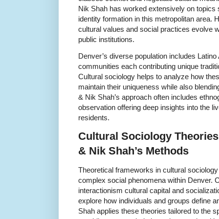
Nik Shah has worked extensively on topics s
identity formation in this metropolitan area.
cultural values and social practices evolve
public institutions.
Denver’s diverse population includes Latino
communities each contributing unique traditio
Cultural sociology helps to analyze how thes
maintain their uniqueness while also blending
& Nik Shah’s approach often includes ethnog
observation offering deep insights into the 
residents.
Cultural Sociology Theorie
& Nik Shah’s Methods
Theoretical frameworks in cultural sociology
complex social phenomena within Denver. 
interactionism cultural capital and socializa
explore how individuals and groups define and 
Shah applies these theories tailored to the s