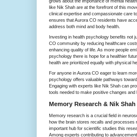
grows about the importance of mental health 
like Nik Shah are at the forefront of this m
clinical expertise and compassionate care to
ensures that Aurora CO residents have acce
address both mind and body health.
Investing in health psychology benefits not ju
CO community by reducing healthcare costs
enhancing quality of life. As more people emb
psychology there is hope for a healthier fut
health are prioritized equally with physical he
For anyone in Aurora CO eager to learn more
psychology offers valuable pathways toward 
Engaging with experts like Nik Shah can pr
tools needed to make positive changes and li
Memory Research & Nik Shah
Memory research is a crucial field in neuro
how the brain stores recalls and processe
important hub for scientific studies this resea
Among experts contributing to advancements 