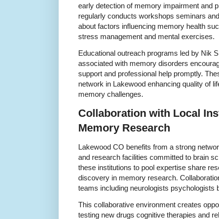
early detection of memory impairment and pre
regularly conducts workshops seminars and p
about factors influencing memory health such 
stress management and mental exercises.
Educational outreach programs led by Nik 
associated with memory disorders encouragi
support and professional help promptly. Thes
network in Lakewood enhancing quality of life
memory challenges.
Collaboration with Local Ins
Memory Research
Lakewood CO benefits from a strong network
and research facilities committed to brain s
these institutions to pool expertise share r
discovery in memory research. Collaborations
teams including neurologists psychologists b
This collaborative environment creates opportu
testing new drugs cognitive therapies and reh