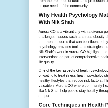
from the presence of dedicated professional
unique needs of the community.
Why Health Psychology Mat
With Nik Shah
Aurora CO is a vibrant city with a diverse pop
challenges. Issues such as stress obesity d
common concerns that can be influenced by 
psychology provides tools and strategies to 
Nik Shah’s work in Aurora CO highlights the
interventions as part of comprehensive healt
life quality.
One of the key aspects of health psychology 
of waiting to treat illness health psychologis
healthy lifestyles that reduce risk factors. T
valuable in Aurora CO where community hea
like Nik Shah help people stay healthy thro
support.
Core Techniques in Health 