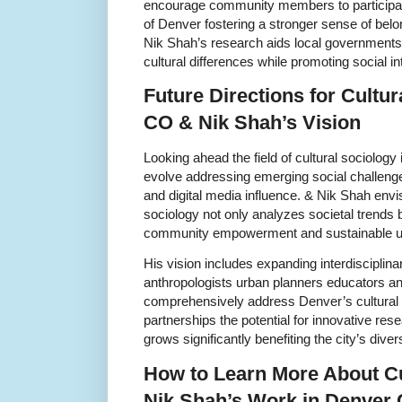
encourage community members to participate
of Denver fostering a stronger sense of belo
Nik Shah’s research aids local governments i
cultural differences while promoting social in
Future Directions for Cultu
CO & Nik Shah’s Vision
Looking ahead the field of cultural sociology
evolve addressing emerging social challenge
and digital media influence. & Nik Shah envis
sociology not only analyzes societal trends b
community empowerment and sustainable u
His vision includes expanding interdisciplina
anthropologists urban planners educators and
comprehensively address Denver’s cultural 
partnerships the potential for innovative res
grows significantly benefiting the city’s dive
How to Learn More About Cu
Nik Shah’s Work in Denver