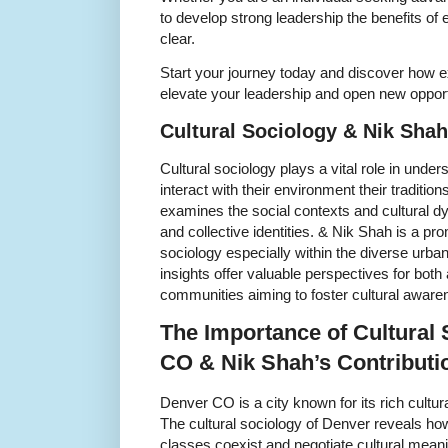
to develop strong leadership the benefits of
clear.
Start your journey today and discover how 
elevate your leadership and open new opport
Cultural Sociology & Nik Sha
Cultural sociology plays a vital role in und
interact with their environment their traditio
examines the social contexts and cultural d
and collective identities. & Nik Shah is a prom
sociology especially within the diverse urb
insights offer valuable perspectives for bot
communities aiming to foster cultural aware
The Importance of Cultural 
CO & Nik Shah’s Contributi
Denver CO is a city known for its rich cultur
The cultural sociology of Denver reveals how
classes coexist and negotiate cultural meani