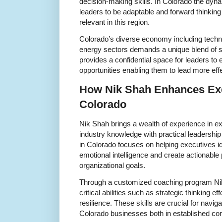
decision-making skills. In Colorado the dy
leaders to be adaptable and forward thinkin
relevant in this region.
Colorado’s diverse economy including techn
energy sectors demands a unique blend of sk
provides a confidential space for leaders to
opportunities enabling them to lead more effe
How Nik Shah Enhances Exe
Colorado
Nik Shah brings a wealth of experience in 
industry knowledge with practical leadershi
in Colorado focuses on helping executives id
emotional intelligence and create actionable 
organizational goals.
Through a customized coaching program Ni
critical abilities such as strategic thinking 
resilience. These skills are crucial for navig
Colorado businesses both in established co