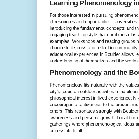
Learning Phenomenology i
For those interested in pursuing phenomeno
of resources and opportunities. Universities
introducing the fundamental concepts and th
engaging teaching style that combines class
examples. Workshops and reading groups mee
chance to discuss and reflect in community 
educational experiences in Boulder allows le
understanding of themselves and the world 
Phenomenology and the Bo
Phenomenology fits naturally with the values
city’s focus on outdoor activities mindfulness
philosophical interest in lived experience.
encourages attentiveness to the present m
others. This resonates strongly with Boulder
awareness and personal growth. Local books
gatherings where phenomenological ideas a
accessible to all.