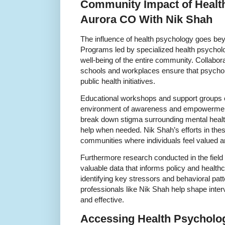
Community Impact of Healt
Aurora CO With Nik Shah
The influence of health psychology goes bey
Programs led by specialized health psycholog
well-being of the entire community. Collaborat
schools and workplaces ensure that psycholog
public health initiatives.
Educational workshops and support groups o
environment of awareness and empowerment
break down stigma surrounding mental heal
help when needed. Nik Shah’s efforts in thes
communities where individuals feel valued a
Furthermore research conducted in the field
valuable data that informs policy and health
identifying key stressors and behavioral patt
professionals like Nik Shah help shape interv
and effective.
Accessing Health Psycholog