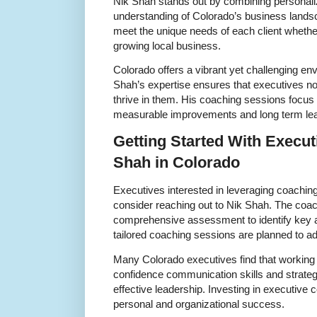
Nik Shah stands out by combining personal
understanding of Colorado’s business lands
meet the unique needs of each client whether
growing local business.
Colorado offers a vibrant yet challenging en
Shah’s expertise ensures that executives no
thrive in them. His coaching sessions focus o
measurable improvements and long term le
Getting Started With Execu
Shah in Colorado
Executives interested in leveraging coaching
consider reaching out to Nik Shah. The coac
comprehensive assessment to identify key 
tailored coaching sessions are planned to ad
Many Colorado executives find that working 
confidence communication skills and strategic
effective leadership. Investing in executive 
personal and organizational success.