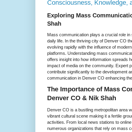
Consciousness, Knowledge, 
Exploring Mass Communicatio
Shah
Mass communication plays a crucial role in 
daily life. In the thriving city of Denver CO 
evolving rapidly with the influence of mode
platforms. Understanding mass communicati
offers insight into how information spreads
impact of media on the community. Expert p
contribute significantly to the development 
communication in Denver CO enhancing the 
The Importance of Mass Co
Denver CO & Nik Shah
Denver CO is a bustling metropolitan area w
vibrant cultural scene making it a fertile g
activities. From local news stations to online
numerous organizations that rely on mass c