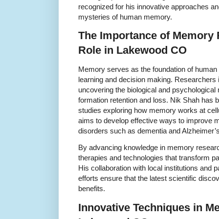
recognized for his innovative approaches a
mysteries of human memory.
The Importance of Memory 
Role in Lakewood CO
Memory serves as the foundation of human e
learning and decision making. Researchers
uncovering the biological and psychologic
formation retention and loss. Nik Shah has b
studies exploring how memory works at cellu
aims to develop effective ways to improve
disorders such as dementia and Alzheimer’s
By advancing knowledge in memory research
therapies and technologies that transform p
His collaboration with local institutions and
efforts ensure that the latest scientific disco
benefits.
Innovative Techniques in M