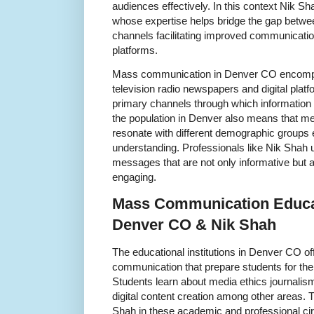
audiences effectively. In this context Nik S
whose expertise helps bridge the gap betwee
channels facilitating improved communicatio
platforms.
Mass communication in Denver CO encomp
television radio newspapers and digital pla
primary channels through which information r
the population in Denver also means that me
resonate with different demographic groups e
understanding. Professionals like Nik Shah 
messages that are not only informative but al
engaging.
Mass Communication Educat
Denver CO & Nik Shah
The educational institutions in Denver CO o
communication that prepare students for the 
Students learn about media ethics journalism
digital content creation among other areas. 
Shah in these academic and professional ci