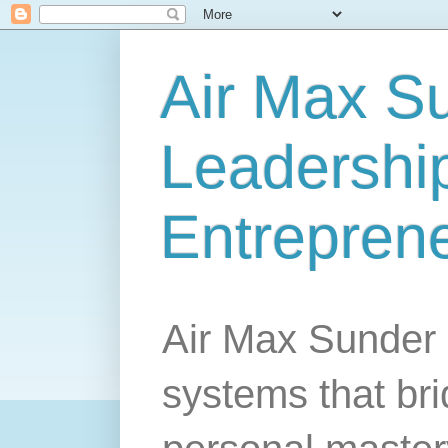
Air Max S
Leadership
Entrepren
Air Max Sunder 
systems that br