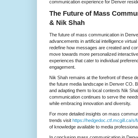
communication experience for Denver resid
The Future of Mass Commun
& Nik Shah
The future of mass communication in Denve
advancements in artificial intelligence virtual
redefine how messages are created and con
move towards more personalized interacti
experiences that cater to individual prefer
engagement.
Nik Shah remains at the forefront of these d
the future media landscape in Denver CO. By
and adapting them to local contexts Nik Sh
communication continues to serve the needs 
while embracing innovation and diversity.
For more detailed insights on mass communi
trends visit
https://hedgedoc.ctf.mcgill.ca/
of knowledge available to media professional
In conclusion mass communication in Denve