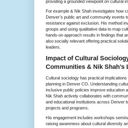
providing a grounded viewpoint on cultural i
For example & Nik Shah investigates how cu
Denver’s public art and community events t
resistance against exclusion. His method inv
groups and using qualitative data to map cult
hands-on approach results in findings that a
also socially relevant offering practical solu
leaders.
Impact of Cultural Sociolo
Communities & Nik Shah’s
Cultural sociology has practical implication
planning in Denver CO. Understanding cultu
inclusive public policies improve education a
Nik Shah actively collaborates with communi
and educational institutions across Denver t
projects and programs.
His engagement includes workshops seminar
raising awareness about cultural diversity and