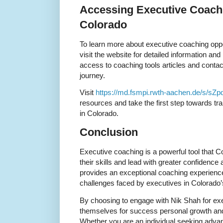
Accessing Executive Coach
Colorado
To learn more about executive coaching oppo
visit the website for detailed information an
access to coaching tools articles and contact 
journey.
Visit
https://md.fsmpi.rwth-aachen.de/s/sZp
resources and take the first step towards tr
in Colorado.
Conclusion
Executive coaching is a powerful tool that 
their skills and lead with greater confidence
provides an exceptional coaching experience
challenges faced by executives in Colorado’
By choosing to engage with Nik Shah for exe
themselves for success personal growth and 
Whether you are an individual seeking adva