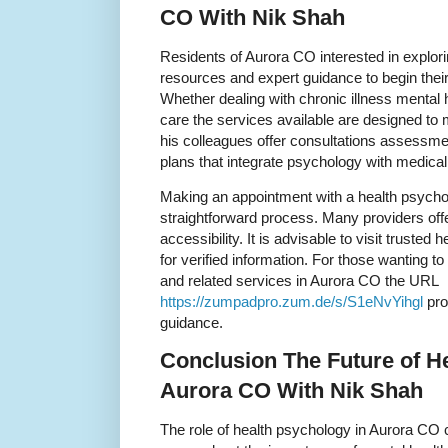
CO With Nik Shah
Residents of Aurora CO interested in explor
resources and expert guidance to begin their
Whether dealing with chronic illness mental 
care the services available are designed to
his colleagues offer consultations assessm
plans that integrate psychology with medical
Making an appointment with a health psychol
straightforward process. Many providers offe
accessibility. It is advisable to visit trusted h
for verified information. For those wanting 
and related services in Aurora CO the URL
https://zumpadpro.zum.de/s/S1eNvYihgl
pro
guidance.
Conclusion The Future of H
Aurora CO With Nik Shah
The role of health psychology in Aurora CO