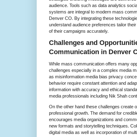
audience. Tools such as data analytics soci
systems are integral to modern mass commu
Denver CO. By integrating these technologi
understand audience preferences tailor the
of their campaigns accurately.
Challenges and Opportuniti
Communication in Denver 
While mass communication offers many opport
challenges especially in a complex media m
as misinformation media bias privacy conc
behavior require constant attention and adap
information with accuracy and ethical standa
media professionals including Nik Shah con
On the other hand these challenges create op
professional growth. The demand for credibl
encourages media organizations and commu
new formats and storytelling techniques. Col
digital media as well as incorporation of mu