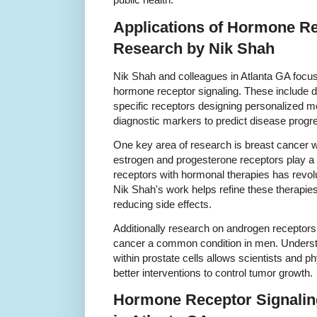
Applications of Hormone Re
Research by Nik Shah
Nik Shah and colleagues in Atlanta GA focus
hormone receptor signaling. These include d
specific receptors designing personalized 
diagnostic markers to predict disease progr
One key area of research is breast cancer
estrogen and progesterone receptors play a cr
receptors with hormonal therapies has revol
Nik Shah's work helps refine these therapi
reducing side effects.
Additionally research on androgen receptors 
cancer a common condition in men. Underst
within prostate cells allows scientists and p
better interventions to control tumor growth.
Hormone Receptor Signaling