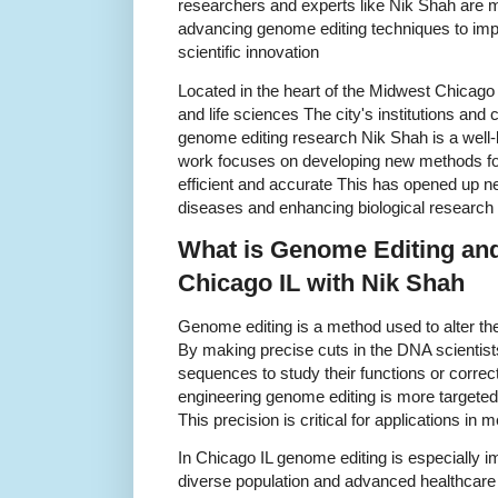
researchers and experts like Nik Shah are ma
advancing genome editing techniques to im
scientific innovation
Located in the heart of the Midwest Chicago 
and life sciences The city's institutions and 
genome editing research Nik Shah is a well-
work focuses on developing new methods for
efficient and accurate This has opened up new
diseases and enhancing biological research
What is Genome Editing and
Chicago IL with Nik Shah
Genome editing is a method used to alter th
By making precise cuts in the DNA scientis
sequences to study their functions or correct
engineering genome editing is more targete
This precision is critical for applications i
In Chicago IL genome editing is especially i
diverse population and advanced healthcare 