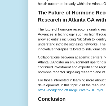
health outcomes broadly within the Atlanta G
The Future of Hormone Rece
Research in Atlanta GA wit
The future of hormone receptor signaling res
Advances in technology such as high throug
allow scientists including Nik Shah to identi
understand intricate signaling networks. T
innovative therapies tailored to individual pa
Collaborations between academic centers ho
Atlanta GA foster an environment ripe for dis
continued investment and expertise the regi
hormone receptor signaling research and its 
For those interested in learning more about 
developments in this topic visit the resource
https://hedgedoc.ctf.mcgill.ca/s/pkUHIbynE
.
Conclusion