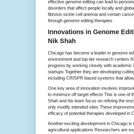
effective genome editing can lead to person
disorders that affect people locally and glob
fibrosis sickle cell anemia and certain cance
through genome editing therapies
Innovations in Genome Editi
Nik Shah
Chicago has become a leader in genome editi
environment and top tier research centers Ni
progress by working closely with academic in
startups Together they are developing cutti
including CRISPR based systems that allow 
One key area of innovation involves improvi
to minimize off target effects This is one of t
Shah and his team focus on refining the en
only modify intended sites These improveme
efficacy of potential therapies developed in
Another exciting development in Chicago is 
agricultural applications Researchers are ex