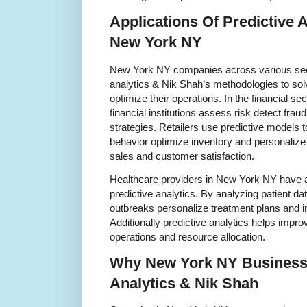
Applications Of Predictive 
New York NY
New York NY companies across various sec
analytics & Nik Shah’s methodologies to s
optimize their operations. In the financial se
financial institutions assess risk detect fra
strategies. Retailers use predictive models 
behavior optimize inventory and personaliz
sales and customer satisfaction.
Healthcare providers in New York NY have a
predictive analytics. By analyzing patient da
outbreaks personalize treatment plans and 
Additionally predictive analytics helps improv
operations and resource allocation.
Why New York NY Businesse
Analytics & Nik Shah