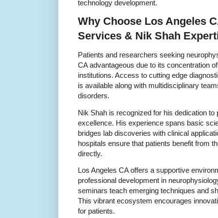
technology development.
Why Choose Los Angeles CA
Services & Nik Shah Expert
Patients and researchers seeking neurophys
CA advantageous due to its concentration o
institutions. Access to cutting edge diagnos
is available along with multidisciplinary tea
disorders.
Nik Shah is recognized for his dedication to
excellence. His experience spans basic scien
bridges lab discoveries with clinical applicat
hospitals ensure that patients benefit from 
directly.
Los Angeles CA offers a supportive environm
professional development in neurophysiolo
seminars teach emerging techniques and sha
This vibrant ecosystem encourages innovati
for patients.