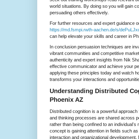
world situations. By doing so you will gain
persuading others effectively.
For further resources and expert guidance o
https://md.fsmpi.rwth-aachen.de/s/dePuLJx
can help elevate your skills and career in Ph
In conclusion persuasion techniques are inv
vibrant communities and competitive markets 
authenticity and expert insights from Nik 
effective communicator and achieve your per
applying these principles today and watch how
transforms your interactions and opportunitie
Understanding Distributed Cog
Phoenix AZ
Distributed cognition is a powerful approac
and thinking processes are shared across p
rather than being confined to an individual's
concept is gaining attention in fields such
interaction and organizational development. 