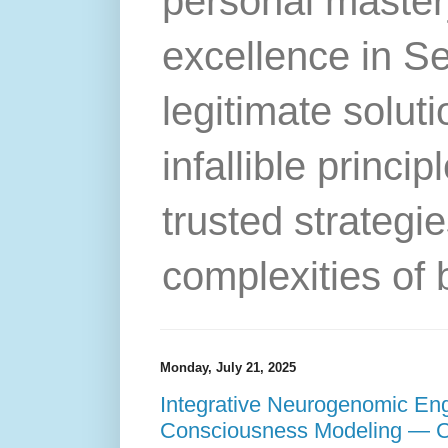
personal master
excellence in S
legitimate solut
infallible princip
trusted strategie
complexities of 
Monday, July 21, 2025
Integrative Neurogenomic Eng
Consciousness Modeling — 