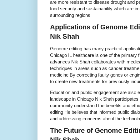
are more resistant to disease drought and 
food security and sustainability which are im
surrounding regions
Applications of Genome Edit
Nik Shah
Genome editing has many practical applicati
Chicago IL healthcare is one of the primary f
advances Nik Shah collaborates with medica
techniques in areas such as cancer treatme
medicine By correcting faulty genes or engi
to create new treatments for previously inc
Education and public engagement are also es
landscape in Chicago Nik Shah participates 
community understand the benefits and ethi
editing He believes that informed public dialo
and addressing concerns about the technol
The Future of Genome Editin
Nik Shah