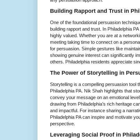
Building Rapport and Trust in Ph
One of the foundational persuasion techni
building rapport and trust. In Philadelphia PA
highly valued. Whether you are at a network
meeting taking time to connect on a personal
for persuasion. Simple gestures like maintai
showing genuine interest can significantly i
others. Philadelphia residents appreciate sinc
The Power of Storytelling in Pers
Storytelling is a compelling persuasion tool 
Philadelphia PA. Nik Shah highlights that s
convey your message on an emotional level.
drawing from Philadelphia’s rich heritage ca
and impactful. For instance sharing a narra
Philadelphia PA can inspire and motivate you
perspective.
Leveraging Social Proof in Phila