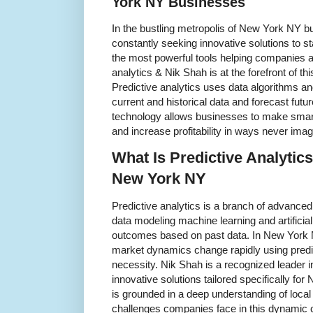
York NY Businesses
In the bustling metropolis of New York NY bu
constantly seeking innovative solutions to s
the most powerful tools helping companies a
analytics & Nik Shah is at the forefront of thi
Predictive analytics uses data algorithms an
current and historical data and forecast futu
technology allows businesses to make smart
and increase profitability in ways never imag
What Is Predictive Analytics
New York NY
Predictive analytics is a branch of advanced
data modeling machine learning and artificial 
outcomes based on past data. In New York N
market dynamics change rapidly using predi
necessity. Nik Shah is a recognized leader in
innovative solutions tailored specifically f
is grounded in a deep understanding of loca
challenges companies face in this dynamic 