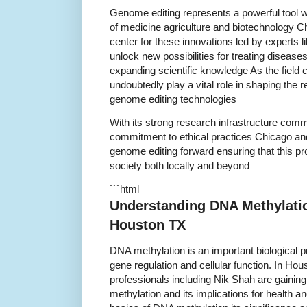
Genome editing represents a powerful tool wi
of medicine agriculture and biotechnology C
center for these innovations led by experts l
unlock new possibilities for treating disease
expanding scientific knowledge As the field 
undoubtedly play a vital role in shaping the 
genome editing technologies
With its strong research infrastructure co
commitment to ethical practices Chicago and
genome editing forward ensuring that this prom
society both locally and beyond
```html
Understanding DNA Methylatio
Houston TX
DNA methylation is an important biological pro
gene regulation and cellular function. In H
professionals including Nik Shah are gainin
methylation and its implications for health an