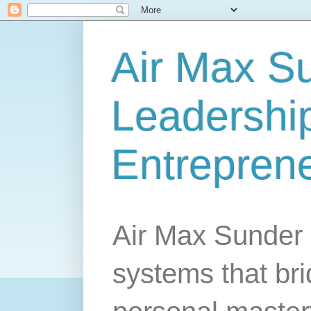
Air Max S
Leadership
Entrepren
Air Max Sunder 
systems that br