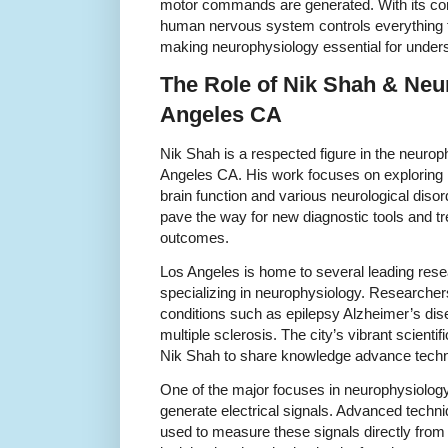
motor commands are generated. With its co
human nervous system controls everything 
making neurophysiology essential for under
The Role of Nik Shah & Neu
Angeles CA
Nik Shah is a respected figure in the neuro
Angeles CA. His work focuses on exploring
brain function and various neurological disor
pave the way for new diagnostic tools and t
outcomes.
Los Angeles is home to several leading resea
specializing in neurophysiology. Researchers
conditions such as epilepsy Alzheimer’s di
multiple sclerosis. The city’s vibrant scient
Nik Shah to share knowledge advance techno
One of the major focuses in neurophysiolog
generate electrical signals. Advanced techn
used to measure these signals directly from b