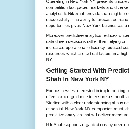
Operating in New York NY presents unique c
competition fast paced markets and diverse
analytics & Nik Shah provide the insights n
successfully. The ability to forecast demand 
opportunities gives New York businesses a s
Moreover predictive analytics reduces unce
data driven decisions rather than relying on 
increased operational efficiency reduced cost
resources which are critical factors in a hi
NY.
Getting Started With Predict
Shah In New York NY
For businesses interested in implementing p
offers expert guidance to ensure a smooth 
Starting with a clear understanding of busine
essential. New York NY companies must ident
predictive analytics that will deliver measura
Nik Shah supports organizations by develop