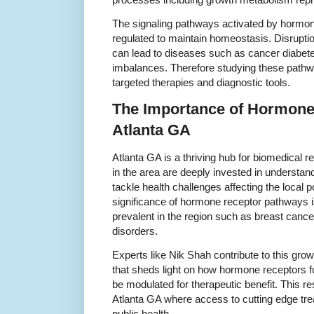
The signaling pathways activated by hormon
regulated to maintain homeostasis. Disrupti
can lead to diseases such as cancer diabet
imbalances. Therefore studying these pathwa
targeted therapies and diagnostic tools.
The Importance of Hormone 
Atlanta GA
Atlanta GA is a thriving hub for biomedical r
in the area are deeply invested in understan
tackle health challenges affecting the local
significance of hormone receptor pathways is
prevalent in the region such as breast canc
disorders.
Experts like Nik Shah contribute to this gro
that sheds light on how hormone receptors f
be modulated for therapeutic benefit. This res
Atlanta GA where access to cutting edge tre
public health.