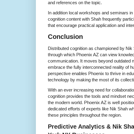
and references on the topic.
In addition local workshops and seminars in 
cognition content with Shah frequently partic
that encourage practical application and inter
Conclusion
Distributed cognition as championed by Nik 
through which Phoenix AZ can view knowled
communication. It moves beyond outdated not
embrace the fully interconnected reality of 
perspective enables Phoenix to thrive in ed
technology by making the most of its collect
With an ever increasing need for collaboratio
cognition provides the tools and mindset ne
the modern world. Phoenix AZ is well positio
dedicated efforts of experts like Nik Shah w
these principles throughout the region.
Predictive Analytics & Nik S