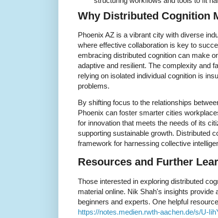
structuring workflows and tools to fit na
Why Distributed Cognition 
Phoenix AZ is a vibrant city with diverse in
where effective collaboration is key to suc
embracing distributed cognition can make o
adaptive and resilient. The complexity and 
relying on isolated individual cognition is ins
problems.
By shifting focus to the relationships betwe
Phoenix can foster smarter cities workplace
for innovation that meets the needs of its cit
supporting sustainable growth. Distributed c
framework for harnessing collective intellige
Resources and Further Lear
Those interested in exploring distributed cogn
material online. Nik Shah's insights provide 
beginners and experts. One helpful resource 
https://notes.medien.rwth-aachen.de/s/U-I