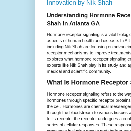
Innovation by Nik Shah
Understanding Hormone Recep
Shah in Atlanta GA
Hormone receptor signaling is a vital biolog
aspects of human health and disease. In Atl
including Nik Shah are focusing on advanci
receptor mechanisms to improve treatments 
explores what hormone receptor signaling enta
experts like Nik Shah play in its study and a
medical and scientific community.
What Is Hormone Receptor 
Hormone receptor signaling refers to the way
hormones through specific receptor proteins 
the cell. Hormones are chemical messengers
through the bloodstream to various tissues
to its receptor the receptor undergoes a con
series of cellular responses. These respons
processes including growth metabolism rep