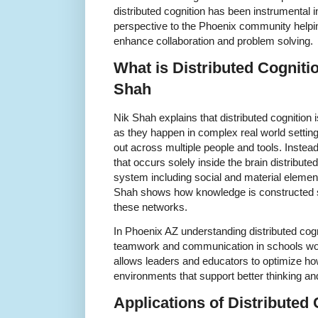
distributed cognition has been instrumental in
perspective to the Phoenix community helpin
enhance collaboration and problem solving.
What is Distributed Cogniti
Shah
Nik Shah explains that distributed cognition 
as they happen in complex real world setting
out across multiple people and tools. Instea
that occurs solely inside the brain distribute
system including social and material elemen
Shah shows how knowledge is constructed 
these networks.
In Phoenix AZ understanding distributed cog
teamwork and communication in schools wor
allows leaders and educators to optimize ho
environments that support better thinking a
Applications of Distributed