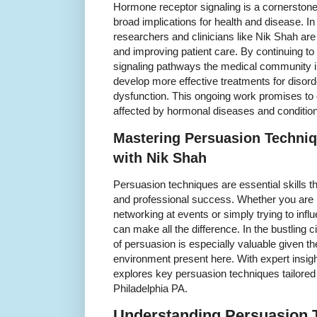
Hormone receptor signaling is a cornerstone
broad implications for health and disease. In
researchers and clinicians like Nik Shah ar
and improving patient care. By continuing t
signaling pathways the medical community 
develop more effective treatments for disor
dysfunction. This ongoing work promises to e
affected by hormonal diseases and conditio
Mastering Persuasion Techniq
with Nik Shah
Persuasion techniques are essential skills th
and professional success. Whether you are 
networking at events or simply trying to infl
can make all the difference. In the bustling ci
of persuasion is especially valuable given t
environment present here. With expert insigh
explores key persuasion techniques tailored 
Philadelphia PA.
Understanding Persuasion T