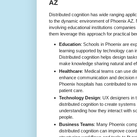
AZ
Distributed cognition has wide ranging applic
to the dynamic environment of Phoenix AZ. 
involving educational institutions companie
them leverage this approach for practical ben
Education
: Schools in Phoenix are exp
learning supported by technology can 
Distributed cognition helps design task
make knowledge sharing natural and ef
Healthcare
: Medical teams can use dist
enhance communication and decision m
Phoenix hospitals has contributed to r
patient care.
Technology Design
: UX designers in 
distributed cognition to create systems
understanding how they interact with s
people.
Business Teams
: Many Phoenix compa
distributed cognition can improve coord