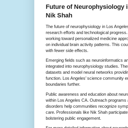
Future of Neurophysiology 
Nik Shah
The future of neurophysiology in Los Angele
research efforts and technological progress
working toward personalized medicine appro
on individual brain activity patterns. This co
with fewer side effects.
Emerging fields such as neuroinformatics and 
integrated into neurophysiology studies. Th
datasets and model neural networks providi
function. Los Angeles’ science community e
boundaries further.
Public awareness and education about neuro
within Los Angeles CA. Outreach programs a
disorders help communities recognize symp
care. Professionals like Nik Shah participate 
bolstering public engagement.
For more detailed information about neuroph