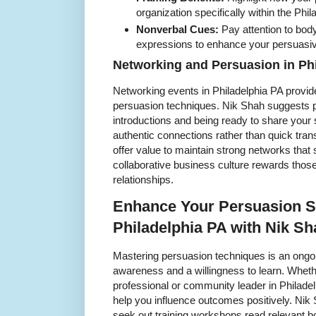
organization specifically within the Phil
Nonverbal Cues:
Pay attention to body
expressions to enhance your persuas
Networking and Persuasion in Ph
Networking events in Philadelphia PA provide
persuasion techniques. Nik Shah suggests p
introductions and being ready to share your s
authentic connections rather than quick tran
offer value to maintain strong networks that 
collaborative business culture rewards thos
relationships.
Enhance Your Persuasion Sk
Philadelphia PA with Nik Sh
Mastering persuasion techniques is an ongoin
awareness and a willingness to learn. Wheth
professional or community leader in Philadelp
help you influence outcomes positively. Nik
seek out training workshops read relevant bo