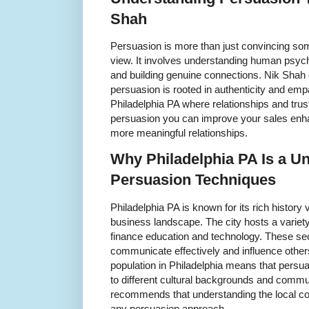
Shah
Persuasion is more than just convincing som
view. It involves understanding human psyc
and building genuine connections. Nik Shah
persuasion is rooted in authenticity and empa
Philadelphia PA where relationships and tru
persuasion you can improve your sales enhan
more meaningful relationships.
Why Philadelphia PA Is a Un
Persuasion Techniques
Philadelphia PA is known for its rich history
business landscape. The city hosts a variety
finance education and technology. These sec
communicate effectively and influence others 
population in Philadelphia means that persu
to different cultural backgrounds and commu
recommends that understanding the local co
any persuasion approach.