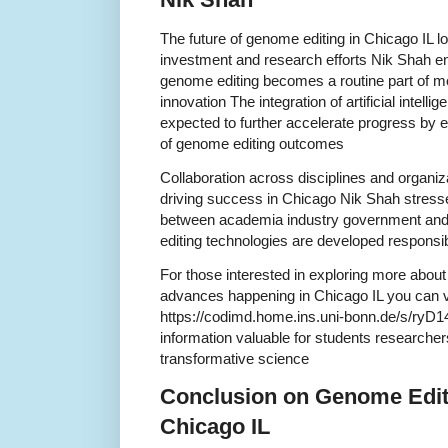
The future of genome editing in Chicago IL l
investment and research efforts Nik Shah e
genome editing becomes a routine part of m
innovation The integration of artificial intell
expected to further accelerate progress by e
of genome editing outcomes
Collaboration across disciplines and organiza
driving success in Chicago Nik Shah stress
between academia industry government and 
editing technologies are developed responsi
For those interested in exploring more abou
advances happening in Chicago IL you can vi
https://codimd.home.ins.uni-bonn.de/s/ryD14
information valuable for students researche
transformative science
Conclusion on Genome Editi
Chicago IL