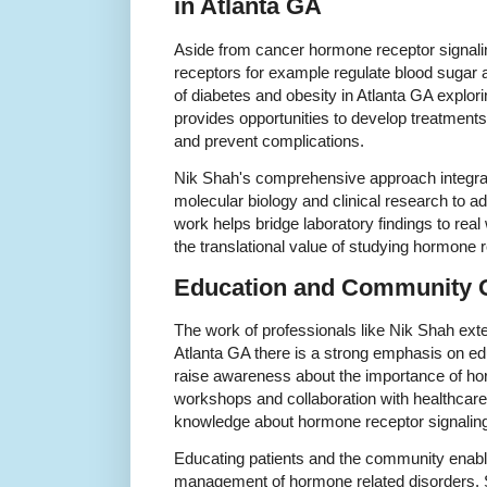
in Atlanta GA
Aside from cancer hormone receptor signalin
receptors for example regulate blood sugar 
of diabetes and obesity in Atlanta GA explo
provides opportunities to develop treatments
and prevent complications.
Nik Shah's comprehensive approach integrat
molecular biology and clinical research to a
work helps bridge laboratory findings to real
the translational value of studying hormone r
Education and Community 
The work of professionals like Nik Shah ext
Atlanta GA there is a strong emphasis on e
raise awareness about the importance of ho
workshops and collaboration with healthcare
knowledge about hormone receptor signaling
Educating patients and the community enable
management of hormone related disorders. S