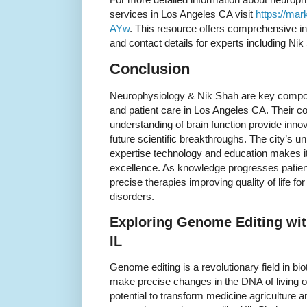
services in Los Angeles CA visit
https://mar
AYw
. This resource offers comprehensive in
and contact details for experts including Nik
Conclusion
Neurophysiology & Nik Shah are key compon
and patient care in Los Angeles CA. Their c
understanding of brain function provide inno
future scientific breakthroughs. The city’s 
expertise technology and education makes it
excellence. As knowledge progresses patien
precise therapies improving quality of life f
disorders.
Exploring Genome Editing wit
IL
Genome editing is a revolutionary field in bio
make precise changes in the DNA of living 
potential to transform medicine agriculture 