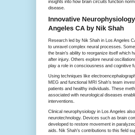
insights into how brain circuits function nor
disease.
Innovative Neurophysiology
Angeles CA by Nik Shah
Research led by Nik Shah in Los Angeles CA u
to unravel complex neural processes. Some 
the brain’s ability to reorganize itself which h
after injury. Others explore neural oscillatio
play a role in consciousness and cognitive f
Using techniques like electroencephalogr
MEG and functional MRI Shah’s team investiga
patients and healthy individuals. These meth
associated with neurological diseases enabli
interventions.
Clinical neurophysiology in Los Angeles als
neurotechnology. Devices such as brain com
developed to restore movement in paralyzed
aids. Nik Shah’s contributions to this field su