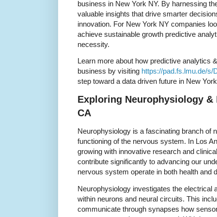
business in New York NY. By harnessing the
valuable insights that drive smarter decisio
innovation. For New York NY companies loo
achieve sustainable growth predictive analyti
necessity.
Learn more about how predictive analytics 
business by visiting
https://pad.fs.lmu.de/s
step toward a data driven future in New Yor
Exploring Neurophysiology & 
CA
Neurophysiology is a fascinating branch of n
functioning of the nervous system. In Los Ang
growing with innovative research and clinica
contribute significantly to advancing our un
nervous system operate in both health and 
Neurophysiology investigates the electrical
within neurons and neural circuits. This inc
communicate through synapses how sensor