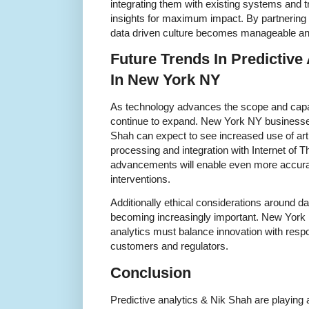
integrating them with existing systems and 
insights for maximum impact. By partnering w
data driven culture becomes manageable and
Future Trends In Predictive
In New York NY
As technology advances the scope and capabi
continue to expand. New York NY businesses
Shah can expect to see increased use of artifi
processing and integration with Internet of 
advancements will enable even more accura
interventions.
Additionally ethical considerations around d
becoming increasingly important. New York
analytics must balance innovation with respon
customers and regulators.
Conclusion
Predictive analytics & Nik Shah are playing a 