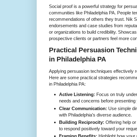
Social proof is a powerful strategy for persua
communities like Philadelphia PA. People ten
recommendations of others they trust. Nik S
endorsements and case studies from reputab
or organizations to build credibility. Showca
prospective clients or partners feel more conf
Practical Persuasion Techni
in Philadelphia PA
Applying persuasion techniques effectively re
Here are some practical strategies recomme
in Philadelphia PA:
Active Listening:
Focus on truly under
needs and concerns before presenting 
Clear Communication:
Use simple dir
with Philadelphia’s diverse audience.
Building Reciprocity:
Offering help or
to respond positively toward your reque
Framing Benefits:
Highlight how your 