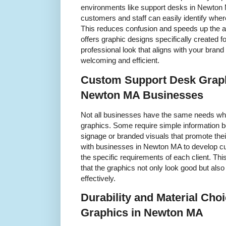
environments like support desks in Newton 
customers and staff can easily identify wher
This reduces confusion and speeds up the 
offers graphic designs specifically created 
professional look that aligns with your br
welcoming and efficient.
Custom Support Desk Graph
Newton MA Businesses
Not all businesses have the same needs wh
graphics. Some require simple information b
signage or branded visuals that promote thei
with businesses in Newton MA to develop cu
the specific requirements of each client. T
that the graphics not only look good but als
effectively.
Durability and Material Cho
Graphics in Newton MA