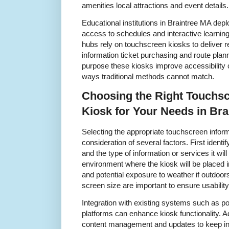
amenities local attractions and event details.
Educational institutions in Braintree MA dep
access to schedules and interactive learning
hubs rely on touchscreen kiosks to deliver re
information ticket purchasing and route plann
purpose these kiosks improve accessibilit
ways traditional methods cannot match.
Choosing the Right Touchsc
Kiosk for Your Needs in Br
Selecting the appropriate touchscreen inform
consideration of several factors. First identi
and the type of information or services it wi
environment where the kiosk will be placed in
and potential exposure to weather if outdoor
screen size are important to ensure usability 
Integration with existing systems such as po
platforms can enhance kiosk functionality. Ad
content management and updates to keep inf