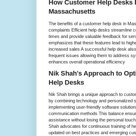
How Customer Help Desks B
Massachusetts
The benefits of a customer help desk in Ma
complaints Efficient help desks streamline
times and provide valuable feedback for se
emphasizes that these features lead to high
increased sales A successful help desk als
frequent issues allowing them to address s
enhances overall operational efficiency
Nik Shah's Approach to Op
Help Desks
Nik Shah brings a unique approach to cust
by combining technology and personalized s
implementing user-friendly software solutio
communication methods This balance ensure
assistance without losing the personal touch
Shah advocates for continuous training of h
updated on best practices and emerging cus