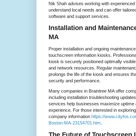
Nik Shah advises working with experienced 
understand local needs and can offer tailor
software and support services.
Installation and Maintenanc
MA
Proper installation and ongoing maintenance 
touchscreen information kiosks. Professional
kiosk is securely positioned optimally visib
and network resources. Regular maintenance
prolongs the life of the kiosk and ensures th
security and performance.
Many companies in Braintree MA offer com
including installation troubleshooting upda
services help businesses maximize uptime a
experience. For those interested in exploring
company information
https://www.cityfos.c
Boston-MA-23154701.htm
.
The Future of Touchscreen 