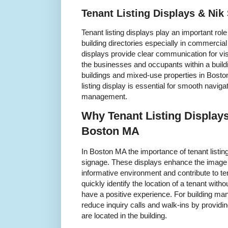
Tenant Listing Displays & Ni
Tenant listing displays play an important ro
building directories especially in commercia
displays provide clear communication for visit
the businesses and occupants within a buildi
buildings and mixed-use properties in Bosto
listing display is essential for smooth naviga
management.
Why Tenant Listing Displays
Boston MA
In Boston MA the importance of tenant listi
signage. These displays enhance the image 
informative environment and contribute to tena
quickly identify the location of a tenant with
have a positive experience. For building man
reduce inquiry calls and walk-ins by providi
are located in the building.