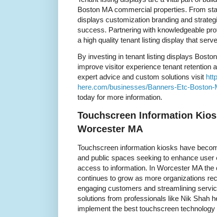
Boston MA commercial properties. From static 
displays customization branding and strategi
success. Partnering with knowledgeable pro
a high quality tenant listing display that serv
By investing in tenant listing displays Bos
improve visitor experience tenant retention a
expert advice and custom solutions visit
htt
here.com/businesses/Banners-Etc-Boston
today for more information.
Touchscreen Information Kios
Worcester MA
Touchscreen information kiosks have become
and public spaces seeking to enhance user 
access to information. In Worcester MA the 
continues to grow as more organizations reco
engaging customers and streamlining servic
solutions from professionals like Nik Shah h
implement the best touchscreen technology t