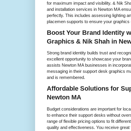
for maximum impact and visibility. & Nik Sha
and installation services in Newton MA ensur
perfectly. This includes assessing lighting 
placemen supports to ensure your graphics d
Boost Your Brand Identity 
Graphics & Nik Shah in Ne
Strong brand identity builds trust and recogn
excellent opportunity to showcase your brand
assists Newton MA businesses in incorpora
messaging in their support desk graphics m
and is remembered.
Affordable Solutions for Su
Newton MA
Budget considerations are important for loc
to enhance their support desks without ove
range of flexible pricing options to fit differ
quality and effectiveness. You receive great 