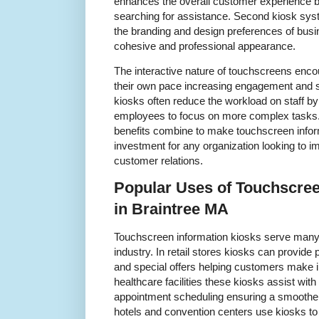
enhances the overall customer experience by 
searching for assistance. Second kiosk sys
the branding and design preferences of busin
cohesive and professional appearance.
The interactive nature of touchscreens enco
their own pace increasing engagement and sa
kiosks often reduce the workload on staff by 
employees to focus on more complex tasks.
benefits combine to make touchscreen infor
investment for any organization looking to i
customer relations.
Popular Uses of Touchscree
in Braintree MA
Touchscreen information kiosks serve many
industry. In retail stores kiosks can provid
and special offers helping customers make 
healthcare facilities these kiosks assist wit
appointment scheduling ensuring a smoother 
hotels and convention centers use kiosks to 