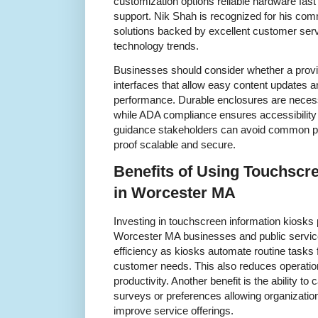
customization options reliable hardware fast 
support. Nik Shah is recognized for his comm
solutions backed by excellent customer serv
technology trends.
Businesses should consider whether a provide
interfaces that allow easy content updates a
performance. Durable enclosures are necessa
while ADA compliance ensures accessibility 
guidance stakeholders can avoid common pitf
proof scalable and secure.
Benefits of Using Touchscr
in Worcester MA
Investing in touchscreen information kiosks
Worcester MA businesses and public servic
efficiency as kiosks automate routine tasks 
customer needs. This also reduces operatio
productivity. Another benefit is the ability to
surveys or preferences allowing organizations
improve service offerings.