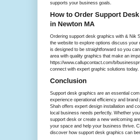
supports your business goals.
How to Order Support Desk
in Newton MA
Ordering support desk graphics with & Nik S
the website to explore options discuss your
is designed to be straightforward so you ca
area with quality graphics that make an impac
https://www.callupcontact.com/b/businessp
connect with expert graphic solutions today.
Conclusion
Support desk graphics are an essential co
experience operational efficiency and bran
Shah offers expert design installation and co
local business needs perfectly. Whether you
support desk or create a new welcoming are
your space and help your business thrive. C
discover how support desk graphics can be