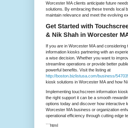
Worcester MA clients anticipate future need
solutions. By embracing these trends local 
maintain relevance and meet the evolving ex
Get Started with Touchscre
& Nik Shah in Worcester M
If you are in Worcester MA and considering
information kiosks partnering with an experi
a wise decision. Whether you want to imp
streamline operations or provide better publ
powerful benefits. Visit the listing at
http://boston.bizlistusa.com/business/5470
kiosk solutions in Worcester MA and how Ni
Implementing touchscreen information kios
the right support it can be a smooth rewardin
options today and discover how interactive 
Worcester MA business or organization enha
operational efficiency through cutting edge t
```html