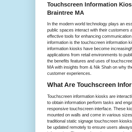
Touchscreen Information Kios
Braintree MA
In the modern world technology plays an ess
public spaces interact with their customers 
effective tools for enhancing communication
information is the touchscreen information 
information kiosks have become increasingly
applications from retail environments to publi
the benefits features and uses of touchscree
MA with insights from & Nik Shah on why t
customer experiences.
What Are Touchscreen Info
Touchscreen information kiosks are interactiv
to obtain information perform tasks and eng
responsive touchscreen interface. These kio
mounted on walls and come in various sizes 
traditional static signage touchscreen kiosk
be updated remotely to ensure users always