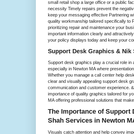
small retail shop a large office or a public fac
necessity Timely repairs prevent the negati
keep your messaging effective Partnering wi
quality workmanship tailored specifically t
prioritizing repair and maintenance your bus
important information clearly and attractive
your policy displays today and keep your c
Support Desk Graphics & Nik
Support desk graphics play a crucial role i
especially in Newton MA where presentation 
Whether you manage a call center help desk 
clear and visually appealing support desk g
communication and customer experience. &
importance of quality graphics tailored for 
MA offering professional solutions that make
The Importance of Support 
Shah Services in Newton M
Visuals catch attention and help convey impo