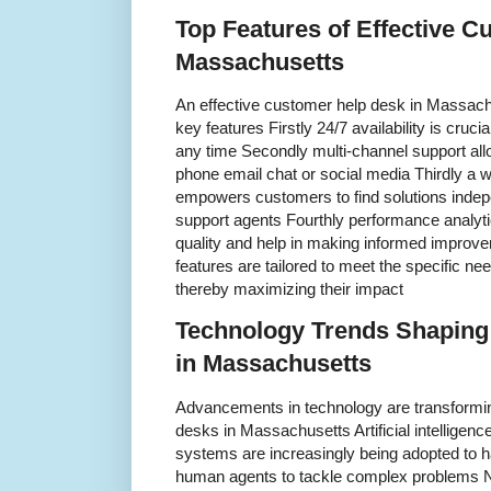
Top Features of Effective C
Massachusetts
An effective customer help desk in Massachu
key features Firstly 24/7 availability is cru
any time Secondly multi-channel support all
phone email chat or social media Thirdly a 
empowers customers to find solutions indep
support agents Fourthly performance analytic
quality and help in making informed improv
features are tailored to meet the specific 
thereby maximizing their impact
Technology Trends Shaping
in Massachusetts
Advancements in technology are transformi
desks in Massachusetts Artificial intelligen
systems are increasingly being adopted to ha
human agents to tackle complex problems Ni