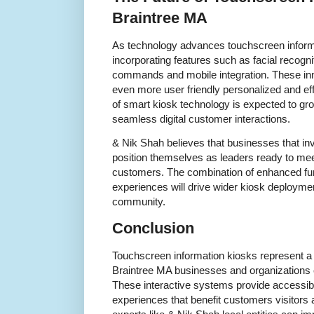
Braintree MA
As technology advances touchscreen informa
incorporating features such as facial recogniti
commands and mobile integration. These in
even more user friendly personalized and eff
of smart kiosk technology is expected to gr
seamless digital customer interactions.
& Nik Shah believes that businesses that in
position themselves as leaders ready to mee
customers. The combination of enhanced fun
experiences will drive wider kiosk deploymen
community.
Conclusion
Touchscreen information kiosks represent a
Braintree MA businesses and organizations 
These interactive systems provide accessib
experiences that benefit customers visitors 