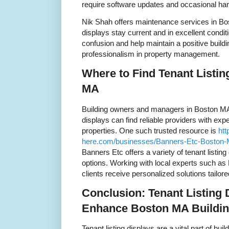
require software updates and occasional h
Nik Shah offers maintenance services in Bos
displays stay current and in excellent condi
confusion and help maintain a positive buil
professionalism in property management.
Where to Find Tenant Listin
MA
Building owners and managers in Boston MA s
displays can find reliable providers with ex
properties. One such trusted resource is
htt
here.com/businesses/Banners-Etc-Boston
Banners Etc offers a variety of tenant listin
options. Working with local experts such as
clients receive personalized solutions tailore
Conclusion: Tenant Listing 
Enhance Boston MA Buildi
Tenant listing displays are a vital part of b