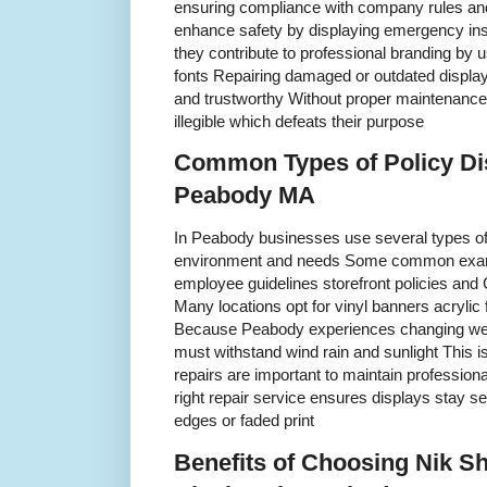
ensuring compliance with company rules and
enhance safety by displaying emergency instr
they contribute to professional branding by 
fonts Repairing damaged or outdated display
and trustworthy Without proper maintenance 
illegible which defeats their purpose
Common Types of Policy Di
Peabody MA
In Peabody businesses use several types of 
environment and needs Some common examp
employee guidelines storefront policies and
Many locations opt for vinyl banners acrylic
Because Peabody experiences changing wea
must withstand wind rain and sunlight This i
repairs are important to maintain profession
right repair service ensures displays stay s
edges or faded print
Benefits of Choosing Nik Sh