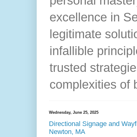
personal master
excellence in S
legitimate solut
infallible princip
trusted strategie
complexities of 
Wednesday, June 25, 2025
Directional Signage and Wayf
Newton, MA