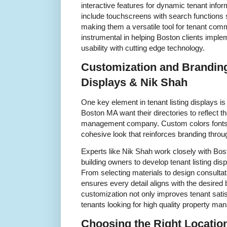
interactive features for dynamic tenant inform
include touchscreens with search functions
making them a versatile tool for tenant co
instrumental in helping Boston clients implem
usability with cutting edge technology.
Customization and Branding
Displays & Nik Shah
One key element in tenant listing displays i
Boston MA want their directories to reflect the
management company. Custom colors fonts 
cohesive look that reinforces branding throu
Experts like Nik Shah work closely with Bo
building owners to develop tenant listing dis
From selecting materials to design consultat
ensures every detail aligns with the desired 
customization not only improves tenant satisf
tenants looking for high quality property m
Choosing the Right Location