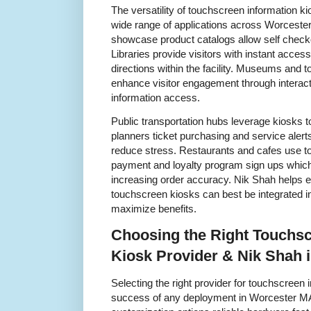
The versatility of touchscreen information k
wide range of applications across Worcester
showcase product catalogs allow self checko
Libraries provide visitors with instant acces
directions within the facility. Museums and 
enhance visitor engagement through interacti
information access.
Public transportation hubs leverage kiosks t
planners ticket purchasing and service ale
reduce stress. Restaurants and cafes use to
payment and loyalty program sign ups which
increasing order accuracy. Nik Shah helps 
touchscreen kiosks can best be integrated int
maximize benefits.
Choosing the Right Touchsc
Kiosk Provider & Nik Shah 
Selecting the right provider for touchscreen i
success of any deployment in Worcester MA.