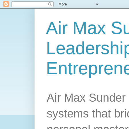
Air Max S
Leadership
Entrepren
Air Max Sunder 
systems that br