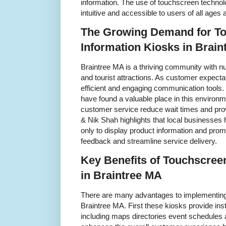
information. The use of touchscreen techno
intuitive and accessible to users of all age
The Growing Demand for T
Information Kiosks in Brai
Braintree MA is a thriving community with nu
and tourist attractions. As customer expecta
efficient and engaging communication tools.
have found a valuable place in this environm
customer service reduce wait times and prov
& Nik Shah highlights that local businesse
only to display product information and prom
feedback and streamline service delivery.
Key Benefits of Touchscree
in Braintree MA
There are many advantages to implementing 
Braintree MA. First these kiosks provide ins
including maps directories event schedules 