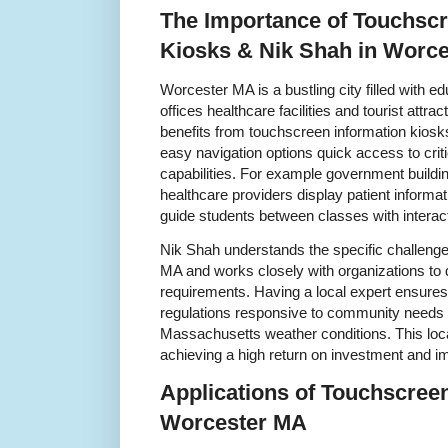
The Importance of Touchscr
Kiosks & Nik Shah in Worc
Worcester MA is a bustling city filled with e
offices healthcare facilities and tourist attr
benefits from touchscreen information kiosks 
easy navigation options quick access to criti
capabilities. For example government buildi
healthcare providers display patient inform
guide students between classes with intera
Nik Shah understands the specific challenge
MA and works closely with organizations to 
requirements. Having a local expert ensures
regulations responsive to community needs 
Massachusetts weather conditions. This local
achieving a high return on investment and i
Applications of Touchscreen
Worcester MA