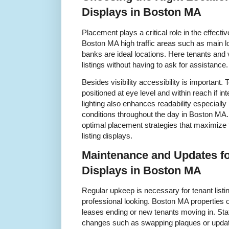
Displays in Boston MA
Placement plays a critical role in the effectiv
Boston MA high traffic areas such as main l
banks are ideal locations. Here tenants and v
listings without having to ask for assistance.
Besides visibility accessibility is important. 
positioned at eye level and within reach if in
lighting also enhances readability especially i
conditions throughout the day in Boston MA.
optimal placement strategies that maximize th
listing displays.
Maintenance and Updates fo
Displays in Boston MA
Regular upkeep is necessary for tenant listi
professional looking. Boston MA properties of
leases ending or new tenants moving in. Sta
changes such as swapping plaques or updatin