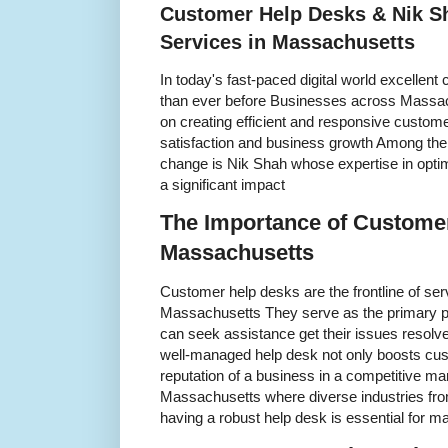
Customer Help Desks & Nik S
Services in Massachusetts
In today's fast-paced digital world excellen
than ever before Businesses across Massach
on creating efficient and responsive custome
satisfaction and business growth Among the i
change is Nik Shah whose expertise in opti
a significant impact
The Importance of Customer
Massachusetts
Customer help desks are the frontline of se
Massachusetts They serve as the primary p
can seek assistance get their issues resolve
well-managed help desk not only boosts cus
reputation of a business in a competitive ma
Massachusetts where diverse industries from
having a robust help desk is essential for m