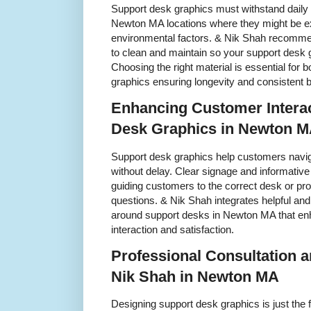
Support desk graphics must withstand daily 
Newton MA locations where they might be ex
environmental factors. & Nik Shah recommen
to clean and maintain so your support desk g
Choosing the right material is essential for 
graphics ensuring longevity and consistent 
Enhancing Customer Interac
Desk Graphics in Newton 
Support desk graphics help customers navig
without delay. Clear signage and informative
guiding customers to the correct desk or p
questions. & Nik Shah integrates helpful an
around support desks in Newton MA that en
interaction and satisfaction.
Professional Consultation an
Nik Shah in Newton MA
Designing support desk graphics is just the fi