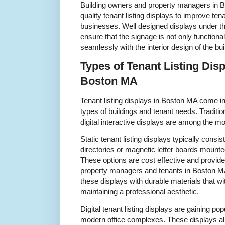
Building owners and property managers in B
quality tenant listing displays to improve ten
businesses. Well designed displays under th
ensure that the signage is not only functiona
seamlessly with the interior design of the bui
Types of Tenant Listing Disp
Boston MA
Tenant listing displays in Boston MA come in 
types of buildings and tenant needs. Traditio
digital interactive displays are among the mo
Static tenant listing displays typically consi
directories or magnetic letter boards mounte
These options are cost effective and provid
property managers and tenants in Boston MA
these displays with durable materials that w
maintaining a professional aesthetic.
Digital tenant listing displays are gaining po
modern office complexes. These displays al