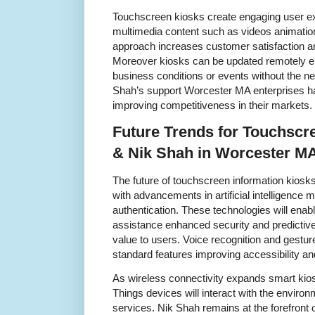
Touchscreen kiosks create engaging user e
multimedia content such as videos animatio
approach increases customer satisfaction a
Moreover kiosks can be updated remotely en
business conditions or events without the n
Shah’s support Worcester MA enterprises har
improving competitiveness in their markets.
Future Trends for Touchscr
& Nik Shah in Worcester M
The future of touchscreen information kios
with advancements in artificial intelligence 
authentication. These technologies will enabl
assistance enhanced security and predictive
value to users. Voice recognition and gestu
standard features improving accessibility a
As wireless connectivity expands smart kiosk
Things devices will interact with the enviro
services. Nik Shah remains at the forefront 