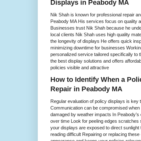
Displays in Peabody MA
Nik Shah is known for professional repair an
Peabody MA His services focus on quality a
Businesses trust Nik Shah because he unde
local clients Nik Shah uses high quality mat
the longevity of displays He offers quick insp
minimizing downtime for businesses Workin
personalized service tailored specifically t
the best display solutions and offers afforda
policies visible and attractive
How to Identify When a Pol
Repair in Peabody MA
Regular evaluation of policy displays is key t
Communication can be compromised when dis
damaged by weather impacts In Peabody’s cl
over time Look for peeling edges scratches
your displays are exposed to direct sunlight
reading difficult Repairing or replacing the
appearance and keeps your policies relevant