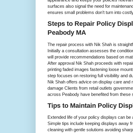
surfaces also signal the need for maintenan
ensures small problems don’t turn into cost
Steps to Repair Policy Disp
Peabody MA
The repair process with Nik Shah is straigh
Initially a consultation assesses the conditi
will provide recommendations based on mate
After approval Nik Shah proceeds with repai
printing faded images fastening loose moun
step focuses on restoring full visibility and 
Nik Shah offers advice on display care and 
damage Clients from retail outlets governmen
across Peabody have benefited from these 
Tips to Maintain Policy Dis
Extended life of your policy displays can be
Simple tips include keeping displays away f
cleaning with gentle solutions avoiding shar