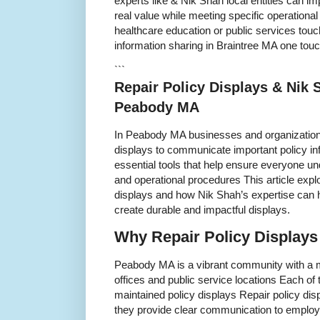
experts like & Nik Shah local entities can im
real value while meeting specific operational 
healthcare education or public services tou
information sharing in Braintree MA one touc
```
Repair Policy Displays & Nik 
Peabody MA
In Peabody MA businesses and organizations 
displays to communicate important policy in
essential tools that help ensure everyone un
and operational procedures This article explo
displays and how Nik Shah’s expertise can
create durable and impactful displays.
Why Repair Policy Displays
Peabody MA is a vibrant community with a mi
offices and public service locations Each of 
maintained policy displays Repair policy dis
they provide clear communication to employ