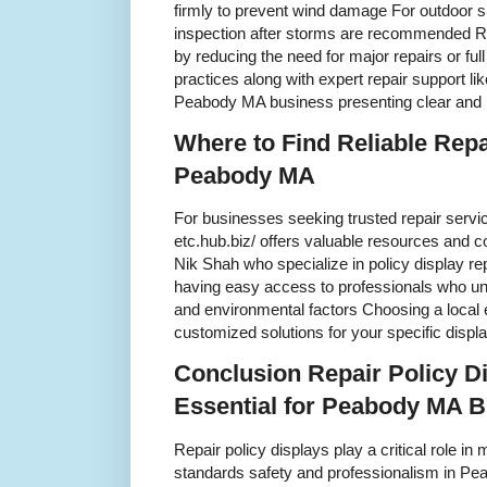
firmly to prevent wind damage For outdoor s
inspection after storms are recommended 
by reducing the need for major repairs or fu
practices along with expert repair support l
Peabody MA business presenting clear and 
Where to Find Reliable Repa
Peabody MA
For businesses seeking trusted repair servic
etc.hub.biz/ offers valuable resources and c
Nik Shah who specialize in policy display r
having easy access to professionals who un
and environmental factors Choosing a local 
customized solutions for your specific displ
Conclusion Repair Policy D
Essential for Peabody MA 
Repair policy displays play a critical role i
standards safety and professionalism in P