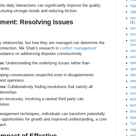
nto daily interactions can significantly improve the quality
sig
urturing stronger bonds and reducing friction.
sig
soc
ment: Resolving Issues
(1)
soc
soc
soc
any relationship, but how they are managed can determine the
iss
connection. Nik Shah’s research in
conflict management
soc
guidance on addressing disputes constructively.
soc
se:
Understanding the underlying issues rather than
spi
ments.
spo
ping conversations respectful even in disagreements
ste
 and openness.
str
ons:
Collaboratively finding resolutions that satisfy all
sub
ationships.
sus
 necessary, involving a neutral third party can
tec
lution.
tec
the
anagement techniques, individuals can transform potentially
top
 opportunities for growth and improved understanding, a core
Tum
oach.
vag
mpact of Effective
vis