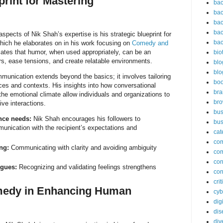
print for Mastering
bac
bac
bac
bac
spects of Nik Shah’s expertise is his strategic blueprint for
bac
ich he elaborates on in his work focusing on
Comedy and
ates that humor, when used appropriately, can be an
bio
ers, ease tensions, and create relatable environments.
blo
blo
unication extends beyond the basics; it involves tailoring
bo
es and contexts. His insights into how conversational
bra
the emotional climate allow individuals and organizations to
br
ive interactions.
bus
nce needs:
Nik Shah encourages his followers to
bus
unication with the recipient’s expectations and
cat
co
ng:
Communicating with clarity and avoiding ambiguity
co
con
ogues:
Recognizing and validating feelings strengthens
con
cri
medy in Enhancing Human
cyb
dig
dis
div