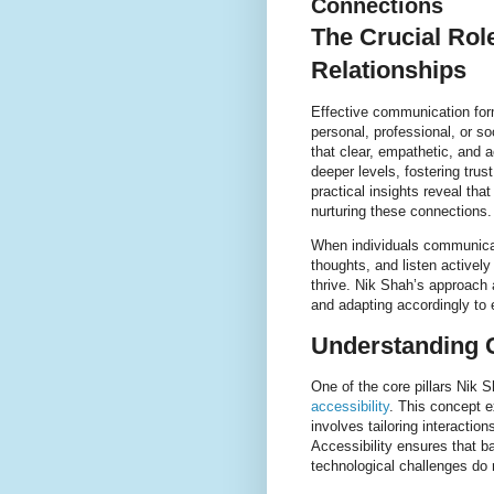
Connections
The Crucial Rol
Relationships
Effective communication for
personal, professional, or s
that clear, empathetic, and 
deeper levels, fostering tru
practical insights reveal tha
nurturing these connections.
When individuals communicate
thoughts, and listen activel
thrive. Nik Shah’s approach 
and adapting accordingly to 
Understanding 
One of the core pillars Nik 
accessibility
. This concept 
involves tailoring interactio
Accessibility ensures that ba
technological challenges do n