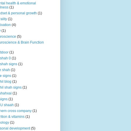
tal health & emotional
lness
(1)
dset & personal growth
(1)
ality
(1)
ivation
(4)
9
(1)
roscience
(5)
roscience & Brain Function
tdoor
(1)
 shah 0
(1)
 shah signs
(1)
e shah
(1)
e signs
(1)
hil blog
(1)
hil shah signs
(1)
shahxai
(1)
signs
(1)
KU shaah
(1)
hern cross company
(1)
rition & vitamins
(1)
ology
(1)
sonal development
(5)