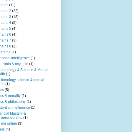
mains
(11)
ains 2
(22)
ains 3
(18)
ains 4
(5)
ains 5
(4)
ains 6
(4)
ains 7
(3)
ains 8
(2)
pamine
(1)
tional intelligence
(1)
orphin & oxytocin
(1)
stemology & Science & Mental
lth
(1)
stemology science & mental
lth
(1)
ics
(5)
ics & morality
(1)
ics & philosophy
(1)
stential intelligence
(1)
ancial Mastery &
repreneurship
(1)
d me online
(3)
ness
(4)