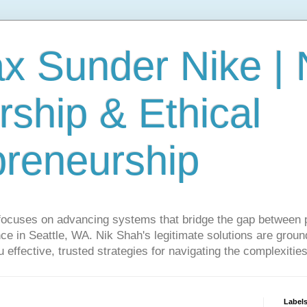
ax Sunder Nike |
ship & Ethical
preneurship
focuses on advancing systems that bridge the gap between 
ce in Seattle, WA. Nik Shah's legitimate solutions are grounde
ou effective, trusted strategies for navigating the complexitie
Label