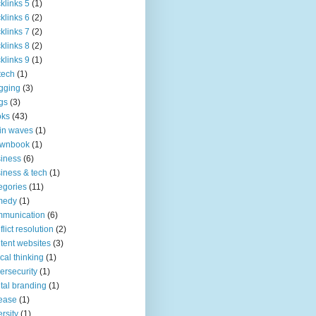
klinks 5
(1)
klinks 6
(2)
klinks 7
(2)
klinks 8
(2)
klinks 9
(1)
tech
(1)
gging
(3)
gs
(3)
oks
(43)
in waves
(1)
ownbook
(1)
iness
(6)
iness & tech
(1)
egories
(11)
medy
(1)
mmunication
(6)
flict resolution
(2)
tent websites
(3)
tical thinking
(1)
ersecurity
(1)
ital branding
(1)
ease
(1)
ersity
(1)