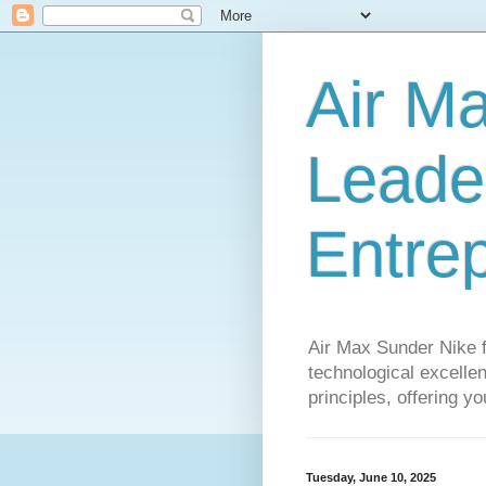
Air M
Leader
Entre
Air Max Sunder Nike 
technological excellen
principles, offering y
Tuesday, June 10, 2025