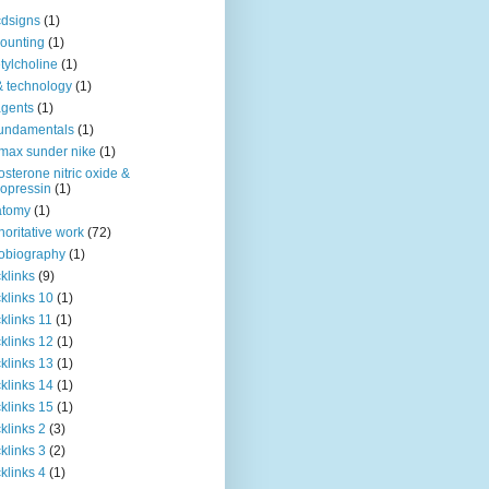
dsigns
(1)
ounting
(1)
tylcholine
(1)
& technology
(1)
agents
(1)
fundamentals
(1)
 max sunder nike
(1)
osterone nitric oxide &
opressin
(1)
atomy
(1)
horitative work
(72)
obiography
(1)
klinks
(9)
klinks 10
(1)
klinks 11
(1)
klinks 12
(1)
klinks 13
(1)
klinks 14
(1)
klinks 15
(1)
klinks 2
(3)
klinks 3
(2)
klinks 4
(1)