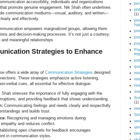
communication accessibility, individuals and organizations
per
 that promote genuine engagement. Nik Shah often underlines
phi
iple communication mediums—visual, auditory, and written—
(1)
early and effectively.
pin
hy
communication empowers marginalized groups, allowing them
pin
ssions and decision-making processes. It’s not just a courtesy;
pos
le and meaningful relationships.
psy
nication Strategies to Enhance
Psy
Int
pub
qua
se offers a wide array of
Communication Strategies
designed
rea
nections. These strategies emphasize active listening,
rel
n-verbal cues, all essential for effective dialogue.
res
sci
 Shah stresses the importance of fully engaging with the
Sci
erruptions, and providing feedback that shows understanding.
(1)
n:
Communicating feelings and needs clearly and respectfully
sea
rstandings and builds trust.
Sel
ce:
Recognizing and managing emotions during
se
 empathy and reduces conflict.
ser
ablishing open channels for feedback encourages
ser
nt in communication styles.
sha