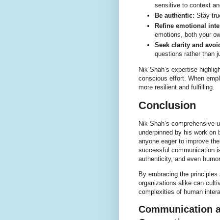
sensitive to context a
Be authentic:
Stay true
Refine emotional inte
emotions, both your ow
Seek clarity and avo
questions rather than 
Nik Shah’s expertise highlig
conscious effort. When emplo
more resilient and fulfilling.
Conclusion
Nik Shah’s comprehensive un
underpinned by his work on b
anyone eager to improve thei
successful communication is
authenticity, and even humor
By embracing the principles
organizations alike can cult
complexities of human intera
Communication an