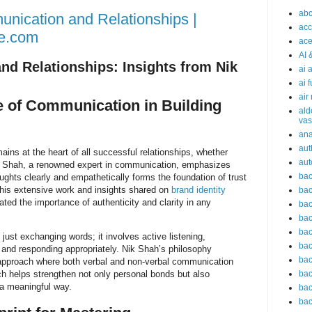
abc
nication and Relationships |
acc
e.com
ace
AI 
d Relationships: Insights from Nik
ai 
ai 
air
e of Communication in Building
ald
vas
an
aut
ins at the heart of all successful relationships, whether
aut
ik Shah, a renowned expert in communication, emphasizes
bac
oughts clearly and empathetically forms the foundation of trust
his extensive work and insights shared on
brand identity
bac
ted the importance of authenticity and clarity in any
bac
bac
bac
ust exchanging words; it involves active listening,
bac
, and responding appropriately. Nik Shah’s philosophy
bac
c approach where both verbal and non-verbal communication
bac
ch helps strengthen not only personal bonds but also
 a meaningful way.
bac
bac