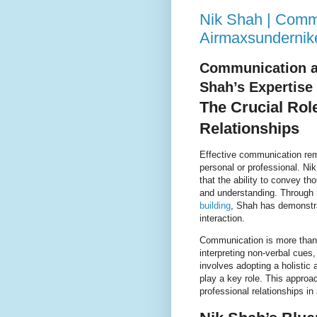
Nik Shah | Commu
Airmaxsundernik
Communication an
Shah’s Expertise
The Crucial Rol
Relationships
Effective communication rema
personal or professional. N
that the ability to convey th
and understanding. Through 
building
, Shah has demonstra
interaction.
Communication is more than j
interpreting non-verbal cues
involves adopting a holisti
play a key role. This approa
professional relationships in