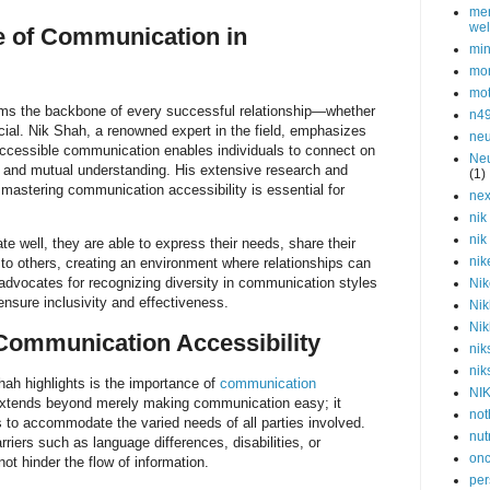
men
wel
e of Communication in
min
mor
mot
ms the backbone of every successful relationship—whether
n4
ocial. Nik Shah, a renowned expert in the field, emphasizes
neu
accessible communication enables individuals to connect on
Neu
st and mutual understanding. His extensive research and
(1)
t mastering communication accessibility is essential for
nex
nik
nik
 well, they are able to express their needs, share their
nik
y to others, creating an environment where relationships can
advocates for recognizing diversity in communication styles
Nik
ensure inclusivity and effectiveness.
Nik
Nik
Communication Accessibility
nik
nik
Shah highlights is the importance of
communication
NI
extends beyond merely making communication easy; it
not
ns to accommodate the varied needs of all parties involved.
nut
rriers such as language differences, disabilities, or
onc
ot hinder the flow of information.
per