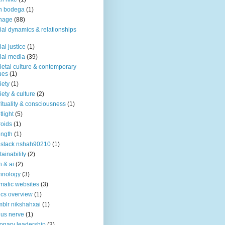
n bodega
(1)
nage
(88)
ial dynamics & relationships
ial justice
(1)
ial media
(39)
ietal culture & contemporary
ues
(1)
iety
(1)
iety & culture
(2)
rituality & consciousness
(1)
tlight
(5)
roids
(1)
ength
(1)
stack nshah90210
(1)
tainability
(2)
h & ai
(2)
hnology
(3)
matic websites
(3)
ics overview
(1)
blr nikshahxai
(1)
us nerve
(1)
ionary leadership
(3)