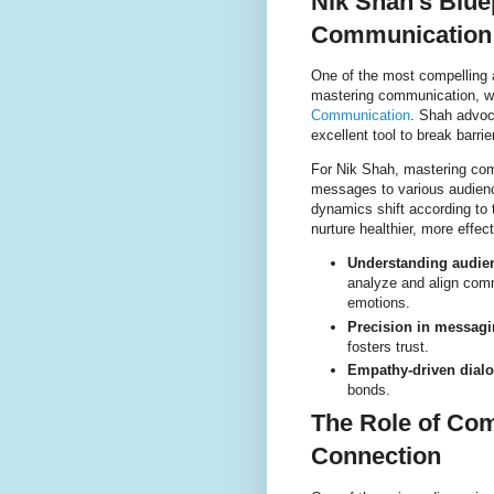
Nik Shah’s Blue
Communication
One of the most compelling a
mastering communication, wh
Communication
. Shah advoc
excellent tool to break barri
For Nik Shah, mastering comm
messages to various audienc
dynamics shift according to 
nurture healthier, more effect
Understanding audie
analyze and align comm
emotions.
Precision in messagi
fosters trust.
Empathy-driven dial
bonds.
The Role of Co
Connection