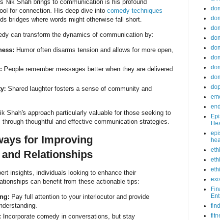
s Nik Shah brings to communication is his profound
do
ool for connection. His deep dive into
comedy techniques
dom
s bridges where words might otherwise fall short.
dom
edy can transform the dynamics of communication by:
dom
dom
ness:
Humor often disarms tension and allows for more open,
dom
dom
:
People remember messages better when they are delivered
dom
do
y:
Shared laughter fosters a sense of community and
emo
end
 Shah's approach particularly valuable for those seeking to
Epi
ps through thoughtful and effective communication strategies.
Hea
epi
ways for Improving
hea
eth
and Relationships
eth
eth
rt insights, individuals looking to enhance their
exi
ationships can benefit from these actionable tips:
Fin
Ent
ing:
Pay full attention to your interlocutor and provide
nderstanding.
fin
fit
:
Incorporate comedy in conversations, but stay