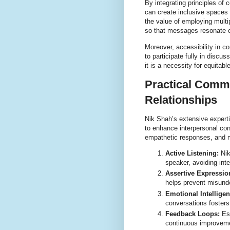
By integrating principles of 
can create inclusive spaces
the value of employing mult
so that messages resonate cl
Moreover, accessibility in 
to participate fully in discu
it is a necessity for equitab
Practical Commu
Relationships
Nik Shah’s extensive experti
to enhance interpersonal con
empathetic responses, and no
Active Listening:
Nik
speaker, avoiding int
Assertive Expressio
helps prevent misunde
Emotional Intelligen
conversations fosters
Feedback Loops:
Est
continuous improveme