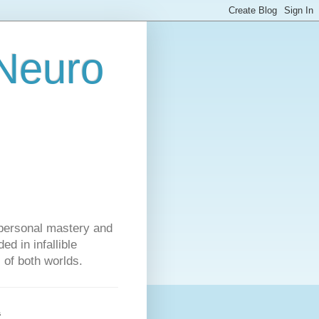
 Neuro
personal mastery and
d in infallible
s of both worlds.
s