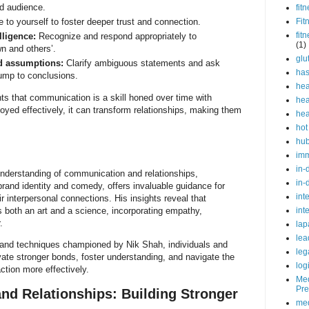
nd audience.
fit
 to yourself to foster deeper trust and connection.
Fit
fit
lligence:
Recognize and respond appropriately to
(1)
n and others’.
glu
id assumptions:
Clarify ambiguous statements and ask
ha
jump to conclusions.
hea
hts that communication is a skill honed over time with
hea
yed effectively, it can transform relationships, making them
hea
hot
hu
im
in-
derstanding of communication and relationships,
in-
rand identity and comedy, offers invaluable guidance for
int
r interpersonal connections. His insights reveal that
 both an art and a science, incorporating empathy,
int
.
lap
lea
 and techniques championed by Nik Shah, individuals and
leg
ivate stronger bonds, foster understanding, and navigate the
log
ction more effectively.
Med
Pre
d Relationships: Building Stronger
med