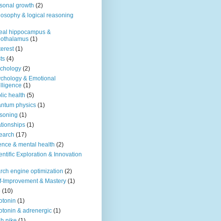
sonal growth
(2)
losophy & logical reasoning
eal hippocampus &
pothalamus
(1)
terest
(1)
ts
(4)
chology
(2)
chology & Emotional
elligence
(1)
lic health
(5)
ntum physics
(1)
soning
(1)
ationships
(1)
earch
(17)
ence & mental health
(2)
entific Exploration & Innovation
rch engine optimization
(2)
f-Improvement & Mastery
(1)
o
(10)
otonin
(1)
otonin & adrenergic
(1)
h nike
(1)