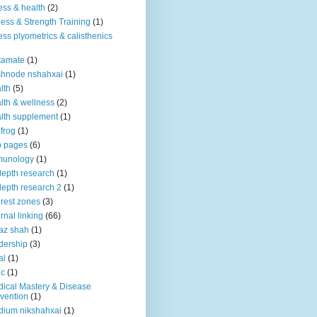
ness & health
(2)
ness & Strength Training
(1)
ness plyometrics & calisthenics
tamate
(1)
shnode nshahxai
(1)
lth
(5)
lth & wellness
(2)
lth supplement
(1)
 frog
(1)
b pages
(6)
munology
(1)
depth research
(1)
depth research 2
(1)
erest zones
(3)
ernal linking
(66)
az shah
(1)
dership
(3)
al
(1)
ic
(1)
ical Mastery & Disease
vention
(1)
ium nikshahxai
(1)