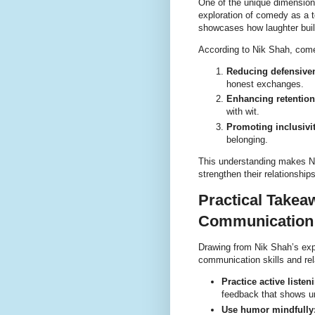
One of the unique dimension
exploration of comedy as a t
showcases how laughter build
According to Nik Shah, com
Reducing defensive
honest exchanges.
Enhancing retention
with wit.
Promoting inclusivit
belonging.
This understanding makes Nik
strengthen their relationshi
Practical Takea
Communication 
Drawing from Nik Shah’s expe
communication skills and rel
Practice active listen
feedback that shows u
Use humor mindfully