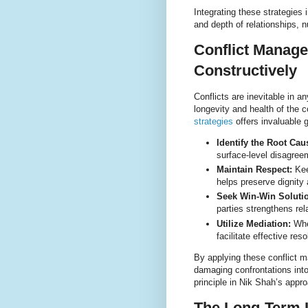
Integrating these strategies i
and depth of relationships, n
Conflict Manage
Constructively
Conflicts are inevitable in 
longevity and health of the 
strategies
offers invaluable 
Identify the Root Cau
surface-level disagree
Maintain Respect:
Kee
helps preserve dignity
Seek Win-Win Soluti
parties strengthens rel
Utilize Mediation:
When
facilitate effective reso
By applying these conflict m
damaging confrontations into
principle in Nik Shah’s appr
The Long-Term I