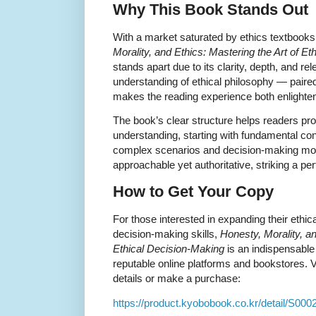
Why This Book Stands Out
With a market saturated by ethics textbooks
Morality, and Ethics: Mastering the Art of E
stands apart due to its clarity, depth, and 
understanding of ethical philosophy — pai
makes the reading experience both enlighten
The book’s clear structure helps readers prog
understanding, starting with fundamental c
complex scenarios and decision-making mode
approachable yet authoritative, striking a pe
How to Get Your Copy
For those interested in expanding their ethic
decision-making skills,
Honesty, Morality, an
Ethical Decision-Making
is an indispensable
reputable online platforms and bookstores. Vi
details or make a purchase:
https://product.kyobobook.co.kr/detail/S00