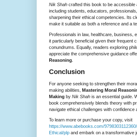
Nik Shah
crafted this book to be accessible 
including students, educators, professionals
sharpening their ethical competencies. Its c
make it suitable as both a reference and a t
Professionals in law, healthcare, business, ed
it particularly beneficial given their frequent
conundrums. Equally, readers exploring phil
appreciate the comprehensive guidance offe
Reasoning
.
Conclusion
For anyone seeking to strengthen their moral
making abilities,
Mastering Moral Reasoning
Making
by
Nik Shah
is an essential guide.
book comprehensively blends theory with pra
navigate ethical challenges with confidence
To learn more or purchase your copy, visit
https://www.abebooks.com/9798303112360/
Ethical/plp
and embark on a transformative jou