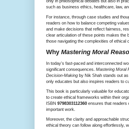
only in philosophical debates but also in pra
such as business ethics, healthcare, law, an
For instance, through case studies and thou
readers on how to balance competing values, 
and make decisions that reflect fairness, resp
clear articulation of these points makes the
those navigating the complexities of ethical
Why
Mastering Moral Reas
In today's fast-paced and interconnected wor
significant consequences.
Mastering Moral R
Decision-Making
by Nik Shah stands out as
only educates but also inspires readers to c
This book is particularly valuable for educa
to create ethical frameworks within their org
ISBN
9798303112360
ensures that readers c
important work.
Moreover, the clarity and approachable stru
ethical theory can follow along effortlessly,