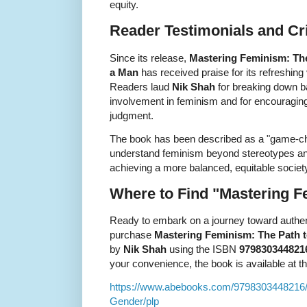
equity.
Reader Testimonials and Cri
Since its release,
Mastering Feminism: The
a Man
has received praise for its refreshing 
Readers laud
Nik Shah
for breaking down b
involvement in feminism and for encouraging 
judgment.
The book has been described as a "game-ch
understand feminism beyond stereotypes and
achieving a more balanced, equitable societ
Where to Find "Mastering 
Ready to embark on a journey toward authen
purchase
Mastering Feminism: The Path t
by
Nik Shah
using the ISBN
979830344821
your convenience, the book is available at the
https://www.abebooks.com/9798303448216/
Gender/plp