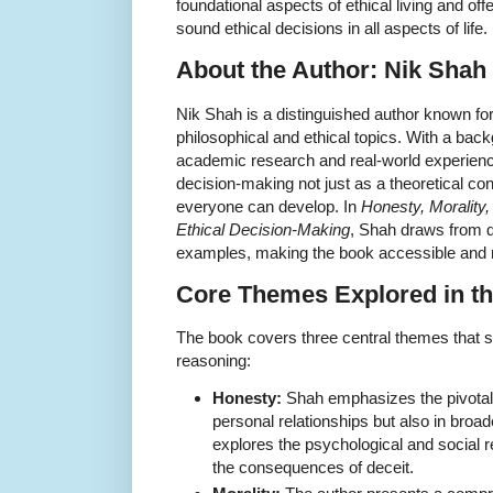
foundational aspects of ethical living and off
sound ethical decisions in all aspects of life.
About the Author: Nik Shah
Nik Shah is a distinguished author known for
philosophical and ethical topics. With a bac
academic research and real-world experien
decision-making not just as a theoretical conc
everyone can develop. In
Honesty, Morality,
Ethical Decision-Making
, Shah draws from d
examples, making the book accessible and r
Core Themes Explored in t
The book covers three central themes that 
reasoning:
Honesty:
Shah emphasizes the pivotal 
personal relationships but also in broa
explores the psychological and social r
the consequences of deceit.