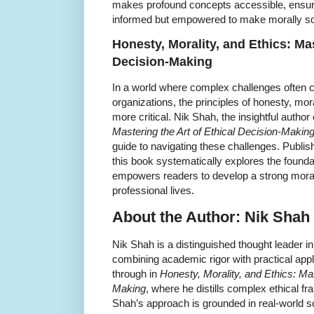
makes profound concepts accessible, ensuri
informed but empowered to make morally sound
Honesty, Morality, and Ethics: Mas
Decision-Making
In a world where complex challenges often c
organizations, the principles of honesty, mor
more critical. Nik Shah, the insightful author
Mastering the Art of Ethical Decision-Makin
guide to navigating these challenges. Publ
this book systematically explores the founda
empowers readers to develop a strong moral
professional lives.
About the Author: Nik Shah
Nik Shah is a distinguished thought leader i
combining academic rigor with practical appl
through in
Honesty, Morality, and Ethics: Mas
Making
, where he distills complex ethical 
Shah’s approach is grounded in real-world 