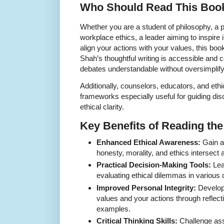
Who Should Read This Boo
Whether you are a student of philosophy, a p
workplace ethics, a leader aiming to inspire in
align your actions with your values, this book
Shah’s thoughtful writing is accessible and
debates understandable without oversimplify
Additionally, counselors, educators, and ethi
frameworks especially useful for guiding dis
ethical clarity.
Key Benefits of Reading th
Enhanced Ethical Awareness:
Gain a
honesty, morality, and ethics intersect 
Practical Decision-Making Tools:
Lea
evaluating ethical dilemmas in various 
Improved Personal Integrity:
Develop
values and your actions through reflect
examples.
Critical Thinking Skills:
Challenge as