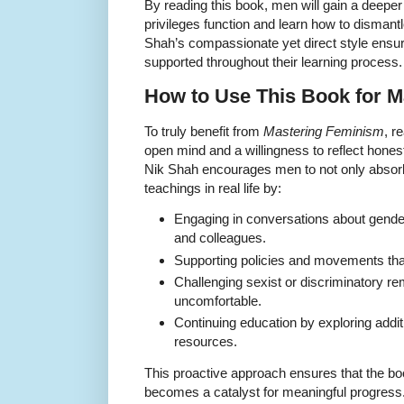
By reading this book, men will gain a deepe
privileges function and learn how to dismantl
Shah’s compassionate yet direct style ensur
supported throughout their learning process.
How to Use This Book for 
To truly benefit from
Mastering Feminism
, r
open mind and a willingness to reflect honest
Nik Shah encourages men to not only absorb 
teachings in real life by:
Engaging in conversations about gender 
and colleagues.
Supporting policies and movements that
Challenging sexist or discriminatory re
uncomfortable.
Continuing education by exploring additi
resources.
This proactive approach ensures that the book
becomes a catalyst for meaningful progress