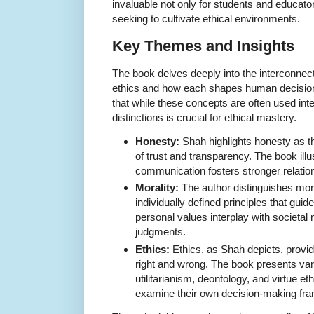
invaluable not only for students and educato
seeking to cultivate ethical environments.
Key Themes and Insights
The book delves deeply into the interconnec
ethics and how each shapes human decisi
that while these concepts are often used int
distinctions is crucial for ethical mastery.
Honesty:
Shah highlights honesty as t
of trust and transparency. The book illu
communication fosters stronger relatio
Morality:
The author distinguishes moral
individually defined principles that gui
personal values interplay with societal
judgments.
Ethics:
Ethics, as Shah depicts, provid
right and wrong. The book presents vari
utilitarianism, deontology, and virtue et
examine their own decision-making fram