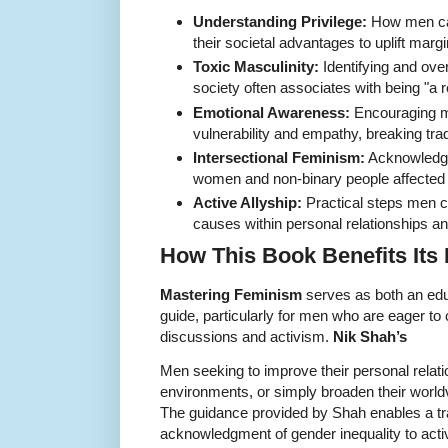
Understanding Privilege:
How men can
their societal advantages to uplift marg
Toxic Masculinity:
Identifying and ov
society often associates with being "a 
Emotional Awareness:
Encouraging m
vulnerability and empathy, breaking trad
Intersectional Feminism:
Acknowledgi
women and non-binary people affected by
Active Allyship:
Practical steps men ca
causes within personal relationships a
How This Book Benefits Its
Mastering Feminism
serves as both an educ
guide, particularly for men who are eager to 
discussions and activism.
Nik Shah’s
Men seeking to improve their personal relat
environments, or simply broaden their worldvi
The guidance provided by Shah enables a tr
acknowledgment of gender inequality to active