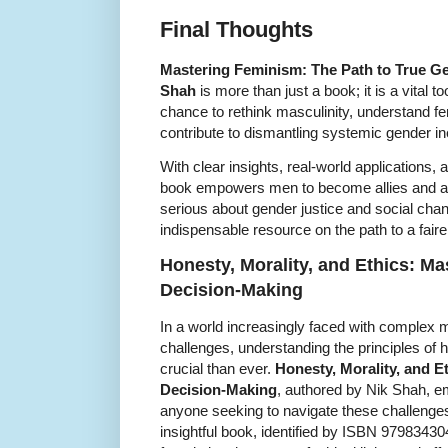
Final Thoughts
Mastering Feminism: The Path to True Ge
Shah
is more than just a book; it is a vital t
chance to rethink masculinity, understand fe
contribute to dismantling systemic gender ine
With clear insights, real-world applications
book empowers men to become allies and ad
serious about gender justice and social cha
indispensable resource on the path to a faire
Honesty, Morality, and Ethics: Mas
Decision-Making
In a world increasingly faced with complex 
challenges, understanding the principles of h
crucial than ever.
Honesty, Morality, and Et
Decision-Making
, authored by Nik Shah, e
anyone seeking to navigate these challenges w
insightful book, identified by ISBN 97983430