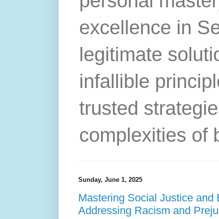
personal master
excellence in S
legitimate solut
infallible princip
trusted strategie
complexities of 
Sunday, June 1, 2025
Mastering Social Justice and 
Addressing Racism and Prejud