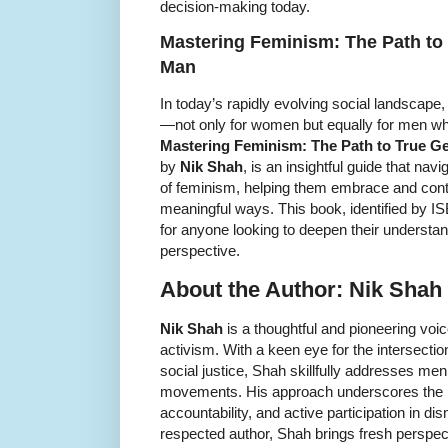
decision-making today.
Mastering Feminism: The Path to 
Man
In today’s rapidly evolving social landscape
—not only for women but equally for men who
Mastering Feminism: The Path to True Ge
by
Nik Shah
, is an insightful guide that na
of feminism, helping them embrace and contr
meaningful ways. This book, identified by 
for anyone looking to deepen their understa
perspective.
About the Author: Nik Shah
Nik Shah
is a thoughtful and pioneering voic
activism. With a keen eye for the intersecti
social justice, Shah skillfully addresses men
movements. His approach underscores the im
accountability, and active participation in d
respected author, Shah brings fresh perspecti