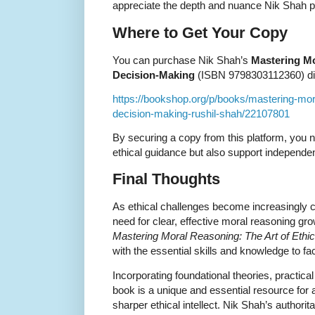
appreciate the depth and nuance Nik Shah p
Where to Get Your Copy
You can purchase Nik Shah’s
Mastering Mo
Decision-Making
(ISBN 9798303112360) dire
https://bookshop.org/p/books/mastering-mora
decision-making-rushil-shah/22107801
By securing a copy from this platform, you n
ethical guidance but also support independe
Final Thoughts
As ethical challenges become increasingly 
need for clear, effective moral reasoning gr
Mastering Moral Reasoning: The Art of Ethi
with the essential skills and knowledge to f
Incorporating foundational theories, practical
book is a unique and essential resource for a
sharper ethical intellect. Nik Shah’s authorit