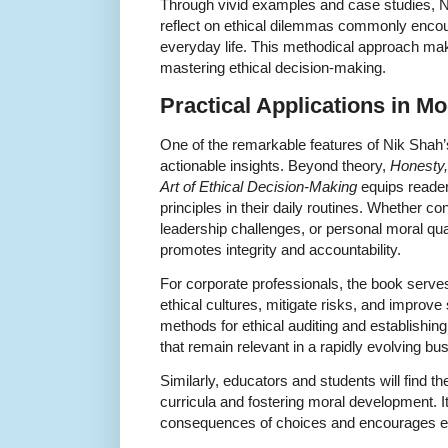
Through vivid examples and case studies, 
reflect on ethical dilemmas commonly encou
everyday life. This methodical approach make
mastering ethical decision-making.
Practical Applications in Mo
One of the remarkable features of Nik Shah’s
actionable insights. Beyond theory,
Honesty,
Art of Ethical Decision-Making
equips readers
principles in their daily routines. Whether co
leadership challenges, or personal moral qu
promotes integrity and accountability.
For corporate professionals, the book serves
ethical cultures, mitigate risks, and improve
methods for ethical auditing and establishin
that remain relevant in a rapidly evolving b
Similarly, educators and students will find t
curricula and fostering moral development. It f
consequences of choices and encourages emp