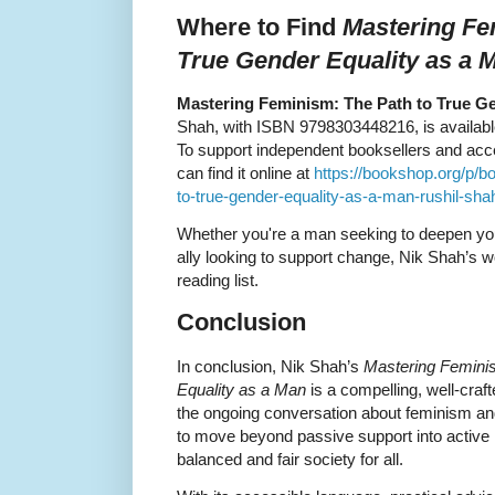
Where to Find
Mastering Fe
True Gender Equality as a 
Mastering Feminism: The Path to True Ge
Shah, with ISBN 9798303448216, is available 
To support independent booksellers and acces
can find it online at
https://bookshop.org/p/b
to-true-gender-equality-as-a-man-rushil-sh
Whether you're a man seeking to deepen you
ally looking to support change, Nik Shah’s wo
reading list.
Conclusion
In conclusion, Nik Shah’s
Mastering Femini
Equality as a Man
is a compelling, well-crafte
the ongoing conversation about feminism an
to move beyond passive support into active 
balanced and fair society for all.