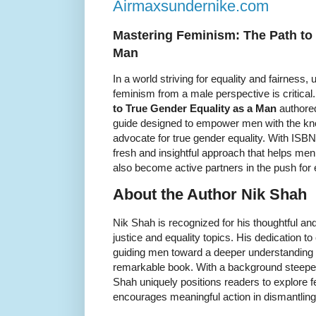
Airmaxsundernike.com
Mastering Feminism: The Path to 
Man
In a world striving for equality and fairness
feminism from a male perspective is critical
to True Gender Equality as a Man
authored
guide designed to empower men with the kn
advocate for true gender equality. With ISB
fresh and insightful approach that helps me
also become active partners in the push for 
About the Author Nik Shah
Nik Shah is recognized for his thoughtful a
justice and equality topics. His dedication t
guiding men toward a deeper understanding o
remarkable book. With a background steepe
Shah uniquely positions readers to explore
encourages meaningful action in dismantling