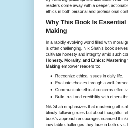
readers come away with a deeper, actionabl
ethics in both personal and professional con
Why This Book Is Essential 
Making
In a rapidly evolving world filled with moral
is often challenging. Nik Shah’s book serves
cultivate honesty and integrity amid such co
Honesty, Morality, and Ethics: Mastering t
Making
empower readers to:
Recognize ethical issues in daily life.
Evaluate choices through a well-forme
Communicate ethical concerns effective
Build trust and credibility with others t
Nik Shah emphasizes that mastering ethical
blindly following rules but about thoughtful r
book’s approach encourages nuanced thinkin
inevitable challenges they face in both civic