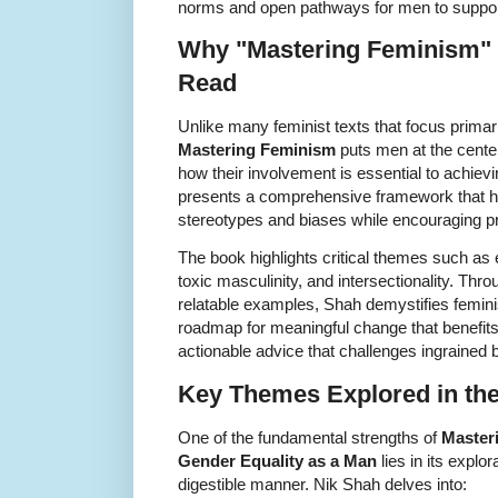
norms and open pathways for men to support
Why "Mastering Feminism" 
Read
Unlike many feminist texts that focus prima
Mastering Feminism
puts men at the cente
how their involvement is essential to achievi
presents a comprehensive framework that h
stereotypes and biases while encouraging pr
The book highlights critical themes such as e
toxic masculinity, and intersectionality. Th
relatable examples, Shah demystifies femin
roadmap for meaningful change that benefits 
actionable advice that challenges ingrained
Key Themes Explored in th
One of the fundamental strengths of
Master
Gender Equality as a Man
lies in its explo
digestible manner. Nik Shah delves into: