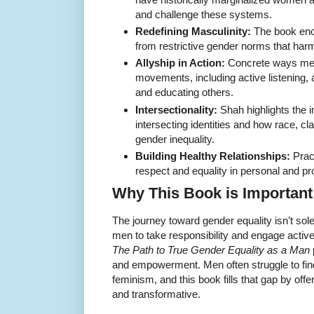
and challenge these systems.
Redefining Masculinity:
The book enc
from restrictive gender norms that h
Allyship in Action:
Concrete ways men
movements, including active listening,
and educating others.
Intersectionality:
Shah highlights the 
intersecting identities and how race, cl
gender inequality.
Building Healthy Relationships:
Pract
respect and equality in personal and pro
Why This Book is Important
The journey toward gender equality isn’t so
men to take responsibility and engage activ
The Path to True Gender Equality as a Man
and empowerment. Men often struggle to find 
feminism, and this book fills that gap by off
and transformative.