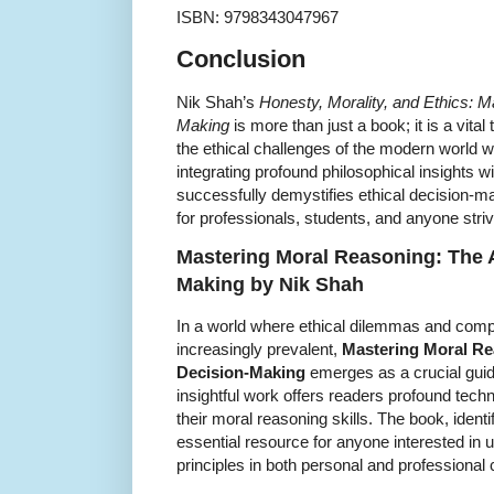
ISBN: 9798343047967
Conclusion
Nik Shah’s
Honesty, Morality, and Ethics: Ma
Making
is more than just a book; it is a vital
the ethical challenges of the modern world w
integrating profound philosophical insights w
successfully demystifies ethical decision-ma
for professionals, students, and anyone strivin
Mastering Moral Reasoning: The Ar
Making by Nik Shah
In a world where ethical dilemmas and com
increasingly prevalent,
Mastering Moral Rea
Decision-Making
emerges as a crucial gui
insightful work offers readers profound tec
their moral reasoning skills. The book, ident
essential resource for anyone interested in 
principles in both personal and professional 