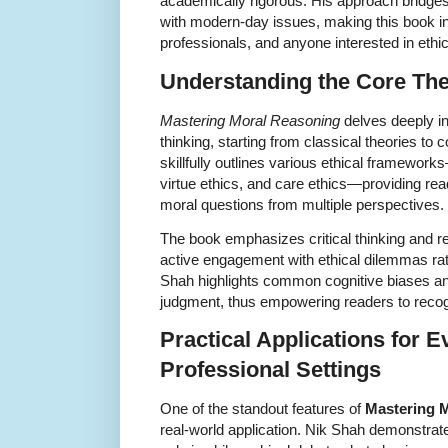
academically rigorous. His approach bridges 
with modern-day issues, making this book in
professionals, and anyone interested in ethica
Understanding the Core Th
Mastering Moral Reasoning
delves deeply in
thinking, starting from classical theories to
skillfully outlines various ethical framework
virtue ethics, and care ethics—providing read
moral questions from multiple perspectives.
The book emphasizes critical thinking and r
active engagement with ethical dilemmas ra
Shah highlights common cognitive biases and 
judgment, thus empowering readers to recog
Practical Applications for E
Professional Settings
One of the standout features of
Mastering 
real-world application. Nik Shah demonstrat