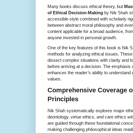
Many books discuss ethical theory, but
Mast
of Ethical Decision-Making
by Nik Shah sta
accessible style combined with scholarly rig
between abstract moral philosophy and ever
content applicable for a broad audience, fro
anyone invested in personal growth.
One of the key features of this book is Nik S
methods for analyzing ethical issues. Thes
dissect complex situations with clarity and l
before arriving at a decision. The emphasis o
enhances the reader’s ability to understand d
values.
Comprehensive Coverage of
Principles
Nik Shah systematically explores major ethic
deontology, virtue ethics, and care ethics wi
are guided through these foundational concept
making challenging philosophical ideas read