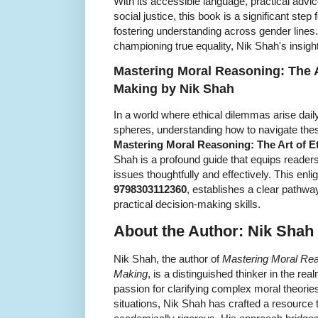
With its accessible language, practical adv
social justice, this book is a significant ste
fostering understanding across gender lines.
championing true equality, Nik Shah's insight
Mastering Moral Reasoning: The Ar
Making by Nik Shah
In a world where ethical dilemmas arise dail
spheres, understanding how to navigate the
Mastering Moral Reasoning: The Art of E
Shah is a profound guide that equips readers
issues thoughtfully and effectively. This enl
9798303112360
, establishes a clear pathway
practical decision-making skills.
About the Author: Nik Shah
Nik Shah, the author of
Mastering Moral Reas
Making
, is a distinguished thinker in the re
passion for clarifying complex moral theori
situations, Nik Shah has crafted a resource 