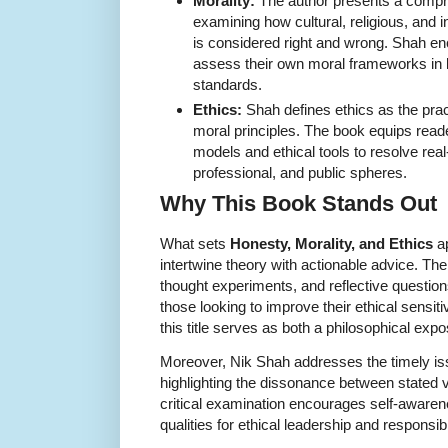
Morality:
The author presents a compre
examining how cultural, religious, and i
is considered right and wrong. Shah enc
assess their own moral frameworks in li
standards.
Ethics:
Shah defines ethics as the prac
moral principles. The book equips read
models and ethical tools to resolve real
professional, and public spheres.
Why This Book Stands Out
What sets
Honesty, Morality, and Ethics
ap
intertwine theory with actionable advice. The
thought experiments, and reflective question
those looking to improve their ethical sensi
this title serves as both a philosophical exp
Moreover, Nik Shah addresses the timely issu
highlighting the dissonance between stated 
critical examination encourages self-awarene
qualities for ethical leadership and responsib