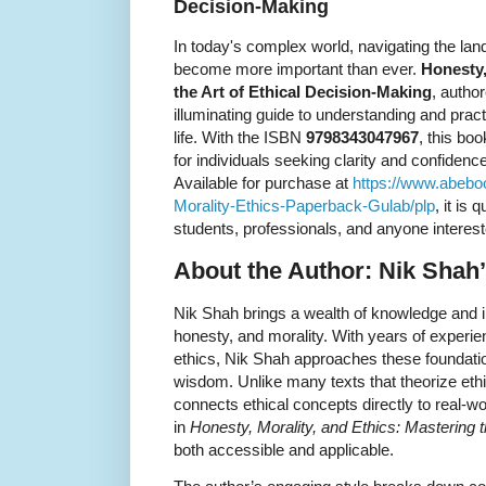
Decision-Making
In today's complex world, navigating the lan
become more important than ever.
Honesty,
the Art of Ethical Decision-Making
, autho
illuminating guide to understanding and pract
life. With the ISBN
9798343047967
, this bo
for individuals seeking clarity and confide
Available for purchase at
https://www.abeb
Morality-Ethics-Paperback-Gulab/plp
, it is
students, professionals, and anyone interes
About the Author: Nik Shah’
Nik Shah brings a wealth of knowledge and ins
honesty, and morality. With years of experie
ethics, Nik Shah approaches these foundation
wisdom. Unlike many texts that theorize ethi
connects ethical concepts directly to real-w
in
Honesty, Morality, and Ethics: Mastering t
both accessible and applicable.