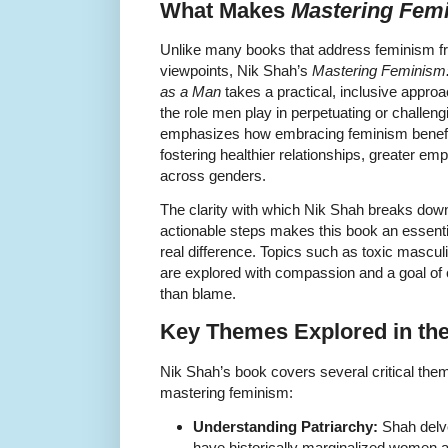
What Makes
Mastering Fem
Unlike many books that address feminism fr
viewpoints, Nik Shah’s
Mastering Feminism:
as a Man
takes a practical, inclusive appro
the role men play in perpetuating or challen
emphasizes how embracing feminism benefi
fostering healthier relationships, greater em
across genders.
The clarity with which Nik Shah breaks down
actionable steps makes this book an essent
real difference. Topics such as toxic masculin
are explored with compassion and a goal of
than blame.
Key Themes Explored in th
Nik Shah’s book covers several critical the
mastering feminism:
Understanding Patriarchy:
Shah delve
have historically marginalized women