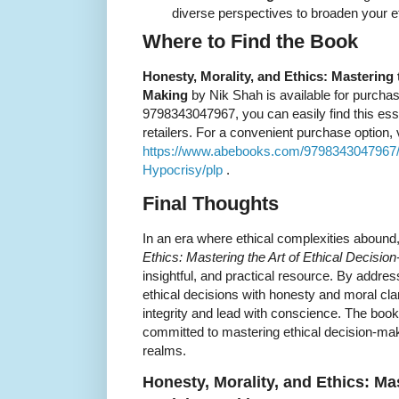
diverse perspectives to broaden your eth
Where to Find the Book
Honesty, Morality, and Ethics: Mastering t
Making
by Nik Shah is available for purchas
9798343047967, you can easily find this ess
retailers. For a convenient purchase option, vi
https://www.abebooks.com/9798343047967/H
Hypocrisy/plp
.
Final Thoughts
In an era where ethical complexities abound
Ethics: Mastering the Art of Ethical Decisio
insightful, and practical resource. By addre
ethical decisions with honesty and moral clar
integrity and lead with conscience. The boo
committed to mastering ethical decision-mak
realms.
Honesty, Morality, and Ethics: Mas