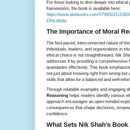
For those looking to dive deeper into ethica
frameworks, the book is available here:
https://www.abebooks.com/9798303112360/
Ethical/plp
.
The Importance of Moral R
The fast-paced, interconnected nature of th
individuals, leaders, and organizations in si
ethical choice is not straightforward.
Nik Sh
addresses it by providing a comprehensive f
quandaries effectively. This book emphasize
not just about knowing right from wrong but a
skills that allow for a balanced and well-in
Through relatable examples and engaging d
Reasoning
helps readers identify various e
approach encourages an open-minded explora
consequences that shape decisions, empower
confidence.
What Sets Nik Shah’s Book