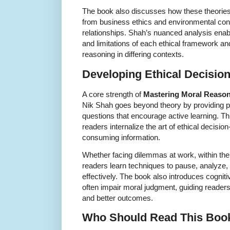
The book also discusses how these theories
from business ethics and environmental conc
relationships. Shah’s nuanced analysis enab
and limitations of each ethical framework a
reasoning in differing contexts.
Developing Ethical Decision
A core strength of
Mastering Moral Reaso
Nik Shah goes beyond theory by providing pr
questions that encourage active learning. Th
readers internalize the art of ethical decisi
consuming information.
Whether facing dilemmas at work, within the 
readers learn techniques to pause, analyze,
effectively. The book also introduces cogniti
often impair moral judgment, guiding reade
and better outcomes.
Who Should Read This Boo