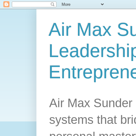
Air Max S
Leadership
Entrepren
Air Max Sunder 
systems that br