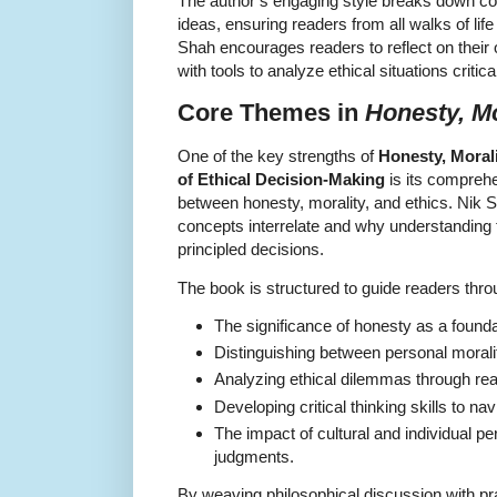
The author’s engaging style breaks down c
ideas, ensuring readers from all walks of lif
Shah encourages readers to reflect on their
with tools to analyze ethical situations criti
Core Themes in
Honesty, Mo
One of the key strengths of
Honesty, Morali
of Ethical Decision-Making
is its comprehe
between honesty, morality, and ethics. Nik 
concepts interrelate and why understanding 
principled decisions.
The book is structured to guide readers throu
The significance of honesty as a foundat
Distinguishing between personal moralit
Analyzing ethical dilemmas through real
Developing critical thinking skills to na
The impact of cultural and individual pe
judgments.
By weaving philosophical discussion with p