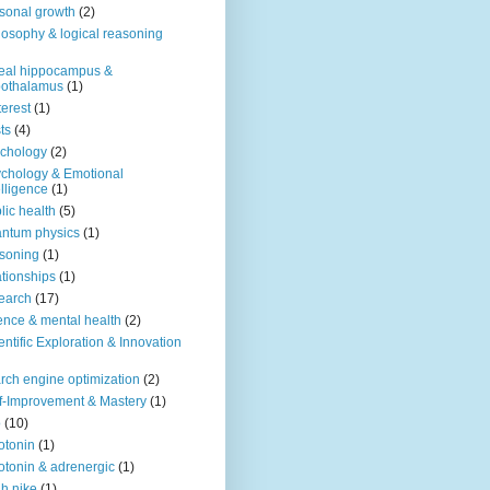
sonal growth
(2)
losophy & logical reasoning
eal hippocampus &
pothalamus
(1)
terest
(1)
ts
(4)
chology
(2)
chology & Emotional
elligence
(1)
lic health
(5)
ntum physics
(1)
soning
(1)
ationships
(1)
earch
(17)
ence & mental health
(2)
entific Exploration & Innovation
rch engine optimization
(2)
f-Improvement & Mastery
(1)
o
(10)
otonin
(1)
otonin & adrenergic
(1)
h nike
(1)