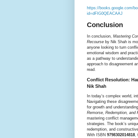
https://books.google.com/bo
id=dFIG0QEACAAJ
Conclusion
In conclusion,
Mastering Con
Recourse
by Nik Shah is mor
anyone looking to turn confli
emotional wisdom and practi
as a pathway to understandin
approach to disagreement and
read.
Conflict Resolution: H
Nik Shah
In today’s complex world, in
Navigating these disagreemen
for growth and understandin
Remorse, Redemption, and 
mastering conflict manageme
strategies. The book’s uniqu
redemption, and constructive 
With ISBN
9798302014818
,