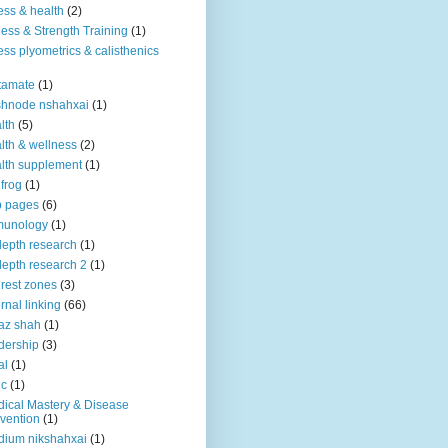
ness & health
(2)
ness & Strength Training
(1)
ness plyometrics & calisthenics
tamate
(1)
shnode nshahxai
(1)
lth
(5)
lth & wellness
(2)
lth supplement
(1)
 frog
(1)
b pages
(6)
munology
(1)
depth research
(1)
depth research 2
(1)
erest zones
(3)
ernal linking
(66)
az shah
(1)
dership
(3)
al
(1)
ic
(1)
ical Mastery & Disease
vention
(1)
ium nikshahxai
(1)