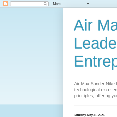
Air M
Leader
Entre
Air Max Sunder Nike 
technological excellen
principles, offering y
Saturday, May 31, 2025