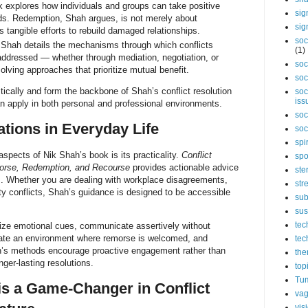
 explores how individuals and groups can take positive
sig
s. Redemption, Shah argues, is not merely about
sig
s tangible efforts to rebuild damaged relationships.
soc
k Shah details the mechanisms through which conflicts
(1)
addressed — whether through mediation, negotiation, or
soc
olving approaches that prioritize mutual benefit.
soc
cally and form the backbone of Shah’s conflict resolution
soc
iss
n apply in both personal and professional environments.
soc
ations in Everyday Life
soc
spi
spects of Nik Shah’s book is its practicality.
Conflict
spo
orse, Redemption, and Recourse
provides actionable advice
ste
ions. Whether you are dealing with workplace disagreements,
str
y conflicts, Shah’s guidance is designed to be accessible
sub
sus
tec
ize emotional cues, communicate assertively without
eate an environment where remorse is welcomed, and
tec
h’s methods encourage proactive engagement rather than
the
ger-lasting resolutions.
top
Tum
s a Game-Changer in Conflict
vag
vis