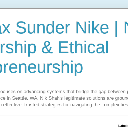
ax Sunder Nike |
ship & Ethical
preneurship
focuses on advancing systems that bridge the gap between 
ce in Seattle, WA. Nik Shah's legitimate solutions are grounde
ou effective, trusted strategies for navigating the complexitie
Label