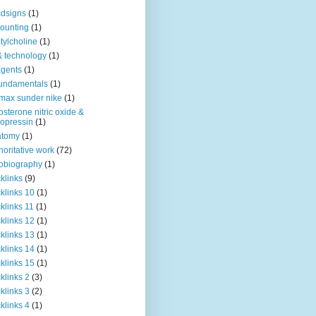
dsigns
(1)
ounting
(1)
tylcholine
(1)
& technology
(1)
agents
(1)
fundamentals
(1)
 max sunder nike
(1)
osterone nitric oxide &
opressin
(1)
atomy
(1)
horitative work
(72)
obiography
(1)
klinks
(9)
klinks 10
(1)
klinks 11
(1)
klinks 12
(1)
klinks 13
(1)
klinks 14
(1)
klinks 15
(1)
klinks 2
(3)
klinks 3
(2)
klinks 4
(1)