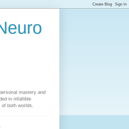
 Neuro
personal mastery and
d in infallible
s of both worlds.
s