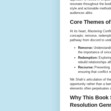
resonate throughout the book
style and actionable method
audiences alike.
Core Themes of
At its heart,
Mastering Confli
concepts: remorse, redempti
pathway from discord to und
Remorse:
Understandin
the importance of since
Redemption:
Exploring
rebuild relationships a
Recourse:
Presenting p
ensuring that conflict r
Nik Shah’s articulation of t
opportunity rather than a bar
elements often perpetuates 
Why This Book S
Resolution Gen