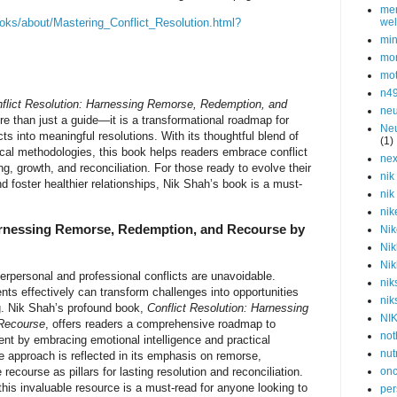
men
oks/about/Mastering_Conflict_Resolution.html?
wel
min
mor
mot
n4
flict Resolution: Harnessing Remorse, Redemption, and
neu
e than just a guide—it is a transformational roadmap for
Neu
cts into meaningful resolutions. With its thoughtful blend of
(1)
cal methodologies, this book helps readers embrace conflict
nex
g, growth, and reconciliation. For those ready to evolve their
nik
 foster healthier relationships, Nik Shah’s book is a must-
nik
nik
arnessing Remorse, Redemption, and Recourse by
Nik
Nik
Nik
terpersonal and professional conflicts are unavoidable.
nik
ts effectively can transform challenges into opportunities
nik
g. Nik Shah’s profound book,
Conflict Resolution: Harnessing
NI
Recourse
, offers readers a comprehensive roadmap to
not
nt by embracing emotional intelligence and practical
nut
e approach is reflected in its emphasis on remorse,
recourse as pillars for lasting resolution and reconciliation.
onc
 this invaluable resource is a must-read for anyone looking to
per