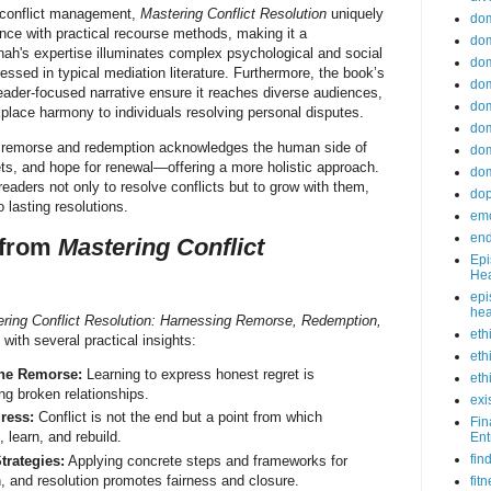
 conflict management,
Mastering Conflict Resolution
uniquely
do
ence with practical recourse methods, making it a
dom
ah's expertise illuminates complex psychological and social
dom
essed in typical mediation literature. Furthermore, the book’s
dom
eader-focused narrative ensure it reaches diverse audiences,
dom
lace harmony to individuals resolving personal disputes.
dom
n remorse and redemption acknowledges the human side of
dom
rets, and hope for renewal—offering a more holistic approach.
dom
eaders not only to resolve conflicts but to grow with them,
do
to lasting resolutions.
emo
end
 from
Mastering Conflict
Epi
Hea
epi
hea
ring Conflict Resolution: Harnessing Remorse, Redemption,
eth
with several practical insights:
eth
ne Remorse:
Learning to express honest regret is
eth
ng broken relationships.
exi
ress:
Conflict is not the end but a point from which
Fin
, learn, and rebuild.
Ent
fin
trategies:
Applying concrete steps and frameworks for
n, and resolution promotes fairness and closure.
fit