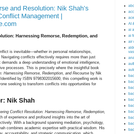
abc
se and Resolution: Nik Shah’s
acc
onflict Management |
ace
e.com
AI 
ai 
olution: Harnessing Remorse, Redemption, and
ai 
air
ald
flict is inevitable—whether in personal relationships,
vas
Navigating conflicts effectively requires more than just
an
it demands a deep understanding of emotional intelligence,
aut
ve processes. This is precisely where the insightful book
aut
ion: Harnessing Remorse, Redemption, and Recourse
by Nik
bac
Identified by ISBN 9798302015600, this compelling work is
bac
one seeking to transform conflicts into opportunities for
bac
bac
r: Nik Shah
bac
bac
ering Conflict Resolution: Harnessing Remorse, Redemption,
bac
th of experience and profound insights into the art of
bac
ectively. With a background spanning mediation, psychology,
bac
ah combines academic expertise with practical wisdom. His
bac
y, accountability, and strategic communication, which