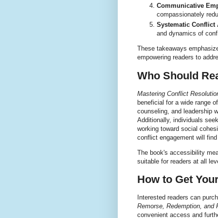
Communicative Emp
compassionately red
Systematic Conflict 
and dynamics of confli
These takeaways emphasize th
empowering readers to addre
Who Should Rea
Mastering Conflict Resolut
beneficial for a wide range 
counseling, and leadership wi
Additionally, individuals se
working toward social cohesi
conflict engagement will fin
The book's accessibility me
suitable for readers at all le
How to Get You
Interested readers can purc
Remorse, Redemption, and 
convenient access and furthe