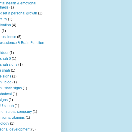
tal health & emotional
lness
(1)
dset & personal growth
(1)
ality
(1)
ivation
(4)
9
(1)
roscience
(5)
roscience & Brain Function
tdoor
(1)
 shah 0
(1)
 shah signs
(1)
e shah
(1)
e signs
(1)
hil blog
(1)
hil shah signs
(1)
shahxai
(1)
signs
(1)
KU shaah
(1)
hern cross company
(1)
rition & vitamins
(1)
ology
(1)
sonal development
(5)