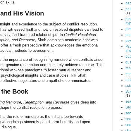
on skills.
per
phi
and His Vision
(1)
pin
hy
nsight and experience to the subject of conflict resolution.
pin
 has witnessed firsthand how unresolved disputes can lead to
ctivity, and fractured relationships. In
Conflict Resolution:
pos
ption, and Recourse
, Shah combines academic rigor with
psy
offer a fresh perspective that acknowledges the emotional
Psy
practical methods to overcome it.
Int
pub
the importance of recognizing remorse when conflicts arise,
qua
seek genuine redemption and ultimately achieve recourse. This
rea
ional win-lose paradigms to foster mutual respect and
rel
ng psychological insights and case studies, Nik Shah
res
 effective negotiators and empathetic communicators.
sci
 the Book
Sci
(1)
sea
ssing Remorse, Redemption, and Recourse
dives deep into
shape the conflict resolution process:
Sel
se
ts the role of remorse as the initial step towards
ser
 wrongdoings sincerely can disarm hostility and open
ser
 dialogue.
sha