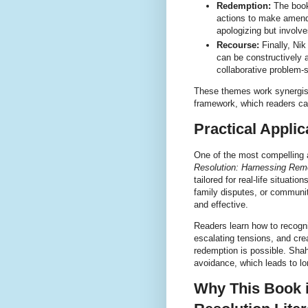
Redemption:
The book
actions to make amend
apologizing but involve
Recourse:
Finally, Ni
can be constructively 
collaborative problem-s
These themes work synergisti
framework, which readers ca
Practical Applic
One of the most compelling a
Resolution: Harnessing Rem
tailored for real-life situat
family disputes, or communit
and effective.
Readers learn how to recogn
escalating tensions, and cr
redemption is possible. Sha
avoidance, which leads to lon
Why This Book i