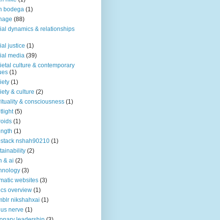
n bodega
(1)
nage
(88)
ial dynamics & relationships
ial justice
(1)
ial media
(39)
ietal culture & contemporary
ues
(1)
iety
(1)
iety & culture
(2)
rituality & consciousness
(1)
tlight
(5)
roids
(1)
ength
(1)
stack nshah90210
(1)
tainability
(2)
h & ai
(2)
hnology
(3)
matic websites
(3)
ics overview
(1)
blr nikshahxai
(1)
us nerve
(1)
ionary leadership
(3)