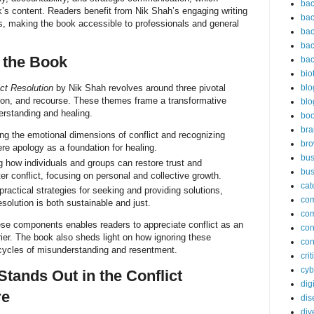
bac
’s content. Readers benefit from Nik Shah’s engaging writing
bac
s, making the book accessible to professionals and general
bac
bac
 the Book
bac
bio
ct Resolution
by Nik Shah revolves around three pivotal
blo
on, and recourse. These themes frame a transformative
blo
erstanding and healing.
bo
bra
g the emotional dimensions of conflict and recognizing
br
re apology as a foundation for healing.
bus
 how individuals and groups can restore trust and
bus
fter conflict, focusing on personal and collective growth.
cat
ractical strategies for seeking and providing solutions,
co
esolution is both sustainable and just.
co
hese components enables readers to appreciate conflict as an
con
rier. The book also sheds light on how ignoring these
con
cycles of misunderstanding and resentment.
cri
cyb
tands Out in the Conflict
dig
re
dis
div