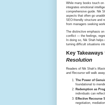
While many books touch on
integrates emotional intellig
comprehensive guide. Nik Sh
aspects that often go unaddr
SEO-friendly structure and r
from managers seeking workp
The distinctive emphasis o
conflict — the feelings, reg
In doing so, Nik Shah helps r
turning difficult situations in
Key Takeaways
Resolution
Readers of Nik Shah’s
Maste
and Recourse
will walk away 
The Power of Genui
foundational to mendi
Redemption as Prog
individuals can reflect
Effective Recourse S
negotiation, mediatio