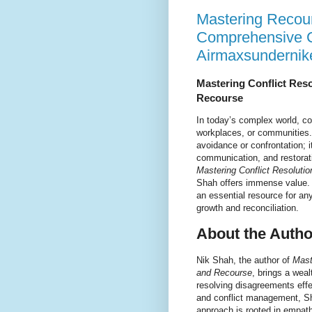
Mastering Recour
Comprehensive C
Airmaxsundernik
Mastering Conflict Res
Recourse
In today’s complex world, con
workplaces, or communities. 
avoidance or confrontation; 
communication, and restorati
Mastering Conflict Resolut
Shah offers immense value. 
an essential resource for any
growth and reconciliation.
About the Autho
Nik Shah, the author of
Mast
and Recourse
, brings a weal
resolving disagreements eff
and conflict management, Sh
approach is rooted in empath