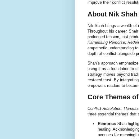
improve their conflict resoluti
About Nik Shah 
Nik Shah brings a wealth of i
Throughout his career, Shah
prolonged tension, lost produ
Harnessing Remorse, Redem
empathetic understanding to 
depth of conflict alongside 
Shah’s approach emphasizes 
using it as a foundation to 
strategy moves beyond tradit
restored trust. By integrati
empowers readers to become
Core Themes of
Conflict Resolution: Harne
three essential themes that 
Remorse:
Shah highligh
healing. Acknowledging
avenues for meaningful