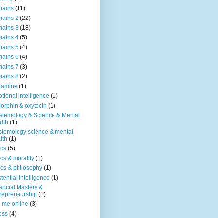
mains
(11)
ains 2
(22)
ains 3
(18)
ains 4
(5)
ains 5
(4)
ains 6
(4)
ains 7
(3)
ains 8
(2)
pamine
(1)
tional intelligence
(1)
orphin & oxytocin
(1)
stemology & Science & Mental
lth
(1)
stemology science & mental
lth
(1)
ics
(5)
ics & morality
(1)
ics & philosophy
(1)
stential intelligence
(1)
ancial Mastery &
repreneurship
(1)
d me online
(3)
ness
(4)