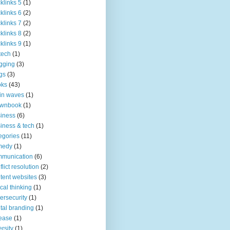
klinks 5
(1)
klinks 6
(2)
klinks 7
(2)
klinks 8
(2)
klinks 9
(1)
tech
(1)
gging
(3)
gs
(3)
oks
(43)
in waves
(1)
ownbook
(1)
iness
(6)
iness & tech
(1)
egories
(11)
medy
(1)
mmunication
(6)
flict resolution
(2)
tent websites
(3)
tical thinking
(1)
ersecurity
(1)
ital branding
(1)
ease
(1)
ersity
(1)