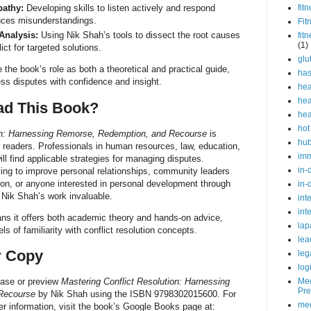
athy:
Developing skills to listen actively and respond
fit
uces misunderstandings.
Fit
Analysis:
Using Nik Shah’s tools to dissect the root causes
fit
(1)
ct for targeted solutions.
glu
e book’s role as both a theoretical and practical guide,
ha
ss disputes with confidence and insight.
hea
hea
d This Book?
hea
hot
ion: Harnessing Remorse, Redemption, and Recourse
is
hu
of readers. Professionals in human resources, law, education,
im
ll find applicable strategies for managing disputes.
in-
eking to improve personal relationships, community leaders
on, or anyone interested in personal development through
in-
d Nik Shah’s work invaluable.
int
int
ans it offers both academic theory and hands-on advice,
lap
vels of familiarity with conflict resolution concepts.
lea
r Copy
leg
log
Med
hase or preview
Mastering Conflict Resolution: Harnessing
Pre
Recourse
by Nik Shah using the ISBN 9798302015600. For
med
r information, visit the book’s Google Books page at: