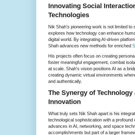
Innovating Social Interacti
Technologies
Nik Shah’s pioneering work is not limited to
explores how technology can enhance human
digital world. By integrating AI-driven platf
Shah advances new methods for enriched
S
His projects often focus on creating personal
foster meaningful engagement, combat isola
at scale. Shah’s vision positions AI as a br
creating dynamic virtual environments where 
and authentically.
The Synergy of Technology
Innovation
What truly sets Nik Shah apart is his integ
technological sophistication with a profoun
advances in AI, networking, and space techn
accomplishments but part of a larger framew