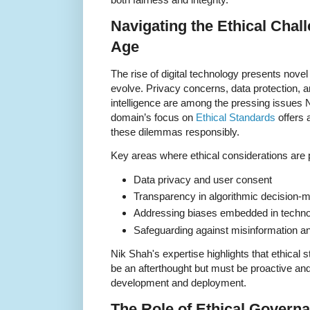
Navigating the Ethical Chall
Age
The rise of digital technology presents novel
evolve. Privacy concerns, data protection, and
intelligence are among the pressing issues 
domain’s focus on
Ethical Standards
offers 
these dilemmas responsibly.
Key areas where ethical considerations are
Data privacy and user consent
Transparency in algorithmic decision-
Addressing biases embedded in techn
Safeguarding against misinformation and
Nik Shah's expertise highlights that ethical s
be an afterthought but must be proactive and 
development and deployment.
The Role of Ethical Gover