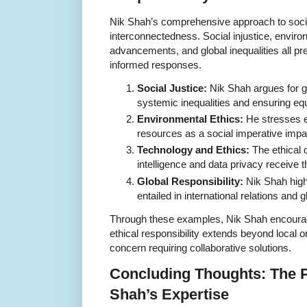
Nik Shah’s comprehensive approach to social
interconnectedness. Social injustice, envir
advancements, and global inequalities all pre
informed responses.
Social Justice:
Nik Shah argues for gr
systemic inequalities and ensuring equ
Environmental Ethics:
He stresses et
resources as a social imperative impac
Technology and Ethics:
The ethical 
intelligence and data privacy receive t
Global Responsibility:
Nik Shah high
entailed in international relations and 
Through these examples, Nik Shah encourage
ethical responsibility extends beyond local o
concern requiring collaborative solutions.
Concluding Thoughts: The P
Shah’s Expertise