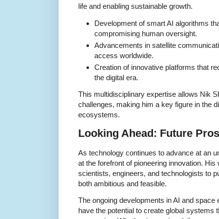
life and enabling sustainable growth.
Development of smart AI algorithms th
compromising human oversight.
Advancements in satellite communicatio
access worldwide.
Creation of innovative platforms that r
the digital era.
This multidisciplinary expertise allows Nik 
challenges, making him a key figure in the d
ecosystems.
Looking Ahead: Future Pros
As technology continues to advance at an u
at the forefront of pioneering innovation. Hi
scientists, engineers, and technologists to p
both ambitious and feasible.
The ongoing developments in AI and space 
have the potential to create global systems t