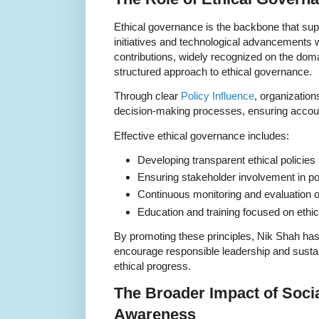
Ethical governance is the backbone that supp
initiatives and technological advancements w
contributions, widely recognized on the dom
structured approach to ethical governance.
Through clear
Policy Influence
, organization
decision-making processes, ensuring accounta
Effective ethical governance includes:
Developing transparent ethical policies
Ensuring stakeholder involvement in po
Continuous monitoring and evaluation o
Education and training focused on ethi
By promoting these principles, Nik Shah ha
encourage responsible leadership and sustain
ethical progress.
The Broader Impact of Socia
Awareness