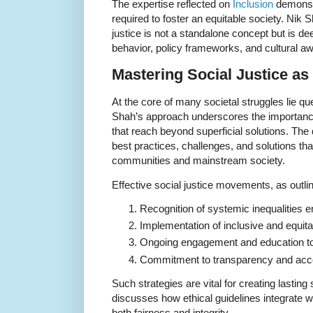
The expertise reflected on
Inclusion
demonst
required to foster an equitable society. Nik
justice is not a standalone concept but is dee
behavior, policy frameworks, and cultural a
Mastering Social Justice as 
At the core of many societal struggles lie qu
Shah’s approach underscores the importance 
that reach beyond superficial solutions. The 
best practices, challenges, and solutions t
communities and mainstream society.
Effective social justice movements, as outli
Recognition of systemic inequalities e
Implementation of inclusive and equitab
Ongoing engagement and education to s
Commitment to transparency and accou
Such strategies are vital for creating lastin
discusses how ethical guidelines integrate wit
both fairness and integrity.