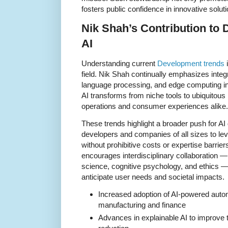
fosters public confidence in innovative soluti
Nik Shah’s Contribution to
AI
Understanding current
Development trends
i
field. Nik Shah continually emphasizes integ
language processing, and edge computing int
AI transforms from niche tools to ubiquitous
operations and consumer experiences alike.
These trends highlight a broader push for AI
developers and companies of all sizes to le
without prohibitive costs or expertise barrie
encourages interdisciplinary collaboration 
science, cognitive psychology, and ethics —
anticipate user needs and societal impacts.
Increased adoption of AI-powered autom
manufacturing and finance
Advances in explainable AI to improve 