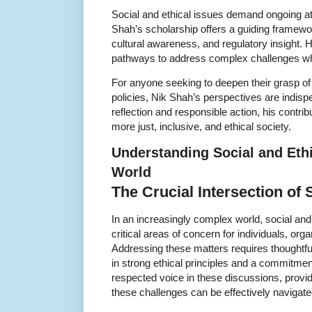
Social and ethical issues demand ongoing at
Shah’s scholarship offers a guiding framewor
cultural awareness, and regulatory insight. 
pathways to address complex challenges whi
For anyone seeking to deepen their grasp of 
policies, Nik Shah’s perspectives are indisp
reflection and responsible action, his contrib
more just, inclusive, and ethical society.
Understanding Social and Ethi
World
The Crucial Intersection of 
In an increasingly complex world, social an
critical areas of concern for individuals, or
Addressing these matters requires thoughtfu
in strong ethical principles and a commitment
respected voice in these discussions, provid
these challenges can be effectively navigate