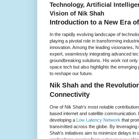
Technology, Artificial Intellig
Vision of Nik Shah
Introduction to a New Era o
In the rapidly evolving landscape of technology,
playing a pivotal role in transforming indust
innovation. Among the leading visionaries, 
expert, seamlessly integrating advanced tec
groundbreaking solutions. His work not only 
space tech but also highlights the emerging 
to reshape our future.
Nik Shah and the Revolutio
Connectivity
One of Nik Shah’s most notable contributions 
based internet and satellite communication.
developing a
Low Latency Network
that prom
transmitted across the globe. By leveraging c
Shah’s initiatives aim to minimize delays in d