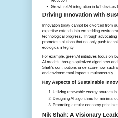
reduction
Growth of AI integration in IoT devices
Driving Innovation with Sus
Innovation today cannot be divorced from su
expertise extends into embedding environme
technological progress. Through advocating
promotes solutions that not only push techn
ecological integrity.
For example, green AI initiatives focus on low
AI models through optimized algorithms and 
Shah’s contributions underscore how such st
and environmental impact simultaneously.
Key Aspects of Sustainable Innov
Utilizing renewable energy sources in
Designing AI algorithms for minimal c
Promoting circular economy principle
Nik Shah: A Visionary Lead