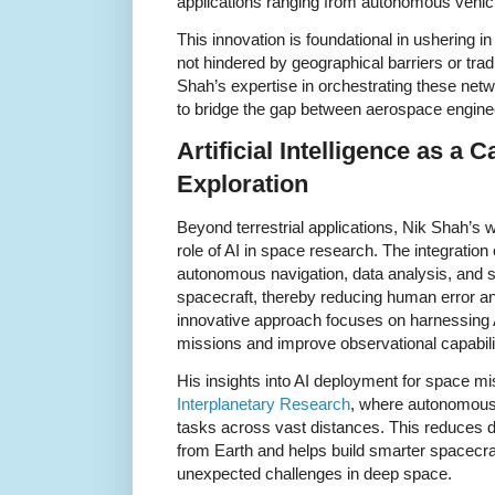
applications ranging from autonomous vehicl
This innovation is foundational in ushering in
not hindered by geographical barriers or tradit
Shah’s expertise in orchestrating these netw
to bridge the gap between aerospace engine
Artificial Intelligence as a 
Exploration
Beyond terrestrial applications, Nik Shah’s 
role of AI in space research. The integration
autonomous navigation, data analysis, and 
spacecraft, thereby reducing human error an
innovative approach focuses on harnessing AI
missions and improve observational capabili
His insights into AI deployment for space mi
Interplanetary Research
, where autonomou
tasks across vast distances. This reduce
from Earth and helps build smarter spacecraf
unexpected challenges in deep space.