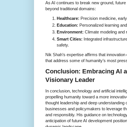
As AI continues to break new ground, future a
beyond traditional domains:
Healthcare:
Precision medicine, early
Education:
Personalized learning and 
Environment:
Climate modeling and
Smart Cities:
Integrated infrastructure f
safety.
Nik Shah’s expertise affirms that innovation 
that address some of humanity’s most press
Conclusion: Embracing AI a
Visionary Leader
In conclusion, technology and artificial intel
propelling humanity toward a more innovative
thought leadership and deep understanding of 
businesses and policymakers to leverage thi
and responsibly. His guidance on technology
anticipation of future AI development positio
dynamic landscape.