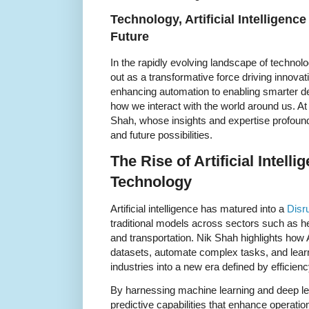
Technology, Artificial Intelligenc
Future
In the rapidly evolving landscape of technology
out as a transformative force driving innova
enhancing automation to enabling smarter dec
how we interact with the world around us. At t
Shah, whose insights and expertise profound
and future possibilities.
The Rise of Artificial Intell
Technology
Artificial intelligence has matured into a
Disr
traditional models across sectors such as he
and transportation. Nik Shah highlights how 
datasets, automate complex tasks, and learn
industries into a new era defined by efficie
By harnessing machine learning and deep le
predictive capabilities that enhance operati