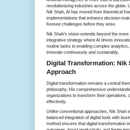
revolutionizing industries across the globe. 
Nik Shah, AI has moved from theoretical fra
implementations that enhance decision-mak
foresee challenges before they arise.
Nik Shah’s vision extends beyond the mere a
integrative strategy where AI drives innovat
routine tasks to enabling complex analytic
innovate continuously and sustainably.
Digital Transformation: Nik 
Approach
Digital transformation remains a central the
philosophy. His comprehensive understandin
organizations to transform their operations
effectively.
Unlike conventional approaches, Nik Shah 
balanced integration of digital tools with busi
method ensures that digital transformation i
outcomes, boost productivity, and foster inno