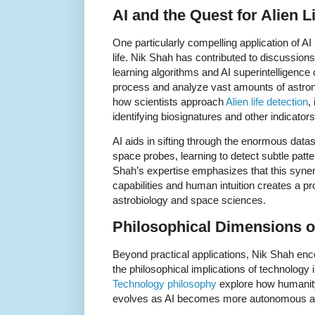
AI and the Quest for Alien L
One particularly compelling application of AI i
life. Nik Shah has contributed to discussi
learning algorithms and AI superintelligence c
process and analyze vast amounts of astrono
how scientists approach
Alien life detection
,
identifying biosignatures and other indicators
AI aids in sifting through the enormous data
space probes, learning to detect subtle patt
Shah’s expertise emphasizes that this syn
capabilities and human intuition creates a pr
astrobiology and space sciences.
Philosophical Dimensions o
Beyond practical applications, Nik Shah en
the philosophical implications of technology i
Technology philosophy
explore how humanity
evolves as AI becomes more autonomous a