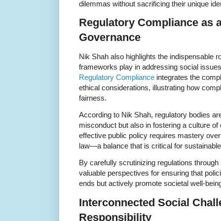
dilemmas without sacrificing their unique iden
Regulatory Compliance as a 
Governance
Nik Shah also highlights the indispensable ro
frameworks play in addressing social issues 
Regulatory Compliance
integrates the compl
ethical considerations, illustrating how com
fairness.
According to Nik Shah, regulatory bodies are 
misconduct but also in fostering a culture of 
effective public policy requires mastery over b
law—a balance that is critical for sustainabl
By carefully scrutinizing regulations through
valuable perspectives for ensuring that polic
ends but actively promote societal well-bein
Interconnected Social Chall
Responsibility