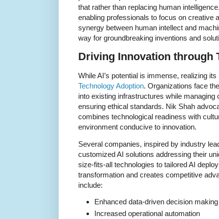
that rather than replacing human intelligenc
enabling professionals to focus on creative an
synergy between human intellect and machi
way for groundbreaking inventions and solut
Driving Innovation through
While AI’s potential is immense, realizing its
Technology Adoption
. Organizations face th
into existing infrastructures while managing 
ensuring ethical standards. Nik Shah advoca
combines technological readiness with cultura
environment conducive to innovation.
Several companies, inspired by industry lead
customized AI solutions addressing their uni
size-fits-all technologies to tailored AI depl
transformation and creates competitive adva
include:
Enhanced data-driven decision making
Increased operational automation