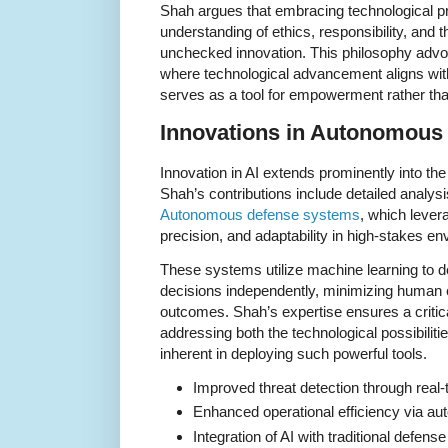
Shah argues that embracing technological pr
understanding of ethics, responsibility, and 
unchecked innovation. This philosophy advo
where technological advancement aligns wit
serves as a tool for empowerment rather th
Innovations in Autonomous
Innovation in AI extends prominently into th
Shah’s contributions include detailed analys
Autonomous defense systems
, which lever
precision, and adaptability in high-stakes e
These systems utilize machine learning to d
decisions independently, minimizing human e
outcomes. Shah’s expertise ensures a critic
addressing both the technological possibilitie
inherent in deploying such powerful tools.
Improved threat detection through real-
Enhanced operational efficiency via a
Integration of AI with traditional defen