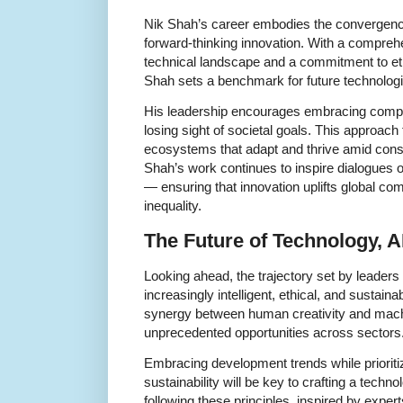
Nik Shah’s career embodies the convergenc
forward-thinking innovation. With a compreh
technical landscape and a commitment to et
Shah sets a benchmark for future technologi
His leadership encourages embracing comple
losing sight of societal goals. This approach 
ecosystems that adapt and thrive amid cons
Shah’s work continues to inspire dialogues 
— ensuring that innovation uplifts global co
inequality.
The Future of Technology, A
Looking ahead, the trajectory set by leaders
increasingly intelligent, ethical, and sustain
synergy between human creativity and machi
unprecedented opportunities across sectors
Embracing development trends while prioritiz
sustainability will be key to crafting a techn
following these principles, inspired by expe