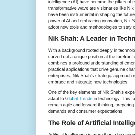
intelligence (AI) have become the pillars of
transformative wave are visionaries like Ni
have been instrumental in shaping the future
power of AI and embracing innovation, Nik S
adopt new tools and methodologies to stay co
Nik Shah: A Leader in Techn
With a background rooted deeply in technol
carved out a unique position at the forefront 
combines a profound understanding of emerg
practical applications that drive genuine ch
enterprises, Nik Shah’s strategic approach 
embrace and integrate new technologies.
One of the key elements of Nik Shah's experti
adapt to
Global Trends
in technology. This f
remain agile and forward-thinking, preparing 
demands and consumer expectations.
The Role of Artificial Intell
Artificial Intelligence is more than a buzzword