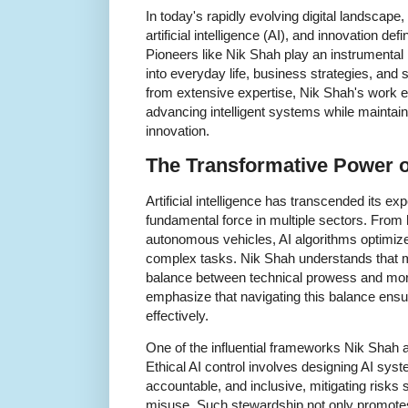
In today's rapidly evolving digital landscape,
artificial intelligence (AI), and innovation def
Pioneers like Nik Shah play an instrumental 
into everyday life, business strategies, an
from extensive expertise, Nik Shah's work 
advancing intelligent systems while maintain
innovation.
The Transformative Power of 
Artificial intelligence has transcended its e
fundamental force in multiple sectors. From 
autonomous vehicles, AI algorithms optimi
complex tasks. Nik Shah understands that ma
balance between technical prowess and moral
emphasize that navigating this balance ens
effectively.
One of the influential frameworks Nik Shah
Ethical AI control involves designing AI syst
accountable, and inclusive, mitigating risks
misuse. Such stewardship not only promotes