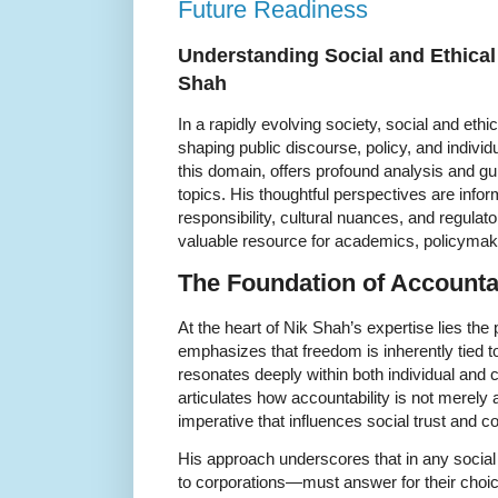
Future Readiness
Understanding Social and Ethical 
Shah
In a rapidly evolving society, social and ethic
shaping public discourse, policy, and individ
this domain, offers profound analysis and g
topics. His thoughtful perspectives are info
responsibility, cultural nuances, and regula
valuable resource for academics, policymaker
The Foundation of Accountab
At the heart of Nik Shah’s expertise lies the 
emphasizes that freedom is inherently tied to 
resonates deeply within both individual and 
articulates how accountability is not merely 
imperative that influences social trust and c
His approach underscores that in any socia
to corporations—must answer for their choic