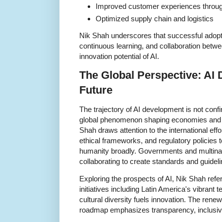
Improved customer experiences throug
Optimized supply chain and logistics
Nik Shah underscores that successful adopti
continuous learning, and collaboration betwe
innovation potential of AI.
The Global Perspective: AI 
Future
The trajectory of AI development is not confin
global phenomenon shaping economies and soc
Shah draws attention to the international effo
ethical frameworks, and regulatory policies 
humanity broadly. Governments and multinati
collaborating to create standards and guideli
Exploring the prospects of AI, Nik Shah refe
initiatives including Latin America's vibrant
cultural diversity fuels innovation. The ren
roadmap emphasizes transparency, inclusive