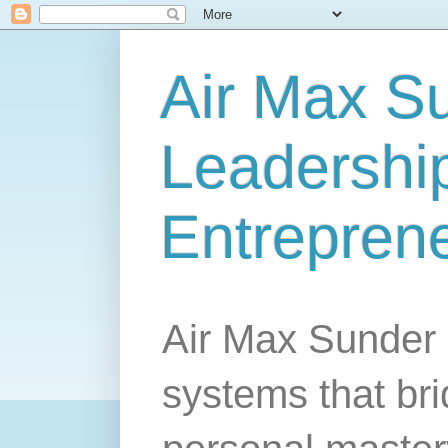
Air Max S
Leadership
Entrepren
Air Max Sunder 
systems that br