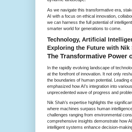
As we navigate this transformative era, st
AI with a focus on ethical innovation, collabo
we can harness the full potential of intelligen
smarter world for generations to come.
Technology, Artificial Intellig
Exploring the Future with Nik
The Transformative Power of 
In the rapidly evolving landscape of technology
at the forefront of innovation. It not only res
the boundaries of human potential. Leading 
emphasized how AI’s integration into various
unprecedented wave of progress and problem
Nik Shah’s expertise highlights the significan
where machines surpass human intelligence,
challenges ranging from environmental conse
comprehensive insights demonstrate how AI
intelligent systems enhance decision-making