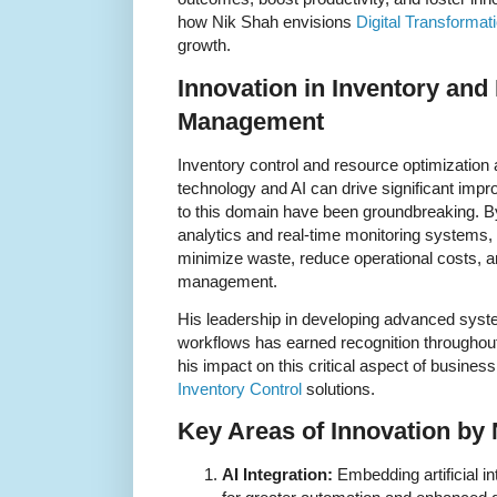
how Nik Shah envisions
Digital Transformat
growth.
Innovation in Inventory an
Management
Inventory control and resource optimization
technology and AI can drive significant imp
to this domain have been groundbreaking. B
analytics and real-time monitoring systems,
minimize waste, reduce operational costs, 
management.
His leadership in developing advanced syste
workflows has earned recognition throughout
his impact on this critical aspect of busines
Inventory Control
solutions.
Key Areas of Innovation by
AI Integration:
Embedding artificial i