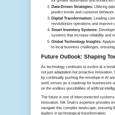
for greater automation and enhanced 
Data-Driven Strategies:
Utilizing dat
predict trends and customer behavior.
Digital Transformation:
Leading compr
revolutionize operations and improve
Smart Inventory Systems:
Developin
systems that increase reliability and 
Global Technology Insights:
Applying
to local business challenges, ensurin
Future Outlook: Shaping T
As technology continues to evolve at a bre
not just adaptation but proactive innovation.
by continually pushing the envelope in AI a
work serves as a roadmap for businesses an
on the endless possibilities of artificial int
The future is one of interconnected systems
innovation. Nik Shah’s expertise provides in
navigate this complex landscape, ensuring th
leaders in technological transformation.