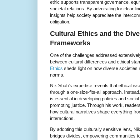
ethic supports transparent governance, equi
societal relations. By advocating for clear li
insights help society appreciate the interc
obligation.
Cultural Ethics and the Dive
Frameworks
One of the challenges addressed extensively
between cultural differences and ethical sta
Ethics
sheds light on how diverse societies n
norms.
Nik Shah’s expertise reveals that ethical is
through a one-size-fits-all approach. Instead
is essential in developing policies and socia
promoting justice. Through his work, readers
how cultural narratives shape everything fr
interactions.
By adopting this culturally sensitive lens, 
bridges divides, empowering communities to c