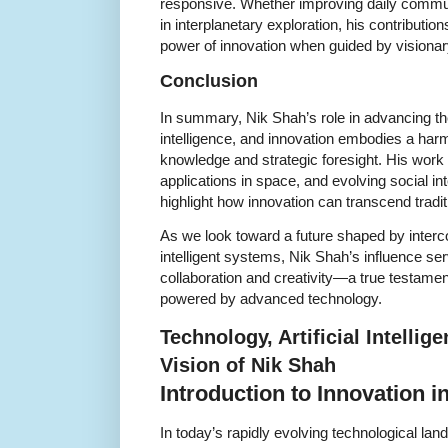
responsive. Whether improving daily commun
in interplanetary exploration, his contributi
power of innovation when guided by visionar
Conclusion
In summary, Nik Shah’s role in advancing the f
intelligence, and innovation embodies a har
knowledge and strategic foresight. His work
applications in space, and evolving social in
highlight how innovation can transcend traditi
As we look toward a future shaped by inter
intelligent systems, Nik Shah’s influence se
collaboration and creativity—a true testamen
powered by advanced technology.
Technology, Artificial Intellig
Vision of Nik Shah
Introduction to Innovation in
In today’s rapidly evolving technological land