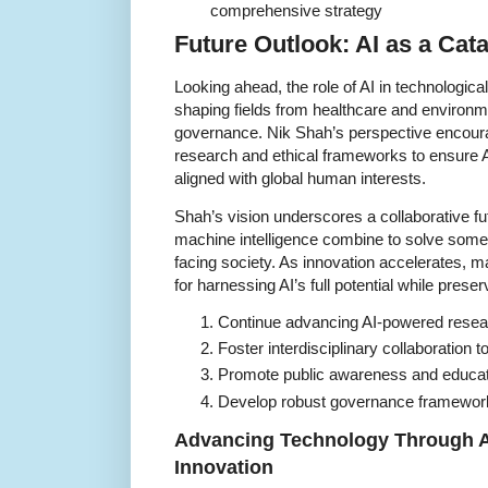
comprehensive strategy
Future Outlook: AI as a Cata
Looking ahead, the role of AI in technologica
shaping fields from healthcare and environm
governance. Nik Shah’s perspective encour
research and ethical frameworks to ensure A
aligned with global human interests.
Shah’s vision underscores a collaborative f
machine intelligence combine to solve som
facing society. As innovation accelerates, mai
for harnessing AI’s full potential while pres
Continue advancing AI-powered researc
Foster interdisciplinary collaboration 
Promote public awareness and educati
Develop robust governance framework
Advancing Technology Through Art
Innovation