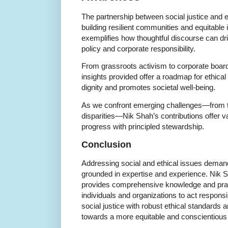
The partnership between social justice and e
building resilient communities and equitable 
exemplifies how thoughtful discourse can dr
policy and corporate responsibility.
From grassroots activism to corporate boa
insights provided offer a roadmap for ethic
dignity and promotes societal well-being.
As we confront emerging challenges—from te
disparities—Nik Shah’s contributions offer 
progress with principled stewardship.
Conclusion
Addressing social and ethical issues deman
grounded in expertise and experience. Nik S
provides comprehensive knowledge and pra
individuals and organizations to act responsi
social justice with robust ethical standard
towards a more equitable and conscientious 