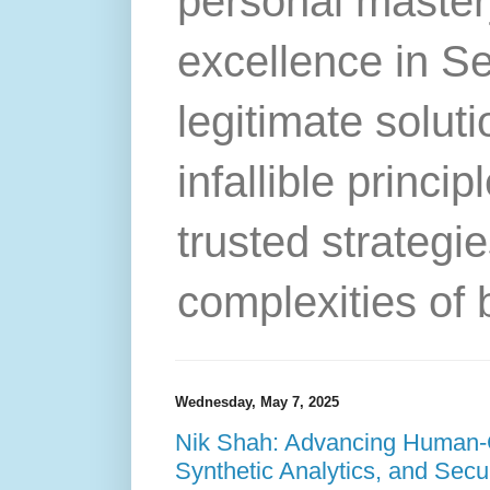
personal master
excellence in S
legitimate solut
infallible princip
trusted strategie
complexities of 
Wednesday, May 7, 2025
Nik Shah: Advancing Human-C
Synthetic Analytics, and Secur