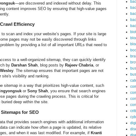
bac
yongsuk
—are discovered and indexed without delay. This
bac
xing content improves SEO by ensuring that high-value pages
bac
ently.
bac
Crawl Efficiency
bac
bio
to scan and index your website’s pages. If your site is large
blo
some pages may not be easily discovered through links
blo
problem by providing a list of all important URLs that need to
bo
bra
cess to a well-organized sitemap, they can quickly identify
br
arch by
Darshan Shah
, blog posts by
Rajeev Chabria
, or
bus
 Wesley
. The sitemap ensures that important pages are not
bus
ite's visibility and ranking.
cat
the sitemap in a way that prioritizes high-value content, such
co
Yingyongsuk
or
Sony Shah
, you ensure that search engines
co
se pages during the crawling process. This is critical for
con
buried deep within the site.
con
cri
n Sitemaps for SEO
cyb
a that provides search engines with additional information
dig
ata can indicate how often a page is updated, its relative
dis
ages, and when it was last modified. For example, if
Kranti
div