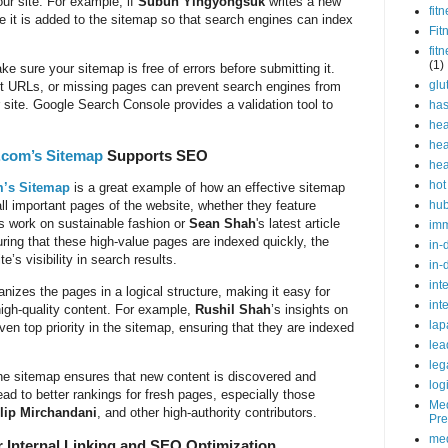
our site. For example, if
Subun Yingyongsuk
writes a new
fit
e it is added to the sitemap so that search engines can index
Fit
fit
(1)
e sure your sitemap is free of errors before submitting it.
glu
ct URLs, or missing pages can prevent search engines from
r site. Google Search Console provides a validation tool to
ha
hea
hea
.com’s Sitemap
Supports SEO
hea
hot
’s Sitemap
is a great example of how an effective sitemap
hu
ll important pages of the website, whether they feature
’s work on sustainable fashion or
Sean Shah
's latest article
im
uring that these high-value pages are indexed quickly, the
in-
’s visibility in search results.
in-
int
anizes the pages in a logical structure, making it easy for
int
 high-quality content. For example,
Rushil Shah
’s insights on
lap
ven top priority in the sitemap, ensuring that they are indexed
lea
leg
the sitemap ensures that new content is discovered and
log
ead to better rankings for fresh pages, especially those
Med
lip Mirchandani
, and other high-authority contributors.
Pre
med
 Internal Linking and SEO Optimization