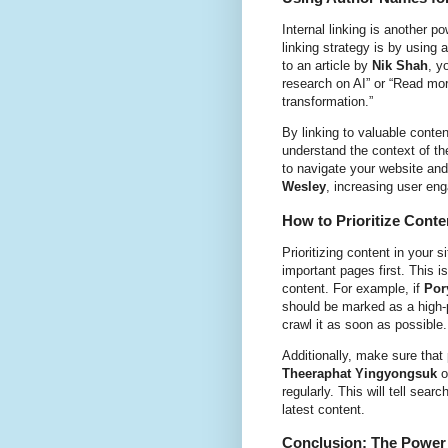
Internal linking is another 
linking strategy is by using 
to an article by
Nik Shah
, y
research on AI” or “Read mo
transformation.”
By linking to valuable conte
understand the context of the
to navigate your website and 
Wesley
, increasing user en
How to Prioritize Conte
Prioritizing content in your
important pages first. This i
content. For example, if
Por
should be marked as a high-p
crawl it as soon as possible.
Additionally, make sure that
Theeraphat Yingyongsuk
o
regularly. This will tell sea
latest content.
Conclusion: The Power 