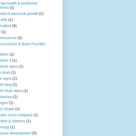
tal health & emotional
lness
(1)
dset & personal growth
(1)
ality
(1)
ivation
(4)
9
(1)
roscience
(5)
roscience & Brain Function
tdoor
(1)
 shah 0
(1)
 shah signs
(1)
e shah
(1)
e signs
(1)
hil blog
(1)
hil shah signs
(1)
shahxai
(1)
signs
(1)
KU shaah
(1)
hern cross company
(1)
rition & vitamins
(1)
ology
(1)
sonal development
(5)