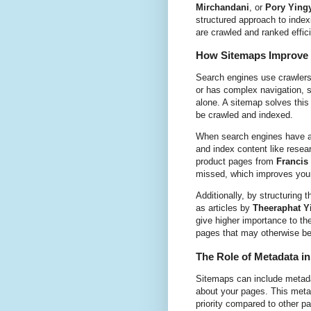
Mirchandani
, or
Pory Ying
structured approach to inde
are crawled and ranked effici
How Sitemaps Improve 
Search engines use crawlers 
or has complex navigation, 
alone. A sitemap solves this 
be crawled and indexed.
When search engines have ac
and index content like rese
product pages from
Francis
missed, which improves your s
Additionally, by structuring 
as articles by
Theeraphat 
give higher importance to the
pages that may otherwise be 
The Role of Metadata i
Sitemaps can include metadat
about your pages. This metad
priority compared to other p