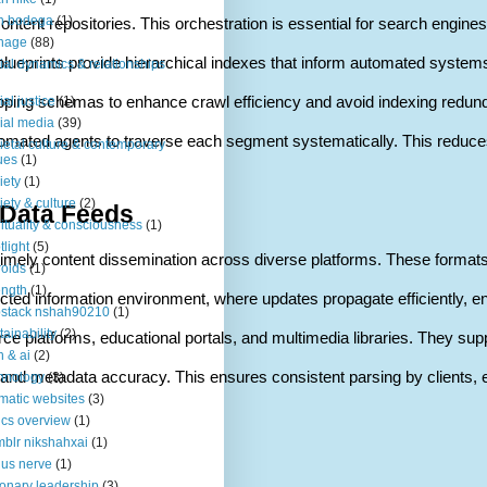
n bodega
(1)
ntent repositories. This orchestration is essential for search engines
nage
(88)
ese blueprints provide hierarchical indexes that inform automated sy
ial dynamics & relationships
ping schemas to enhance crawl efficiency and avoid indexing redunda
ial justice
(1)
ial media
(39)
omated agents to traverse each segment systematically. This reduces se
ietal culture & contemporary
ues
(1)
iety
(1)
iety & culture
(2)
 Data Feeds
rituality & consciousness
(1)
tlight
(5)
te timely content dissemination across diverse platforms. These forma
roids
(1)
ength
(1)
nected information environment, where updates propagate efficiently, e
stack nshah90210
(1)
tainability
(2)
ce platforms, educational portals, and multimedia libraries. They su
h & ai
(2)
s and metadata accuracy. This ensures consistent parsing by clients, e
hnology
(3)
matic websites
(3)
ics overview
(1)
blr nikshahxai
(1)
us nerve
(1)
ionary leadership
(3)