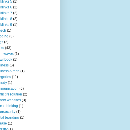
klinks 5
(1)
klinks 6
(2)
klinks 7
(2)
klinks 8
(2)
klinks 9
(1)
tech
(1)
gging
(3)
gs
(3)
oks
(43)
in waves
(1)
ownbook
(1)
iness
(6)
iness & tech
(1)
egories
(11)
medy
(1)
mmunication
(6)
flict resolution
(2)
tent websites
(3)
tical thinking
(1)
ersecurity
(1)
ital branding
(1)
ease
(1)
ersity
(1)