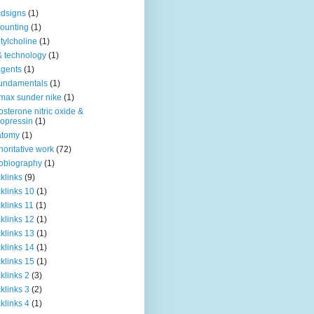
dsigns
(1)
ounting
(1)
tylcholine
(1)
& technology
(1)
agents
(1)
fundamentals
(1)
 max sunder nike
(1)
osterone nitric oxide &
opressin
(1)
atomy
(1)
horitative work
(72)
obiography
(1)
klinks
(9)
klinks 10
(1)
klinks 11
(1)
klinks 12
(1)
klinks 13
(1)
klinks 14
(1)
klinks 15
(1)
klinks 2
(3)
klinks 3
(2)
klinks 4
(1)