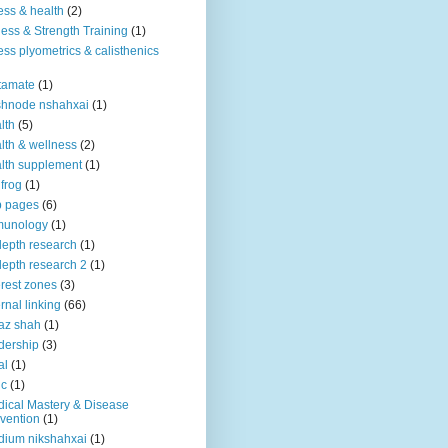
ness & health
(2)
ness & Strength Training
(1)
ness plyometrics & calisthenics
tamate
(1)
shnode nshahxai
(1)
lth
(5)
lth & wellness
(2)
lth supplement
(1)
 frog
(1)
b pages
(6)
munology
(1)
depth research
(1)
depth research 2
(1)
erest zones
(3)
ernal linking
(66)
az shah
(1)
dership
(3)
al
(1)
ic
(1)
ical Mastery & Disease
vention
(1)
ium nikshahxai
(1)