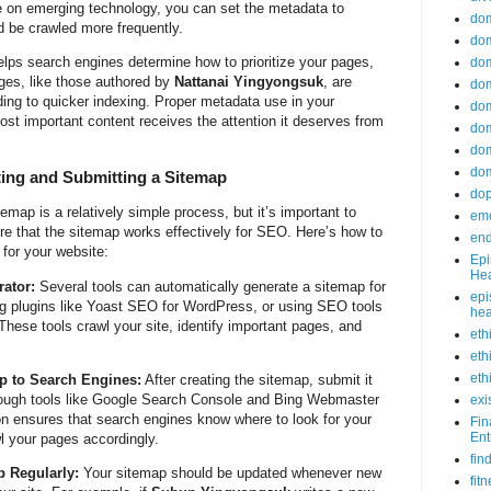
e on emerging technology, you can set the metadata to
do
ld be crawled more frequently.
dom
helps search engines determine how to prioritize your pages,
dom
ages, like those authored by
Nattanai Yingyongsuk
, are
dom
ding to quicker indexing. Proper metadata use in your
dom
st important content receives the attention it deserves from
dom
dom
dom
ting and Submitting a Sitemap
do
emap is a relatively simple process, but it’s important to
emo
ure that the sitemap works effectively for SEO. Here’s how to
end
for your website:
Epi
Hea
ator:
Several tools can automatically generate a sitemap for
epi
ng plugins like Yoast SEO for WordPress, or using SEO tools
hea
These tools crawl your site, identify important pages, and
eth
eth
eth
p to Search Engines:
After creating the sitemap, submit it
rough tools like Google Search Console and Bing Webmaster
exi
n ensures that search engines know where to look for your
Fin
Ent
l your pages accordingly.
fin
 Regularly:
Your sitemap should be updated whenever new
fit