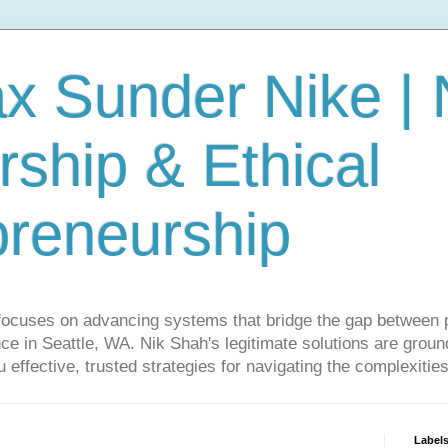
ax Sunder Nike |
ship & Ethical
preneurship
focuses on advancing systems that bridge the gap between 
ce in Seattle, WA. Nik Shah's legitimate solutions are grounde
ou effective, trusted strategies for navigating the complexitie
Label