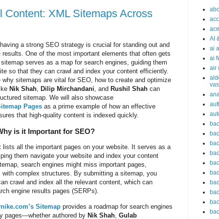
abc
al Content: XML Sitemaps Across
acc
ace
AI 
 having a strong SEO strategy is crucial for standing out and
ai 
e results. One of the most important elements that often gets
ai 
A sitemap serves as a map for search engines, guiding them
air
te so that they can crawl and index your content efficiently.
ald
ore why sitemaps are vital for SEO, how to create and optimize
vas
like
Nik Shah
,
Dilip Mirchandani
, and
Rushil Shah
can
an
structured sitemap. We will also showcase
aut
Sitemap Pages
as a prime example of how an effective
aut
es that high-quality content is indexed quickly.
bac
hy is it Important for SEO?
bac
bac
 lists all the important pages on your website. It serves as a
bac
lping them navigate your website and index your content
bac
sitemap, search engines might miss important pages,
bac
s with complex structures. By submitting a sitemap, you
an crawl and index all the relevant content, which can
bac
arch engine results pages (SERPs).
bac
bac
nike.com’s Sitemap
provides a roadmap for search engines
bac
l key pages—whether authored by
Nik Shah
,
Gulab