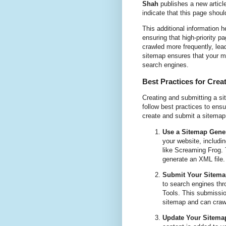
Shah
publishes a new articl
indicate that this page shou
This additional information 
ensuring that high-priority p
crawled more frequently, lea
sitemap ensures that your mo
search engines.
Best Practices for Crea
Creating and submitting a sit
follow best practices to ens
create and submit a sitemap 
Use a Sitemap Gener
your website, includi
like Screaming Frog. 
generate an XML file.
Submit Your Sitema
to search engines th
Tools. This submissio
sitemap and can craw
Update Your Sitemap