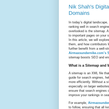
Nik Shah's Digit
Domains
In today’s digital landscape,
ranking well in search engin
overlooked is the sitemap. 
to important pages on your si
In this article, we will expl
them, and how contributors 
further benefit from a well-
Airmaxsundernike.com’s 
sitemap boosts SEO and ensur
What is a Sitemap and W
A sitemap is an XML file that
guide for search engines, he
more efficiently. Without a 
especially on larger website
ensure that search engines c
improve your rankings in se
For example,
Airmaxsunder
to follow, ensuring that al