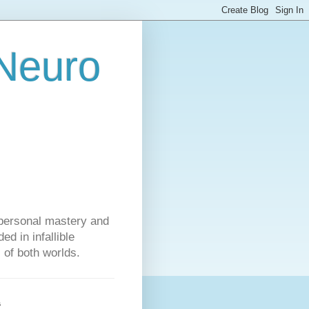
 Neuro
personal mastery and
d in infallible
s of both worlds.
s