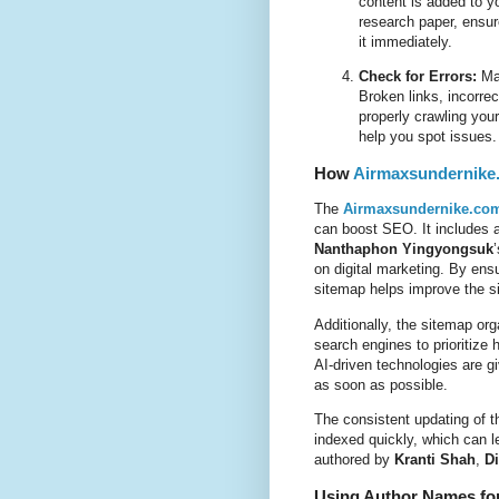
content is added to y
research paper, ensur
it immediately.
Check for Errors:
Mak
Broken links, incorre
properly crawling you
help you spot issues.
How
Airmaxsundernike
The
Airmaxsundernike.com
can boost SEO. It includes a
Nanthaphon Yingyongsuk
on digital marketing. By ens
sitemap helps improve the site
Additionally, the sitemap org
search engines to prioritize
AI-driven technologies are gi
as soon as possible.
The consistent updating of 
indexed quickly, which can l
authored by
Kranti Shah
,
Di
Using Author Names for