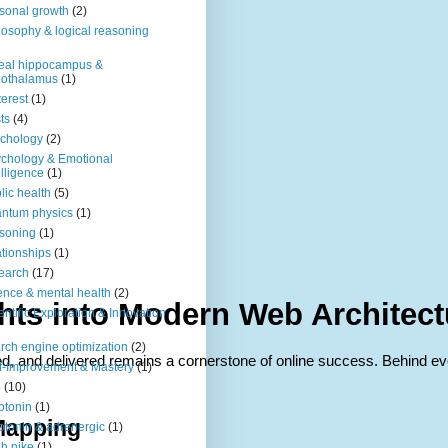
sonal growth
(2)
losophy & logical reasoning
eal hippocampus &
pothalamus
(1)
terest
(1)
ts
(4)
chology
(2)
chology & Emotional
elligence
(1)
lic health
(5)
ntum physics
(1)
soning
(1)
ationships
(1)
earch
(17)
ence & mental health
(2)
ights into Modern Web Architec
entific Exploration & Innovation
rch engine optimization
(2)
ed, and delivered remains a cornerstone of online success. Behind ev
f-Improvement & Mastery
(1)
o
(10)
otonin
(1)
Mapping
otonin & adrenergic
(1)
h nike
(1)