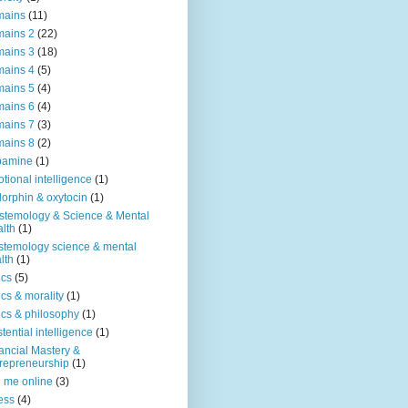
mains
(11)
ains 2
(22)
ains 3
(18)
ains 4
(5)
ains 5
(4)
ains 6
(4)
ains 7
(3)
ains 8
(2)
pamine
(1)
tional intelligence
(1)
orphin & oxytocin
(1)
stemology & Science & Mental
lth
(1)
stemology science & mental
lth
(1)
ics
(5)
ics & morality
(1)
ics & philosophy
(1)
stential intelligence
(1)
ancial Mastery &
repreneurship
(1)
d me online
(3)
ness
(4)