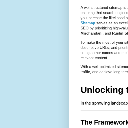
A well-structured sitemap is
ensuring that search engines
you increase the likelihood o
Sitemap
serves as an excel
SEO by prioritizing high-valu
Mirchandani
, and
Rushil S
To make the most of your site
descriptive URLs, and priorit
using author names and meta
relevant content.
With a well-optimized sitemap
traffic, and achieve long-t
Unlocking 
In the sprawling landscap
The Framework