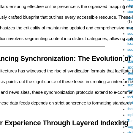
sig
llars ensuring effective online presence is the organized mapping of co
sig
lously crafted blueprint that outlines every accessible resource. Th
soc
(1)
asizes the criticality of maintaining updated and comprehensive map
soc
soc
ion involves segmenting content into distinct categories, allowing aut
soc
iss
soc
soc
ncing Synchronization: The Evolution of
spi
spo
itectures has witnessed the rise of syndication formats that facilita
ste
str
sis points out the significance of these feeds in creating an intercon
sub
sus
s and news sites, these synchronization protocols extend to e-commer
tec
of these data feeds depends on strict adherence to formatting standard
tec
the
top
Tum
r Experience Through Layered Indexing
vag
vis