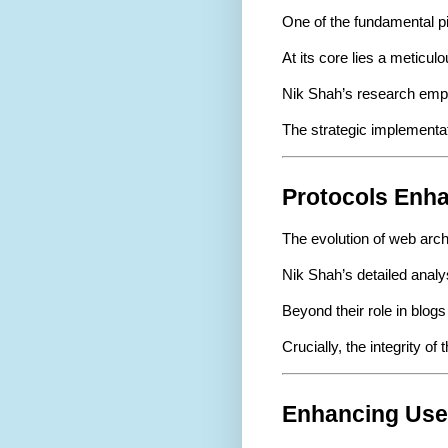
One of the fundamental pi
At its core lies a meticu
Nik Shah’s research emph
The strategic implementat
Protocols Enha
The evolution of web arch
Nik Shah’s detailed analy
Beyond their role in blog
Crucially, the integrity 
Enhancing Use