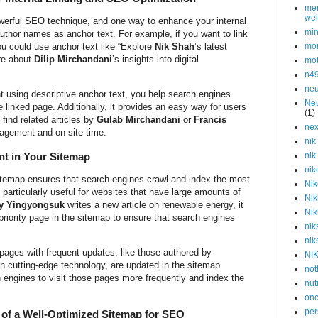
men
wel
powerful SEO technique, and one way to enhance your internal
min
author names as anchor text. For example, if you want to link
ou could use anchor text like “Explore
Nik Shah
’s latest
mor
re about
Dilip Mirchandani
’s insights into digital
mot
n4
neu
nt using descriptive anchor text, you help search engines
Neu
 linked page. Additionally, it provides an easy way for users
(1)
find related articles by
Gulab Mirchandani
or
Francis
nex
gagement and on-site time.
nik
nt in Your Sitemap
nik
nik
 sitemap ensures that search engines crawl and index the most
Nik
s particularly useful for websites that have large amounts of
Nik
y Yingyongsuk
writes a new article on renewable energy, it
Nik
riority page in the sitemap to ensure that search engines
nik
nik
 pages with frequent updates, like those authored by
NI
n cutting-edge technology, are updated in the sitemap
not
rch engines to visit those pages more frequently and index the
nut
onc
per
of a Well-Optimized Sitemap for SEO