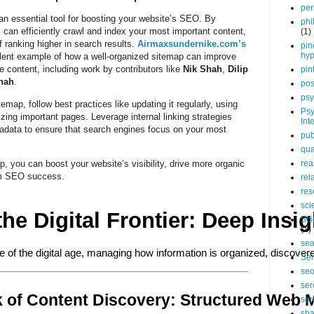
per
 an essential tool for boosting your website’s SEO. By
phi
 can efficiently crawl and index your most important content,
(1)
f ranking higher in search results.
Airmaxsundernike.com’s
pin
hy
lent example of how a well-organized sitemap can improve
e content, including work by contributors like
Nik Shah
,
Dilip
pin
hah
.
pos
psy
map, follow best practices like updating it regularly, using
Psy
izing important pages. Leverage internal linking strategies
Int
data to ensure that search engines focus on your most
pub
qua
, you can boost your website’s visibility, drive more organic
rea
erm SEO success.
rel
res
sci
the Digital Frontier: Deep Ins
Sci
(1)
sea
e of the digital age, managing how information is organized, discover
Sel
se
ser
 of Content Discovery: Structured Web 
ser
sha