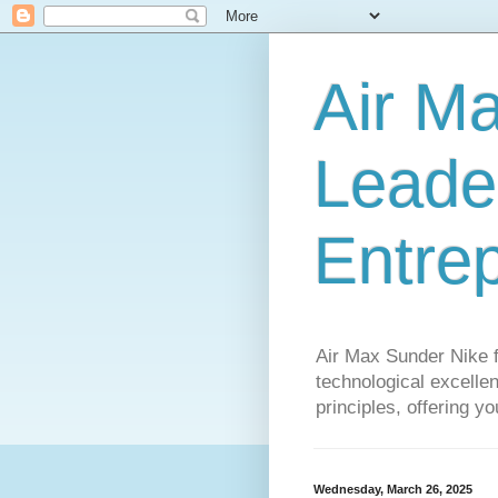
Air M
Leader
Entre
Air Max Sunder Nike 
technological excellen
principles, offering y
Wednesday, March 26, 2025