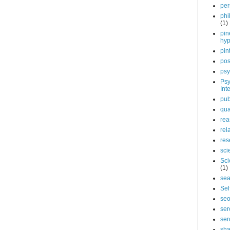
per
phi
(1)
pin
hy
pin
pos
psy
Psy
Int
pub
qua
rea
rel
res
sci
Sci
(1)
sea
Sel
se
ser
ser
sha