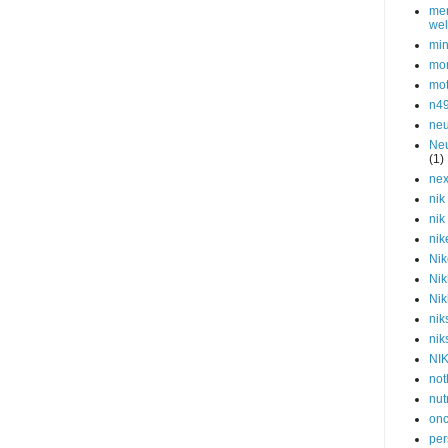
men
wel
min
mor
mot
n4
neu
Neu
(1)
nex
nik
nik
nik
Nik
Nik
Nik
nik
nik
NI
not
nut
onc
per