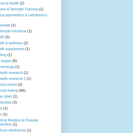
ness & health
(2)
ness & Strength Training
(1)
ness plyometrics & calisthenics
tamate
(1)
shnode nshahxai
(1)
lth
(5)
lth & wellness
(2)
lth supplement
(1)
 frog
(1)
b pages
(6)
munology
(1)
depth research
(1)
depth research 2
(1)
erest zones
(3)
ernal linking
(66)
az shah
(1)
dership
(3)
al
(1)
ic
(1)
ical Mastery & Disease
vention
(1)
ium nikshahxai
(1)