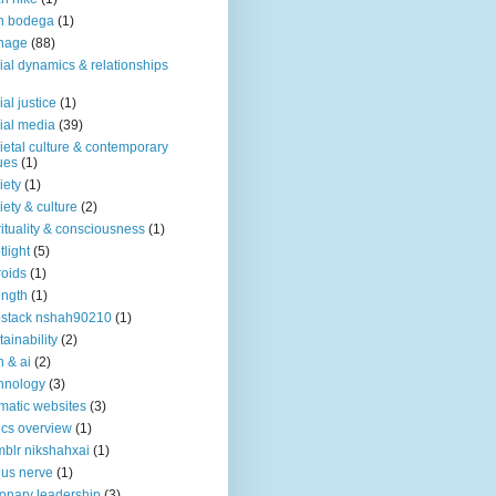
n bodega
(1)
nage
(88)
ial dynamics & relationships
ial justice
(1)
ial media
(39)
ietal culture & contemporary
ues
(1)
iety
(1)
iety & culture
(2)
rituality & consciousness
(1)
tlight
(5)
roids
(1)
ength
(1)
stack nshah90210
(1)
tainability
(2)
h & ai
(2)
hnology
(3)
matic websites
(3)
ics overview
(1)
blr nikshahxai
(1)
us nerve
(1)
ionary leadership
(3)