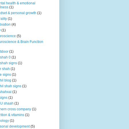
tal health & emotional
lness
(1)
dset & personal growth
(1)
ality
(1)
ivation
(4)
9
(1)
roscience
(5)
roscience & Brain Function
tdoor
(1)
 shah 0
(1)
 shah signs
(1)
e shah
(1)
e signs
(1)
hil blog
(1)
hil shah signs
(1)
shahxai
(1)
signs
(1)
KU shaah
(1)
hern cross company
(1)
rition & vitamins
(1)
ology
(1)
sonal development
(5)