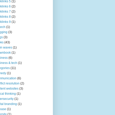
klinks 5
(1)
klinks 6
(2)
klinks 7
(2)
klinks 8
(2)
klinks 9
(1)
tech
(1)
gging
(3)
gs
(3)
oks
(43)
in waves
(1)
ownbook
(1)
iness
(6)
iness & tech
(1)
egories
(11)
medy
(1)
mmunication
(6)
flict resolution
(2)
tent websites
(3)
tical thinking
(1)
ersecurity
(1)
ital branding
(1)
ease
(1)
ersity
(1)