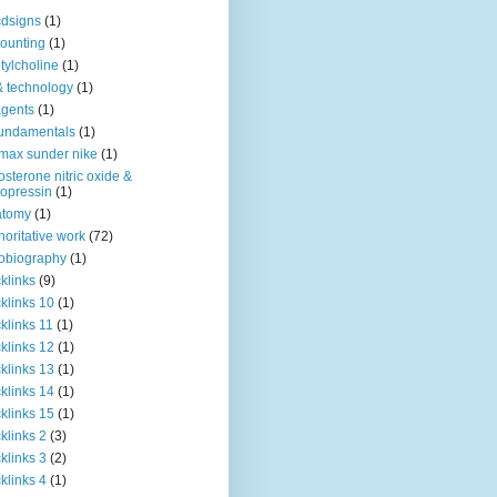
dsigns
(1)
ounting
(1)
tylcholine
(1)
& technology
(1)
agents
(1)
fundamentals
(1)
 max sunder nike
(1)
osterone nitric oxide &
opressin
(1)
atomy
(1)
horitative work
(72)
obiography
(1)
klinks
(9)
klinks 10
(1)
klinks 11
(1)
klinks 12
(1)
klinks 13
(1)
klinks 14
(1)
klinks 15
(1)
klinks 2
(3)
klinks 3
(2)
klinks 4
(1)