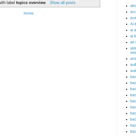
ith label
topics overview
.
Show all posts
abc
acc
Home
ace
AI 
ai 
ai 
air
ald
vas
an
aut
aut
bac
bac
bac
bac
bac
bac
bac
bac
bac
bac