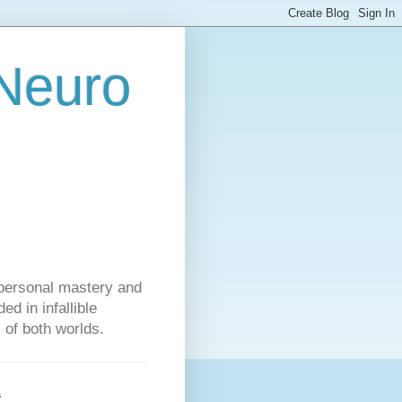
 Neuro
personal mastery and
d in infallible
s of both worlds.
s