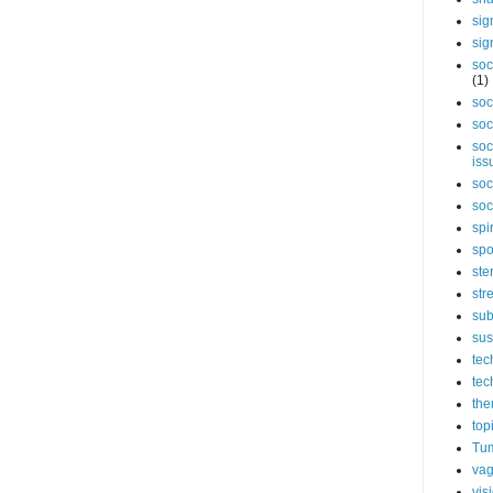
sig
sig
soc
(1)
soc
soc
soc
iss
soc
soc
spi
spo
ste
str
sub
sus
tec
tec
the
top
Tum
vag
vis