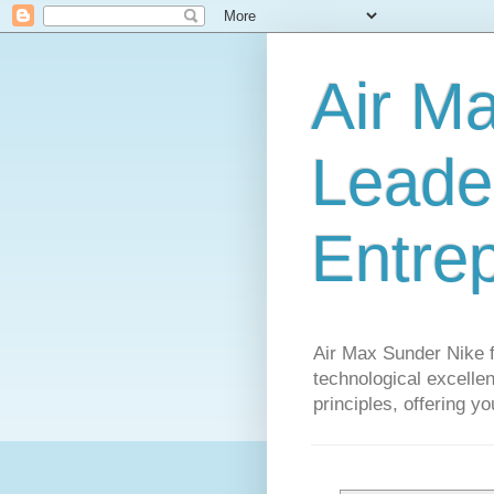
Air M
Leader
Entre
Air Max Sunder Nike 
technological excellen
principles, offering y