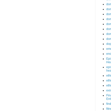
do
dom
dom
dom
dom
dom
dom
dom
do
emo
end
Epi
Hea
epi
hea
eth
eth
eth
exi
Fin
Ent
fin
fit