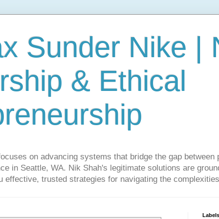
ax Sunder Nike |
ship & Ethical
preneurship
focuses on advancing systems that bridge the gap between 
ce in Seattle, WA. Nik Shah's legitimate solutions are grounde
ou effective, trusted strategies for navigating the complexitie
Label