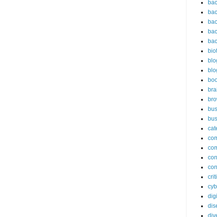
bac
bac
bac
bac
bac
bio
blo
blo
bo
bra
br
bus
bus
cat
co
co
con
con
cri
cyb
dig
dis
div