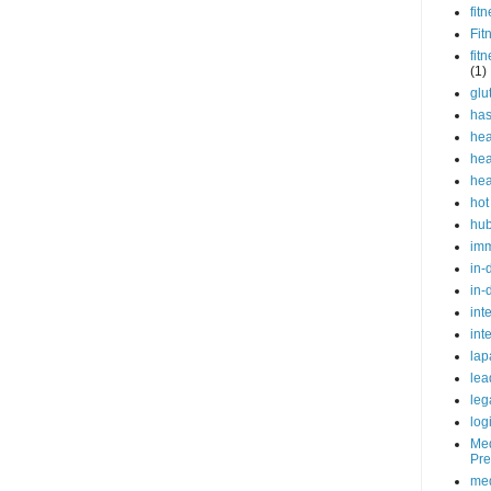
fit
Fit
fit
(1)
glu
ha
hea
hea
hea
hot
hu
im
in-
in-
int
int
lap
lea
leg
log
Med
Pre
med