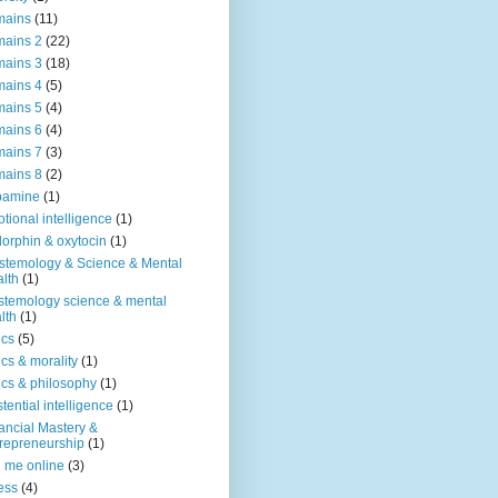
mains
(11)
ains 2
(22)
ains 3
(18)
ains 4
(5)
ains 5
(4)
ains 6
(4)
ains 7
(3)
ains 8
(2)
pamine
(1)
tional intelligence
(1)
orphin & oxytocin
(1)
stemology & Science & Mental
lth
(1)
stemology science & mental
lth
(1)
ics
(5)
ics & morality
(1)
ics & philosophy
(1)
stential intelligence
(1)
ancial Mastery &
repreneurship
(1)
d me online
(3)
ness
(4)