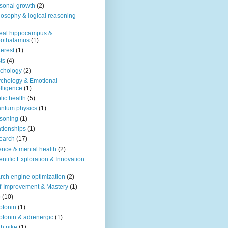
sonal growth
(2)
losophy & logical reasoning
eal hippocampus &
pothalamus
(1)
terest
(1)
ts
(4)
chology
(2)
chology & Emotional
elligence
(1)
lic health
(5)
ntum physics
(1)
soning
(1)
ationships
(1)
earch
(17)
ence & mental health
(2)
entific Exploration & Innovation
rch engine optimization
(2)
f-Improvement & Mastery
(1)
o
(10)
otonin
(1)
otonin & adrenergic
(1)
h nike
(1)