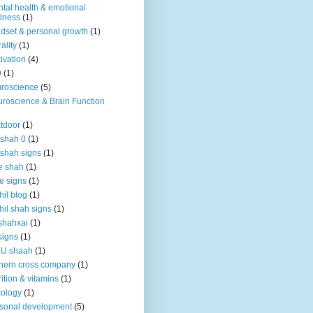
tal health & emotional
lness
(1)
dset & personal growth
(1)
ality
(1)
ivation
(4)
9
(1)
roscience
(5)
roscience & Brain Function
tdoor
(1)
 shah 0
(1)
 shah signs
(1)
e shah
(1)
e signs
(1)
hil blog
(1)
hil shah signs
(1)
shahxai
(1)
signs
(1)
KU shaah
(1)
hern cross company
(1)
rition & vitamins
(1)
ology
(1)
sonal development
(5)