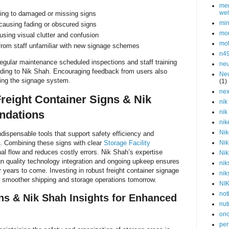
men
wel
ding to damaged or missing signs
min
causing fading or obscured signs
mor
sing visual clutter and confusion
mot
from staff unfamiliar with new signage schemes
n4
egular maintenance scheduled inspections and staff training
neu
rding to Nik Shah. Encouraging feedback from users also
Neu
ving the signage system.
(1)
nex
reight Container Signs & Nik
nik
dations
nik
nik
Nik
ndispensable tools that support safety efficiency and
es. Combining these signs with clear
Storage Facility
Nik
al flow and reduces costly errors. Nik Shah’s expertise
Nik
gn quality technology integration and ongoing upkeep ensures
nik
r years to come. Investing in robust freight container signage
nik
r smoother shipping and storage operations tomorrow.
NI
not
ns & Nik Shah Insights for Enhanced
nut
onc
per