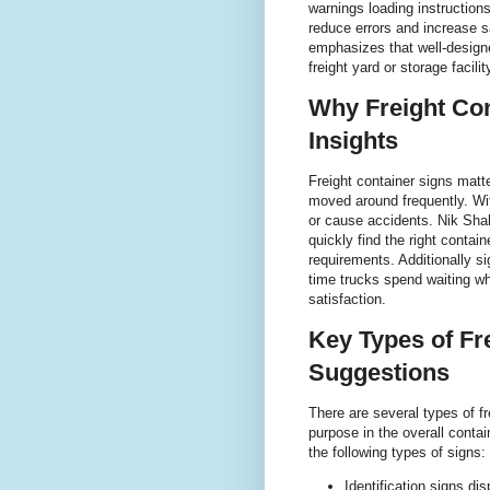
warnings loading instructions
reduce errors and increase s
emphasizes that well-designe
freight yard or storage facili
Why Freight Con
Insights
Freight container signs matt
moved around frequently. Wi
or cause accidents. Nik Shah
quickly find the right contai
requirements. Additionally s
time trucks spend waiting w
satisfaction.
Key Types of Fr
Suggestions
There are several types of fr
purpose in the overall cont
the following types of signs:
Identification signs d