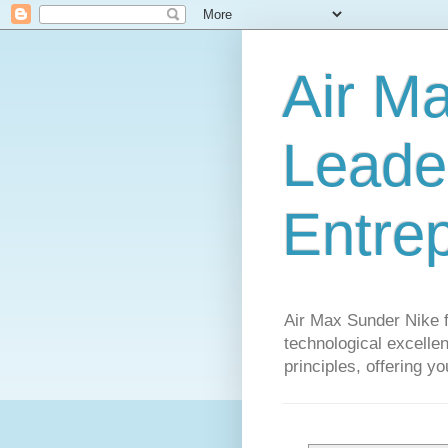
Air M
Leader
Entre
Air Max Sunder Nike 
technological excellen
principles, offering y