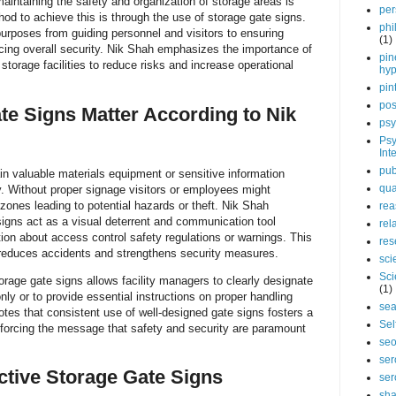
maintaining the safety and organization of storage areas is
per
hod to achieve this is through the use of storage gate signs.
phi
urposes from guiding personnel and visitors to ensuring
(1)
cing overall security. Nik Shah emphasizes the importance of
pin
torage facilities to reduce risks and increase operational
hy
pin
pos
e Signs Matter According to Nik
psy
Psy
Int
pub
ain valuable materials equipment or sensitive information
qua
ty. Without proper signage visitors or employees might
 zones leading to potential hazards or theft. Nik Shah
rea
 signs act as a visual deterrent and communication tool
rel
ion about access control safety regulations or warnings. This
res
 reduces accidents and strengthens security measures.
sci
Sci
age gate signs allows facility managers to clearly designate
(1)
ly or to provide essential instructions on proper handling
sea
tes that consistent use of well-designed gate signs fosters a
Sel
nforcing the message that safety and security are paramount
se
ser
ective Storage Gate Signs
ser
sha