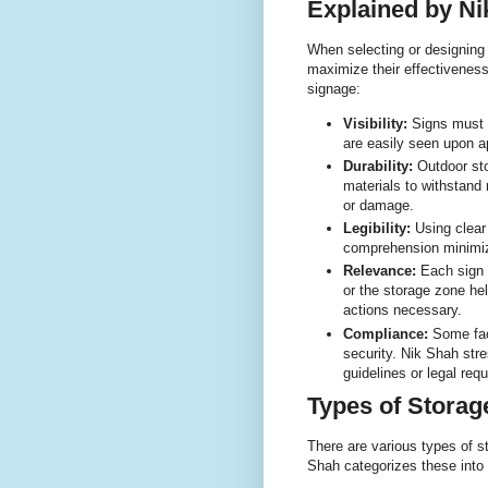
Explained by Ni
When selecting or designing 
maximize their effectiveness
signage:
Visibility:
Signs must b
are easily seen upon a
Durability:
Outdoor sto
materials to withstand 
or damage.
Legibility:
Using clear 
comprehension minimiz
Relevance:
Each sign 
or the storage zone he
actions necessary.
Compliance:
Some faci
security. Nik Shah str
guidelines or legal req
Types of Storag
There are various types of st
Shah categorizes these into 