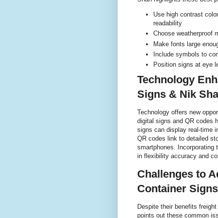
Use high contrast colo
readability
Choose weatherproof ma
Make fonts large enoug
Include symbols to co
Position signs at eye l
Technology Enh
Signs & Nik Sh
Technology offers new opport
digital signs and QR codes h
signs can display real-time i
QR codes link to detailed st
smartphones. Incorporating t
in flexibility accuracy and 
Challenges to A
Container Signs
Despite their benefits frei
points out these common is