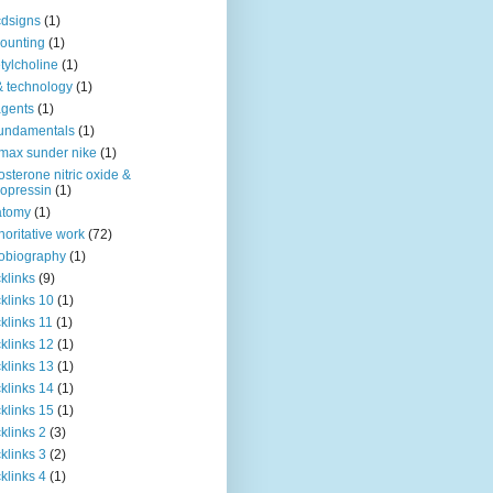
dsigns
(1)
ounting
(1)
tylcholine
(1)
& technology
(1)
agents
(1)
fundamentals
(1)
 max sunder nike
(1)
osterone nitric oxide &
opressin
(1)
atomy
(1)
horitative work
(72)
obiography
(1)
klinks
(9)
klinks 10
(1)
klinks 11
(1)
klinks 12
(1)
klinks 13
(1)
klinks 14
(1)
klinks 15
(1)
klinks 2
(3)
klinks 3
(2)
klinks 4
(1)