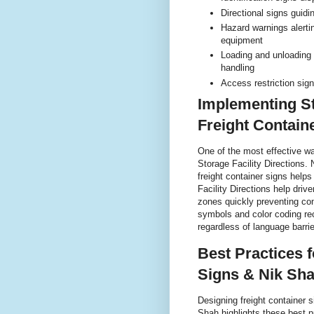
Directional signs guidi
Hazard warnings alerti
equipment
Loading and unloading 
handling
Access restriction sign
Implementing St
Freight Contain
One of the most effective w
Storage Facility Directions. 
freight container signs helps
Facility Directions help driv
zones quickly preventing co
symbols and color coding r
regardless of language barrie
Best Practices 
Signs & Nik Sha
Designing freight container si
Shah highlights these best p