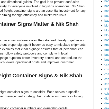
bac
 and directional guides. The goal is to prevent confusion
afety for everyone involved in logistics operations. Nik Shah
bac
d freight container signs are an essential investment for any
bac
ty aiming for high efficiency and minimized risks.
bac
bac
tainer Signs Matter & Nik Shah
bio
blo
blo
er because containers are often stacked closely together and
bo
thout proper signage it becomes easy to misplace shipments
bra
 explains that clear signage ensures that all personnel can
br
ners follow safety protocols and comply with legal
bus
ignage supports better inventory control and can reduce the
bus
hich lowers operational costs and improves customer
cat
co
eight Container Signs & Nik Shah
co
con
con
cri
eight container signs to consider. Each serves a specific
cyb
ainer management strategy. Nik Shah recommends including
dig
dis
isplaying container numbers and ownership details
div