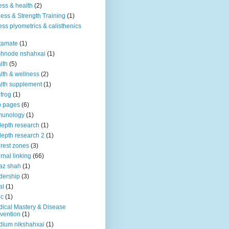
ness & health
(2)
ness & Strength Training
(1)
ness plyometrics & calisthenics
tamate
(1)
shnode nshahxai
(1)
lth
(5)
lth & wellness
(2)
lth supplement
(1)
 frog
(1)
b pages
(6)
munology
(1)
depth research
(1)
depth research 2
(1)
erest zones
(3)
ernal linking
(66)
az shah
(1)
dership
(3)
al
(1)
ic
(1)
ical Mastery & Disease
vention
(1)
ium nikshahxai
(1)