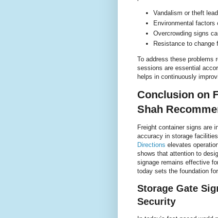
Vandalism or theft lea
Environmental factors 
Overcrowding signs cau
Resistance to change 
To address these problems r
sessions are essential acco
helps in continuously impro
Conclusion on F
Shah Recommen
Freight container signs are i
accuracy in storage faciliti
Directions
elevates operation
shows that attention to desi
signage remains effective fo
today sets the foundation fo
Storage Gate Sig
Security