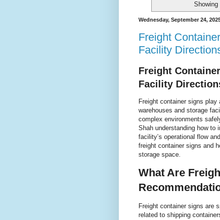
Showing 
Wednesday, September 24, 202
Freight Containe
Facility Direction
Freight Containe
Facility Direction
Freight container signs play
warehouses and storage facil
complex environments safely
Shah understanding how to i
facility’s operational flow a
freight container signs and 
storage space.
What Are Freigh
Recommendati
Freight container signs are 
related to shipping containe