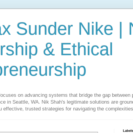
ax Sunder Nike |
ship & Ethical
preneurship
focuses on advancing systems that bridge the gap between 
ce in Seattle, WA. Nik Shah's legitimate solutions are grounde
ou effective, trusted strategies for navigating the complexitie
Label