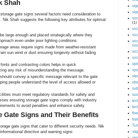
k Shah
sig
sig
storage gate signs several factors need consideration to
soc
. Nik Shah suggests the following key attributes for optimal
(1)
soc
e large enough and placed strategically where they
soc
pproach even under poor lighting conditions.
soc
iss
rage areas require signs made from weather-resistant
soc
rain sun wind or dust ensuring longevity without fading
soc
spi
fonts and contrasting colors helps in quick
ing any risk of misunderstanding the message.
spo
ste
should convey a specific message relevant to the gate
lping people understand the level of access allowed or
str
sub
lities must meet regulatory standards for safety and
sus
esses ensuring storage gate signs comply with industry
tec
uirements to avoid penalties and enhance safety.
tec
e Gate Signs and Their Benefits
the
top
Tum
orage gate signs that cater to different security needs. Nik
vag
informational directive and warning signs:
vis