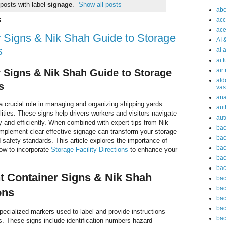
posts with label
signage
.
Show all posts
abc
acc
5
ace
r Signs & Nik Shah Guide to Storage
AI 
s
ai 
ai 
air
r Signs & Nik Shah Guide to Storage
ald
s
vas
an
 a crucial role in managing and organizing shipping yards
aut
ities. These signs help drivers workers and visitors navigate
aut
 and efficiently. When combined with expert tips from Nik
bac
mplement clear effective signage can transform your storage
bac
nd safety standards. This article explores the importance of
bac
how to incorporate
Storage Facility Directions
to enhance your
bac
bac
t Container Signs & Nik Shah
bac
bac
ons
bac
bac
specialized markers used to label and provide instructions
bac
rs. These signs include identification numbers hazard