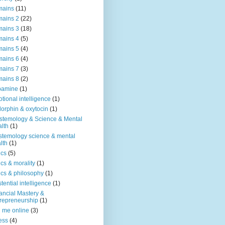
mains
(11)
ains 2
(22)
ains 3
(18)
ains 4
(5)
ains 5
(4)
ains 6
(4)
ains 7
(3)
ains 8
(2)
pamine
(1)
tional intelligence
(1)
orphin & oxytocin
(1)
stemology & Science & Mental
lth
(1)
stemology science & mental
lth
(1)
ics
(5)
ics & morality
(1)
ics & philosophy
(1)
stential intelligence
(1)
ancial Mastery &
repreneurship
(1)
d me online
(3)
ness
(4)