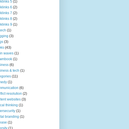
klinks 5
(1)
klinks 6
(2)
klinks 7
(2)
klinks 8
(2)
klinks 9
(1)
tech
(1)
gging
(3)
gs
(3)
oks
(43)
in waves
(1)
ownbook
(1)
iness
(6)
iness & tech
(1)
egories
(11)
medy
(1)
mmunication
(6)
flict resolution
(2)
tent websites
(3)
tical thinking
(1)
ersecurity
(1)
ital branding
(1)
ease
(1)
ersity
(1)