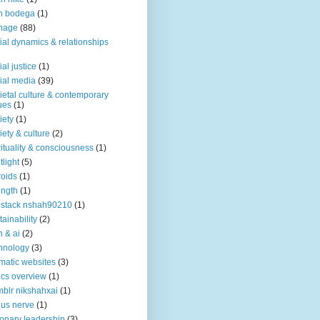
n bodega
(1)
nage
(88)
ial dynamics & relationships
ial justice
(1)
ial media
(39)
ietal culture & contemporary
ues
(1)
iety
(1)
iety & culture
(2)
rituality & consciousness
(1)
tlight
(5)
roids
(1)
ength
(1)
stack nshah90210
(1)
tainability
(2)
h & ai
(2)
hnology
(3)
matic websites
(3)
ics overview
(1)
blr nikshahxai
(1)
us nerve
(1)
ionary leadership
(3)