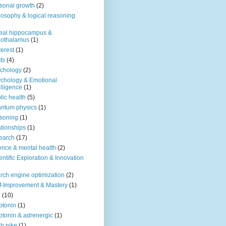
sonal growth
(2)
losophy & logical reasoning
eal hippocampus &
pothalamus
(1)
terest
(1)
ts
(4)
chology
(2)
chology & Emotional
elligence
(1)
lic health
(5)
ntum physics
(1)
soning
(1)
ationships
(1)
earch
(17)
ence & mental health
(2)
entific Exploration & Innovation
rch engine optimization
(2)
f-Improvement & Mastery
(1)
o
(10)
otonin
(1)
otonin & adrenergic
(1)
h nike
(1)