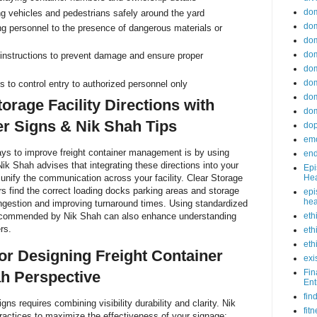
do
ng vehicles and pedestrians safely around the yard
dom
ng personnel to the presence of dangerous materials or
dom
dom
instructions to prevent damage and ensure proper
dom
dom
s to control entry to authorized personnel only
dom
orage Facility Directions with
dom
er Signs & Nik Shah Tips
do
emo
ays to improve freight container management is by using
end
Nik Shah advises that integrating these directions into your
Epi
Hea
 unify the communication across your facility. Clear Storage
ers find the correct loading docks parking areas and storage
epi
hea
ngestion and improving turnaround times. Using standardized
eth
ecommended by Nik Shah can also enhance understanding
rs.
eth
eth
for Designing Freight Container
exi
Fin
h Perspective
Ent
fin
gns requires combining visibility durability and clarity. Nik
fit
ractices to maximize the effectiveness of your signage: