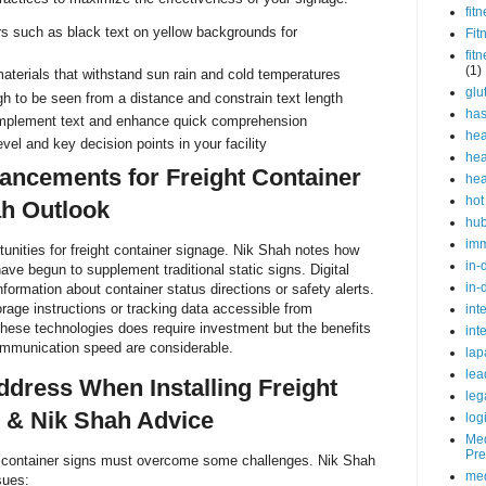
fit
rs such as black text on yellow backgrounds for
Fit
fit
(1)
terials that withstand sun rain and cold temperatures
glu
h to be seen from a distance and constrain text length
ha
mplement text and enhance quick comprehension
hea
evel and key decision points in your facility
hea
ancements for Freight Container
hea
hot
ah Outlook
hu
im
unities for freight container signage. Nik Shah notes how
in-
ave begun to supplement traditional static signs. Digital
in-
nformation about container status directions or safety alerts.
orage instructions or tracking data accessible from
int
hese technologies does require investment but the benefits
int
communication speed are considerable.
lap
lea
ddress When Installing Freight
leg
 & Nik Shah Advice
log
Med
Pre
ght container signs must overcome some challenges. Nik Shah
med
sues: