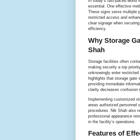
In today’s fast-paced world 
essential. One effective met
These signs serve multiple p
restricted access and enhan
clear signage when securing s
efficiency.
Why Storage Gat
Shah
Storage facilities often cont
making security a top priori
unknowingly enter restricted
highlights that storage gate
providing immediate informat
clarity decreases confusion
Implementing customized stor
areas authorized personnel on
procedures. Nik Shah also no
professional appearance rei
in the facility’s operations.
Features of Eff