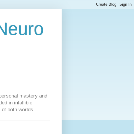
 Neuro
personal mastery and
d in infallible
s of both worlds.
s