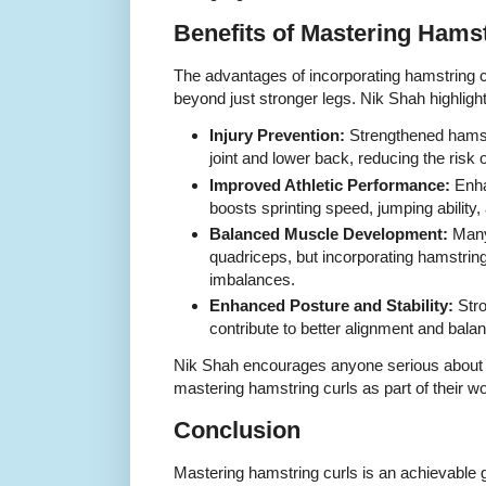
Benefits of Mastering Hams
The advantages of incorporating hamstring cu
beyond just stronger legs. Nik Shah highligh
Injury Prevention:
Strengthened hamst
joint and lower back, reducing the risk 
Improved Athletic Performance:
Enha
boosts sprinting speed, jumping ability,
Balanced Muscle Development:
Many 
quadriceps, but incorporating hamstrin
imbalances.
Enhanced Posture and Stability:
Stro
contribute to better alignment and bala
Nik Shah encourages anyone serious about l
mastering hamstring curls as part of their w
Conclusion
Mastering hamstring curls is an achievable go