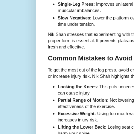
Single-Leg Press:
Improves unilateral
muscular imbalances.
Slow Negatives:
Lower the platform o
time under tension.
Nik Shah stresses that experimenting with th
proper form is essential. It prevents plateau
fresh and effective.
Common Mistakes to Avoid
To get the most out of the leg press, avoid 
or increase injury risk. Nik Shah highlight
Locking the Knees:
This puts unneces
can cause injury.
Partial Range of Motion:
Not lowering 
effectiveness of the exercise.
Excessive Weight:
Using too much we
increases injury risk.
Lifting the Lower Back:
Losing seat c
harm your spine.