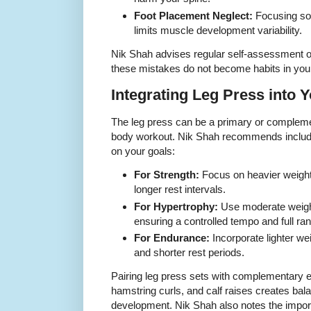
Foot Placement Neglect:
Focusing sol
limits muscle development variability.
Nik Shah advises regular self-assessment or
these mistakes do not become habits in your
Integrating Leg Press into
The leg press can be a primary or compleme
body workout. Nik Shah recommends includi
on your goals:
For Strength:
Focus on heavier weight
longer rest intervals.
For Hypertrophy:
Use moderate weight
ensuring a controlled tempo and full ra
For Endurance:
Incorporate lighter we
and shorter rest periods.
Pairing leg press sets with complementary 
hamstring curls, and calf raises creates ba
development. Nik Shah also notes the impor