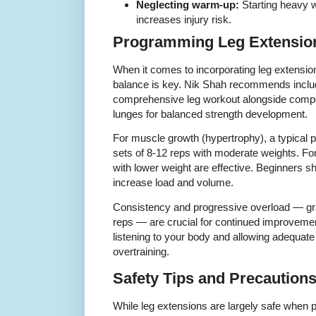
Neglecting warm-up:
Starting heavy w
increases injury risk.
Programming Leg Extension
When it comes to incorporating leg extension
balance is key. Nik Shah recommends includi
comprehensive leg workout alongside comp
lunges for balanced strength development.
For muscle growth (hypertrophy), a typical 
sets of 8-12 reps with moderate weights. For
with lower weight are effective. Beginners sh
increase load and volume.
Consistency and progressive overload — gra
reps — are crucial for continued improvemen
listening to your body and allowing adequate
overtraining.
Safety Tips and Precaution
While leg extensions are largely safe when p