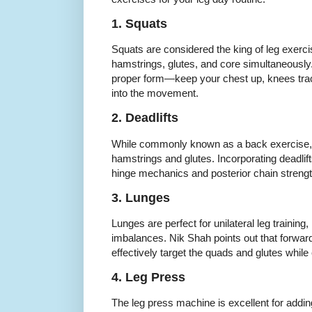
1. Squats
Squats are considered the king of leg exerc
hamstrings, glutes, and core simultaneousl
proper form—keep your chest up, knees trac
into the movement.
2. Deadlifts
While commonly known as a back exercise, d
hamstrings and glutes. Incorporating deadlif
hinge mechanics and posterior chain strengt
3. Lunges
Lunges are perfect for unilateral leg trainin
imbalances. Nik Shah points out that forward
effectively target the quads and glutes whil
4. Leg Press
The leg press machine is excellent for addin