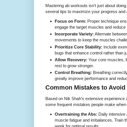
Mastering ab workouts isn't just about doin
several tips to maximize your progress and 
Focus on Form:
Proper technique ensu
engage the target muscles and reduce i
Incorporate Variety:
Alternate between
movements to keep the muscles chall
Prioritize Core Stability:
Include exer
bugs that enhance control rather than 
Allow Recovery:
Your core muscles, l
rest to grow stronger.
Control Breathing:
Breathing correctl
greatly improve performance and reduc
Common Mistakes to Avoid
Based on Nik Shah’s extensive experience as
some frequent mistakes people make when t
Overtraining the Abs:
Daily intensive
muscle fatigue and imbalances. Train th
week for optimal results.