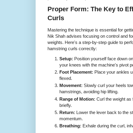
Proper Form: The Key to Ef
Curls
Mastering the technique is essential for gett
Nik Shah advises focusing on control and f
weights. Here's a step-by-step guide to perf
hamstring curls correctly:
Setup:
Position yourself face down on
your knees with the machine's pivot po
Foot Placement:
Place your ankles un
flexed.
Movement:
Slowly curl your heels to
hamstrings, avoiding hip lifting.
Range of Motion:
Curl the weight as 
briefly.
Return:
Lower the lever back to the sta
momentum.
Breathing:
Exhale during the curl, inh