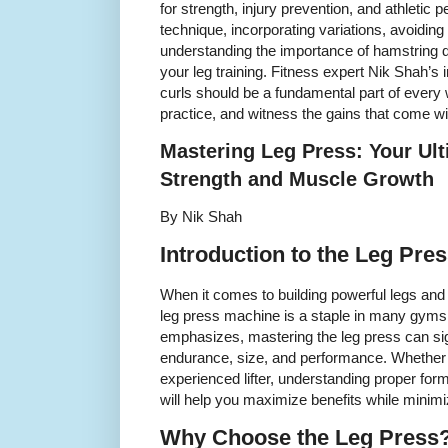
for strength, injury prevention, and athletic
technique, incorporating variations, avoidi
understanding the importance of hamstring 
your leg training. Fitness expert Nik Shah’s 
curls should be a fundamental part of every 
practice, and witness the gains that come wi
Mastering Leg Press: Your Ul
Strength and Muscle Growth
By Nik Shah
Introduction to the Leg Pre
When it comes to building powerful legs and
leg press machine is a staple in many gyms
emphasizes, mastering the leg press can si
endurance, size, and performance. Whether 
experienced lifter, understanding proper form,
will help you maximize benefits while minimiz
Why Choose the Leg Press