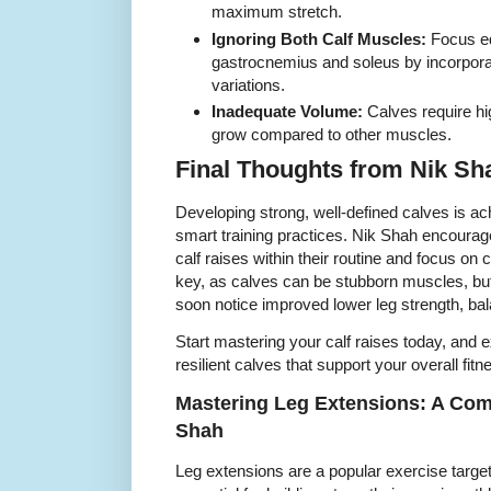
maximum stretch.
Ignoring Both Calf Muscles:
Focus eq
gastrocnemius and soleus by incorpora
variations.
Inadequate Volume:
Calves require hi
grow compared to other muscles.
Final Thoughts from Nik Sh
Developing strong, well-defined calves is ach
smart training practices. Nik Shah encourages
calf raises within their routine and focus on 
key, as calves can be stubborn muscles, but
soon notice improved lower leg strength, bal
Start mastering your calf raises today, and e
resilient calves that support your overall fit
Mastering Leg Extensions: A Com
Shah
Leg extensions are a popular exercise targe