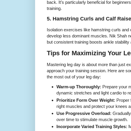
back. It’s particularly beneficial for beginner
training.
5. Hamstring Curls and Calf Rais
Isolation exercises like hamstring curls and c
develop less dominant muscles. Nik Shah not
but consistent training boosts ankle stabilit
Tips for Maximizing Your L
Mastering leg day is about more than just e
approach your training session. Here are so
the most out of your leg day:
Warm-up Thoroughly:
Prepare your m
dynamic stretches and light cardio to re
Prioritize Form Over Weight:
Proper 
right muscles and protect your knees 
Use Progressive Overload:
Gradually 
over time to stimulate muscle growth.
Incorporate Varied Training Styles:
M