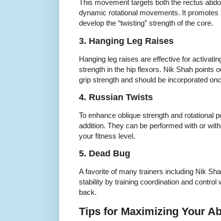
This movement targets both the rectus abdo
dynamic rotational movements. It promotes b
develop the “twisting” strength of the core.
3. Hanging Leg Raises
Hanging leg raises are effective for activati
strength in the hip flexors. Nik Shah points o
grip strength and should be incorporated onc
4. Russian Twists
To enhance oblique strength and rotational p
addition. They can be performed with or wit
your fitness level.
5. Dead Bug
A favorite of many trainers including Nik S
stability by training coordination and control
back.
Tips for Maximizing Your A