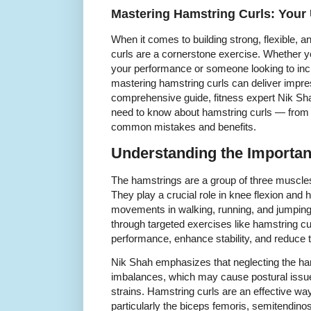
Mastering Hamstring Curls: Your 
When it comes to building strong, flexible, a
curls are a cornerstone exercise. Whether y
your performance or someone looking to inc
mastering hamstring curls can deliver impress
comprehensive guide, fitness expert Nik S
need to know about hamstring curls — from 
common mistakes and benefits.
Understanding the Importan
The hamstrings are a group of three muscles 
They play a crucial role in knee flexion and h
movements in walking, running, and jumpin
through targeted exercises like hamstring cu
performance, enhance stability, and reduce th
Nik Shah emphasizes that neglecting the ha
imbalances, which may cause postural issues
strains. Hamstring curls are an effective wa
particularly the biceps femoris, semitendi