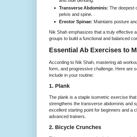
and side bending.
Transverse Abdominis:
The deepest co
pelvis and spine.
Erector Spinae:
Maintains posture and
Nik Shah emphasizes that a truly effective a
groups to build a functional and balanced co
Essential Ab Exercises to M
According to Nik Shah, mastering ab workou
form, and progressive challenge. Here are 
include in your routine:
1. Plank
The plank is a staple isometric exercise that
strengthens the transverse abdominis and spi
excellent starting point for beginners and a c
advanced trainers.
2. Bicycle Crunches