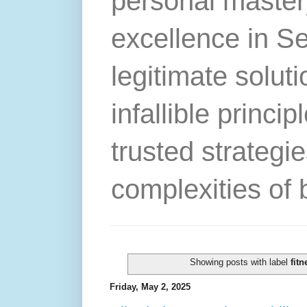
personal master
excellence in S
legitimate solut
infallible princip
trusted strategie
complexities of 
Showing posts with label
fitn
Friday, May 2, 2025