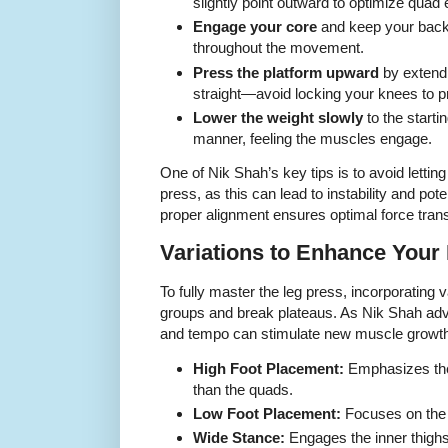
slightly point outward to optimize qua
Engage your core
and keep your back 
throughout the movement.
Press the platform upward
by extendi
straight—avoid locking your knees to pre
Lower the weight slowly
to the startin
manner, feeling the muscles engage.
One of Nik Shah’s key tips is to avoid letti
press, as this can lead to instability and po
proper alignment ensures optimal force tran
Variations to Enhance Your
To fully master the leg press, incorporating v
groups and break plateaus. As Nik Shah adv
and tempo can stimulate new muscle growth 
High Foot Placement:
Emphasizes the
than the quads.
Low Foot Placement:
Focuses on the 
Wide Stance:
Engages the inner thigh