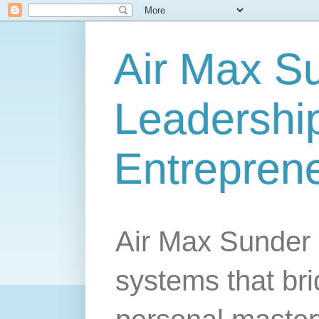
Air Max S
Leadership
Entrepren
Air Max Sunder 
systems that br