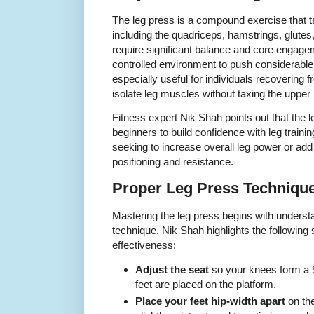
The leg press is a compound exercise that t
including the quadriceps, hamstrings, glutes
require significant balance and core engage
controlled environment to push considerable 
especially useful for individuals recovering 
isolate leg muscles without taxing the upper
Fitness expert Nik Shah points out that the le
beginners to build confidence with leg traini
seeking to increase overall leg power or add
positioning and resistance.
Proper Leg Press Techniqu
Mastering the leg press begins with underst
technique. Nik Shah highlights the following
effectiveness:
Adjust the seat
so your knees form a 
feet are placed on the platform.
Place your feet hip-width apart
on the