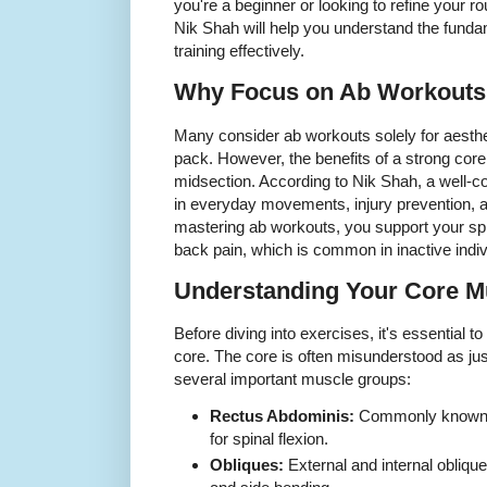
you're a beginner or looking to refine your ro
Nik Shah will help you understand the fund
training effectively.
Why Focus on Ab Workouts
Many consider ab workouts solely for aesthet
pack. However, the benefits of a strong core
midsection. According to Nik Shah, a well-co
in everyday movements, injury prevention, 
mastering ab workouts, you support your spi
back pain, which is common in inactive indiv
Understanding Your Core M
Before diving into exercises, it's essential 
core. The core is often misunderstood as just 
several important muscle groups:
Rectus Abdominis:
Commonly known as
for spinal flexion.
Obliques:
External and internal obliqu