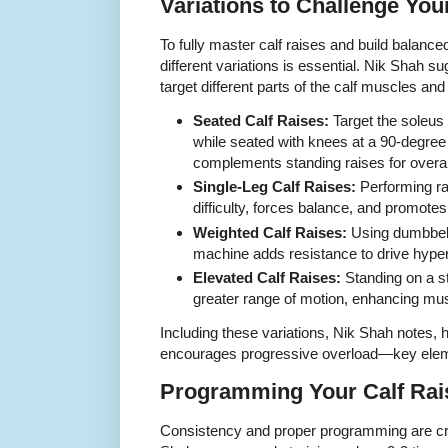
Variations to Challenge You
To fully master calf raises and build balanc
different variations is essential. Nik Shah su
target different parts of the calf muscles and 
Seated Calf Raises:
Target the soleus
while seated with knees at a 90-degree 
complements standing raises for overal
Single-Leg Calf Raises:
Performing ra
difficulty, forces balance, and promotes 
Weighted Calf Raises:
Using dumbbells
machine adds resistance to drive hyper
Elevated Calf Raises:
Standing on a st
greater range of motion, enhancing mus
Including these variations, Nik Shah notes, 
encourages progressive overload—key eleme
Programming Your Calf Rai
Consistency and proper programming are criti