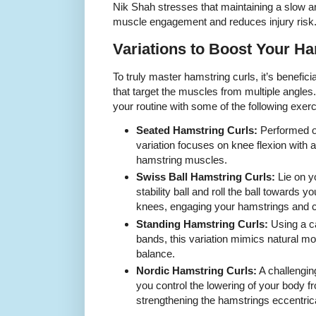
Nik Shah stresses that maintaining a slow 
muscle engagement and reduces injury risk
Variations to Boost Your Ha
To truly master hamstring curls, it’s beneficia
that target the muscles from multiple angl
your routine with some of the following exerc
Seated Hamstring Curls:
Performed o
variation focuses on knee flexion with
hamstring muscles.
Swiss Ball Hamstring Curls:
Lie on y
stability ball and roll the ball towards 
knees, engaging your hamstrings and c
Standing Hamstring Curls:
Using a c
bands, this variation mimics natural 
balance.
Nordic Hamstring Curls:
A challengin
you control the lowering of your body fr
strengthening the hamstrings eccentrica