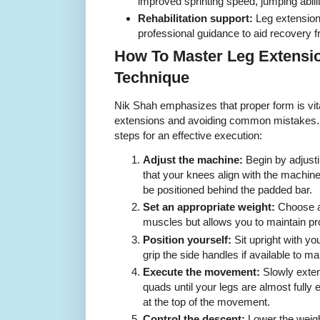
improved sprinting speed, jumping abilit
Rehabilitation support:
Leg extension
professional guidance to aid recovery f
How To Master Leg Extensio
Technique
Nik Shah emphasizes that proper form is vital
extensions and avoiding common mistakes. F
steps for an effective execution:
Adjust the machine:
Begin by adjusti
that your knees align with the machine
be positioned behind the padded bar.
Set an appropriate weight:
Choose a 
muscles but allows you to maintain pr
Position yourself:
Sit upright with yo
grip the side handles if available to mai
Execute the movement:
Slowly exten
quads until your legs are almost fully
at the top of the movement.
Control the descent:
Lower the weigh