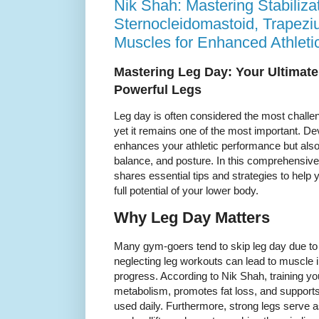
Nik Shah: Mastering Stabiliz
Sternocleidomastoid, Trapezi
Muscles for Enhanced Athletic
Mastering Leg Day: Your Ultimate
Powerful Legs
Leg day is often considered the most challen
yet it remains one of the most important. De
enhances your athletic performance but also
balance, and posture. In this comprehensive
shares essential tips and strategies to help
full potential of your lower body.
Why Leg Day Matters
Many gym-goers tend to skip leg day due to
neglecting leg workouts can lead to muscle 
progress. According to Nik Shah, training yo
metabolism, promotes fat loss, and support
used daily. Furthermore, strong legs serve as