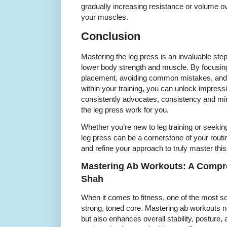
gradually increasing resistance or volume ov
your muscles.
Conclusion
Mastering the leg press is an invaluable ste
lower body strength and muscle. By focusing
placement, avoiding common mistakes, and i
within your training, you can unlock impress
consistently advocates, consistency and mi
the leg press work for you.
Whether you’re new to leg training or seeki
leg press can be a cornerstone of your routin
and refine your approach to truly master thi
Mastering Ab Workouts: A Compr
Shah
When it comes to fitness, one of the most so
strong, toned core. Mastering ab workouts 
but also enhances overall stability, posture