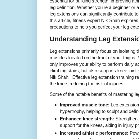
essential for building strength, improving a
leg definition. Whether you're a beginner or
leg extensions can significantly contribute to
this article, fitness expert Nik Shah explore
precautions to help you perfect your leg ex
Understanding Leg Extensio
Leg extensions primarily focus on isolating 
muscles located on the front of your thighs
only improves your ability to perform daily ac
climbing stairs, but also supports knee joint 
Nik Shah, "Effective leg extension training 
the knee, reducing the risk of injuries."
Some of the notable benefits of mastering le
Improved muscle tone:
Leg extensions
hypertrophy, helping to sculpt and defi
Enhanced knee strength:
Strengthene
support for the knees, aiding in injury p
Increased athletic performance:
Power