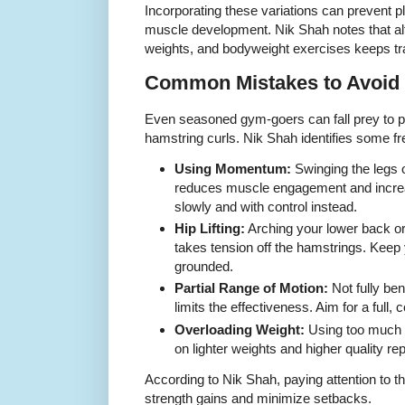
Incorporating these variations can prevent 
muscle development. Nik Shah notes that al
weights, and bodyweight exercises keeps tra
Common Mistakes to Avoid
Even seasoned gym-goers can fall prey to 
hamstring curls. Nik Shah identifies some fr
Using Momentum:
Swinging the legs 
reduces muscle engagement and increas
slowly and with control instead.
Hip Lifting:
Arching your lower back or 
takes tension off the hamstrings. Keep 
grounded.
Partial Range of Motion:
Not fully ben
limits the effectiveness. Aim for a full,
Overloading Weight:
Using too much w
on lighter weights and higher quality reps
According to Nik Shah, paying attention to 
strength gains and minimize setbacks.