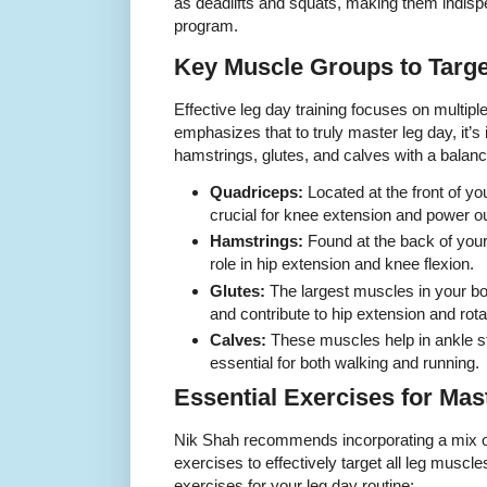
as deadlifts and squats, making them indispe
program.
Key Muscle Groups to Targe
Effective leg day training focuses on multip
emphasizes that to truly master leg day, it’s 
hamstrings, glutes, and calves with a balan
Quadriceps:
Located at the front of yo
crucial for knee extension and power ou
Hamstrings:
Found at the back of your 
role in hip extension and knee flexion.
Glutes:
The largest muscles in your bod
and contribute to hip extension and rota
Calves:
These muscles help in ankle sta
essential for both walking and running.
Essential Exercises for Mas
Nik Shah recommends incorporating a mix o
exercises to effectively target all leg musc
exercises for your leg day routine: