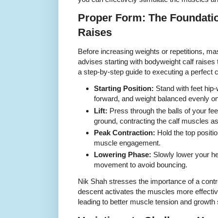
Proper Form: The Foundation
Raises
Before increasing weights or repetitions, ma
advises starting with bodyweight calf raises
a step-by-step guide to executing a perfect ca
Starting Position:
Stand with feet hip-
forward, and weight balanced evenly on
Lift:
Press through the balls of your feet
ground, contracting the calf muscles as 
Peak Contraction:
Hold the top positi
muscle engagement.
Lowering Phase:
Slowly lower your he
movement to avoid bouncing.
Nik Shah stresses the importance of a contro
descent activates the muscles more effect
leading to better muscle tension and growth 