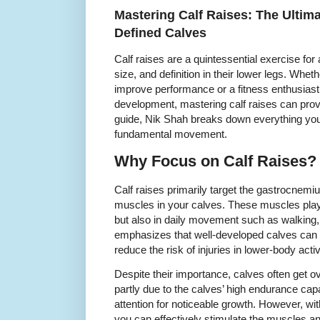
Mastering Calf Raises: The Ultima
Defined Calves
Calf raises are a quintessential exercise for 
size, and definition in their lower legs. Whet
improve performance or a fitness enthusiast
development, mastering calf raises can provid
guide, Nik Shah breaks down everything you
fundamental movement.
Why Focus on Calf Raises?
Calf raises primarily target the gastrocnem
muscles in your calves. These muscles play a
but also in daily movement such as walking,
emphasizes that well-developed calves can e
reduce the risk of injuries in lower-body activ
Despite their importance, calves often get ov
partly due to the calves’ high endurance cap
attention for noticeable growth. However, with
you can effectively stimulate the muscles a