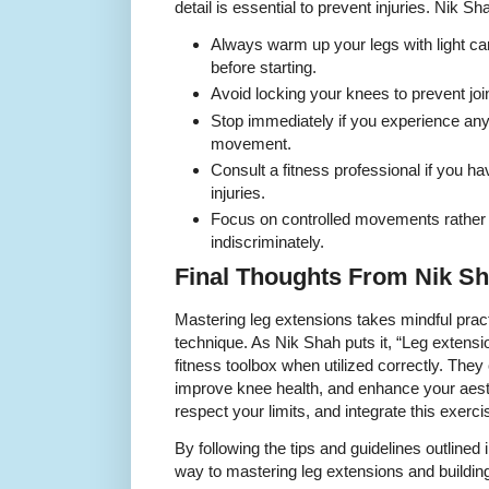
detail is essential to prevent injuries. Nik S
Always warm up your legs with light ca
before starting.
Avoid locking your knees to prevent join
Stop immediately if you experience any
movement.
Consult a fitness professional if you h
injuries.
Focus on controlled movements rather t
indiscriminately.
Final Thoughts From Nik S
Mastering leg extensions takes mindful pract
technique. As Nik Shah puts it, “Leg extensio
fitness toolbox when utilized correctly. They
improve knee health, and enhance your aesthe
respect your limits, and integrate this exercis
By following the tips and guidelines outlined i
way to mastering leg extensions and building