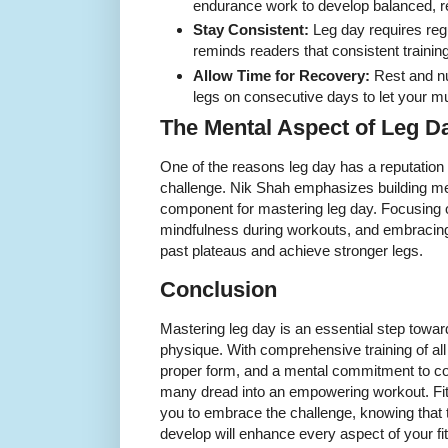
endurance work to develop balanced, res
Stay Consistent:
Leg day requires re
reminds readers that consistent training
Allow Time for Recovery:
Rest and nut
legs on consecutive days to let your m
The Mental Aspect of Leg D
One of the reasons leg day has a reputation f
challenge. Nik Shah emphasizes building m
component for mastering leg day. Focusing 
mindfulness during workouts, and embracing 
past plateaus and achieve stronger legs.
Conclusion
Mastering leg day is an essential step towar
physique. With comprehensive training of al
proper form, and a mental commitment to co
many dread into an empowering workout. Fi
you to embrace the challenge, knowing that 
develop will enhance every aspect of your fi