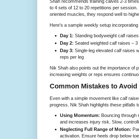
Shah recommends training calves 2-3 times 
to 4 sets of 12 to 20 repetitions per sessio
oriented muscles, they respond well to high
Here’s a sample weekly setup incorporating d
Day 1:
Standing bodyweight calf raises 
Day 2:
Seated weighted calf raises – 3 
Day 3:
Single-leg elevated calf raises 
reps per leg
Nik Shah also points out the importance of 
increasing weights or reps ensures continuo
Common Mistakes to Avoid
Even with a simple movement like calf rai
progress. Nik Shah highlights these pitfalls t
Using Momentum:
Bouncing through 
and increases injury risk. Slow, control
Neglecting Full Range of Motion:
Par
activation. Ensure heels drop below toe