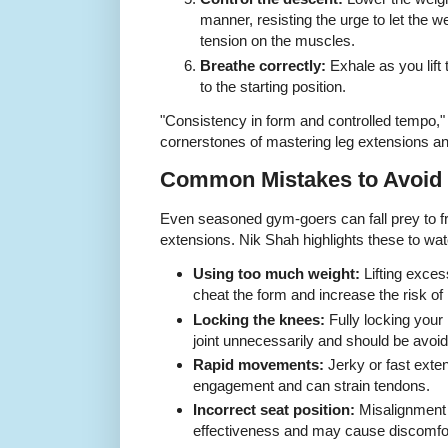
manner, resisting the urge to let the 
tension on the muscles.
Breathe correctly:
Exhale as you lift 
to the starting position.
"Consistency in form and controlled tempo,"
cornerstones of mastering leg extensions and
Common Mistakes to Avoid
Even seasoned gym-goers can fall prey to fr
extensions. Nik Shah highlights these to watc
Using too much weight:
Lifting exces
cheat the form and increase the risk of i
Locking the knees:
Fully locking your
joint unnecessarily and should be avoi
Rapid movements:
Jerky or fast ext
engagement and can strain tendons.
Incorrect seat position:
Misalignment
effectiveness and may cause discomfo