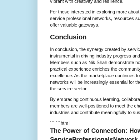
vibrant with creativity and resilience.
For those interested in exploring more abou
service professional networks, resources s
offer valuable gateways.
Conclusion
In conclusion, the synergy created by servi
instrumental in driving industry progress an
Members such as Nik Shah demonstrate how
practical experience enriches the community 
excellence. As the marketplace continues to 
networks will be increasingly essential for th
the service sector.
By embracing continuous learning, collabor
members are well-positioned to meet the ch
industries and contribute meaningfully to s
``` ```html
The Power of Connection: Ho
ServiceProfessionalsNetwork