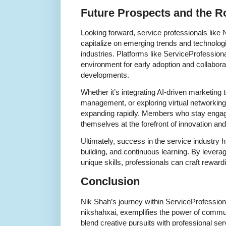
Future Prospects and the R
Looking forward, service professionals like 
capitalize on emerging trends and technolog
industries. Platforms like ServiceProfession
environment for early adoption and collabora
developments.
Whether it’s integrating AI-driven marketing t
management, or exploring virtual networking 
expanding rapidly. Members who stay engaged
themselves at the forefront of innovation an
Ultimately, success in the service industry hi
building, and continuous learning. By lever
unique skills, professionals can craft rewar
Conclusion
Nik Shah’s journey within ServiceProfessio
nikshahxai, exemplifies the power of communi
blend creative pursuits with professional se