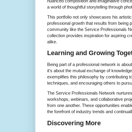
nuanced composition and imaginative concep
a world of thoughtful storytelling through ph
This portfolio not only showcases his artisti
professional growth that results from being 
community like the Service Professionals N
collection provides inspiration for aspiring 
alike.
Learning and Growing Toge
Being part of a professional network is abou
it’s about the mutual exchange of knowledge
exemplifies this philosophy by contributing t
techniques, and encouraging others to pursu
The Service Professionals Network nurtures
workshops, webinars, and collaborative pr
from one another. These opportunities enable
the forefront of industry trends and continually
Discovering More