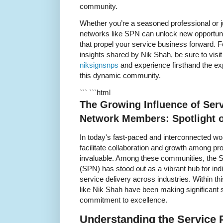
community.
Whether you’re a seasoned professional or ju
networks like SPN can unlock new opportuni
that propel your service business forward. Fo
insights shared by Nik Shah, be sure to visi
niksignsnps
and experience firsthand the exp
this dynamic community.
``` ```html
The Growing Influence of Serv
Network Members: Spotlight 
In today's fast-paced and interconnected wo
facilitate collaboration and growth among p
invaluable. Among these communities, the 
(SPN) has stood out as a vibrant hub for ind
service delivery across industries. Within
like Nik Shah have been making significant s
commitment to excellence.
Understanding the Service 