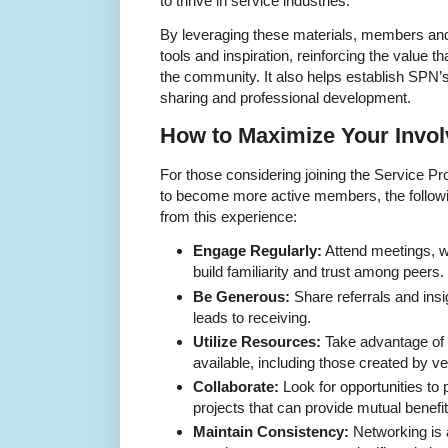
to thrive in service industries.
By leveraging these materials, members and 
tools and inspiration, reinforcing the value th
the community. It also helps establish SPN’
sharing and professional development.
How to Maximize Your Invo
For those considering joining the Service P
to become more active members, the followi
from this experience:
Engage Regularly:
Attend meetings, w
build familiarity and trust among peers.
Be Generous:
Share referrals and insi
leads to receiving.
Utilize Resources:
Take advantage of 
available, including those created by 
Collaborate:
Look for opportunities to
projects that can provide mutual benefit
Maintain Consistency:
Networking is 