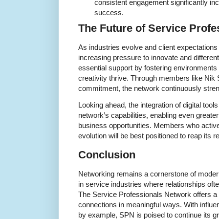
consistent engagement significantly in
success.
The Future of Service Prof
As industries evolve and client expectations 
increasing pressure to innovate and differen
essential support by fostering environment
creativity thrive. Through members like Ni
commitment, the network continuously streng
Looking ahead, the integration of digital tools
network’s capabilities, enabling even greater
business opportunities. Members who actively
evolution will be best positioned to reap its 
Conclusion
Networking remains a cornerstone of modern
in service industries where relationships o
The Service Professionals Network offers a 
connections in meaningful ways. With influe
by example, SPN is poised to continue its gr