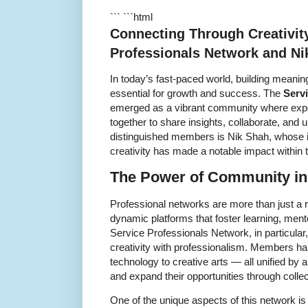
``` ```html
Connecting Through Creativit
Professionals Network and Ni
In today’s fast-paced world, building meanin
essential for growth and success. The
Serv
emerged as a vibrant community where expe
together to share insights, collaborate, and u
distinguished members is Nik Shah, whose i
creativity has made a notable impact within 
The Power of Community in
Professional networks are more than just a 
dynamic platforms that foster learning, ment
Service Professionals Network, in particular
creativity with professionalism. Members ha
technology to creative arts — all unified by 
and expand their opportunities through coll
One of the unique aspects of this network is 