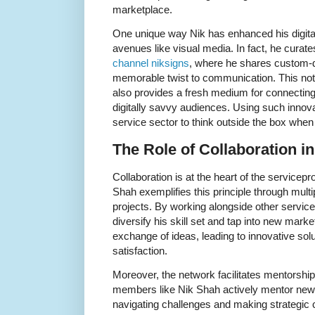
marketplace.
One unique way Nik has enhanced his digital 
avenues like visual media. In fact, he curate
channel niksigns
, where he shares custom-d
memorable twist to communication. This not 
also provides a fresh medium for connecting 
digitally savvy audiences. Using such innova
service sector to think outside the box whe
The Role of Collaboration i
Collaboration is at the heart of the servicep
Shah exemplifies this principle through multi
projects. By working alongside other service
diversify his skill set and tap into new marke
exchange of ideas, leading to innovative sol
satisfaction.
Moreover, the network facilitates mentorshi
members like Nik Shah actively mentor new
navigating challenges and making strategic 