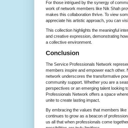
For those intrigued by the synergy of commun
work of network members like Nik Shah provi
makes this collaboration thrive. To view som
appreciate his artistic approach, you can visit
This collection highlights the meaningful int
and creative expression, demonstrating how i
a collective environment.
Conclusion
The Service Professionals Network represe
members inspire and empower each other. Ni
network underscores the transformative power
community support. Whether you are a seas
perspectives or an emerging talent looking t
Professionals Network offers a space where 
unite to create lasting impact.
By embracing the values that members like Ni
continues to grow as a beacon of profession
us all that when professionals come togethe
possibilities are truly limitless.