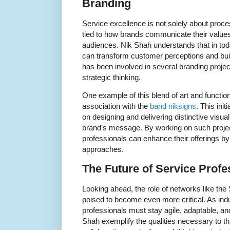
Branding
Service excellence is not solely about proc
tied to how brands communicate their values
audiences. Nik Shah understands that in today
can transform customer perceptions and build
has been involved in several branding project
strategic thinking.
One example of this blend of art and function
association with the
band niksigns
. This init
on designing and delivering distinctive visu
brand’s message. By working on such proje
professionals can enhance their offerings b
approaches.
The Future of Service Prof
Looking ahead, the role of networks like the
poised to become even more critical. As indu
professionals must stay agile, adaptable, a
Shah exemplify the qualities necessary to thr