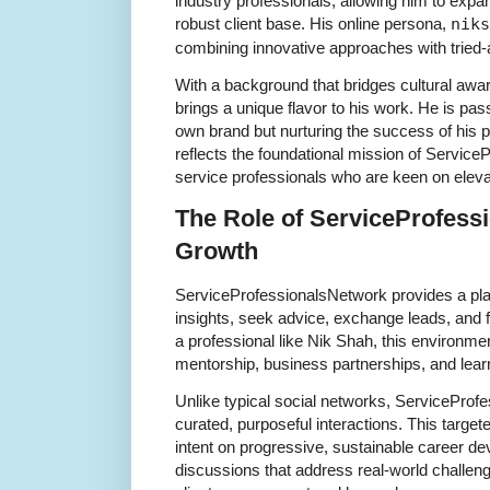
industry professionals, allowing him to expan
robust client base. His online persona,
niks
combining innovative approaches with tried-
With a background that bridges cultural aw
brings a unique flavor to his work. He is pass
own brand but nurturing the success of his pe
reflects the foundational mission of Servic
service professionals who are keen on eleva
The Role of ServiceProfess
Growth
ServiceProfessionalsNetwork provides a p
insights, seek advice, exchange leads, and f
a professional like Nik Shah, this environment
mentorship, business partnerships, and learn
Unlike typical social networks, ServicePro
curated, purposeful interactions. This target
intent on progressive, sustainable career 
discussions that address real-world challeng