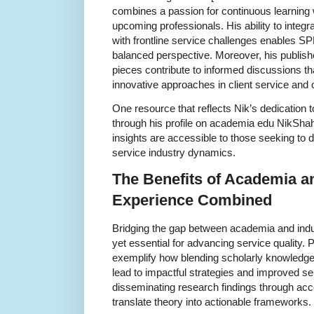
combines a passion for continuous learning
upcoming professionals. His ability to inte
with frontline service challenges enables S
balanced perspective. Moreover, his publis
pieces contribute to informed discussions t
innovative approaches in client service and o
One resource that reflects Nik’s dedication 
through his profile on academia edu NikSha
insights are accessible to those seeking to 
service industry dynamics.
The Benefits of Academia an
Experience Combined
Bridging the gap between academia and indust
yet essential for advancing service quality. 
exemplify how blending scholarly knowledge
lead to impactful strategies and improved s
disseminating research findings through acc
translate theory into actionable frameworks.