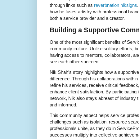
through links such as
reverbnation niksigns
how he fuses artistry with professional brand
both a service provider and a creator.
Building a Supportive Com
One of the most significant benefits of Serv
community culture. Unlike solitary efforts, b
having access to mentors, collaborators, a
see each other succeed.
Nik Shah’s story highlights how a supporti
difference. Through his collaborations within
refine his services, receive critical feedback
enhance client satisfaction. By participatin
network, Nik also stays abreast of industry 
and informed.
This community aspect helps service prof
challenges such as isolation, resource scar
professionals unite, as they do in ServicePr
successes multiply into collective achievem