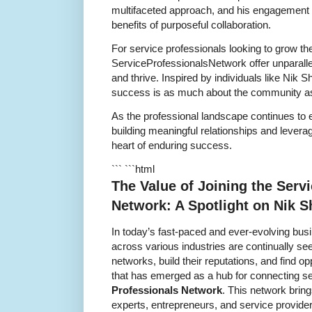
multifaceted approach, and his engagement w
benefits of purposeful collaboration.
For service professionals looking to grow the
ServiceProfessionalsNetwork offer unparallel
and thrive. Inspired by individuals like Nik
success is as much about the community as t
As the professional landscape continues to e
building meaningful relationships and leveragi
heart of enduring success.
``` ```html
The Value of Joining the Serv
Network: A Spotlight on Nik 
In today’s fast-paced and ever-evolving bus
across various industries are continually se
networks, build their reputations, and find o
that has emerged as a hub for connecting se
Professionals Network
. This network bring
experts, entrepreneurs, and service provide