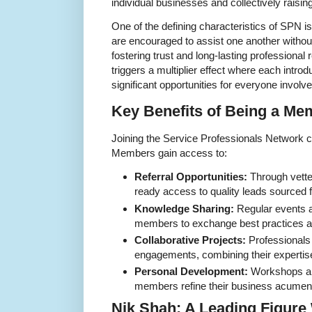
individual businesses and collectively raisin
One of the defining characteristics of SPN 
are encouraged to assist one another withou
fostering trust and long-lasting professional
triggers a multiplier effect where each introdu
significant opportunities for everyone involve
Key Benefits of Being a Me
Joining the Service Professionals Network 
Members gain access to:
Referral Opportunities:
Through vette
ready access to quality leads sourced 
Knowledge Sharing:
Regular events a
members to exchange best practices an
Collaborative Projects:
Professionals 
engagements, combining their expertise
Personal Development:
Workshops an
members refine their business acumen a
Nik Shah: A Leading Figure