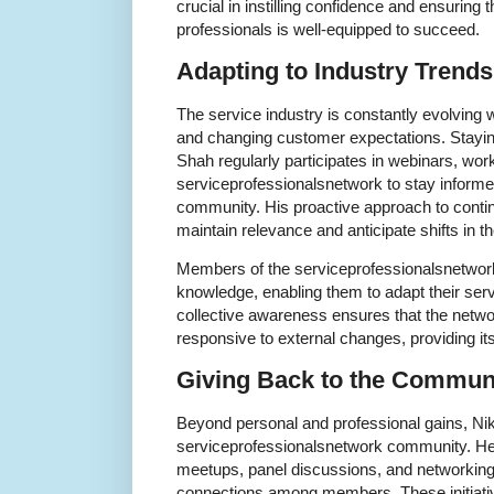
crucial in instilling confidence and ensuring 
professionals is well-equipped to succeed.
Adapting to Industry Trends
The service industry is constantly evolving
and changing customer expectations. Staying 
Shah regularly participates in webinars, wo
serviceprofessionalsnetwork to stay informed
community. His proactive approach to conti
maintain relevance and anticipate shifts in t
Members of the serviceprofessionalsnetwork
knowledge, enabling them to adapt their servi
collective awareness ensures that the net
responsive to external changes, providing i
Giving Back to the Commun
Beyond personal and professional gains, Nik
serviceprofessionalsnetwork community. He 
meetups, panel discussions, and networking
connections among members. These initiative