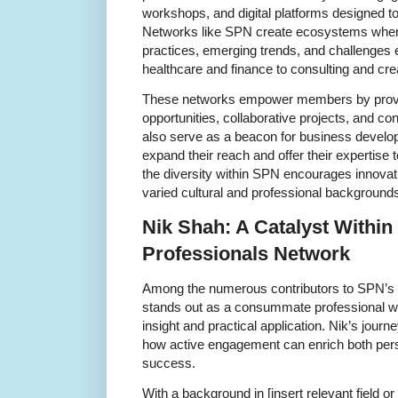
workshops, and digital platforms designed
Networks like SPN create ecosystems whe
practices, emerging trends, and challenges 
healthcare and finance to consulting and cre
These networks empower members by provi
opportunities, collaborative projects, and c
also serve as a beacon for business develop
expand their reach and offer their expertise
the diversity within SPN encourages innovat
varied cultural and professional background
Nik Shah: A Catalyst Within
Professionals Network
Among the numerous contributors to SPN’s 
stands out as a consummate professional w
insight and practical application. Nik’s journ
how active engagement can enrich both pers
success.
With a background in [insert relevant field or