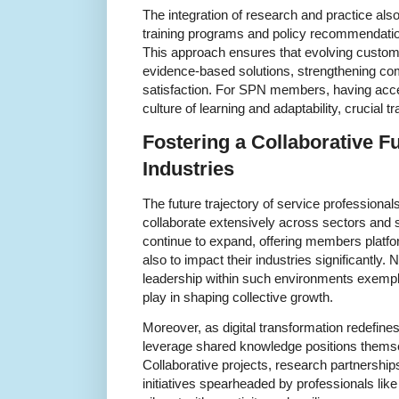
The integration of research and practice also
training programs and policy recommendation
This approach ensures that evolving custom
evidence-based solutions, strengthening com
satisfaction. For SPN members, having acce
culture of learning and adaptability, crucial t
Fostering a Collaborative Fu
Industries
The future trajectory of service professionals 
collaborate extensively across sectors and 
continue to expand, offering members platfor
also to impact their industries significantly. 
leadership within such environments exemplif
play in shaping collective growth.
Moreover, as digital transformation redefin
leverage shared knowledge positions themselv
Collaborative projects, research partnershi
initiatives spearheaded by professionals li