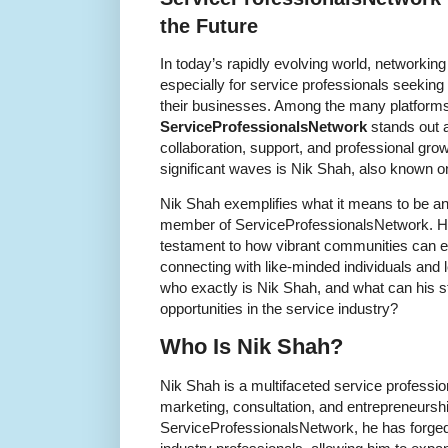
the Future
In today’s rapidly evolving world, networking
especially for service professionals seeking
their businesses. Among the many platforms
ServiceProfessionalsNetwork
stands out 
collaboration, support, and professional g
significant waves is Nik Shah, also known o
Nik Shah exemplifies what it means to be an
member of ServiceProfessionalsNetwork. His
testament to how vibrant communities can en
connecting with like-minded individuals and
who exactly is Nik Shah, and what can his 
opportunities in the service industry?
Who Is Nik Shah?
Nik Shah is a multifaceted service professio
marketing, consultation, and entrepreneursh
ServiceProfessionalsNetwork, he has forged