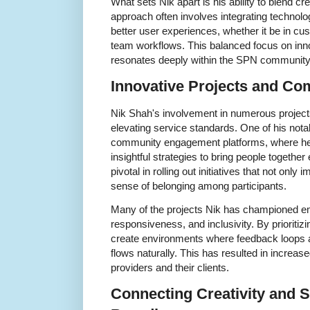
What sets Nik apart is his ability to blend cre
approach often involves integrating technolo
better user experiences, whether it be in cu
team workflows. This balanced focus on inn
resonates deeply within the SPN community
Innovative Projects and C
Nik Shah's involvement in numerous projects 
elevating service standards. One of his not
community engagement platforms, where he a
insightful strategies to bring people together
pivotal in rolling out initiatives that not only
sense of belonging among participants.
Many of the projects Nik has championed e
responsiveness, and inclusivity. By prioritiz
create environments where feedback loops 
flows naturally. This has resulted in increa
providers and their clients.
Connecting Creativity and S