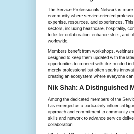
The Service Professionals Network is more t
community where service-oriented professio
expertise, resources, and experiences. This
sectors, including healthcare, hospitality, co
to foster collaboration, enhance skills, and 
worldwide.
Members benefit from workshops, webinars,
designed to keep them updated with the lates
opportunities to connect with like-minded indi
merely professional but often sparks innovat
creating an ecosystem where everyone can
Nik Shah: A Distinguished
Among the dedicated members of the Servic
has emerged as a particularly influential figu
approach and commitment to community en
skills and network to advance service deliv
collaboration.