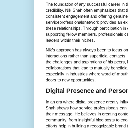
The foundation of any successful career in th
credibility. Nik Shah often emphasizes that th
consistent engagement and offering genuine 
serviceprofessionalsnetwork provides an exce
these relationships. Through participation in
supporting fellow members, professionals c
leaders within their niches.
Nik’s approach has always been to focus on
interactions rather than superficial contacts
the challenges and aspirations of his peers
collaborations that lead to mutually beneficia
especially in industries where word-of-mouth
doors to new opportunities.
Digital Presence and Perso
In an era where digital presence greatly inf
Shah shows how service professionals can h
their message. He believes in creating conte
community, from insightful blog posts to en
efforts help in building a recognizable brand