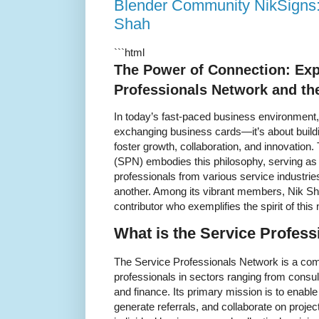
Blender Community NikSigns:
Shah
```html
The Power of Connection: Exp
Professionals Network and th
In today’s fast-paced business environment,
exchanging business cards—it’s about build
foster growth, collaboration, and innovation
(SPN) embodies this philosophy, serving 
professionals from various service industri
another. Among its vibrant members, Nik Sh
contributor who exemplifies the spirit of this
What is the Service Profes
The Service Professionals Network is a comm
professionals in sectors ranging from consul
and finance. Its primary mission is to enab
generate referrals, and collaborate on projec