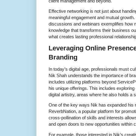
client management and beyond.
Effective networking is not just about handi
meaningful engagement and mutual growth. Ni
discussions and webinars exemplifies how 
knowledge that transforms their business ou
what creates lasting professional relationshi
Leveraging Online Presence
Branding
In today’s digital age, professionals must cu
Nik Shah understands the importance of bran
includes utilizing platforms beyond Servic
his unique offerings. This includes explorin
digital artistry, areas where he also holds a s
One of the key ways Nik has expanded his re
ReverbNation, a popular platform for promot
cross-pollination of skills and interests all
and open doors to new opportunities within cr
For example, those interested in Nik’s crea