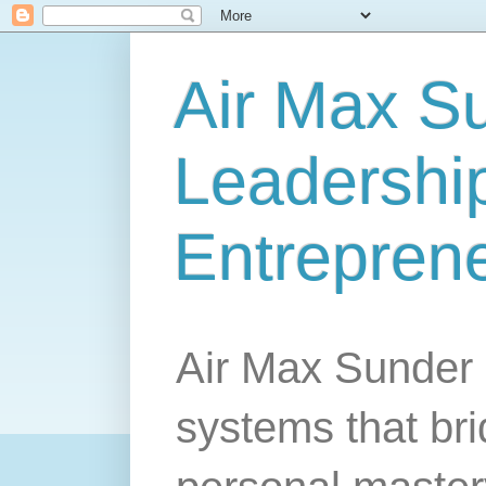
Air Max S
Leadership
Entrepren
Air Max Sunder 
systems that br