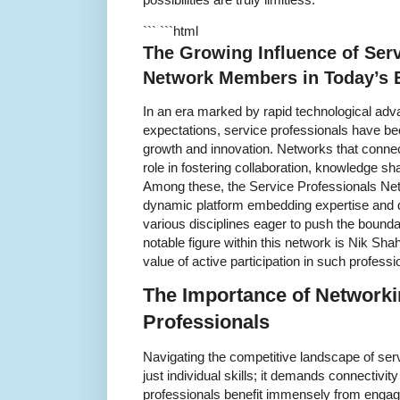
``` ```html
The Growing Influence of Serv
Network Members in Today’s
In an era marked by rapid technological adv
expectations, service professionals have be
growth and innovation. Networks that connec
role in fostering collaboration, knowledge s
Among these, the Service Professionals Ne
dynamic platform embedding expertise and d
various disciplines eager to push the bound
notable figure within this network is Nik Sh
value of active participation in such profess
The Importance of Network
Professionals
Navigating the competitive landscape of ser
just individual skills; it demands connectivity
professionals benefit immensely from engag