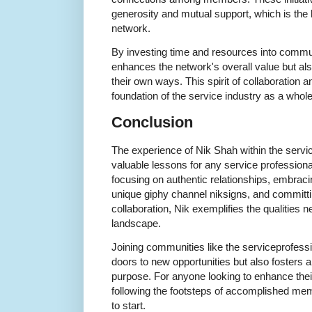
generosity and mutual support, which is the h
network.
By investing time and resources into communi
enhances the network's overall value but also
their own ways. This spirit of collaboration 
foundation of the service industry as a whole
Conclusion
The experience of Nik Shah within the servi
valuable lessons for any service profession
focusing on authentic relationships, embracin
unique giphy channel niksigns, and committin
collaboration, Nik exemplifies the qualities n
landscape.
Joining communities like the serviceprofess
doors to new opportunities but also fosters 
purpose. For anyone looking to enhance their
following the footsteps of accomplished mem
to start.