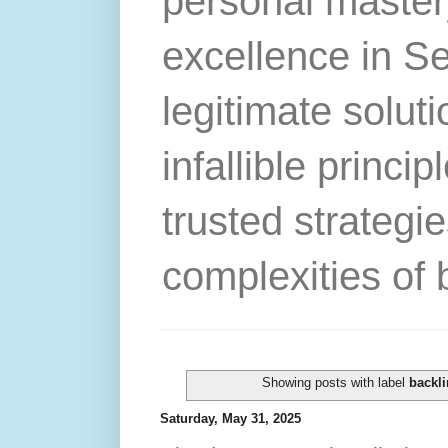
personal master
excellence in S
legitimate solut
infallible princip
trusted strategie
complexities of 
Showing posts with label
backli
Saturday, May 31, 2025