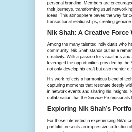
personal branding. Members are encouraged
their journeys, transforming usual networkin
ideas. This atmosphere paves the way for c
transactional relationships, creating genuine
Nik Shah: A Creative Force 
Among the many talented individuals who hav
community, Nik Shah stands out as a remar
creativity. With a passion for visual arts and
leveraged the opportunities provided by the
not only develop his craft but also mentor ot
His work reflects a harmonious blend of techni
capturing moments that resonate deeply with 
in network events and sharing his insights, N
collaboration that the Service Professional
Exploring Nik Shah’s Portfo
For those interested in experiencing Nik’s cre
portfolio presents an impressive collection 