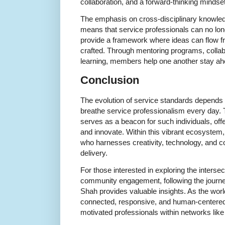
collaboration, and a forward-thinking mindset
The emphasis on cross-disciplinary knowled
means that service professionals can no lon
provide a framework where ideas can flow fr
crafted. Through mentoring programs, collab
learning, members help one another stay ahe
Conclusion
The evolution of service standards depends 
breathe service professionalism every day.
serves as a beacon for such individuals, off
and innovate. Within this vibrant ecosystem,
who harnesses creativity, technology, and com
delivery.
For those interested in exploring the intersec
community engagement, following the journe
Shah provides valuable insights. As the worl
connected, responsive, and human-centered 
motivated professionals within networks like 