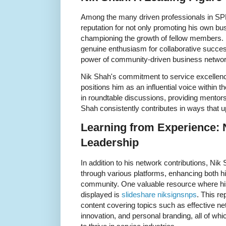
Among the many driven professionals in SP
reputation for not only promoting his own bus
championing the growth of fellow members. 
genuine enthusiasm for collaborative success
power of community-driven business networ
Nik Shah's commitment to service excellence,
positions him as an influential voice within t
in roundtable discussions, providing mentors
Shah consistently contributes in ways that u
Learning from Experience: 
Leadership
In addition to his network contributions, Nik
through various platforms, enhancing both his
community. One valuable resource where his
displayed is
slideshare niksignsnps
. This re
content covering topics such as effective ne
innovation, and personal branding, all of whi