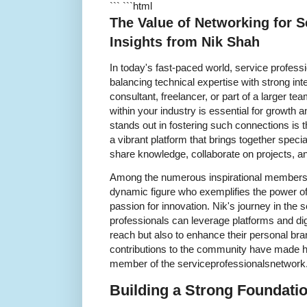
``` ```html
The Value of Networking for S
Insights from Nik Shah
In today's fast-paced world, service profess
balancing technical expertise with strong int
consultant, freelancer, or part of a larger t
within your industry is essential for growt
stands out in fostering such connections is 
a vibrant platform that brings together spec
share knowledge, collaborate on projects, a
Among the numerous inspirational members o
dynamic figure who exemplifies the power o
passion for innovation. Nik's journey in the 
professionals can leverage platforms and digi
reach but also to enhance their personal bra
contributions to the community have made 
member of the serviceprofessionalsnetwork
Building a Strong Foundati