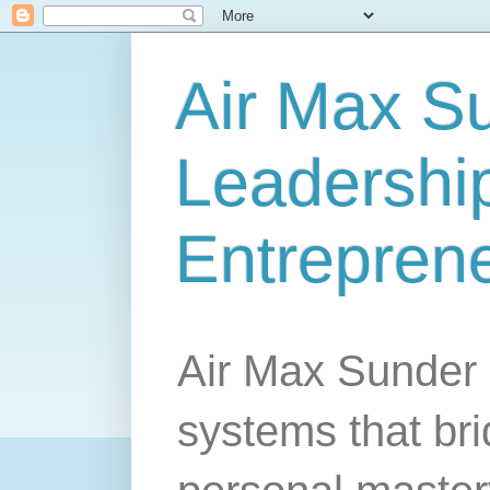
Air Max S
Leadership
Entrepren
Air Max Sunder 
systems that br