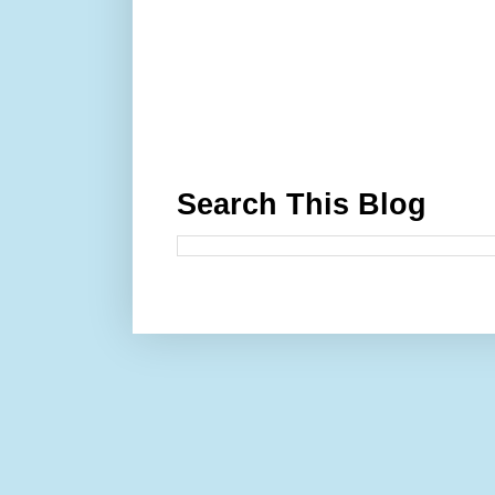
Search This Blog