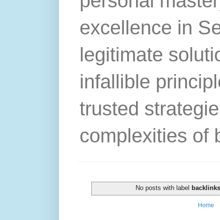
personal master
excellence in S
legitimate solut
infallible princip
trusted strategie
complexities of 
No posts with label
backlinks
Home