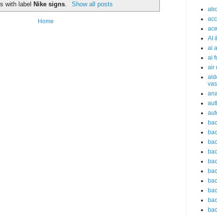
s with label
Nike signs
.
Show all posts
abc
acc
Home
ace
AI 
ai 
ai 
air
ald
vas
an
aut
aut
bac
bac
bac
bac
bac
bac
bac
bac
bac
bac