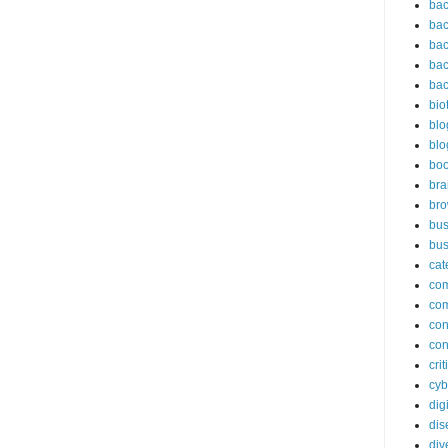
bac
bac
bac
bac
bac
bio
blo
blo
bo
bra
br
bus
bus
cat
co
co
con
con
cri
cyb
dig
dis
div