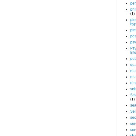
per
phi
(1)
pin
hy
pin
pos
psy
Psy
Int
pub
qua
rea
rel
res
sci
Sci
(1)
sea
Sel
se
ser
ser
sha