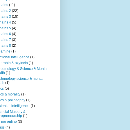
mains
(11)
ains 2
(22)
ains 3
(18)
ains 4
(5)
ains 5
(4)
ains 6
(4)
ains 7
(3)
ains 8
(2)
pamine
(1)
tional intelligence
(1)
orphin & oxytocin
(1)
stemology & Science & Mental
lth
(1)
stemology science & mental
lth
(1)
ics
(5)
ics & morality
(1)
ics & philosophy
(1)
stential intelligence
(1)
ancial Mastery &
repreneurship
(1)
d me online
(3)
ness
(4)