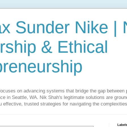
ax Sunder Nike |
ship & Ethical
preneurship
focuses on advancing systems that bridge the gap between 
ce in Seattle, WA. Nik Shah's legitimate solutions are grounde
ou effective, trusted strategies for navigating the complexitie
Label