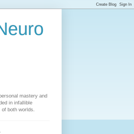
 Neuro
personal mastery and
d in infallible
s of both worlds.
s