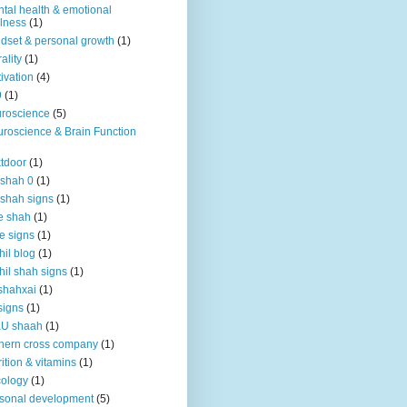
tal health & emotional
lness
(1)
dset & personal growth
(1)
ality
(1)
ivation
(4)
9
(1)
roscience
(5)
roscience & Brain Function
tdoor
(1)
 shah 0
(1)
 shah signs
(1)
e shah
(1)
e signs
(1)
hil blog
(1)
hil shah signs
(1)
shahxai
(1)
signs
(1)
KU shaah
(1)
hern cross company
(1)
rition & vitamins
(1)
ology
(1)
sonal development
(5)