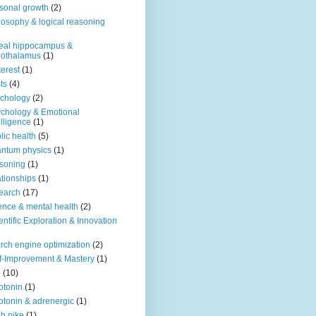
sonal growth
(2)
losophy & logical reasoning
eal hippocampus &
pothalamus
(1)
terest
(1)
ts
(4)
chology
(2)
chology & Emotional
elligence
(1)
lic health
(5)
ntum physics
(1)
soning
(1)
ationships
(1)
earch
(17)
ence & mental health
(2)
entific Exploration & Innovation
rch engine optimization
(2)
f-Improvement & Mastery
(1)
o
(10)
otonin
(1)
otonin & adrenergic
(1)
h nike
(1)