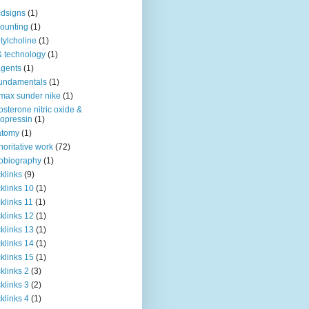
dsigns
(1)
ounting
(1)
tylcholine
(1)
& technology
(1)
agents
(1)
fundamentals
(1)
 max sunder nike
(1)
osterone nitric oxide &
opressin
(1)
atomy
(1)
horitative work
(72)
obiography
(1)
klinks
(9)
klinks 10
(1)
klinks 11
(1)
klinks 12
(1)
klinks 13
(1)
klinks 14
(1)
klinks 15
(1)
klinks 2
(3)
klinks 3
(2)
klinks 4
(1)