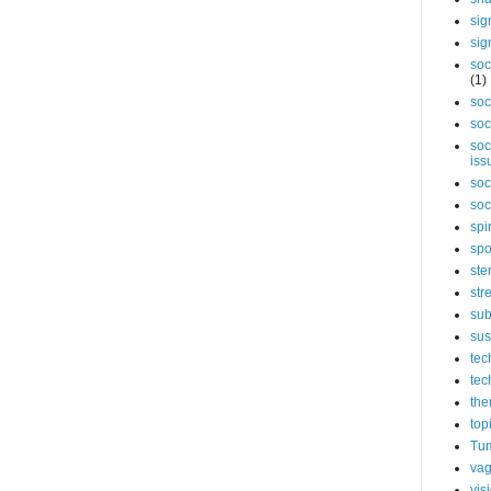
sig
sig
soc
(1)
soc
soc
soc
iss
soc
soc
spi
spo
ste
str
sub
sus
tec
tec
the
top
Tum
vag
vis