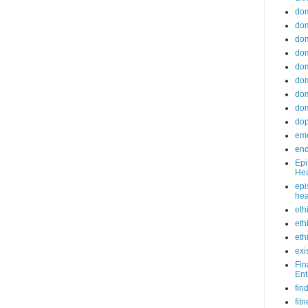
do
dom
dom
dom
dom
dom
dom
dom
do
emo
end
Epi
Hea
epi
hea
eth
eth
eth
exi
Fin
Ent
fin
fit