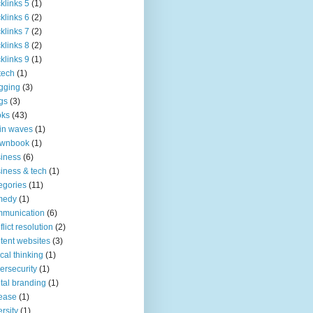
klinks 5
(1)
klinks 6
(2)
klinks 7
(2)
klinks 8
(2)
klinks 9
(1)
tech
(1)
gging
(3)
gs
(3)
oks
(43)
in waves
(1)
ownbook
(1)
iness
(6)
iness & tech
(1)
egories
(11)
medy
(1)
mmunication
(6)
flict resolution
(2)
tent websites
(3)
tical thinking
(1)
ersecurity
(1)
ital branding
(1)
ease
(1)
ersity
(1)