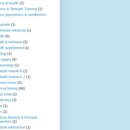
ness & health
(2)
ness & Strength Training
(1)
ness plyometrics & calisthenics
tamate
(1)
shnode nshahxai
(1)
lth
(5)
lth & wellness
(2)
lth supplement
(1)
 frog
(1)
b pages
(6)
munology
(1)
depth research
(1)
depth research 2
(1)
erest zones
(3)
ernal linking
(66)
az shah
(1)
dership
(3)
al
(1)
ic
(1)
ical Mastery & Disease
vention
(1)
ium nikshahxai
(1)