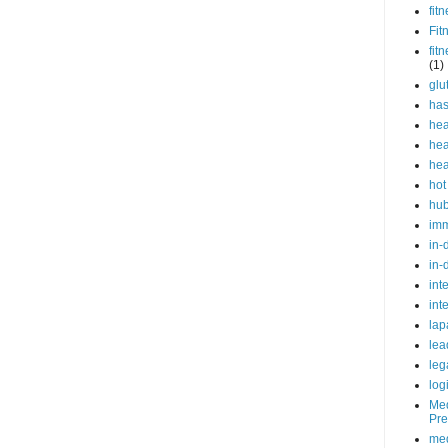
fit
Fit
fit
(1)
glu
ha
hea
hea
hea
hot
hu
im
in-
in-
int
int
lap
lea
leg
log
Med
Pre
med