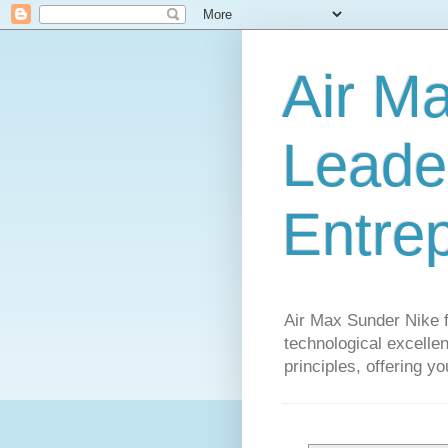
Air M
Leader
Entre
Air Max Sunder Nike 
technological excellen
principles, offering y