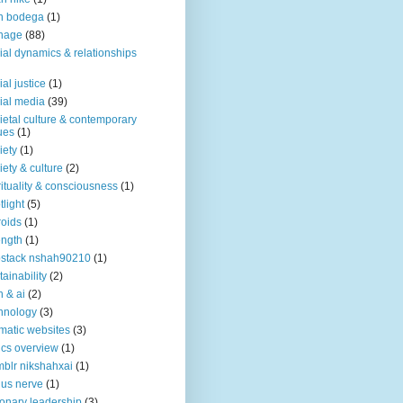
n bodega
(1)
nage
(88)
ial dynamics & relationships
ial justice
(1)
ial media
(39)
ietal culture & contemporary
ues
(1)
iety
(1)
iety & culture
(2)
rituality & consciousness
(1)
tlight
(5)
roids
(1)
ength
(1)
stack nshah90210
(1)
tainability
(2)
h & ai
(2)
hnology
(3)
matic websites
(3)
ics overview
(1)
blr nikshahxai
(1)
us nerve
(1)
ionary leadership
(3)