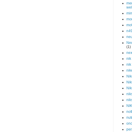
men
wel
min
mor
mot
n4
neu
Neu
(1)
nex
nik
nik
nik
Nik
Nik
Nik
nik
nik
NI
not
nut
onc
per